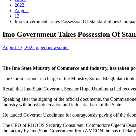
2022
August
13
Imo Government Takes Possession Of Standard Shoes Compa
Imo Government Takes Possession Of Sta
August 13, 2022
nigerianewspoint
The Imo State Ministry of Commerce and Industry, has taken po
The Commissioner in charge of the Ministry, Simon Ebegbulam took 
Recall that Imo State Governor, Senator Hope Uzodimma had recove
Speaking after the signing of the official documents, the Commission
industry will boost job creation and industrial base of the State.
He lauded Governor Uzodimma for courageously paying off the debts 
The CEO of RHODS Security Consultant, Commodore Ogechi Osuagwu (
the factory by Imo State Government from AMCON, he has officially 