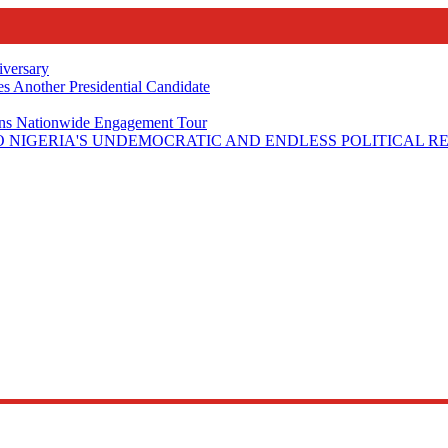
iversary
s Another Presidential Candidate
Plans Nationwide Engagement Tour
 NIGERIA'S UNDEMOCRATIC AND ENDLESS POLITICAL R