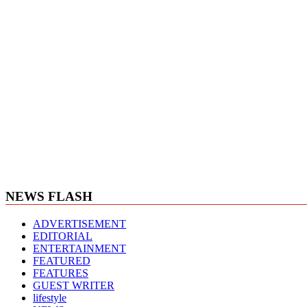
NEWS FLASH
ADVERTISEMENT
EDITORIAL
ENTERTAINMENT
FEATURED
FEATURES
GUEST WRITER
lifestyle