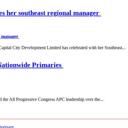
es her southeast regional manager
al manager
 City Development Limited has celebrated with her Southeast...
Nationwide Primaries
 All Progressive Congress APC leadership over the...
iversary