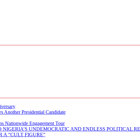
iversary
s Another Presidential Candidate
Plans Nationwide Engagement Tour
 NIGERIA’S UNDEMOCRATIC AND ENDLESS POLITICAL R
 A “CULT FIGURE”