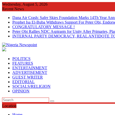
Skip
Wednesday, August 5, 2026
to
Recent News
content
Dana Air Crash: Safer Skies Foundation Marks 14Th Year Ann
Prophet Isa El-Buba Withdraws Support For Peter Obi, Endorse
CONGRATULATORY MESSAGE !
Peter Obi Rallies NDC Aspirants for Unity After Primaries, 
INTERNAL PARTY DEMOCRACY, REAL ANTIDOTE TO
POLITICS
FEATURES
ENTERTAINMENT
ADVERTISEMENT
GUEST WRITER
EDITORIAL
SOCIALS/RELIGION
OPINION
Location
Home