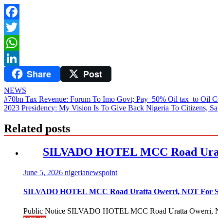
Facebook
Twitter
WhatsApp
Share
Post
LinkedIn
NEWS
Post
#70bn Tax Revenue: Forum To Imo Govt; Pay 50% Oil tax to Oil 
2023 Presidency: My Vision Is To Give Back Nigeria To Citizens, Sa
navigation
Related posts
SILVADO HOTEL MCC Road Urat
June 5, 2026
nigerianewspoint
SILVADO HOTEL MCC Road Uratta Owerri, NOT For
Public Notice SILVADO HOTEL MCC Road Uratta Owerri, 