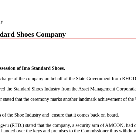
ny
ndard Shoes Company
ssession of Imo Standard Shoes.
charge of the company on behalf of the State Government from RHODS,
red the Standard Shoes Industry from the Asset Management Corpora
er stated that the ceremony marks another landmark achievement of the
of the Shoe Industry and ensure that it comes back on board.
RTD.) stated that the company, a security arm of AMCON, had over t
handed over the keys and premises to the Commissioner thus withdrawi