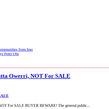
Communities from Imo
ys Peter Obi
ta Owerri, NOT For SALE
 SALE
NOT For SALE BUYER BEWARE! The general public...