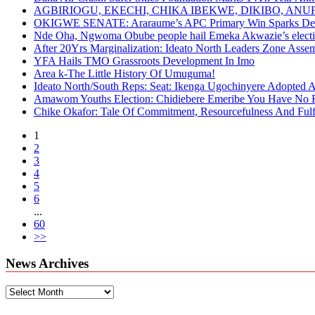
AGBIRIOGU, EKECHI, CHIKA IBEKWE, DIKIBO, A
OKIGWE SENATE: Araraume’s APC Primary Win Sparks Deb
Nde Oha, Ngwoma Obube people hail Emeka Akwazie’s elect
After 20Yrs Marginalization: Ideato North Leaders Zone Ass
YFA Hails TMO Grassroots Development In Imo
Area k-The Little History Of Umuguma!
Ideato North/South Reps: Seat: Ikenga Ugochinyere Adopted
Amawom Youths Election: Chidiebere Emeribe You Have No Ri
Chike Okafor: Tale Of Commitment, Resourcefulness And Fulfi
1
2
3
4
5
6
...
60
>>
News Archives
News
Archives