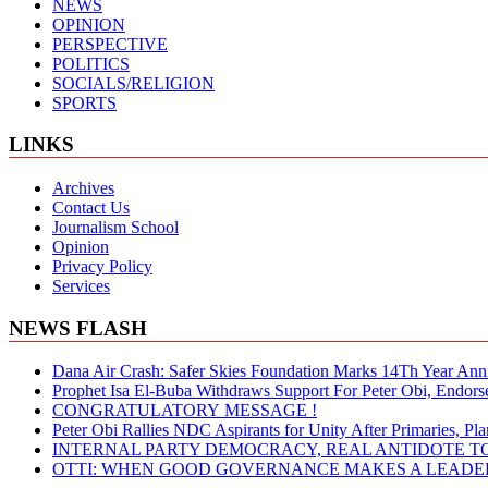
NEWS
OPINION
PERSPECTIVE
POLITICS
SOCIALS/RELIGION
SPORTS
LINKS
Archives
Contact Us
Journalism School
Opinion
Privacy Policy
Services
NEWS FLASH
Dana Air Crash: Safer Skies Foundation Marks 14Th Year Ann
Prophet Isa El-Buba Withdraws Support For Peter Obi, Endorse
CONGRATULATORY MESSAGE !
Peter Obi Rallies NDC Aspirants for Unity After Primaries, 
INTERNAL PARTY DEMOCRACY, REAL ANTIDOTE TO
OTTI: WHEN GOOD GOVERNANCE MAKES A LEADER