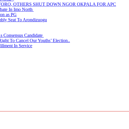
NUFORO, OTHERS SHUT DOWN NGOR OKPALA FOR APC
ate In Imo North
ion as PG
embly Seat To Arondizuogu
 As Consensus Candidate
ght To Cancel Our Youths’ Election..
llment In Service