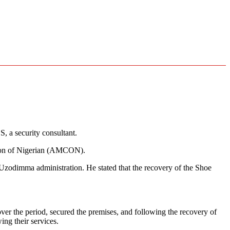
 a security consultant.
tion of Nigerian (AMCON).
 Uzodimma administration. He stated that the recovery of the Shoe
he period, secured the premises, and following the recovery of
ng their services.