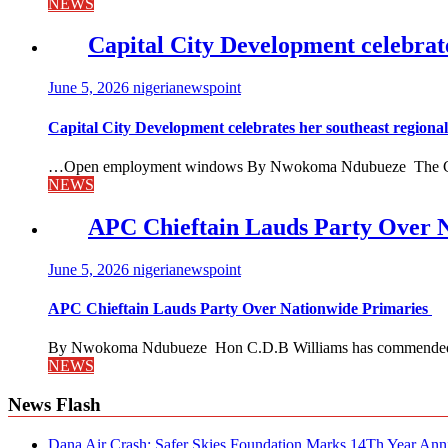
NEWS
Capital City Development celebrat
June 5, 2026
nigerianewspoint
Capital City Development celebrates her southeast region
…Open employment windows By Nwokoma Ndubueze The Capital
NEWS
APC Chieftain Lauds Party Over 
June 5, 2026
nigerianewspoint
APC Chieftain Lauds Party Over Nationwide Primaries
By Nwokoma Ndubueze Hon C.D.B Williams has commended the
NEWS
News Flash
Dana Air Crash: Safer Skies Foundation Marks 14Th Year Ann