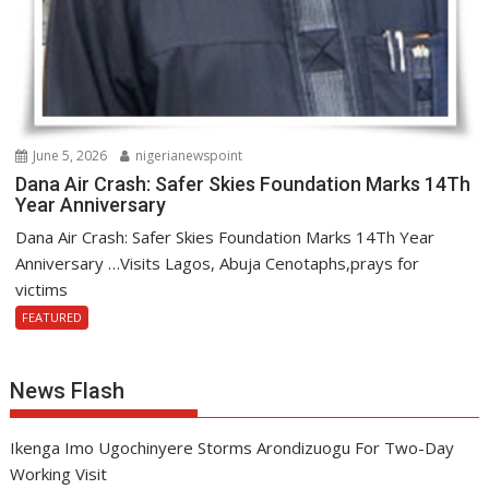
June 5, 2026
nigerianewspoint
Dana Air Crash: Safer Skies Foundation Marks 14Th
Year Anniversary
Dana Air Crash: Safer Skies Foundation Marks 14Th Year
Anniversary …Visits Lagos, Abuja Cenotaphs,prays for
victims
FEATURED
News Flash
Ikenga Imo Ugochinyere Storms Arondizuogu For Two-Day
Working Visit