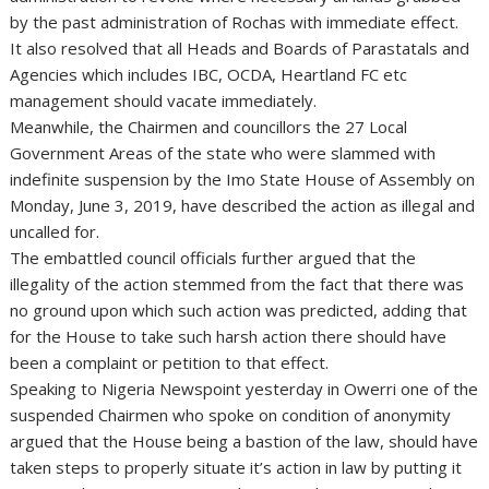
by the past administration of Rochas with immediate effect.
It also resolved that all Heads and Boards of Parastatals and
Agencies which includes IBC, OCDA, Heartland FC etc
management should vacate immediately.
Meanwhile, the Chairmen and councillors the 27 Local
Government Areas of the state who were slammed with
indefinite suspension by the Imo State House of Assembly on
Monday, June 3, 2019, have described the action as illegal and
uncalled for.
The embattled council officials further argued that the
illegality of the action stemmed from the fact that there was
no ground upon which such action was predicted, adding that
for the House to take such harsh action there should have
been a complaint or petition to that effect.
Speaking to Nigeria Newspoint yesterday in Owerri one of the
suspended Chairmen who spoke on condition of anonymity
argued that the House being a bastion of the law, should have
taken steps to properly situate it’s action in law by putting it