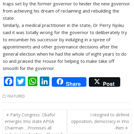
traps set by the former governor to hinder the new governor
from achieving his dream of reclaiming and rebuilding the
state.
Similarly, a medical practitioner in the state, Dr Perry Njoku
said it was totally wrong for the governor to deliberately try
to encumber his successor by indulging in a spree of
appointments and other governance decisions after the
general election when he had the whole of eight years to do
so and praised the House for helping to make take off
smooth for the governor.
F
T
W
Li
Share
Post
ac
w
h
n
FEATURED
e
itt
at
k
b
er
s
e
Post
Party Congress: Okafor
I resigned to defend
o
A
dI
navigation
emerges Imo state APGA
opposition, democracy in Imo
o
p
n
Chairman …Promises all
-Ihim