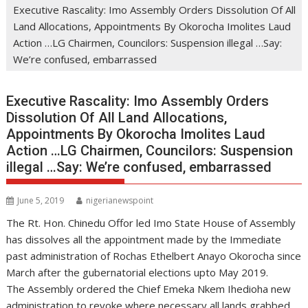
Executive Rascality: Imo Assembly Orders Dissolution Of All
Land Allocations, Appointments By Okorocha Imolites Laud
Action …LG Chairmen, Councilors: Suspension illegal …Say:
We’re confused, embarrassed
Executive Rascality: Imo Assembly Orders
Dissolution Of All Land Allocations,
Appointments By Okorocha Imolites Laud
Action …LG Chairmen, Councilors: Suspension
illegal …Say: We’re confused, embarrassed
June 5, 2019
nigerianewspoint
The Rt. Hon. Chinedu Offor led Imo State House of Assembly
has dissolves all the appointment made by the Immediate
past administration of Rochas Ethelbert Anayo Okorocha since
March after the gubernatorial elections upto May 2019.
The Assembly ordered the Chief Emeka Nkem Ihedioha new
administration to revoke where necessary all lands grabbed