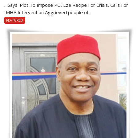
…Says: Plot To Impose PG, Eze Recipe For Crisis, Calls For
IMHA Intervention Aggrieved people of...
FEATURED