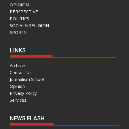
OPINION
PERSPECTIVE
POLITICS
SOCIALS/RELIGION
SPORTS
LINKS
Archives
Contact Us
Journalism School
Opinion
Privacy Policy
Services
NEWS FLASH