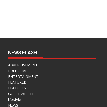
NEWS FLASH
ADVERTISEMENT
EDITORIAL
ENTERTAINMENT
FEATURED
FEATURES
GUEST WRITER
lifestyle
NEWS