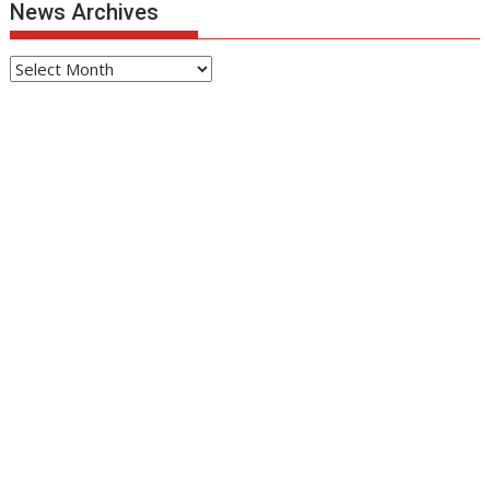
News Archives
News
Archives