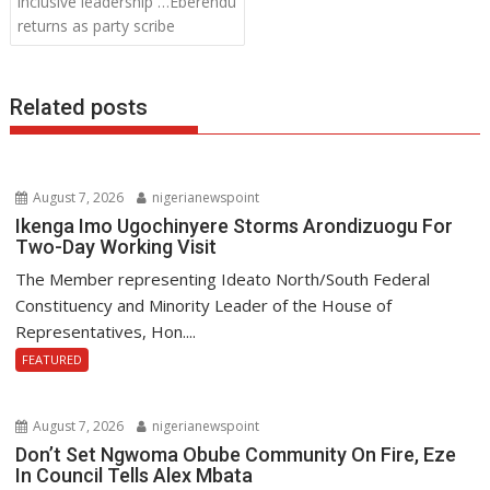
inclusive leadership …Eberendu
k
p
returns as party scribe
Related posts
August 7, 2026
nigerianewspoint
Ikenga Imo Ugochinyere Storms Arondizuogu For
Two-Day Working Visit
The Member representing Ideato North/South Federal
Constituency and Minority Leader of the House of
Representatives, Hon....
FEATURED
August 7, 2026
nigerianewspoint
Don’t Set Ngwoma Obube Community On Fire, Eze
In Council Tells Alex Mbata