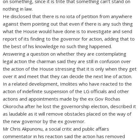
on something, since it is trite that something can’t stand on
nothing in law.
He disclosed that there is no iota of petition from anywhere
against them pointing out that even if there is any such thing
what the House would have done is to investigate and send
report of its finding to the governor for action, adding that to
the best of his knowledge no such thing happened.
Answering a question on whether they are contemplating
legal action the chairman said they are still in confusion over
the action of the House stressing that it is only when they get
over it and meet that they can decide the next line of action.
In a related development, Imolites who have reacted to the
action of indefinite suspension of the LG officials and other
actions and appointments made by the ex Gov Rochas
Okorocha after he lost the governorship election, described it
as laudable as it will remove obstacles placed on the way of
the new governor by the ex governor.
Mr Chris Akpunonu, a social critic and public affairs
commentator in his reaction said the action has removed