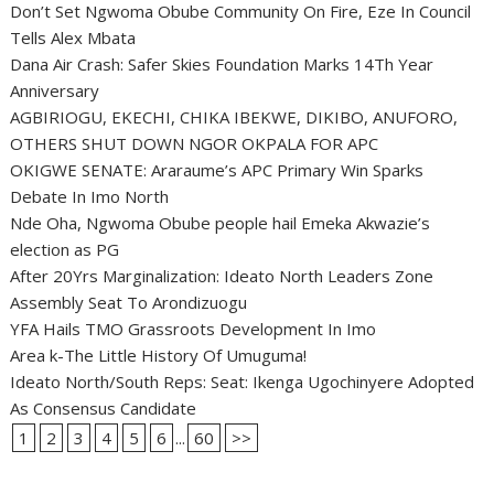
Don’t Set Ngwoma Obube Community On Fire, Eze In Council
Tells Alex Mbata
Dana Air Crash: Safer Skies Foundation Marks 14Th Year
Anniversary
AGBIRIOGU, EKECHI, CHIKA IBEKWE, DIKIBO, ANUFORO,
OTHERS SHUT DOWN NGOR OKPALA FOR APC
OKIGWE SENATE: Araraume’s APC Primary Win Sparks
Debate In Imo North
Nde Oha, Ngwoma Obube people hail Emeka Akwazie’s
election as PG
After 20Yrs Marginalization: Ideato North Leaders Zone
Assembly Seat To Arondizuogu
YFA Hails TMO Grassroots Development In Imo
Area k-The Little History Of Umuguma!
Ideato North/South Reps: Seat: Ikenga Ugochinyere Adopted
As Consensus Candidate
1
2
3
4
5
6
...
60
>>