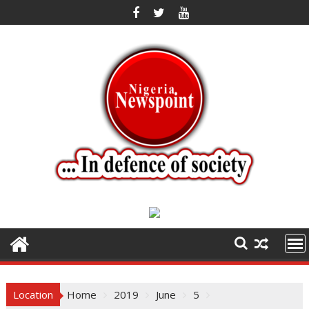
Skip
to
content
Location
Home
2019
June
5