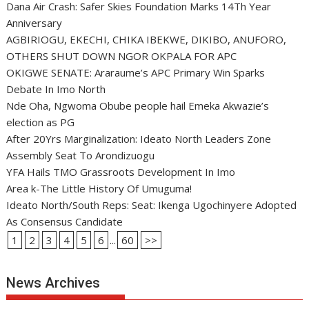
Dana Air Crash: Safer Skies Foundation Marks 14Th Year
Anniversary
AGBIRIOGU, EKECHI, CHIKA IBEKWE, DIKIBO, ANUFORO,
OTHERS SHUT DOWN NGOR OKPALA FOR APC
OKIGWE SENATE: Araraume’s APC Primary Win Sparks
Debate In Imo North
Nde Oha, Ngwoma Obube people hail Emeka Akwazie’s
election as PG
After 20Yrs Marginalization: Ideato North Leaders Zone
Assembly Seat To Arondizuogu
YFA Hails TMO Grassroots Development In Imo
Area k-The Little History Of Umuguma!
Ideato North/South Reps: Seat: Ikenga Ugochinyere Adopted
As Consensus Candidate
1
2
3
4
5
6
...
60
>>
News Archives