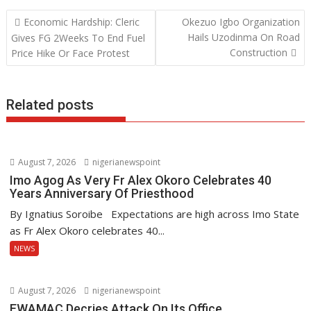
b
er
s
e
Post
Economic Hardship: Cleric
Okezuo Igbo Organization
o
A
dI
navigation
Hails Uzodinma On Road
Gives FG 2Weeks To End Fuel
o
p
n
Construction
Price Hike Or Face Protest
k
p
Related posts
August 7, 2026
nigerianewspoint
Imo Agog As Very Fr Alex Okoro Celebrates 40
Years Anniversary Of Priesthood
By Ignatius Soroibe Expectations are high across Imo State
as Fr Alex Okoro celebrates 40...
NEWS
August 7, 2026
nigerianewspoint
EWAMAC Decries Attack On Its Office