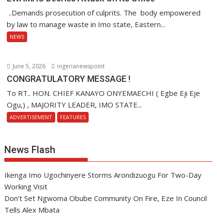
..Demands prosecution of culprits. The body empowered
by law to manage waste in Imo state, Eastern...
NEWS
June 5, 2026
nigerianewspoint
CONGRATULATORY MESSAGE !
To RT.. HON. CHIEF KANAYO ONYEMAECHI ( Egbe Eji Eje
Ogu,) , MAJORITY LEADER, IMO STATE...
ADVERTISEMENT
FEATURES
News Flash
Ikenga Imo Ugochinyere Storms Arondizuogu For Two-Day
Working Visit
Don’t Set Ngwoma Obube Community On Fire, Eze In Council
Tells Alex Mbata