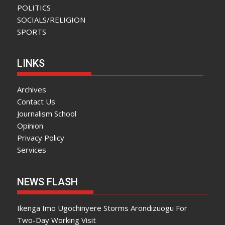
POLITICS
SOCIALS/RELIGION
SPORTS
LINKS
Archives
Contact Us
Journalism School
Opinion
Privacy Policy
Services
NEWS FLASH
Ikenga Imo Ugochinyere Storms Arondizuogu For
Two-Day Working Visit