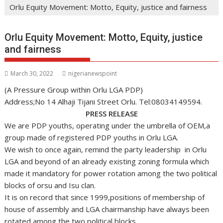
Orlu Equity Movement: Motto, Equity, justice and fairness
Orlu Equity Movement: Motto, Equity, justice
and fairness
March 30, 2022
nigerianewspoint
(A Pressure Group within Orlu LGA PDP)
Address;No 14 Alhaji Tijani Street Orlu. Tel:08034149594.
PRESS RELEASE
We are PDP youths, operating under the umbrella of OEM,a
group made of registered PDP youths in Orlu LGA.
We wish to once again, remind the party leadership in Orlu
LGA and beyond of an already existing zoning formula which
made it mandatory for power rotation among the two political
blocks of orsu and Isu clan.
It is on record that since 1999,positions of membership of
house of assembly and LGA chairmanship have always been
rotated among the two political blocks.