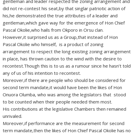
gentleman and leader respected the zoning arrangement and
did not re-contest his seat,by that singlar patriotic action of
his,he demonstrated the true attributes of a leader and
gentleman,which gave way for the emergence of Hon Chief
Pascal Okolie,who hails from Okporo in Orsu clan.
However,it surprised us as a Group,that instead of Hon
Pascal Okolie who himself, is a product of zoning
arrangement to respect the long existing zoning arrangement
in place, has thrown caution to the wind with the desire to
recontest.Though this is to us as a rumour since he hasn’t told
any of us of his intention to recontest.
Moreover,if there are people who should be considered for
second term mandate,it would have been the likes of Hon
Onuora Olumba, who was among the legislators that stood
to be counted when their people needed them most.
His contributions at the legislative Chambers then remained
unrivaled.
Moreover,if performance are the measurement for second
term mandate,then the likes of Hon Chief Pascal Okolie has no