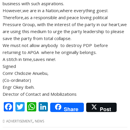
business with such aspirations.
However,we are in a Nation,where everything goes!.
Therefore,as a responsible and peace loving political
Pressure Group, with the interest of the party in our heart,we
are using this medium to urge the party leadership to please
save the party from total collapse.
We must not allow anybody to destroy PDP before
returning to APGA where he originally belongs.
A stitch in time,saves nine!.
Signed
Comr Chidozie Anuebu,
(Co-ordinator)
Engr Okey Ibeh.
Director of Contact and Mobilizations
F
T
W
Li
Share
Post
ac
w
h
n
,
ADVERTISEMENT
NEWS
e
itt
at
k