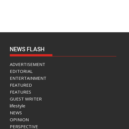
NEWS FLASH
ADVERTISEMENT
EDITORIAL
ENTERTAINMENT
FEATURED
FEATURES
GUEST WRITER
lifestyle
NEWS
OPINION
PERSPECTIVE