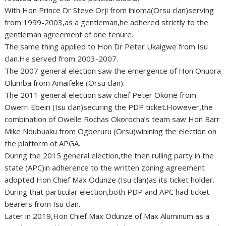
With Hon Prince Dr Steve Orji from ihioma(Orsu clan)serving
from 1999-2003,as a gentleman,he adhered strictly to the
gentleman agreement of one tenure.
The same thing applied to Hon Dr Peter Ukaigwe from Isu
clan.He served from 2003-2007.
The 2007 general election saw the emergence of Hon Onuora
Olumba from Amaifeke (Orsu clan).
The 2011 general election saw chief Peter Okorie from
Owerri Ebeiri (Isu clan)securing the PDP ticket.However,the
combination of Owelle Rochas Okorocha’s team saw Hon Barr
Mike Ndubuaku from Ogberuru (Orsu)winining the election on
the platform of APGA.
During the 2015 general election,the then rulling party in the
state (APC)in adherence to the written zoning agreement
adopted Hon Chief Max Odunze (Isu clan)as its ticket holder.
During that particular election,both PDP and APC had ticket
bearers from Isu clan.
Later in 2019,Hon Chief Max Odunze of Max Aluminum as a