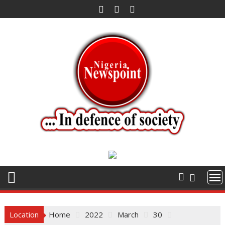
Skip
to
content
Location
Home
2022
March
30