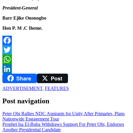
President-General
Barr Ejike Ononogbo
Hon P. M .C Iheme.
Facebook
Twitter
WhatsApp
Share
Post
LinkedIn
ADVERTISEMENT
,
FEATURES
Post navigation
Peter Obi Rallies NDC Aspirants for Unity After Primaries, Plans
Nationwide Engagement Tour
Prophet Isa El-Buba Withdraws Support For Peter Obi, Endorses
Another Presidential Candidate