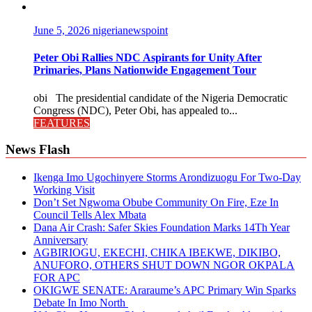
June 5, 2026
nigerianewspoint
Peter Obi Rallies NDC Aspirants for Unity After
Primaries, Plans Nationwide Engagement Tour
obi The presidential candidate of the Nigeria Democratic
Congress (NDC), Peter Obi, has appealed to...
FEATURES
News Flash
Ikenga Imo Ugochinyere Storms Arondizuogu For Two-Day
Working Visit
Don’t Set Ngwoma Obube Community On Fire, Eze In
Council Tells Alex Mbata
Dana Air Crash: Safer Skies Foundation Marks 14Th Year
Anniversary
AGBIRIOGU, EKECHI, CHIKA IBEKWE, DIKIBO,
ANUFORO, OTHERS SHUT DOWN NGOR OKPALA
FOR APC
OKIGWE SENATE: Araraume’s APC Primary Win Sparks
Debate In Imo North