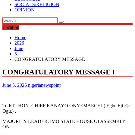
SOCIALS/RELIGION
OPINION
Location
Home
2026
June
5
CONGRATULATORY MESSAGE !
CONGRATULATORY MESSAGE !
June 5, 2026
nigerianewspoint
To RT.. HON. CHIEF KANAYO ONYEMAECHI ( Egbe Eji Eje
Ogu,) ,
MAJORITY LEADER, IMO STATE HOUSE Of ASSEMBLY
ON