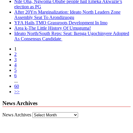
Nde Oha, Ngwoma Obube people hail Emeka Akwazie’s
election as PG
After 20Yrs Marginalization: Ideato North Leaders Zone
Assembly Seat To Arondizuogu
YFA Hails TMO Grassroots Development In Imo
Area k-The Little History Of Umuguma!
Ideato North/South Reps: Seat: Ikenga Ugochinyere Adopted
As Consensus Candidate
1
2
3
4
5
6
...
60
>>
News Archives
News Archives