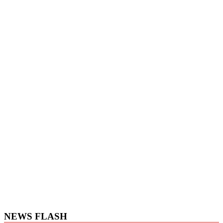
NEWS FLASH