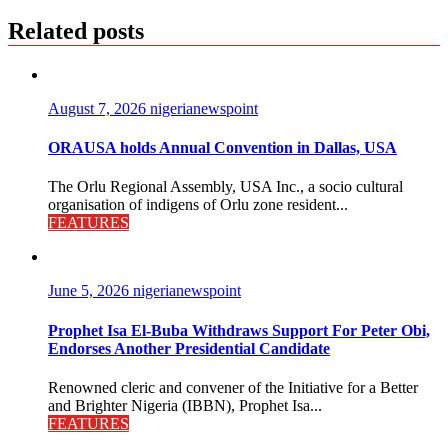
Related posts
August 7, 2026
nigerianewspoint
ORAUSA holds Annual Convention in Dallas, USA
The Orlu Regional Assembly, USA Inc., a socio cultural
organisation of indigens of Orlu zone resident...
FEATURES
June 5, 2026
nigerianewspoint
Prophet Isa El-Buba Withdraws Support For Peter Obi,
Endorses Another Presidential Candidate
Renowned cleric and convener of the Initiative for a Better
and Brighter Nigeria (IBBN), Prophet Isa...
FEATURES