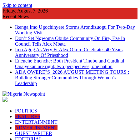
Skip to content
Friday, August 7, 2026
Recent News
Ikenga Imo Ugochinyere Storms Arondizuogu For Two-Day
Working Visit
Don’t Set Ngwoma Obube Community On Fire, Eze In
Council Tells Alex Mbata
Imo Agog As Very Fr Alex Okoro Celebrates 40 Years
Anniversary Of Priesthood
Enenche Enenche: Both President Tinubu and Cardinal
Onaiyekan are right; two perspectives, one nation
ADA OWERE''S 2026 AUGUST MEETING TOURS :
Building Stronger Communities Through Women's
Leadership
POLITICS
FEATURES
ENTERTAINMENT
ADVERTISEMENT
GUEST WRITER
EDITORIAL