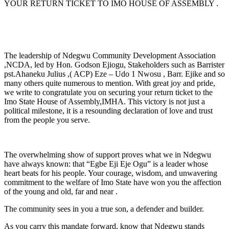
YOUR RETURN TICKET TO IMO HOUSE OF ASSEMBLY .
The leadership of Ndegwu Community Development Association
,NCDA, led by Hon. Godson Ejiogu, Stakeholders such as Barrister
pst.Ahaneku Julius ,( ACP) Eze – Udo 1 Nwosu , Barr. Ejike and so
many others quite numerous to mention. With great joy and pride,
we write to congratulate you on securing your return ticket to the
Imo State House of Assembly,IMHA. This victory is not just a
political milestone, it is a resounding declaration of love and trust
from the people you serve.
The overwhelming show of support proves what we in Ndegwu
have always known: that “Egbe Eji Eje Ogu” is a leader whose
heart beats for his people. Your courage, wisdom, and unwavering
commitment to the welfare of Imo State have won you the affection
of the young and old, far and near .
The community sees in you a true son, a defender and builder.
As you carry this mandate forward, know that Ndegwu stands