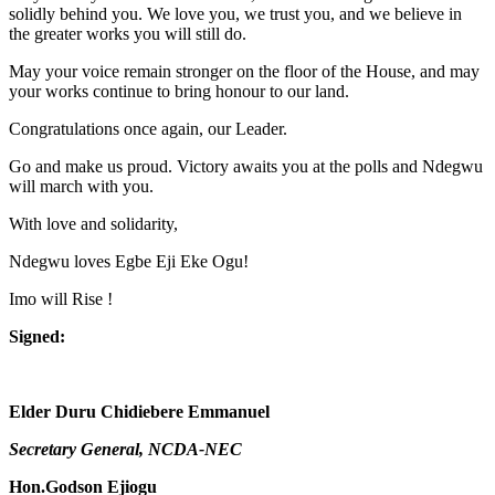
solidly behind you. We love you, we trust you, and we believe in
the greater works you will still do.
May your voice remain stronger on the floor of the House, and may
your works continue to bring honour to our land.
Congratulations once again, our Leader.
Go and make us proud. Victory awaits you at the polls and Ndegwu
will march with you.
With love and solidarity,
Ndegwu loves Egbe Eji Eke Ogu!
Imo will Rise !
Signed:
Elder Duru Chidiebere Emmanuel
Secretary General, NCDA-NEC
Hon.Godson Ejiogu