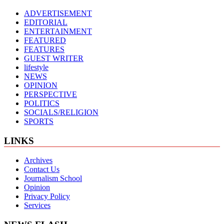
ADVERTISEMENT
EDITORIAL
ENTERTAINMENT
FEATURED
FEATURES
GUEST WRITER
lifestyle
NEWS
OPINION
PERSPECTIVE
POLITICS
SOCIALS/RELIGION
SPORTS
LINKS
Archives
Contact Us
Journalism School
Opinion
Privacy Policy
Services