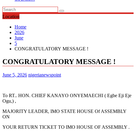
Location
Home
2026
June
5
CONGRATULATORY MESSAGE !
CONGRATULATORY MESSAGE !
June 5, 2026
nigerianewspoint
To RT.. HON. CHIEF KANAYO ONYEMAECHI ( Egbe Eji Eje
Ogu,) ,
MAJORITY LEADER, IMO STATE HOUSE Of ASSEMBLY
ON
YOUR RETURN TICKET TO IMO HOUSE OF ASSEMBLY .