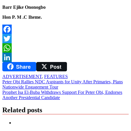
Barr Ejike Ononogbo
Hon P. M .C Iheme.
Facebook
Twitter
WhatsApp
Share
Post
LinkedIn
ADVERTISEMENT
,
FEATURES
Post
Peter Obi Rallies NDC Aspirants for Unity After Primaries, Plans
Nationwide Engagement Tour
navigation
Prophet Isa El-Buba Withdraws Support For Peter Obi, Endorses
Another Presidential Candidate
Related posts