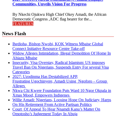
Communities, Unveils Vision For Progress
By Nkechi Ojukwu High Chief Okey Amadi, the African
Democratic Congress ,ADC flag bearer for the...
FEATURES
News Flash
Ihedioha, Bishop Nwobi, KOK Witness Mbaise Global
Connect Initiative Resource Centre Take-off
Widow Alleges Intimidation, Illegal Demolition Of Home In
Ahiazu Mbaise
Insecurity, Visa Overstay, Radical Islamism: US imposes
Travel Ban On Nigerians, Suspends Entry For several Visa
Categories
2027: Uzodinma Has Destabilized APP,
Frustrating Ugochinyere, Amadi Using Ngoforo – Group
Alleges
Nkwa Chi Kwere Foundation Puts Ward 10 Ngor Okpala in
Xmas Mood, Empowers Indigenes
Willie Amadi: Nigerians, Loosing Hope On Judiciary, Harps
On His Retirement From Active Partisan Politics
Court Of Appeal To Hear Nnamdi Kanu’s Matter On
Omotosho’s Judgement Today In Abuja