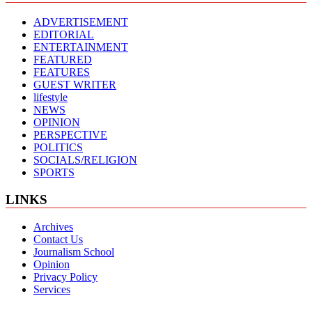
ADVERTISEMENT
EDITORIAL
ENTERTAINMENT
FEATURED
FEATURES
GUEST WRITER
lifestyle
NEWS
OPINION
PERSPECTIVE
POLITICS
SOCIALS/RELIGION
SPORTS
LINKS
Archives
Contact Us
Journalism School
Opinion
Privacy Policy
Services