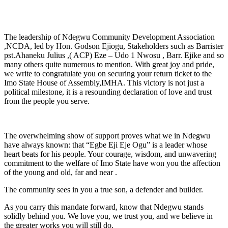
The leadership of Ndegwu Community Development Association
,NCDA, led by Hon. Godson Ejiogu, Stakeholders such as Barrister
pst.Ahaneku Julius ,( ACP) Eze – Udo 1 Nwosu , Barr. Ejike and so
many others quite numerous to mention. With great joy and pride,
we write to congratulate you on securing your return ticket to the
Imo State House of Assembly,IMHA. This victory is not just a
political milestone, it is a resounding declaration of love and trust
from the people you serve.
The overwhelming show of support proves what we in Ndegwu
have always known: that “Egbe Eji Eje Ogu” is a leader whose
heart beats for his people. Your courage, wisdom, and unwavering
commitment to the welfare of Imo State have won you the affection
of the young and old, far and near .
The community sees in you a true son, a defender and builder.
As you carry this mandate forward, know that Ndegwu stands
solidly behind you. We love you, we trust you, and we believe in
the greater works you will still do.