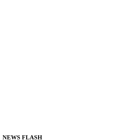
NEWS FLASH