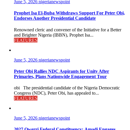
June 5, 2026
nigerianewspoint
Prophet Isa El-Buba Withdraws Support For Peter Obi,
Endorses Another Presidential Candidate
Renowned cleric and convener of the Initiative for a Better
and Brighter Nigeria (IBBN), Prophet Isa...
FEATURES
June 5, 2026
nigerianewspoint
Peter Obi Rallies NDC Aspirants for Unity After
Primaries, Plans Nationwide Engagement Tour
obi The presidential candidate of the Nigeria Democratic
Congress (NDC), Peter Obi, has appealed to...
FEATURES
June 5, 2026
nigerianewspoint
2027 Owerri Federal Constituency: Amadi Engages