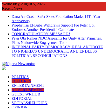
Skip
Wednesday, August 5, 2026
to
Recent News
content
Dana Air Crash: Safer Skies Foundation Marks 14Th Year
Anniversary
Prophet Isa El-Buba Withdraws Support For Peter Obi,
Endorses Another Presidential Candidate
CONGRATULATORY MESSAGE !
Peter Obi Rallies NDC Aspirants for Unity After Primaries,
Plans Nationwide Engagement Tour
INTERNAL PARTY DEMOCRACY, REAL ANTIDOTE
TO NIGERIA'S UNDEMOCRATIC AND ENDLESS
POLITICAL RECONCILIATIONS
POLITICS
FEATURES
ENTERTAINMENT
ADVERTISEMENT
GUEST WRITER
EDITORIAL
SOCIALS/RELIGION
OPINION