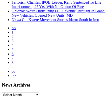
Terrorism Charges: IPOB Leader, Kanu Sentenced To Life
Imprisonment, 25 Yrs With No Option Of Fine
Obiozor: We’re Digitalizing ITC Revenue, Brought In Brand
New Vehicles, Opened New Units -MD
Nkwa Chi Kwere Movement Storms Ideato South In Imo
<<
1
2
3
4
5
6
7
8
...
60
>>
News Archives
News
Archives