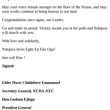
May your voice remain stronger on the floor of the House, and may
your works continue to bring honour to our land.
Congratulations once again, our Leader.
Go and make us proud. Victory awaits you at the polls and Ndegwu
will march with you.
With love and solidarity,
Ndegwu loves Egbe Eji Eke Ogu!
Imo will Rise !
Signed:
Elder Duru Chidiebere Emmanuel
Secretary General, NCDA-NEC
Hon.Godson Ejiogu
President-General