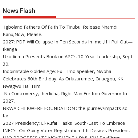
News Flash
Igboland Fathers Of Faith To Tinubu, Release Nnamdi
Kanu,Now, Please.
2027: PDP Will Collapse In Ten Seconds In Imo ,If I Pull Out—
Ikenga
Uzodinma Presents Book on APC’s 10-Year Leadership, Sept
30.
Indoimitable Golden Age: Ex – Imo Speaker, Nwoha
Celebrates 60th Birthday, As Orluzurumee, Onuegbu, KK
Nwagwu Hail Him
No Controversy, Ihedioha, Right Man For Imo Governor In
2027.
NKWA CHI KWERE FOUNDATION : the journey/impacts so
far
2027 Presidency: El-Rufai Tasks South-East To Embrace
INEC’s On-Going Voter Registration If It Desires President.
IMO PROGRESSIVES MOVEMENT (IPM): IPM Reaffirms