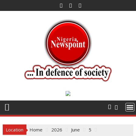
Skip
to
content
Location
Home
2026
June
5