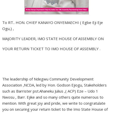
To RT.. HON. CHIEF KANAYO ONYEMAECHI ( Egbe Eji Eje
Ogu,) ,
MAJORITY LEADER, IMO STATE HOUSE Of ASSEMBLY ON
YOUR RETURN TICKET TO IMO HOUSE OF ASSEMBLY .
The leadership of Ndegwu Community Development
Association ,NCDA, led by Hon. Godson Ejiogu, Stakeholders
such as Barrister pst.Ahaneku Julius ,( ACP) Eze – Udo 1
Nwosu , Barr. Ejike and so many others quite numerous to
mention. With great joy and pride, we write to congratulate
you on securing your return ticket to the Imo State House of