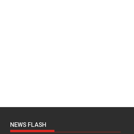
NEWS FLASH