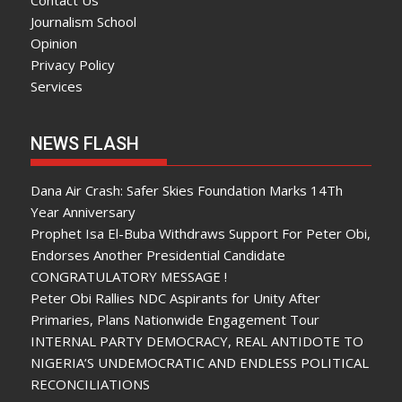
Contact Us
Journalism School
Opinion
Privacy Policy
Services
NEWS FLASH
Dana Air Crash: Safer Skies Foundation Marks 14Th
Year Anniversary
Prophet Isa El-Buba Withdraws Support For Peter Obi,
Endorses Another Presidential Candidate
CONGRATULATORY MESSAGE !
Peter Obi Rallies NDC Aspirants for Unity After
Primaries, Plans Nationwide Engagement Tour
INTERNAL PARTY DEMOCRACY, REAL ANTIDOTE TO
NIGERIA’S UNDEMOCRATIC AND ENDLESS POLITICAL
RECONCILIATIONS