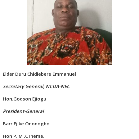
Elder Duru Chidiebere Emmanuel
Secretary General, NCDA-NEC
Hon.Godson Ejiogu
President-General
Barr Ejike Ononogbo
Hon P. M .C Iheme.