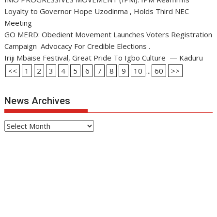
Loyalty to Governor Hope Uzodinma , Holds Third NEC
Meeting
GO MERD: Obedient Movement Launches Voters Registration
Campaign Advocacy For Credible Elections .
Iriji Mbaise Festival, Great Pride To Igbo Culture — Kaduru
<<
1
2
3
4
5
6
7
8
9
10
...
60
>>
News Archives
News
Archives