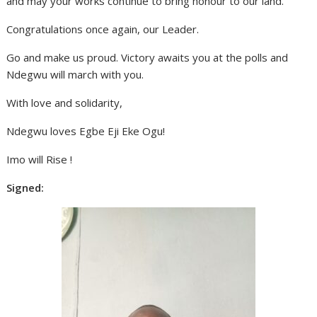
and may your works continue to bring honour to our land.
Congratulations once again, our Leader.
Go and make us proud. Victory awaits you at the polls and
Ndegwu will march with you.
With love and solidarity,
Ndegwu loves Egbe Eji Eke Ogu!
Imo will Rise !
Signed: