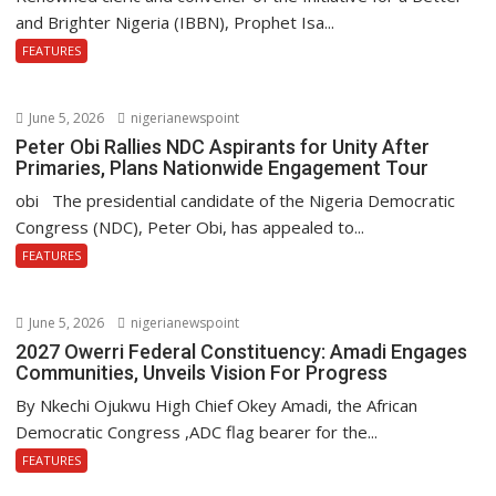
and Brighter Nigeria (IBBN), Prophet Isa...
FEATURES
June 5, 2026
nigerianewspoint
Peter Obi Rallies NDC Aspirants for Unity After
Primaries, Plans Nationwide Engagement Tour
obi The presidential candidate of the Nigeria Democratic
Congress (NDC), Peter Obi, has appealed to...
FEATURES
June 5, 2026
nigerianewspoint
2027 Owerri Federal Constituency: Amadi Engages
Communities, Unveils Vision For Progress
By Nkechi Ojukwu High Chief Okey Amadi, the African
Democratic Congress ,ADC flag bearer for the...
FEATURES