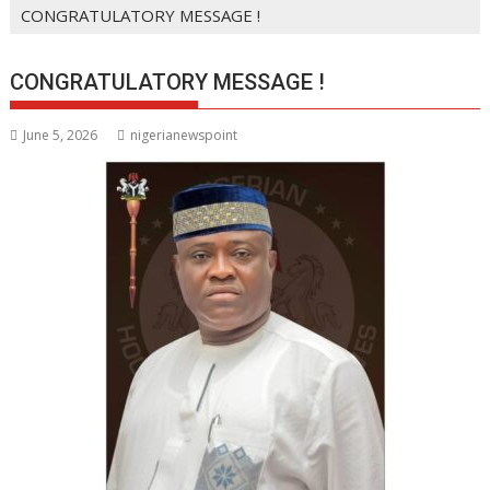
CONGRATULATORY MESSAGE !
CONGRATULATORY MESSAGE !
June 5, 2026
nigerianewspoint