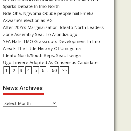
Sparks Debate In Imo North
Nde Oha, Ngwoma Obube people hail Emeka
Akwazie’s election as PG
After 20Yrs Marginalization: Ideato North Leaders
Zone Assembly Seat To Arondizuogu
YFA Hails TMO Grassroots Development In Imo
Area k-The Little History Of Umuguma!
Ideato North/South Reps: Seat: Ikenga
Ugochinyere Adopted As Consensus Candidate
1
2
3
4
5
6
...
60
>>
News Archives
News
Archives