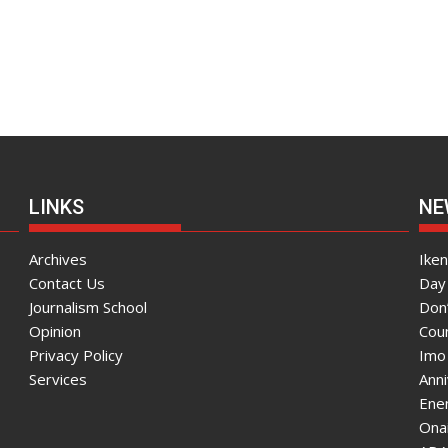
LINKS
NE
Archives
Ike
Contact Us
Day 
Journalism School
Don
Opinion
Coun
Privacy Policy
Imo
Services
Ann
Enen
Onai