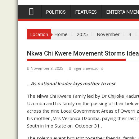
POLITICS
FEATURES
ENTERTAINME
Location
Home
2025
November
3
Nkwa Chi Kwere Movement Storms Ideat
November 3, 2025
nigerianewspoint
…As national leader lays mother to rest
The Nkwa Chi Kwere Family led by Dr Chijioke Kadur
Uzomba and his family on the passing of their be
across the nine Local Government Areas of Owerri zo
his mother ,Mrs Veronica Uzomba, paying their last 
South in Imo State on October 31 .
The solemn event brought together friends, family, an