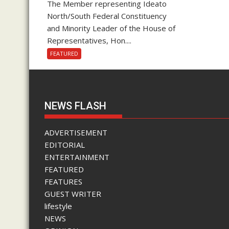
The Member representing Ideato
North/South Federal Constituency
and Minority Leader of the House of
Representatives, Hon....
FEATURED
NEWS FLASH
ADVERTISEMENT
EDITORIAL
ENTERTAINMENT
FEATURED
FEATURES
GUEST WRITER
lifestyle
NEWS