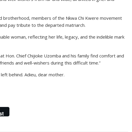
 and brotherhood, members of the Nkwa Chi Kwere movement
nd pay tribute to the departed matriarch.
able woman, reflecting her life, legacy, and the indelible mark
hat Hon. Chief Chijioke Uzomba and his family find comfort and
riends and well-wishers during this difficult time.”
 left behind. Adieu, dear mother.
st