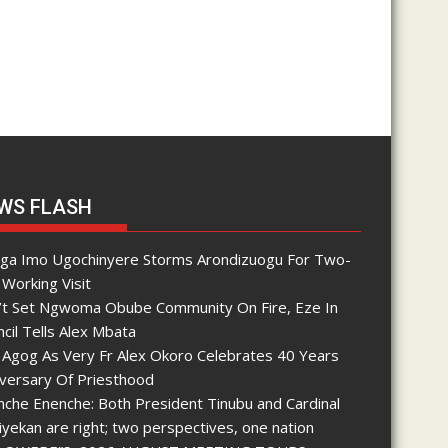
WS FLASH
nga Imo Ugochinyere Storms Arondizuogu For Two-
Working Visit
’t Set Ngwoma Obube Community On Fire, Eze In
cil Tells Alex Mbata
 Agog As Very Fr Alex Okoro Celebrates 40 Years
iversary Of Priesthood
che Enenche: Both President Tinubu and Cardinal
yekan are right; two perspectives, one nation