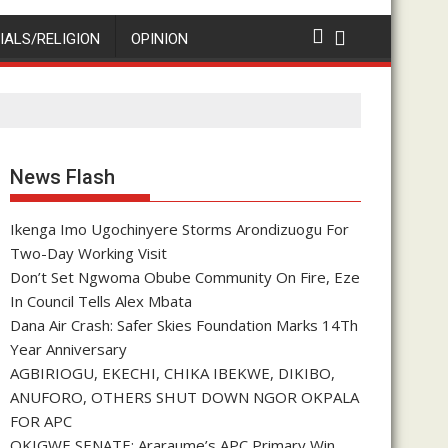
IALS/RELIGION
OPINION
News Flash
Ikenga Imo Ugochinyere Storms Arondizuogu For
Two-Day Working Visit
Don’t Set Ngwoma Obube Community On Fire, Eze
In Council Tells Alex Mbata
Dana Air Crash: Safer Skies Foundation Marks 14Th
Year Anniversary
AGBIRIOGU, EKECHI, CHIKA IBEKWE, DIKIBO,
ANUFORO, OTHERS SHUT DOWN NGOR OKPALA
FOR APC
OKIGWE SENATE: Araraume’s APC Primary Win