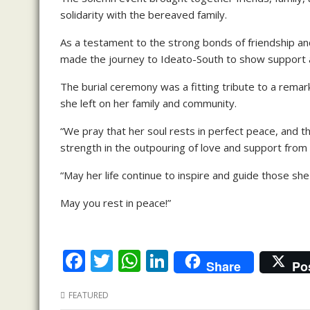
solidarity with the bereaved family.
As a testament to the strong bonds of friendship
made the journey to Ideato-South to show support a
The burial ceremony was a fitting tribute to a remark
she left on her family and community.
“We pray that her soul rests in perfect peace, and t
strength in the outpouring of love and support from f
“May her life continue to inspire and guide those she
May you rest in peace!”
F
T
W
Li
Share
Po
ac
w
h
n
FEATURED
e
itt
at
k