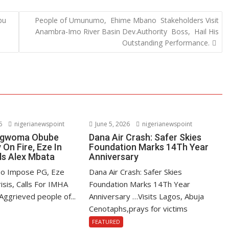
bu
People of Umunumo, Ehime Mbano Stakeholders Visit
Anambra-Imo River Basin Dev.Authority Boss, Hail His
Outstanding Performance.
6
nigerianewspoint
June 5, 2026
nigerianewspoint
 Ngwoma Obube
Dana Air Crash: Safer Skies
On Fire, Eze In
Foundation Marks 14Th Year
ls Alex Mbata
Anniversary
To Impose PG, Eze
Dana Air Crash: Safer Skies
isis, Calls For IMHA
Foundation Marks 14Th Year
Aggrieved people of...
Anniversary …Visits Lagos, Abuja
Cenotaphs,prays for victims
FEATURED