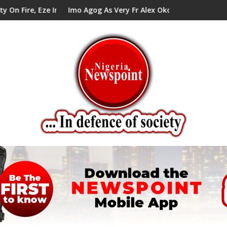
ze In Council Tells Alex Mbata
Imo Agog As Very Fr Alex Okoro Celebrates 40 Years An