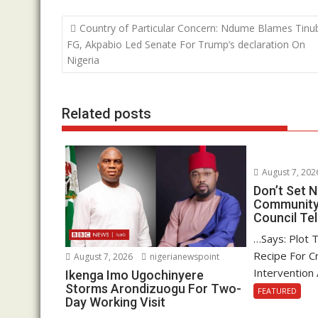
b
er
s
e
Post
Country of Particular Concern: Ndume Blames Tinu
o
A
dI
navigation
FG, Akpabio Led Senate For Trump’s declaration On
o
p
n
Nigeria
k
p
Related posts
August 7, 202
Don’t Set
Community 
Council Tel
…Says: Plot 
Recipe For Cr
August 7, 2026
nigerianewspoint
Intervention 
Ikenga Imo Ugochinyere
Storms Arondizuogu For Two-
FEATURED
Day Working Visit