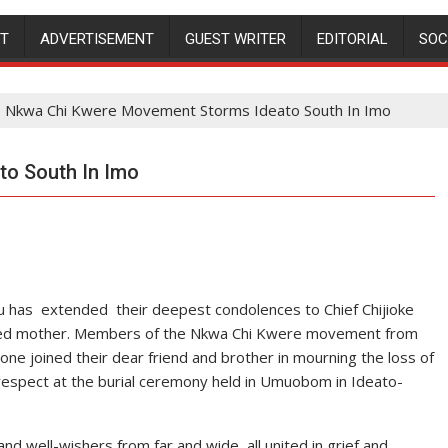
NT
ADVERTISEMENT
GUEST WRITER
EDITORIAL
SOC
Nkwa Chi Kwere Movement Storms Ideato South In Imo
o South In Imo
u has extended their deepest condolences to Chief Chijioke
loved mother. Members of the Nkwa Chi Kwere movement from
ne joined their dear friend and brother in mourning the loss of
respect at the burial ceremony held in Umuobom in Ideato-
d well-wishers from far and wide, all united in grief and