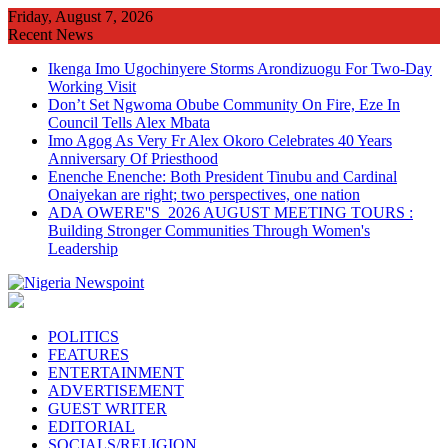
Skip
Friday, August 7, 2026
to
Recent News
content
Ikenga Imo Ugochinyere Storms Arondizuogu For Two-Day
Working Visit
Don’t Set Ngwoma Obube Community On Fire, Eze In
Council Tells Alex Mbata
Imo Agog As Very Fr Alex Okoro Celebrates 40 Years
Anniversary Of Priesthood
Enenche Enenche: Both President Tinubu and Cardinal
Onaiyekan are right; two perspectives, one nation
ADA OWERE''S 2026 AUGUST MEETING TOURS :
Building Stronger Communities Through Women's
Leadership
POLITICS
FEATURES
ENTERTAINMENT
ADVERTISEMENT
GUEST WRITER
EDITORIAL
SOCIALS/RELIGION