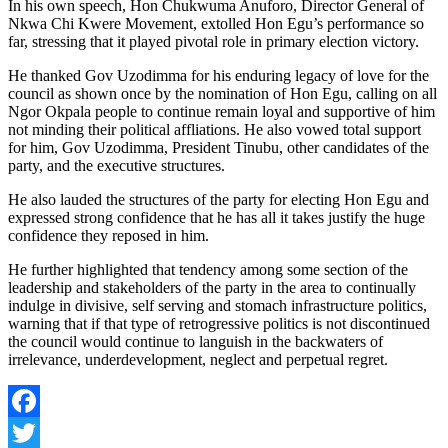
In his own speech, Hon Chukwuma Anuforo, Director General of
Nkwa Chi Kwere Movement, extolled Hon Egu’s performance so
far, stressing that it played pivotal role in primary election victory.
He thanked Gov Uzodimma for his enduring legacy of love for the
council as shown once by the nomination of Hon Egu, calling on all
Ngor Okpala people to continue remain loyal and supportive of him
not minding their political affliations. He also vowed total support
for him, Gov Uzodimma, President Tinubu, other candidates of the
party, and the executive structures.
He also lauded the structures of the party for electing Hon Egu and
expressed strong confidence that he has all it takes justify the huge
confidence they reposed in him.
He further highlighted that tendency among some section of the
leadership and stakeholders of the party in the area to continually
indulge in divisive, self serving and stomach infrastructure politics,
warning that if that type of retrogressive politics is not discontinued
the council would continue to languish in the backwaters of
irrelevance, underdevelopment, neglect and perpetual regret.
Facebook