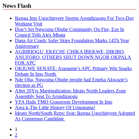
News Flash
Ikenga Imo Ugochinyere Storms Arondizuogu For Two-Day
Working Visit
Don’t Set Ngwoma Obube Community On Fire, Eze In
Council Tells Alex Mbata
Dana Air Crash: Safer Skies Foundation Marks 14Th Year
Anniversary
AGBIRIOGU, EKECHI, CHIKA IBEKWE, DIKIBO,
ANUFORO, OTHERS SHUT DOWN NGOR OKPALA
FOR APC
OKIGWE SENATE: Araraume’s APC Primary Win Sparks
Debate In Imo North
Nde Oha, Ngwoma Obube people hail Emeka Akwazie’s
election as PG
After 20Yrs Marginalization: Ideato North Leaders Zone
Assembly Seat To Arondizuogu
YFA Hails TMO Grassroots Development In Imo
Area k-The Little History Of Umuguma!
Ideato North/South Reps: Seat: Ikenga Ugochinyere Adopted
As Consensus Candidate
1
2