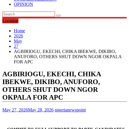
OPINION
Location
Home
2026
May
27
AGBIRIOGU, EKECHI, CHIKA IBEKWE, DIKIBO,
ANUFORO, OTHERS SHUT DOWN NGOR OKPALA
FOR APC
AGBIRIOGU, EKECHI, CHIKA
IBEKWE, DIKIBO, ANUFORO,
OTHERS SHUT DOWN NGOR
OKPALA FOR APC
May 27, 2026
May 28, 2026
nigerianewspoint