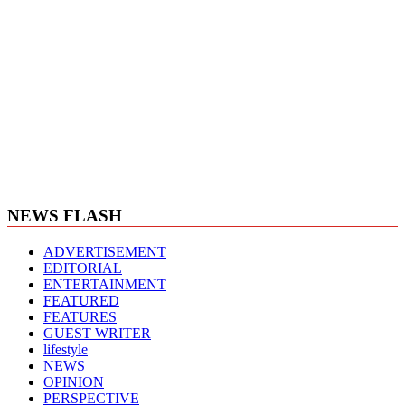
NEWS FLASH
ADVERTISEMENT
EDITORIAL
ENTERTAINMENT
FEATURED
FEATURES
GUEST WRITER
lifestyle
NEWS
OPINION
PERSPECTIVE