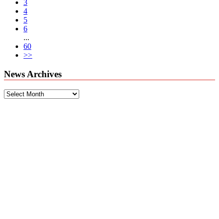
3
4
5
6
...
60
>>
News Archives
News
Archives