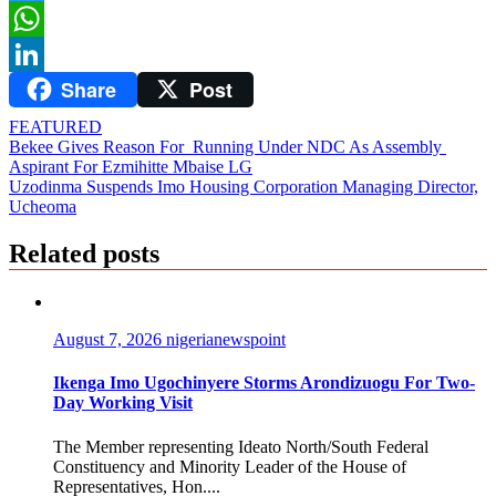
Twitter
WhatsApp
Share
Post
LinkedIn
FEATURED
Post
Bekee Gives Reason For Running Under NDC As Assembly
Aspirant For Ezmihitte Mbaise LG
navigation
Uzodinma Suspends Imo Housing Corporation Managing Director,
Ucheoma
Related posts
August 7, 2026
nigerianewspoint
Ikenga Imo Ugochinyere Storms Arondizuogu For Two-
Day Working Visit
The Member representing Ideato North/South Federal
Constituency and Minority Leader of the House of
Representatives, Hon....