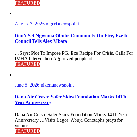
FEATURED
August 7, 2026
nigerianewspoint
Don’t Set Ngwoma Obube Community On Fire, Eze In
Council Tells Alex Mbata
…Says: Plot To Impose PG, Eze Recipe For Crisis, Calls For
IMHA Intervention Aggrieved people of...
FEATURED
June 5, 2026
nigerianewspoint
Dana Air Crash: Safer Skies Foundation Marks 14Th
Year Anniversary
Dana Air Crash: Safer Skies Foundation Marks 14Th Year
Anniversary …Visits Lagos, Abuja Cenotaphs,prays for
victims
FEATURED