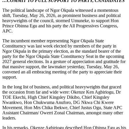
…COMMIT TO FULL SUPPORT TO PARTY, CANDIDATES
The political landscape of Ngor Okpala witnessed a momentous
shift, Tuesday, May 26, 2026, as prominent business and political
heavyweights of the council, stormed Umuneke, to support Hon
Prince Obinna Egu and his party the All Progressives Congress,
APC.
The incumbent member representing Ngor Okpala State
Constituency was last week elected by members of the party in
Ngor Okpala in the primary election, as the standard bearer of the
party for the Ngor Okpala State Constituency Seat in the upcoming
2027 general elections. In a gesture of appreciation and gratitude for
that massive support, the lawmaker yesterday, Tuesday, May 26,
convened an all embracing meeting of the party to appreciate their
support.
In the long list of business, and political heavyweights that graced
the occasion from far and wide were: Okenze Ken Agbiriogu, Dr
TOE Ekechi, High Chief Kingsley Dikibo, Chief Kingsley
Nwankwo, Hon Chukwuma Anuforo, DG Nkwa Chi Kwere
Movement, Hon Mrs Chika Ibekwe, Chief Justus Ogu, State APC
Assistant Chairman/ Owerri Zonal Chairman, amongst many other
leaders.
In his remarks, Okenze Agbiriogu described Hon Obinna Egu as his