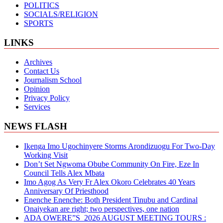
POLITICS
SOCIALS/RELIGION
SPORTS
LINKS
Archives
Contact Us
Journalism School
Opinion
Privacy Policy
Services
NEWS FLASH
Ikenga Imo Ugochinyere Storms Arondizuogu For Two-Day
Working Visit
Don’t Set Ngwoma Obube Community On Fire, Eze In
Council Tells Alex Mbata
Imo Agog As Very Fr Alex Okoro Celebrates 40 Years
Anniversary Of Priesthood
Enenche Enenche: Both President Tinubu and Cardinal
Onaiyekan are right; two perspectives, one nation
ADA OWERE”S 2026 AUGUST MEETING TOURS :