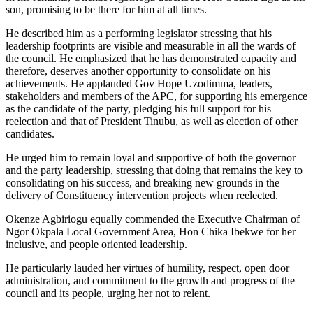
son, promising to be there for him at all times.
He described him as a performing legislator stressing that his
leadership footprints are visible and measurable in all the wards of
the council. He emphasized that he has demonstrated capacity and
therefore, deserves another opportunity to consolidate on his
achievements. He applauded Gov Hope Uzodimma, leaders,
stakeholders and members of the APC, for supporting his emergence
as the candidate of the party, pledging his full support for his
reelection and that of President Tinubu, as well as election of other
candidates.
He urged him to remain loyal and supportive of both the governor
and the party leadership, stressing that doing that remains the key to
consolidating on his success, and breaking new grounds in the
delivery of Constituency intervention projects when reelected.
Okenze Agbiriogu equally commended the Executive Chairman of
Ngor Okpala Local Government Area, Hon Chika Ibekwe for her
inclusive, and people oriented leadership.
He particularly lauded her virtues of humility, respect, open door
administration, and commitment to the growth and progress of the
council and its people, urging her not to relent.