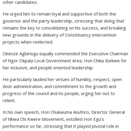
other candidates.
He urged him to remain loyal and supportive of both the
governor and the party leadership, stressing that doing that
remains the key to consolidating on his success, and breaking
new grounds in the delivery of Constituency intervention
projects when reelected.
Okenze Agbiriogu equally commended the Executive Chairman
of Ngor Okpala Local Government Area, Hon Chika Ibekwe for
her inclusive, and people oriented leadership.
He particularly lauded her virtues of humility, respect, open
door administration, and commitment to the growth and
progress of the council and its people, urging her not to
relent.
In his own speech, Hon Chukwuma Anuforo, Director General
of Nkwa Chi Kwere Movement, extolled Hon Egu’s
performance so far, stressing that it played pivotal role in