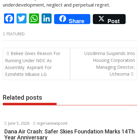
underdevelopment, neglect and perpetual regret.
F
T
W
Li
Share
Post
ac
w
h
n
FEATURED
e
itt
at
k
b
er
s
e
Post
Bekee Gives Reason For
Uzodinma Suspends Imo
o
A
dI
navigation
Housing Corporation
Running Under NDC As
o
p
n
Managing Director,
Assembly Aspirant For
Ucheoma
Ezmihitte Mbaise LG
k
p
Related posts
June 5, 2026
nigerianewspoint
Dana Air Crash: Safer Skies Foundation Marks 14Th
Year Anniversary