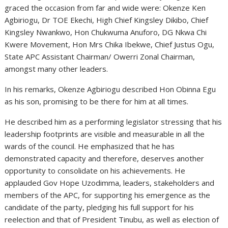
graced the occasion from far and wide were: Okenze Ken
Agbiriogu, Dr TOE Ekechi, High Chief Kingsley Dikibo, Chief
Kingsley Nwankwo, Hon Chukwuma Anuforo, DG Nkwa Chi
Kwere Movement, Hon Mrs Chika Ibekwe, Chief Justus Ogu,
State APC Assistant Chairman/ Owerri Zonal Chairman,
amongst many other leaders.
In his remarks, Okenze Agbiriogu described Hon Obinna Egu
as his son, promising to be there for him at all times.
He described him as a performing legislator stressing that his
leadership footprints are visible and measurable in all the
wards of the council. He emphasized that he has
demonstrated capacity and therefore, deserves another
opportunity to consolidate on his achievements. He
applauded Gov Hope Uzodimma, leaders, stakeholders and
members of the APC, for supporting his emergence as the
candidate of the party, pledging his full support for his
reelection and that of President Tinubu, as well as election of