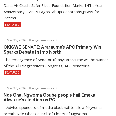
Dana Air Crash: Safer Skies Foundation Marks 14Th Year
Anniversary …Visits Lagos, Abuja Cenotaphs,prays for
victims
FEATURED
May 25, 2026
nigerianewspoint
OKIGWE SENATE: Araraume’s APC Primary Win
Sparks Debate In Imo North
The emergence of Senator Ifeanyi Araraume as the winner
of the All Progressives Congress, APC senatorial...
FEATURED
May 20, 2026
nigerianewspoint
Nde Oha, Ngwoma Obube people hail Emeka
Akwazie’s election as PG
…Advise sponsors of media blackmail to allow Ngwoma
breath Nde Oha/ Council of Elders of Ngwoma...