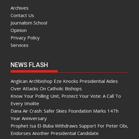
Archives
Contact Us
Journalism School
Opinion
Privacy Policy
Services
NEWS FLASH
Anglican Archbishop Eze Knocks Presidential Aides
Over Attacks On Catholic Bishops
Know Your Polling Unit, Protect Your Vote: A Call To
Every Imolite
Dana Air Crash: Safer Skies Foundation Marks 14Th
Year Anniversary
Prophet Isa El-Buba Withdraws Support For Peter Obi,
Endorses Another Presidential Candidate