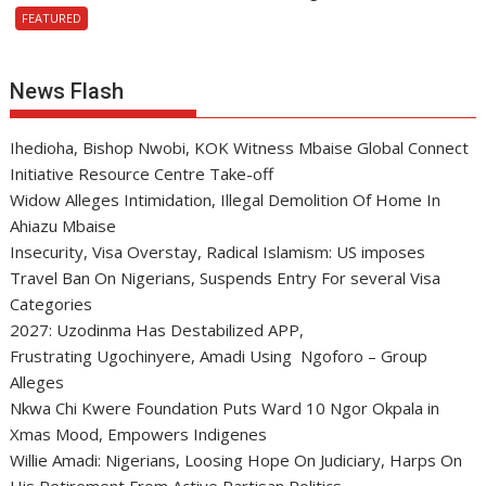
FEATURED
News Flash
Ihedioha, Bishop Nwobi, KOK Witness Mbaise Global Connect
Initiative Resource Centre Take-off
Widow Alleges Intimidation, Illegal Demolition Of Home In
Ahiazu Mbaise
Insecurity, Visa Overstay, Radical Islamism: US imposes
Travel Ban On Nigerians, Suspends Entry For several Visa
Categories
2027: Uzodinma Has Destabilized APP,
Frustrating Ugochinyere, Amadi Using Ngoforo – Group
Alleges
Nkwa Chi Kwere Foundation Puts Ward 10 Ngor Okpala in
Xmas Mood, Empowers Indigenes
Willie Amadi: Nigerians, Loosing Hope On Judiciary, Harps On