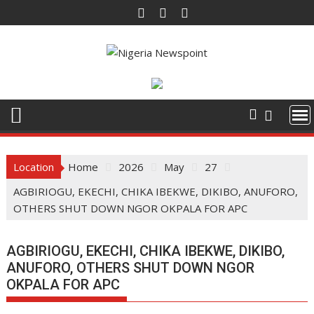
Skip
to
content
Location
Home
2026
May
27
AGBIRIOGU, EKECHI, CHIKA IBEKWE, DIKIBO, ANUFORO,
OTHERS SHUT DOWN NGOR OKPALA FOR APC
AGBIRIOGU, EKECHI, CHIKA IBEKWE, DIKIBO,
ANUFORO, OTHERS SHUT DOWN NGOR
OKPALA FOR APC