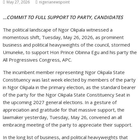
May 27, 2026
nigerianewspoint
…COMMIT TO FULL SUPPORT TO PARTY, CANDIDATES
The political landscape of Ngor Okpala witnessed a
momentous shift, Tuesday, May 26, 2026, as prominent
business and political heavyweights of the council, stormed
Umuneke, to support Hon Prince Obinna Egu and his party the
All Progressives Congress, APC.
The incumbent member representing Ngor Okpala State
Constituency was last week elected by members of the party
in Ngor Okpala in the primary election, as the standard bearer
of the party for the Ngor Okpala State Constituency Seat in
the upcoming 2027 general elections. In a gesture of
appreciation and gratitude for that massive support, the
lawmaker yesterday, Tuesday, May 26, convened an all
embracing meeting of the party to appreciate their support.
In the long list of business, and political heavyweights that