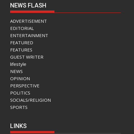
NEWS FLASH
ADVERTISEMENT
EDITORIAL
ENTERTAINMENT
FEATURED
FEATURES
GUEST WRITER
lifestyle
NEWS
OPINION
PERSPECTIVE
POLITICS
SOCIALS/RELIGION
SPORTS
LINKS