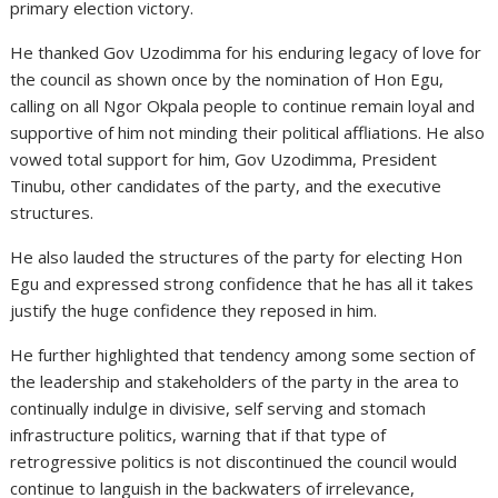
primary election victory.
He thanked Gov Uzodimma for his enduring legacy of love for
the council as shown once by the nomination of Hon Egu,
calling on all Ngor Okpala people to continue remain loyal and
supportive of him not minding their political affliations. He also
vowed total support for him, Gov Uzodimma, President
Tinubu, other candidates of the party, and the executive
structures.
He also lauded the structures of the party for electing Hon
Egu and expressed strong confidence that he has all it takes
justify the huge confidence they reposed in him.
He further highlighted that tendency among some section of
the leadership and stakeholders of the party in the area to
continually indulge in divisive, self serving and stomach
infrastructure politics, warning that if that type of
retrogressive politics is not discontinued the council would
continue to languish in the backwaters of irrelevance,