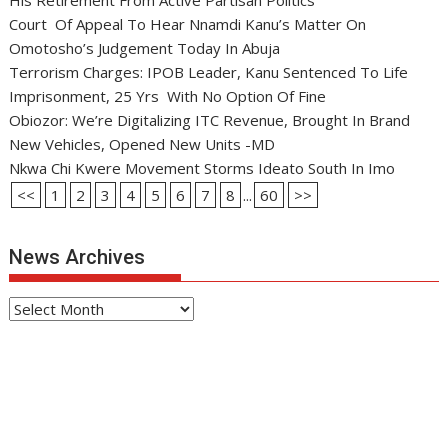
His Retirement From Active Partisan Politics
Court Of Appeal To Hear Nnamdi Kanu’s Matter On
Omotosho’s Judgement Today In Abuja
Terrorism Charges: IPOB Leader, Kanu Sentenced To Life
Imprisonment, 25 Yrs With No Option Of Fine
Obiozor: We’re Digitalizing ITC Revenue, Brought In Brand
New Vehicles, Opened New Units -MD
Nkwa Chi Kwere Movement Storms Ideato South In Imo
<<
1
2
3
4
5
6
7
8
...
60
>>
News Archives
News
Archives