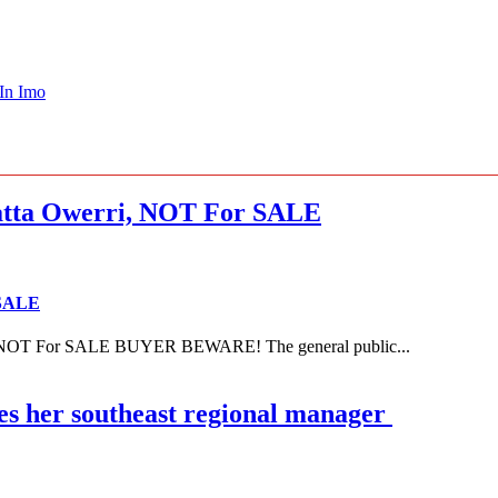
 In Imo
ta Owerri, NOT For SALE
 SALE
NOT For SALE BUYER BEWARE! The general public...
es her southeast regional manager