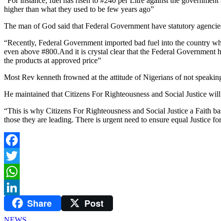
“For instance, fuel has risen to #240 per Litre against the governme
higher than what they used to be few years ago”
The man of God said that Federal Government have statutory agencies t
“Recently, Federal Government imported bad fuel into the country whic
even above #800.And it is crystal clear that the Federal Government 
the products at approved price”
Most Rev kenneth frowned at the attitude of Nigerians of not speaking
He maintained that Citizens For Righteousness and Social Justice will 
“This is why Citizens For Righteousness and Social Justice a Faith bas
those they are leading. There is urgent need to ensure equal Justice fo
Facebook
Twitter
WhatsApp
Share
Post
LinkedIn
NEWS