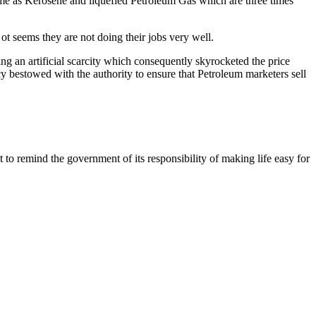
ame as Kerosene and liquefied Petroleum Gas which are three times
ot seems they are not doing their jobs very well.
g an artificial scarcity which consequently skyrocketed the price
 bestowed with the authority to ensure that Petroleum marketers sell
 to remind the government of its responsibility of making life easy for