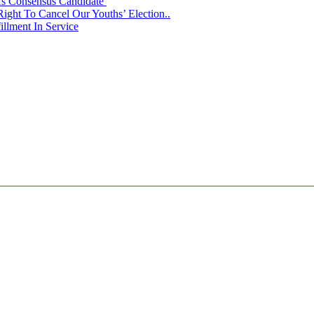
 As Consensus Candidate
ght To Cancel Our Youths’ Election..
llment In Service