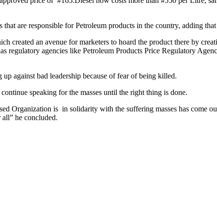
nt approved price of #165.Diesel now costs more than #550 per Litre, s
hat are responsible for Petroleum products in the country, adding that 
h created an avenue for marketers to hoard the product there by creatin
has regulatory agencies like Petroleum Products Price Regulatory Agency
 up against bad leadership because of fear of being killed.
continue speaking for the masses until the right thing is done.
ed Organization is in solidarity with the suffering masses has come out
r all” he concluded.