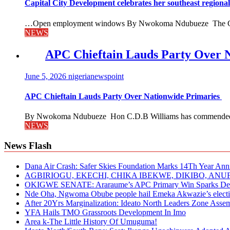
Capital City Development celebrates her southeast region
…Open employment windows By Nwokoma Ndubueze The Capital
NEWS
APC Chieftain Lauds Party Over 
June 5, 2026
nigerianewspoint
APC Chieftain Lauds Party Over Nationwide Primaries
By Nwokoma Ndubueze Hon C.D.B Williams has commended the
NEWS
News Flash
Dana Air Crash: Safer Skies Foundation Marks 14Th Year Ann
AGBIRIOGU, EKECHI, CHIKA IBEKWE, DIKIBO, A
OKIGWE SENATE: Araraume’s APC Primary Win Sparks Deb
Nde Oha, Ngwoma Obube people hail Emeka Akwazie’s elect
After 20Yrs Marginalization: Ideato North Leaders Zone Ass
YFA Hails TMO Grassroots Development In Imo
Area k-The Little History Of Umuguma!