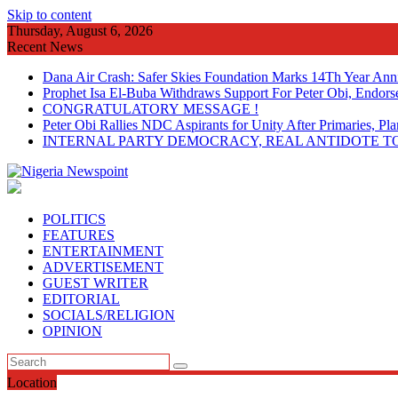
Skip to content
Thursday, August 6, 2026
Recent News
Dana Air Crash: Safer Skies Foundation Marks 14Th Year Ann
Prophet Isa El-Buba Withdraws Support For Peter Obi, Endorse
CONGRATULATORY MESSAGE !
Peter Obi Rallies NDC Aspirants for Unity After Primaries, 
INTERNAL PARTY DEMOCRACY, REAL ANTIDOTE TO
POLITICS
FEATURES
ENTERTAINMENT
ADVERTISEMENT
GUEST WRITER
EDITORIAL
SOCIALS/RELIGION
OPINION
Location