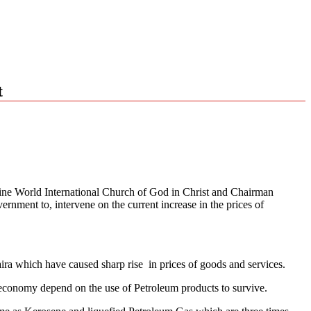
t
ivine World International Church of God in Christ and Chairman
nment to, intervene on the current increase in the prices of
aira which have caused sharp rise in prices of goods and services.
e economy depend on the use of Petroleum products to survive.