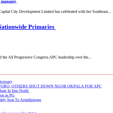
al manager
 City Development Limited has celebrated with her Southeast...
Nationwide Primaries
 All Progressive Congress APC leadership over the...
iversary
NUFORO, OTHERS SHUT DOWN NGOR OKPALA FOR APC
ate In Imo North
ion as PG
embly Seat To Arondizuogu