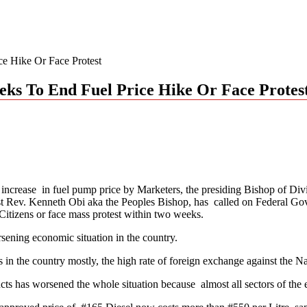
e Hike Or Face Protest
ks To End Fuel Price Hike Or Face Protes
e increase in fuel pump price by Marketers, the presiding Bishop of D
t Rev. Kenneth Obi aka the Peoples Bishop, has called on Federal Gover
 Citizens or face mass protest within two weeks.
sening economic situation in the country.
s in the country mostly, the high rate of foreign exchange against the N
ducts has worsened the whole situation because almost all sectors of th