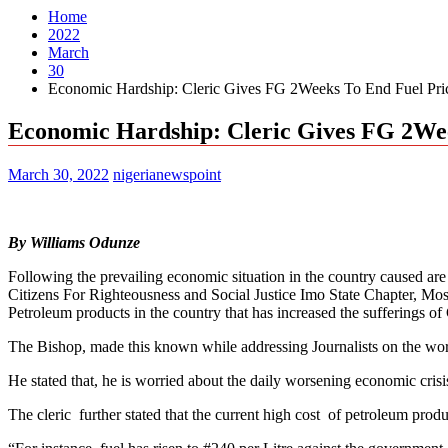
Home
2022
March
30
Economic Hardship: Cleric Gives FG 2Weeks To End Fuel Pric
Economic Hardship: Cleric Gives FG 2Wee
March 30, 2022
nigerianewspoint
By Williams Odunze
Following the prevailing economic situation in the country caused ar
Citizens For Righteousness and Social Justice Imo State Chapter, Mos
Petroleum products in the country that has increased the sufferings of
The Bishop, made this known while addressing Journalists on the wor
He stated that, he is worried about the daily worsening economic crisi
The cleric further stated that the current high cost of petroleum pro