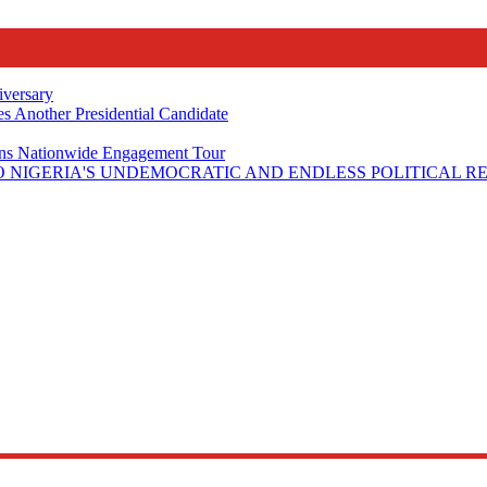
iversary
s Another Presidential Candidate
Plans Nationwide Engagement Tour
 NIGERIA'S UNDEMOCRATIC AND ENDLESS POLITICAL R