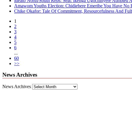
Ideato North/South Reps: Seat: Ikenga Ugochinyere Adopted
Amawom Youths Election: Chidiebere Emeribe You Have No Ri
Chike Okafor: Tale Of Commitment, Resourcefulness And Fulfi
1
2
3
4
5
6
...
60
>>
News Archives
News Archives