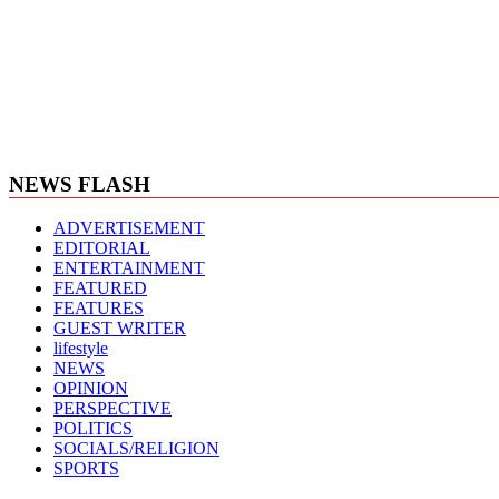
NEWS FLASH
ADVERTISEMENT
EDITORIAL
ENTERTAINMENT
FEATURED
FEATURES
GUEST WRITER
lifestyle
NEWS
OPINION
PERSPECTIVE
POLITICS
SOCIALS/RELIGION
SPORTS