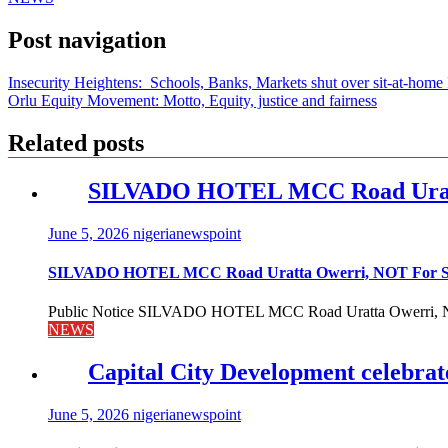
Post navigation
Insecurity Heightens: Schools, Banks, Markets shut over sit-at-home
Orlu Equity Movement: Motto, Equity, justice and fairness
Related posts
SILVADO HOTEL MCC Road Urat
June 5, 2026
nigerianewspoint
SILVADO HOTEL MCC Road Uratta Owerri, NOT For
Public Notice SILVADO HOTEL MCC Road Uratta Owerri, 
NEWS
Capital City Development celebrat
June 5, 2026
nigerianewspoint