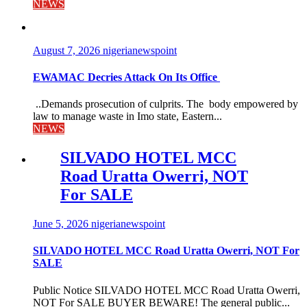
NEWS
August 7, 2026
nigerianewspoint
EWAMAC Decries Attack On Its Office
..Demands prosecution of culprits. The body empowered by
law to manage waste in Imo state, Eastern...
NEWS
SILVADO HOTEL MCC
Road Uratta Owerri, NOT
For SALE
June 5, 2026
nigerianewspoint
SILVADO HOTEL MCC Road Uratta Owerri, NOT For
SALE
Public Notice SILVADO HOTEL MCC Road Uratta Owerri,
NOT For SALE BUYER BEWARE! The general public...