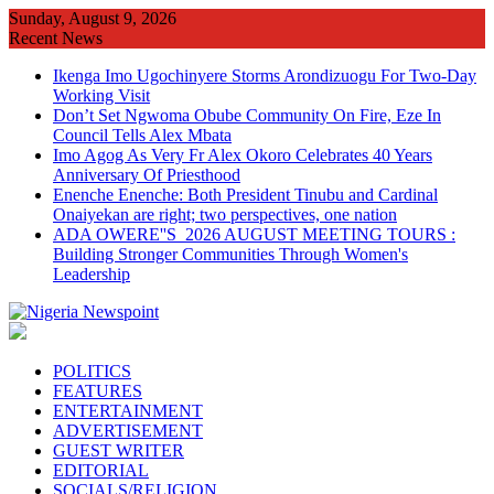
Skip
Sunday, August 9, 2026
to
Recent News
content
Ikenga Imo Ugochinyere Storms Arondizuogu For Two-Day
Working Visit
Don’t Set Ngwoma Obube Community On Fire, Eze In
Council Tells Alex Mbata
Imo Agog As Very Fr Alex Okoro Celebrates 40 Years
Anniversary Of Priesthood
Enenche Enenche: Both President Tinubu and Cardinal
Onaiyekan are right; two perspectives, one nation
ADA OWERE''S 2026 AUGUST MEETING TOURS :
Building Stronger Communities Through Women's
Leadership
POLITICS
FEATURES
ENTERTAINMENT
ADVERTISEMENT
GUEST WRITER
EDITORIAL
SOCIALS/RELIGION