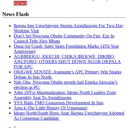
NEWS
News Flash
Ikenga Imo Ugochinyere Storms Arondizuogu For Two-Day
Working Visit
Don’t Set Ngwoma Obube Community On Fire, Eze In
Council Tells Alex Mbata
Dana Air Crash: Safer Skies Foundation Marks 14Th Year
Anniversary
AGBIRIOGU, EKECHI, CHIKA IBEKWE, DIKIBO,
ANUFORO, OTHERS SHUT DOWN NGOR OKPALA
FOR APC
OKIGWE SENATE: Araraume’s APC Primary Win Sparks
Debate In Imo North
Nde Oha, Ngwoma Obube people hail Emeka Akwazie’s
election as PG
After 20Yrs Marginalization: Ideato North Leaders Zone
Assembly Seat To Arondizuogu
YFA Hails TMO Grassroots Development In Imo
Area k-The Little History Of Umuguma!
Ideato North/South Reps: Seat: Ikenga Ugochinyere Adopted
As Consensus Candidate
1