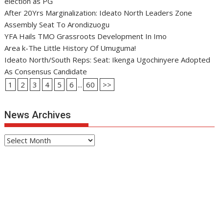
election as PG
After 20Yrs Marginalization: Ideato North Leaders Zone
Assembly Seat To Arondizuogu
YFA Hails TMO Grassroots Development In Imo
Area k-The Little History Of Umuguma!
Ideato North/South Reps: Seat: Ikenga Ugochinyere Adopted
As Consensus Candidate
1
2
3
4
5
6
...
60
>>
News Archives
News
Archives