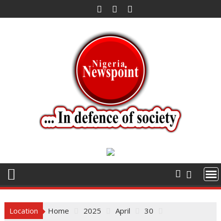
Skip
to
content
Location
Home
2025
April
30