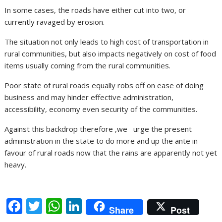
In some cases, the roads have either cut into two, or
currently ravaged by erosion.
The situation not only leads to high cost of transportation in
rural communities, but also impacts negatively on cost of food
items usually coming from the rural communities.
Poor state of rural roads equally robs off on ease of doing
business and may hinder effective administration,
accessibility, economy even security of the communities.
Against this backdrop therefore ,we urge the present
administration in the state to do more and up the ante in
favour of rural roads now that the rains are apparently not yet
heavy.
F
T
W
Li
Share
Post
ac
w
h
n