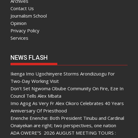
Archives
Contact Us
Journalism School
Opinion
Privacy Policy
Services
NEWS FLASH
Ikenga Imo Ugochinyere Storms Arondizuogu For
Two-Day Working Visit
Don’t Set Ngwoma Obube Community On Fire, Eze In
Council Tells Alex Mbata
Imo Agog As Very Fr Alex Okoro Celebrates 40 Years
Anniversary Of Priesthood
Enenche Enenche: Both President Tinubu and Cardinal
Onaiyekan are right; two perspectives, one nation
ADA OWERE”S 2026 AUGUST MEETING TOURS :