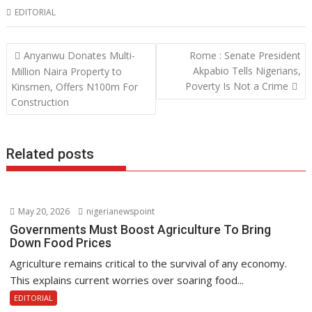
EDITORIAL
e
itt
at
k
b
er
s
e
Post
Anyanwu Donates Multi-
Rome : Senate President
o
A
dI
navigation
Akpabio Tells Nigerians,
Million Naira Property to
o
p
n
Poverty Is Not a Crime
Kinsmen, Offers N100m For
Construction
k
p
Related posts
May 20, 2026
nigerianewspoint
Governments Must Boost Agriculture To Bring
Down Food Prices
Agriculture remains critical to the survival of any economy.
This explains current worries over soaring food...
EDITORIAL