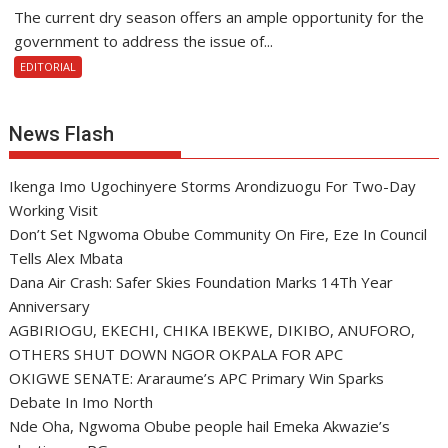
The current dry season offers an ample opportunity for the
government to address the issue of...
EDITORIAL
News Flash
Ikenga Imo Ugochinyere Storms Arondizuogu For Two-Day
Working Visit
Don’t Set Ngwoma Obube Community On Fire, Eze In Council
Tells Alex Mbata
Dana Air Crash: Safer Skies Foundation Marks 14Th Year
Anniversary
AGBIRIOGU, EKECHI, CHIKA IBEKWE, DIKIBO, ANUFORO,
OTHERS SHUT DOWN NGOR OKPALA FOR APC
OKIGWE SENATE: Araraume’s APC Primary Win Sparks
Debate In Imo North
Nde Oha, Ngwoma Obube people hail Emeka Akwazie’s