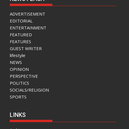
ADVERTISEMENT
EDITORIAL
ENTERTAINMENT
FEATURED
FEATURES
GUEST WRITER
lifestyle
NEWS
OPINION
PERSPECTIVE
POLITICS
SOCIALS/RELIGION
SPORTS
LINKS