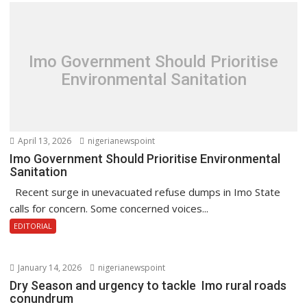
Imo Government Should Prioritise
Environmental Sanitation
April 13, 2026
nigerianewspoint
Imo Government Should Prioritise Environmental
Sanitation
Recent surge in unevacuated refuse dumps in Imo State
calls for concern. Some concerned voices...
EDITORIAL
January 14, 2026
nigerianewspoint
Dry Season and urgency to tackle Imo rural roads
conundrum