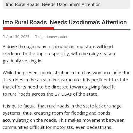
Imo Rural Roads Needs Uzodinma’s Attention
Imo Rural Roads Needs Uzodinma’s Attention
April 30, 2025
nigerianewspoint
A drive through many rural roads in Imo state will lend
credence to the topic, especially, with the rainy season
gradually setting in.
While the present administration in Imo has won accolades for
its strides in the area of infrastructure, it is pertinent to state
that efforts need to be directed towards giving facelift
to rural roads across the 27 LGAs of the state.
It is quite factual that rural roads in the state lack drainage
systems, thus, creating room for flooding and ponds
accumulating on the roads. This makes movement between
communities difficult for motorists, even pedestrians.