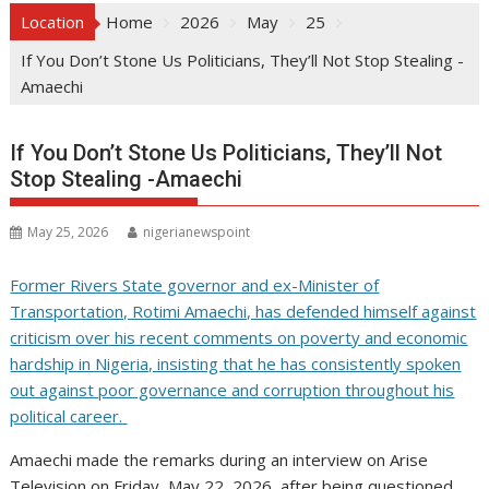
Location
Home
2026
May
25
If You Don’t Stone Us Politicians, They’ll Not Stop Stealing -
Amaechi
If You Don’t Stone Us Politicians, They’ll Not
Stop Stealing -Amaechi
May 25, 2026
nigerianewspoint
Former Rivers State governor and ex-Minister of
Transportation, Rotimi Amaechi, has defended himself against
criticism over his recent comments on poverty and economic
hardship in Nigeria, insisting that he has consistently spoken
out against poor governance and corruption throughout his
political career.
Amaechi made the remarks during an interview on Arise
Television on Friday, May 22, 2026, after being questioned