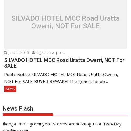
SILVADO HOTEL MCC Road Uratta
Owerri, NOT For SALE
June 5, 2026
nigerianewspoint
SILVADO HOTEL MCC Road Uratta Owerri, NOT For
SALE
Public Notice SILVADO HOTEL MCC Road Uratta Owerri,
NOT For SALE BUYER BEWARE! The general public...
NEWS
News Flash
Ikenga Imo Ugochinyere Storms Arondizuogu For Two-Day
Working Visit