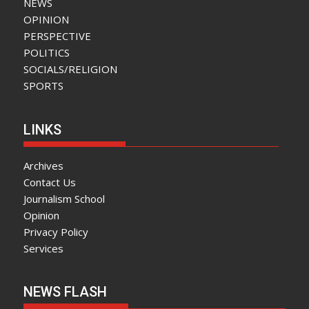
NEWS
OPINION
PERSPECTIVE
POLITICS
SOCIALS/RELIGION
SPORTS
LINKS
Archives
Contact Us
Journalism School
Opinion
Privacy Policy
Services
NEWS FLASH