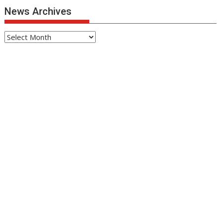
News Archives
News
Archives