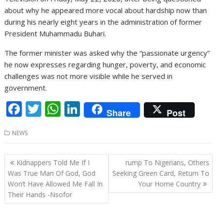
about why he appeared more vocal about hardship now than
during his nearly eight years in the administration of former
President Muhammadu Buhari.
The former minister was asked why the “passionate urgency”
he now expresses regarding hunger, poverty, and economic
challenges was not more visible while he served in
government.
F
T
W
Li
Share
Post
ac
w
h
n
NEWS
e
itt
at
k
b
er
s
e
Post
Kidnappers Told Me If I
rump To Nigerians, Others
o
A
dI
navigation
Was True Man Of God, God
Seeking Green Card, Return To
o
p
n
Won’t Have Allowed Me Fall In
Your Home Country
Their Hands -Nsofor
k
p