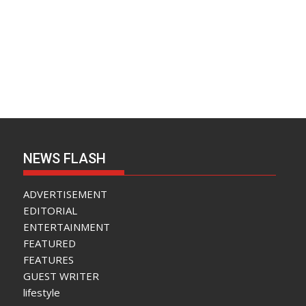
NEWS FLASH
ADVERTISEMENT
EDITORIAL
ENTERTAINMENT
FEATURED
FEATURES
GUEST WRITER
lifestyle