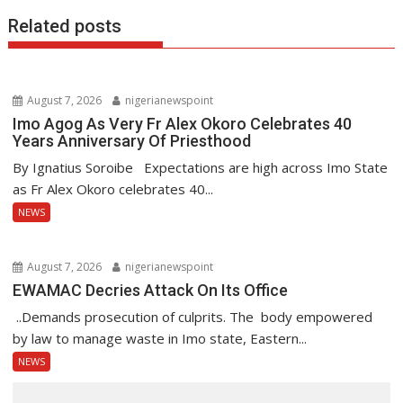
Related posts
August 7, 2026
nigerianewspoint
Imo Agog As Very Fr Alex Okoro Celebrates 40
Years Anniversary Of Priesthood
By Ignatius Soroibe Expectations are high across Imo State
as Fr Alex Okoro celebrates 40...
NEWS
August 7, 2026
nigerianewspoint
EWAMAC Decries Attack On Its Office
..Demands prosecution of culprits. The body empowered
by law to manage waste in Imo state, Eastern...
NEWS