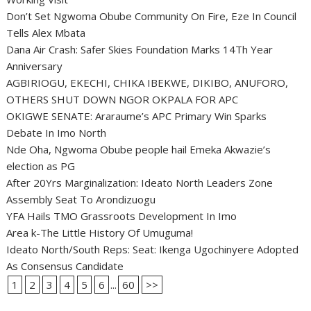
Don’t Set Ngwoma Obube Community On Fire, Eze In Council
Tells Alex Mbata
Dana Air Crash: Safer Skies Foundation Marks 14Th Year
Anniversary
AGBIRIOGU, EKECHI, CHIKA IBEKWE, DIKIBO, ANUFORO,
OTHERS SHUT DOWN NGOR OKPALA FOR APC
OKIGWE SENATE: Araraume’s APC Primary Win Sparks
Debate In Imo North
Nde Oha, Ngwoma Obube people hail Emeka Akwazie’s
election as PG
After 20Yrs Marginalization: Ideato North Leaders Zone
Assembly Seat To Arondizuogu
YFA Hails TMO Grassroots Development In Imo
Area k-The Little History Of Umuguma!
Ideato North/South Reps: Seat: Ikenga Ugochinyere Adopted
As Consensus Candidate
1
2
3
4
5
6
...
60
>>