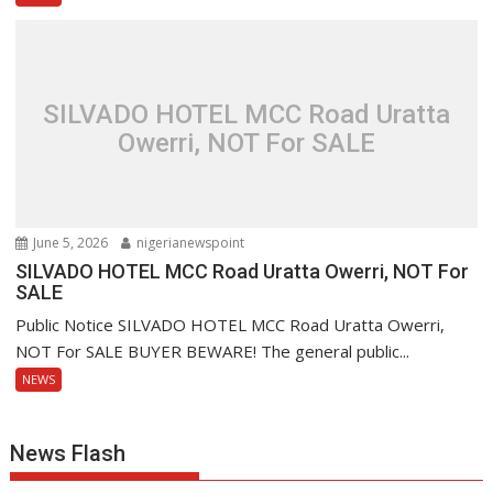
SILVADO HOTEL MCC Road Uratta
Owerri, NOT For SALE
June 5, 2026
nigerianewspoint
SILVADO HOTEL MCC Road Uratta Owerri, NOT For
SALE
Public Notice SILVADO HOTEL MCC Road Uratta Owerri,
NOT For SALE BUYER BEWARE! The general public...
NEWS
News Flash