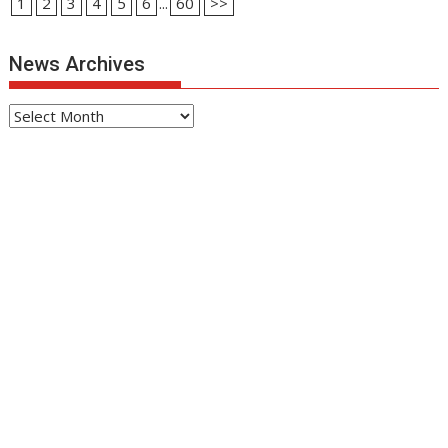
1
2
3
4
5
6
...
60
>>
News Archives
News
Archives