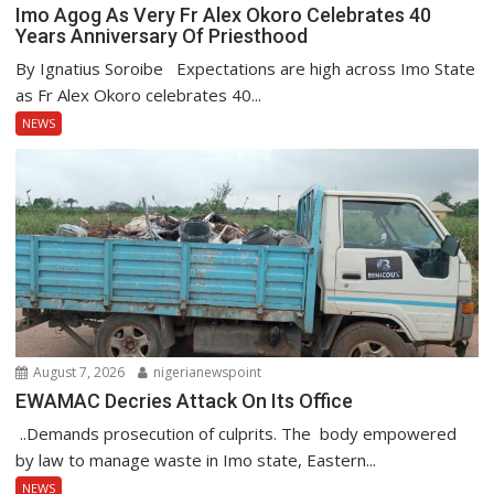
Imo Agog As Very Fr Alex Okoro Celebrates 40
Years Anniversary Of Priesthood
By Ignatius Soroibe Expectations are high across Imo State
as Fr Alex Okoro celebrates 40...
NEWS
August 7, 2026
nigerianewspoint
EWAMAC Decries Attack On Its Office
..Demands prosecution of culprits. The body empowered
by law to manage waste in Imo state, Eastern...
NEWS