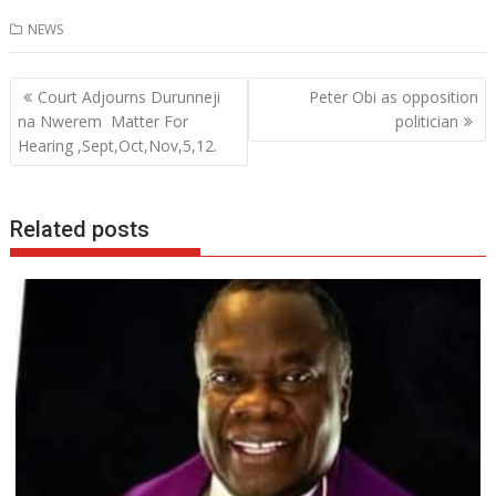
ac
w
h
n
NEWS
e
itt
at
k
b
er
s
e
Post
Court Adjourns Durunneji
Peter Obi as opposition
o
A
dI
navigation
na Nwerem Matter For
politician
o
p
n
Hearing ,Sept,Oct,Nov,5,12.
k
p
Related posts