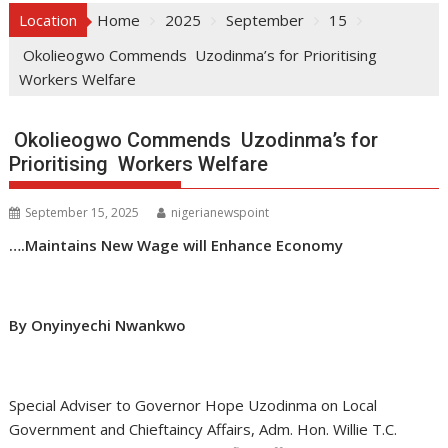
Location
Home
2025
September
15
Okolieogwo Commends Uzodinma’s for Prioritising
Workers Welfare
Okolieogwo Commends Uzodinma’s for
Prioritising Workers Welfare
September 15, 2025
nigerianewspoint
….Maintains New Wage will Enhance Economy
By Onyinyechi Nwankwo
Special Adviser to Governor Hope Uzodinma on Local
Government and Chieftaincy Affairs, Adm. Hon. Willie T.C.