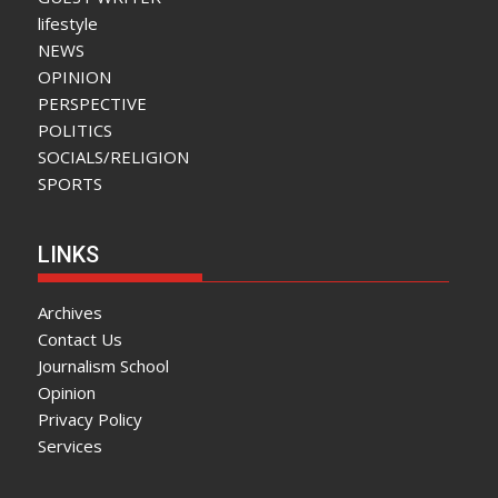
lifestyle
NEWS
OPINION
PERSPECTIVE
POLITICS
SOCIALS/RELIGION
SPORTS
LINKS
Archives
Contact Us
Journalism School
Opinion
Privacy Policy
Services