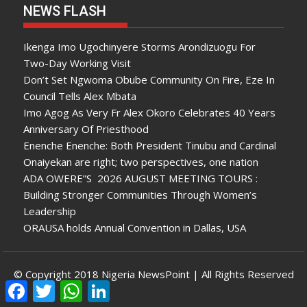
NEWS FLASH
Ikenga Imo Ugochinyere Storms Arondizuogu For
Two-Day Working Visit
Don’t Set Ngwoma Obube Community On Fire, Eze In
Council Tells Alex Mbata
Imo Agog As Very Fr Alex Okoro Celebrates 40 Years
Anniversary Of Priesthood
Enenche Enenche: Both President Tinubu and Cardinal
Onaiyekan are right; two perspectives, one nation
ADA OWERE”S 2026 AUGUST MEETING TOURS :
Building Stronger Communities Through Women’s
Leadership
ORAUSA holds Annual Convention in Dallas, USA
© Copyright 2018 Nigeria NewsPoint | All Rights Reserved
F
T
W
L
a
w
h
i