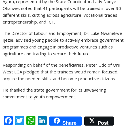
Agara, represented by the State Coordinator, Lady Nonye
Ohanwe, noted that 41 participants will be trained in over 30
different skills, cutting across agriculture, vocational trades,
entrepreneurship, and ICT.
The Director of Labour and Employment, Dr. Luke Nwanekwe
Ijezie, advised young people to actively embrace government
programmes and engage in productive ventures such as
agriculture and trading to secure their future.
Responding on behalf of the beneficiaries, Peter Udo of Oru
West LGA pledged that the trainees would remain focused,
acquire the needed skills, and become productive citizens.
He thanked the state government for its unwavering
commitment to youth empowerment.
F
T
W
Li
Share
Post