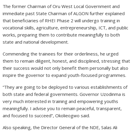
The former Chairman of Oru West Local Government and
immediate past State Chairman of ALGON further explained
that beneficiaries of RHEI Phase 2 will undergo training in
vocational skills, agriculture, entrepreneurship, ICT, and public
works, preparing them to contribute meaningfully to both
state and national development.
Commending the trainees for their orderliness, he urged
them to remain diligent, honest, and disciplined, stressing that
their success would not only benefit them personally but also
inspire the governor to expand youth-focused programmes.
“They are going to be deployed to various establishments of
both state and federal governments. Governor Uzodinma is
very much interested in training and empowering youths
meaningfully. I advise you to remain peaceful, transparent,
and focused to succeed”, Okolieogwo said.
Also speaking, the Director General of the NDE, Salas Ali