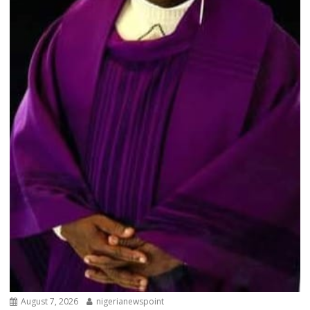
August 7, 2026
nigerianewspoint