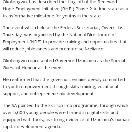
Okolieogwo, has described the flag-off of the Renewed
Hope Employment Initiative (RHEI) Phase 2 in Imo state as a
transformative milestone for youths in the state.
The event which held at the Federal Secretariat, Owerri, last
Thursday, was organized by the National Directorate of
Employment (NDE) to provide training and opportunities that
will reduce joblessness and promote self-reliance.
Okolieogwo represented Governor Uzodinma as the Special
Guest of Honour at the event.
He reaffirmed that the governor remains deeply committed
to youth empowerment through skills training, vocational
support, and entrepreneurship development.
The SA pointed to the Skill-Up Imo programme, through which
over 5,000 young people were trained in digital skills and
equipped with tools, as strong evidence of Uzodinma’s human
capital development agenda.