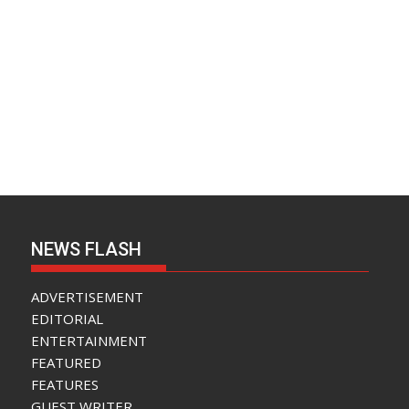
NEWS FLASH
ADVERTISEMENT
EDITORIAL
ENTERTAINMENT
FEATURED
FEATURES
GUEST WRITER