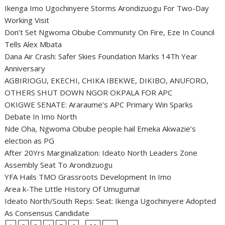
Ikenga Imo Ugochinyere Storms Arondizuogu For Two-Day
Working Visit
Don’t Set Ngwoma Obube Community On Fire, Eze In Council
Tells Alex Mbata
Dana Air Crash: Safer Skies Foundation Marks 14Th Year
Anniversary
AGBIRIOGU, EKECHI, CHIKA IBEKWE, DIKIBO, ANUFORO,
OTHERS SHUT DOWN NGOR OKPALA FOR APC
OKIGWE SENATE: Araraume’s APC Primary Win Sparks
Debate In Imo North
Nde Oha, Ngwoma Obube people hail Emeka Akwazie’s
election as PG
After 20Yrs Marginalization: Ideato North Leaders Zone
Assembly Seat To Arondizuogu
YFA Hails TMO Grassroots Development In Imo
Area k-The Little History Of Umuguma!
Ideato North/South Reps: Seat: Ikenga Ugochinyere Adopted
As Consensus Candidate