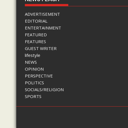
ADVERTISEMENT
EDITORIAL
ENTERTAINMENT
FEATURED
FEATURES
GUEST WRITER
lifestyle
NEWS
OPINION
PERSPECTIVE
POLITICS
SOCIALS/RELIGION
SPORTS