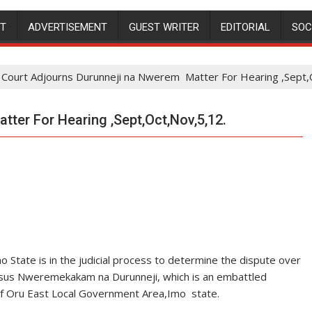
NT
ADVERTISEMENT
GUEST WRITER
EDITORIAL
SOC
Court Adjourns Durunneji na Nwerem Matter For Hearing ,Sept,
ter For Hearing ,Sept,Oct,Nov,5,12.
 State is in the judicial process to determine the dispute over
rsus Nweremekakam na Durunneji, which is an embattled
of Oru East Local Government Area,Imo state.