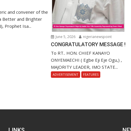
ric and convener of the
r a Better and Brighter
), Prophet Isa...
June 5, 2026
nigerianewspoint
CONGRATULATORY MESSAGE !
To RT.. HON. CHIEF KANAYO
ONYEMAECHI ( Egbe Eji Eje Ogu,) ,
MAJORITY LEADER, IMO STATE...
ADVERTISEMENT
FEATURES
LINKS
NE