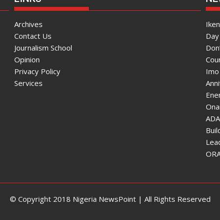
Archives
Ike
Contact Us
Day 
Journalism School
Don
Opinion
Coun
Privacy Policy
Imo
Services
Ann
Enen
Onai
ADA
Bui
Lea
ORAU
© Copyright 2018 Nigeria NewsPoint | All Rights Reserved