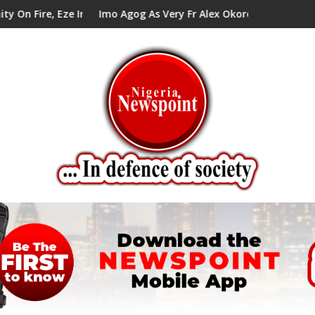
In Council Tells Alex Mbata
Imo Agog As Very Fr Alex Okoro Celebrates 40 Years Anniv
En