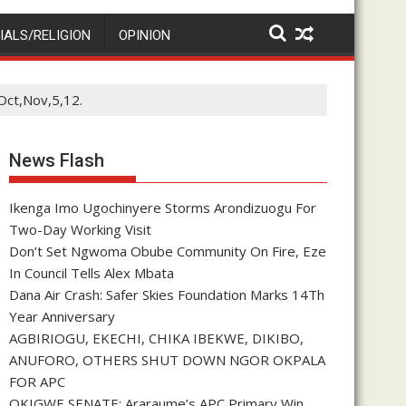
IALS/RELIGION
OPINION
Oct,Nov,5,12.
News Flash
Ikenga Imo Ugochinyere Storms Arondizuogu For
Two-Day Working Visit
Don’t Set Ngwoma Obube Community On Fire, Eze
In Council Tells Alex Mbata
Dana Air Crash: Safer Skies Foundation Marks 14Th
Year Anniversary
AGBIRIOGU, EKECHI, CHIKA IBEKWE, DIKIBO,
ANUFORO, OTHERS SHUT DOWN NGOR OKPALA
FOR APC
OKIGWE SENATE: Araraume’s APC Primary Win