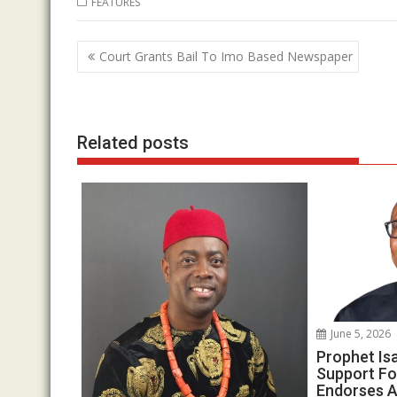
FEATURES
e
itt
at
k
b
er
s
e
Post
Court Grants Bail To Imo Based Newspaper
o
A
dI
navigation
o
p
n
k
p
Related posts
June 5, 2026
Prophet Is
Support Fo
Endorses A