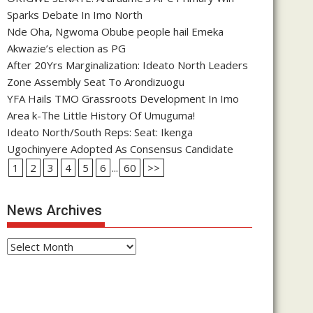
Sparks Debate In Imo North
Nde Oha, Ngwoma Obube people hail Emeka
Akwazie’s election as PG
After 20Yrs Marginalization: Ideato North Leaders
Zone Assembly Seat To Arondizuogu
YFA Hails TMO Grassroots Development In Imo
Area k-The Little History Of Umuguma!
Ideato North/South Reps: Seat: Ikenga
Ugochinyere Adopted As Consensus Candidate
1
2
3
4
5
6
...
60
>>
News Archives
News
Archives