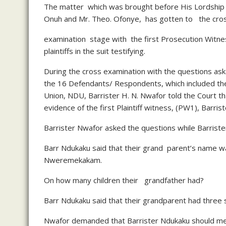
The matter which was brought before His Lordship C
Onuh and Mr. Theo. Ofonye, has gotten to the cro
examination stage with the first Prosecution Witne
plaintiffs in the suit testifying.
During the cross examination with the questions aske
the 16 Defendants/ Respondents, which included t
Union, NDU, Barrister H. N. Nwafor told the Court t
evidence of the first Plaintiff witness, (PW1), Barris
Barrister Nwafor asked the questions while Barriste
Barr Ndukaku said that their grand parent’s name
Nweremekakam.
On how many children their grandfather had?
Barr Ndukaku said that their grandparent had three
Nwafor demanded that Barrister Ndukaku should me