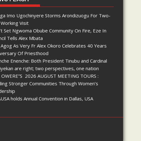
nga Imo Ugochinyere Storms Arondizuogu For Two-
Working Visit
’t Set Ngwoma Obube Community On Fire, Eze In
cil Tells Alex Mbata
 Agog As Very Fr Alex Okoro Celebrates 40 Years
iversary Of Priesthood
che Enenche: Both President Tinubu and Cardinal
yekan are right; two perspectives, one nation
 OWERE”S 2026 AUGUST MEETING TOURS :
lding Stronger Communities Through Women’s
dership
SA holds Annual Convention in Dallas, USA