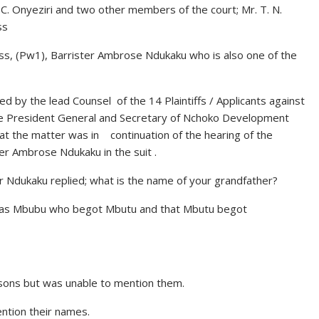
. Onyeziri and two other members of the court; Mr. T. N.
ss
ss, (Pw1), Barrister Ambrose Ndukaku who is also one of the
d by the lead Counsel of the 14 Plaintiffs / Applicants against
he President General and Secretary of Nchoko Development
hat the matter was in continuation of the hearing of the
ter Ambrose Ndukaku in the suit .
r Ndukaku replied; what is the name of your grandfather?
 was Mbubu who begot Mbutu and that Mbutu begot
 sons but was unable to mention them.
ntion their names.