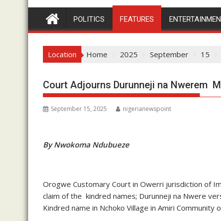
POLITICS
FEATURES
ENTERTAINME
Location
Home
2025
September
15
Court Adjourns Durunneji na Nwerem Mat
September 15, 2025
nigerianewspoint
By Nwokoma Ndubueze
Orogwe Customary Court in Owerri jurisdiction of Imo
claim of the kindred names; Durunneji na Nwere ve
Kindred name in Nchoko Village in Amiri Community 