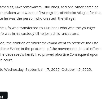
r names as; Nweremekakam, Durunneji, and one other name he
emekakam who was the first migrant of Nchoko Village, for that
ce he was the person who created the village.
he Ofo was transferred to Durunneji who was the younger
o was in his custody till he joined his ancestors.
ied, the children of Nweremekakam went to retrieve the Ofo
d one Ezinne in the process of the movements, but all efforts
 the deceased’s family had proved abortive.Consequent upon
to court.
 to Wednesday ,September 17, 2025, October 15, 2025,
st