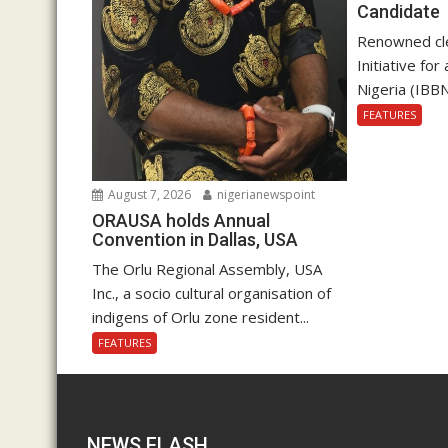
Candidate
Renowned cle
Initiative fo
Nigeria (IBBN
FEATURES
August 7, 2026
nigerianewspoint
ORAUSA holds Annual
Convention in Dallas, USA
The Orlu Regional Assembly, USA
Inc., a socio cultural organisation of
indigens of Orlu zone resident...
FEATURES
NEWS FLASH