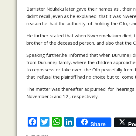
Barrister Ndukaku later gave their names as , thei
didn’t recall ,even as he explained that it was Nwer
reason he had the authority of holding the Ofo, sin
He further stated that when Nweremekakam died, t
brother of the deceased person, and also that the Of
Speaking further,he informed that when Durunneji d
from Durunneji family, where the children approache
to repossess or take over the Ofo peacefully from
that refusal the plaintiff had no choice but to come 
The matter was thereafter adjourned for hearings
November 5 and 12 , respectively..
F
T
W
Li
Share
Po
ac
w
h
n