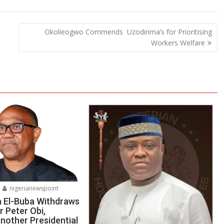
Okolieogwo Commends Uzodinma’s for Prioritising
Workers Welfare
nigerianewspoint
a El-Buba Withdraws
r Peter Obi,
nother Presidential