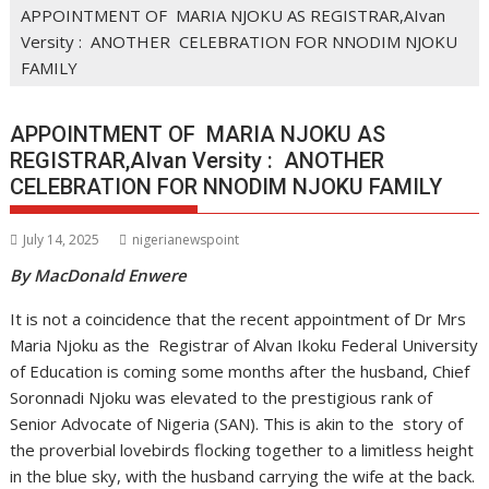
APPOINTMENT OF MARIA NJOKU AS REGISTRAR,AIvan
Versity : ANOTHER CELEBRATION FOR NNODIM NJOKU
FAMILY
APPOINTMENT OF MARIA NJOKU AS
REGISTRAR,AIvan Versity : ANOTHER
CELEBRATION FOR NNODIM NJOKU FAMILY
July 14, 2025
nigerianewspoint
By MacDonald Enwere
It is not a coincidence that the recent appointment of Dr Mrs
Maria Njoku as the Registrar of Alvan Ikoku Federal University
of Education is coming some months after the husband, Chief
Soronnadi Njoku was elevated to the prestigious rank of
Senior Advocate of Nigeria (SAN). This is akin to the story of
the proverbial lovebirds flocking together to a limitless height
in the blue sky, with the husband carrying the wife at the back.