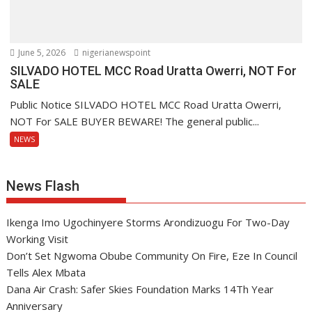
June 5, 2026
nigerianewspoint
SILVADO HOTEL MCC Road Uratta Owerri, NOT For
SALE
Public Notice SILVADO HOTEL MCC Road Uratta Owerri,
NOT For SALE BUYER BEWARE! The general public...
NEWS
News Flash
Ikenga Imo Ugochinyere Storms Arondizuogu For Two-Day
Working Visit
Don’t Set Ngwoma Obube Community On Fire, Eze In Council
Tells Alex Mbata
Dana Air Crash: Safer Skies Foundation Marks 14Th Year
Anniversary