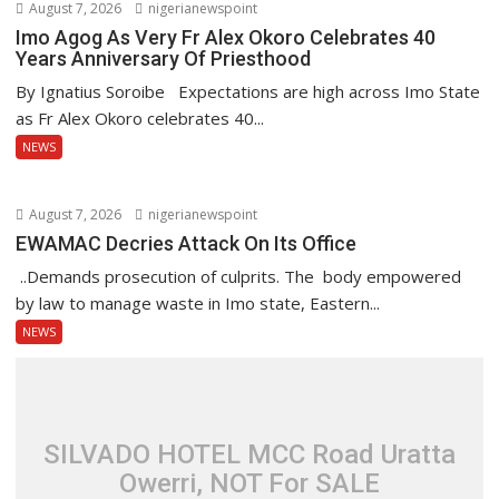
August 7, 2026
nigerianewspoint
Imo Agog As Very Fr Alex Okoro Celebrates 40
Years Anniversary Of Priesthood
By Ignatius Soroibe Expectations are high across Imo State
as Fr Alex Okoro celebrates 40...
NEWS
August 7, 2026
nigerianewspoint
EWAMAC Decries Attack On Its Office
..Demands prosecution of culprits. The body empowered
by law to manage waste in Imo state, Eastern...
NEWS
SILVADO HOTEL MCC Road Uratta
Owerri, NOT For SALE