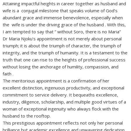
Attaining impactful heights in career together as husband and
wife is a conjugal milestone that speaks volume of God’s
abundant grace and immense benevolence, especially when
the wife is under the driving grace of the husband . With this,
I am tempted to say that ” without Soro, there is no Maria”
Dr Maria Njoku’s appointment is not merely about personal
triumph; it is about the triumph of character, the triumph of
integrity, and the triumph of humanity. It is a testament to the
truth that one can rise to the heights of professional success
without losing the anchorage of humility, compassion, and
faith .
The meritorious appointment is a confirmation of her
excellent distinction, ingenuous productivity, and exceptional
commitment to service delivery. It bequeaths excellence,
industry, diligence, scholarship, and multiple good virtues of a
woman of exceptional ingenuity who always flock with the
husband to the rooftop.
This prestigious appointment reflects not only her personal
brilliance but academic excellence and unwavering dedication