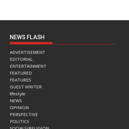
NEWS FLASH
ADVERTISEMENT
EDITORIAL
ENTERTAINMENT
FEATURED
FEATURES
GUEST WRITER
lifestyle
NEWS
OPINION
PERSPECTIVE
POLITICS
SOCIALS/RELIGION