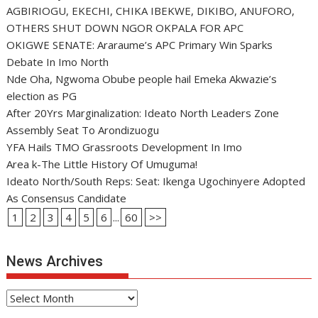
AGBIRIOGU, EKECHI, CHIKA IBEKWE, DIKIBO, ANUFORO,
OTHERS SHUT DOWN NGOR OKPALA FOR APC
OKIGWE SENATE: Araraume’s APC Primary Win Sparks
Debate In Imo North
Nde Oha, Ngwoma Obube people hail Emeka Akwazie’s
election as PG
After 20Yrs Marginalization: Ideato North Leaders Zone
Assembly Seat To Arondizuogu
YFA Hails TMO Grassroots Development In Imo
Area k-The Little History Of Umuguma!
Ideato North/South Reps: Seat: Ikenga Ugochinyere Adopted
As Consensus Candidate
1
2
3
4
5
6
...
60
>>
News Archives
News
Archives