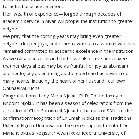
to institutional advancement.
Her wealth of experience—forged through decades of
academic service in Alvan will propel the institution to greater
heights.
We pray that the coming years may bring even greater
heights, deeper joys, and richer rewards to a woman who has
remained committed to academic excellence in the institution.
As we raise our voices in tribute, we also raise our prayers:
that her days ahead may be as fruitful, her joy as abundant,
and her legacy as enduring as the good she has sown in so
many hearts, including the heart of her husband, our own
Onunaekwuruoha.
Congratulations, Lady Maria Njoku, PhD. To the family of
Nnodim Njoku, it has been a season of celebration: from the
elevation of Chief Soronnadi Njoku to the rank of SAN, to the
confirmation/recognition of Dr Emeh Njoku as the Traditional
Ruler of Nguru-Umuowa and the recent appointment of Dr
Maria Njoku as Registrar Alvan Ikoku federal University of