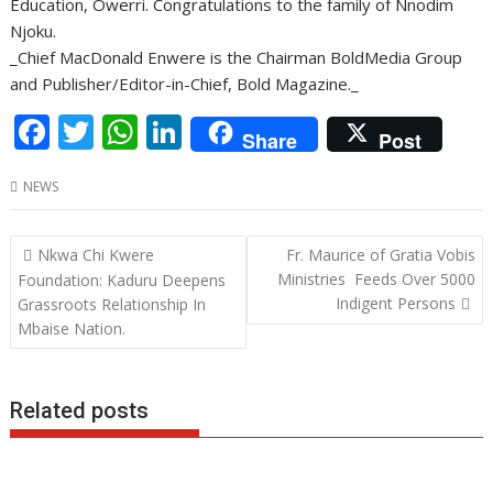
Education, Owerri. Congratulations to the family of Nnodim
Njoku.
_Chief MacDonald Enwere is the Chairman BoldMedia Group
and Publisher/Editor-in-Chief, Bold Magazine._
F
T
W
Li
Share
Post
ac
w
h
n
NEWS
e
itt
at
k
b
er
s
e
Post
Nkwa Chi Kwere
Fr. Maurice of Gratia Vobis
o
A
dI
navigation
Ministries Feeds Over 5000
Foundation: Kaduru Deepens
o
p
n
Indigent Persons
Grassroots Relationship In
Mbaise Nation.
k
p
Related posts