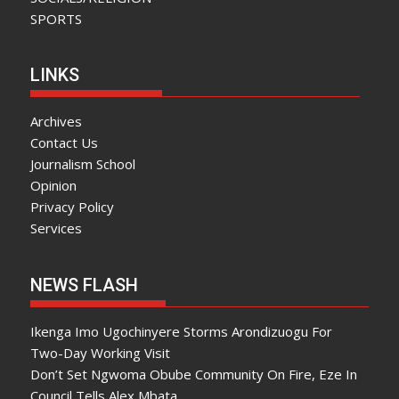
SPORTS
LINKS
Archives
Contact Us
Journalism School
Opinion
Privacy Policy
Services
NEWS FLASH
Ikenga Imo Ugochinyere Storms Arondizuogu For
Two-Day Working Visit
Don’t Set Ngwoma Obube Community On Fire, Eze In
Council Tells Alex Mbata