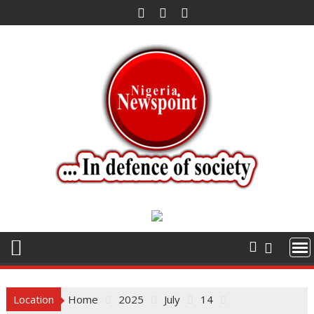
Skip
to
content
Location
Home
2025
July
14