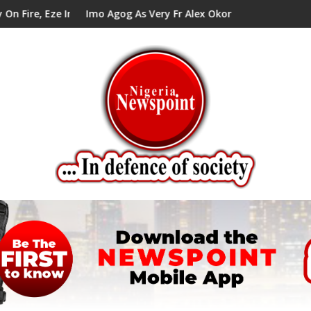
 Council Tells Alex Mbata
Imo Agog As Very Fr Alex Okoro Celebrates 40 Years Anniver
Enen