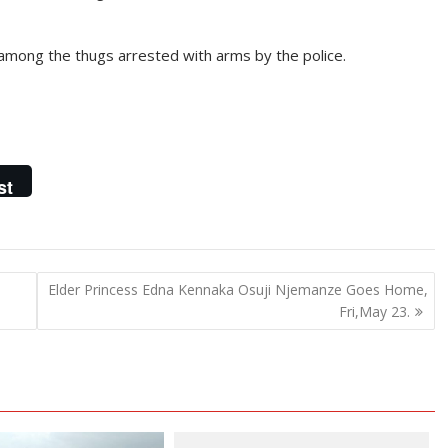
mong the thugs arrested with arms by the police.
st
Elder Princess Edna Kennaka Osuji Njemanze Goes Home,
Fri,May 23.