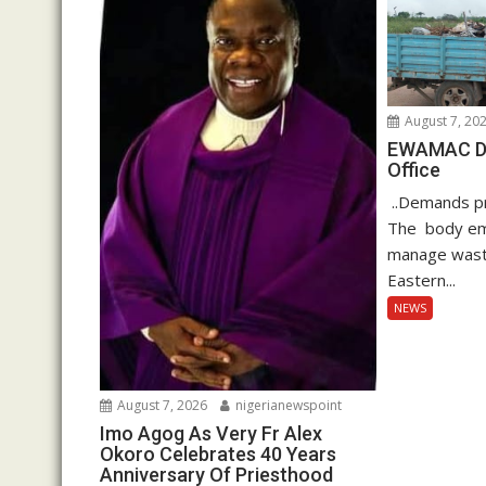
August 7, 20
EWAMAC Dec
Office
..Demands pro
The body em
manage waste
Eastern...
NEWS
August 7, 2026
nigerianewspoint
Imo Agog As Very Fr Alex
Okoro Celebrates 40 Years
Anniversary Of Priesthood