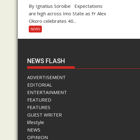
By Ignatius Soroibe Expectations
are high across Imo State as Fr Alex
Okoro celebrates 40...
NEWS
NEWS FLASH
ADVERTISEMENT
EDITORIAL
ENTERTAINMENT
FEATURED
FEATURES
GUEST WRITER
lifestyle
NEWS
OPINION