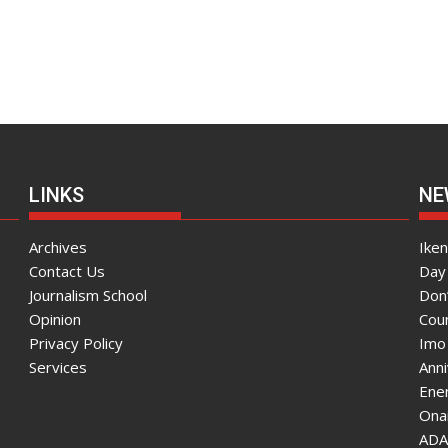
LINKS
NE
Archives
Ike
Contact Us
Day 
Journalism School
Don
Opinion
Coun
Privacy Policy
Imo
Services
Ann
Enen
Onai
ADA