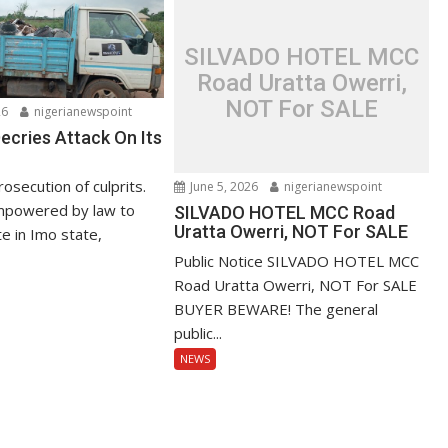
SILVADO HOTEL MCC
Road Uratta Owerri,
NOT For SALE
26
nigerianewspoint
ries Attack On Its
secution of culprits.
June 5, 2026
nigerianewspoint
powered by law to
SILVADO HOTEL MCC Road
Uratta Owerri, NOT For SALE
 in Imo state,
Public Notice SILVADO HOTEL MCC
Road Uratta Owerri, NOT For SALE
BUYER BEWARE! The general
public...
NEWS