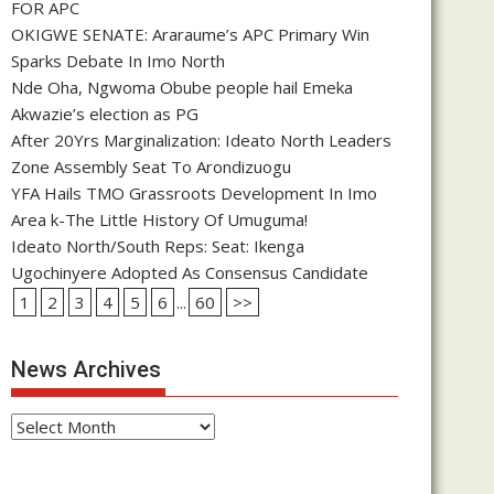
FOR APC
OKIGWE SENATE: Araraume’s APC Primary Win
Sparks Debate In Imo North
Nde Oha, Ngwoma Obube people hail Emeka
Akwazie’s election as PG
After 20Yrs Marginalization: Ideato North Leaders
Zone Assembly Seat To Arondizuogu
YFA Hails TMO Grassroots Development In Imo
Area k-The Little History Of Umuguma!
Ideato North/South Reps: Seat: Ikenga
Ugochinyere Adopted As Consensus Candidate
1
2
3
4
5
6
...
60
>>
News Archives
News
Archives