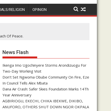
IALS/RELIGION
OPINION
ach Of Peace.
News Flash
Ikenga Imo Ugochinyere Storms Arondizuogu For
Two-Day Working Visit
Don’t Set Ngwoma Obube Community On Fire, Eze
In Council Tells Alex Mbata
Dana Air Crash: Safer Skies Foundation Marks 14Th
Year Anniversary
AGBIRIOGU, EKECHI, CHIKA IBEKWE, DIKIBO,
ANUFORO, OTHERS SHUT DOWN NGOR OKPALA