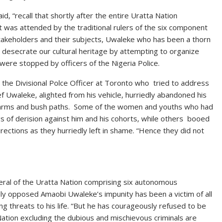
, “recall that shortly after the entire Uratta Nation
at was attended by the traditional rulers of the six component
akeholders and their subjects, Uwaleke who has been a thorn
 desecrate our cultural heritage by attempting to organize
were stopped by officers of the Nigeria Police.
 the Divisional Polce Officer at Toronto who tried to address
ef Uwaleke, alighted from his vehicle, hurriedly abandoned his
e farms and bush paths. Some of the women and youths who had
 of derision against him and his cohorts, while others booed
rections as they hurriedly left in shame. “Hence they did not
eral of the Uratta Nation comprising six autonomous
ly opposed Amaobi Uwaleke’s impunity has been a victim of all
ding threats to his life. “But he has courageously refused to be
ation excluding the dubious and mischievous criminals are