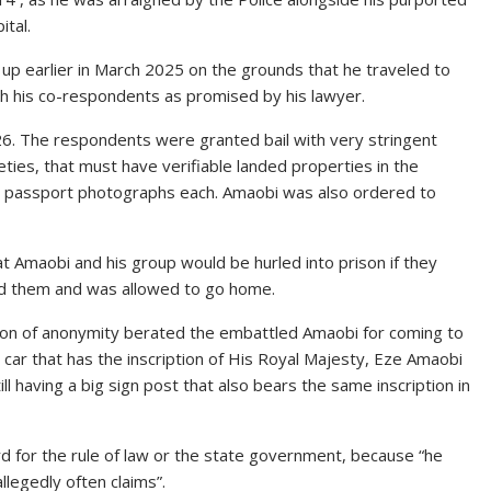
ital.
p earlier in March 2025 on the grounds that he traveled to
th his co-respondents as promised by his lawyer.
26. The respondents were granted bail with very stringent
reties, that must have verifiable landed properties in the
two passport photographs each. Amaobi was also ordered to
t Amaobi and his group would be hurled into prison if they
illed them and was allowed to go home.
ion of anonymity berated the embattled Amaobi for coming to
car that has the inscription of His Royal Majesty, Eze Amaobi
ll having a big sign post that also bears the same inscription in
rd for the rule of law or the state government, because “he
llegedly often claims”.