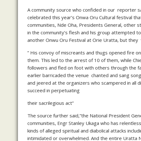
A community source who confided in our reporter said
celebrated this year’s Onwa Oru Cultural festival th
communities, Nde Oha, Presidents General, other st
in the community’s flesh and his group attempted to
another Onwu Oru Festival at Orie Uratta, but they 
” His convoy of miscreants and thugs opened fire on
them. This led to the arrest of 10 of them, while Chi
followers and fled on foot with others through th
earlier barricaded the venue chanted and sang songs
and jeered at the organizers who scampered in all di
succeed in perpetuating
their sacrilegious act”
The source further said,”the National President Gen
communities, Engr Stanley Ukaga who has relentless
kinds of alleged spiritual and diabolical attacks inclu
intimidated or overwhelmed. And the entire Uratta N