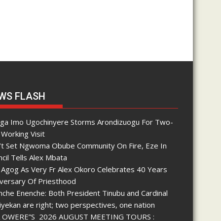
WS FLASH
nga Imo Ugochinyere Storms Arondizuogu For Two-
Working Visit
’t Set Ngwoma Obube Community On Fire, Eze In
cil Tells Alex Mbata
 Agog As Very Fr Alex Okoro Celebrates 40 Years
iversary Of Priesthood
che Enenche: Both President Tinubu and Cardinal
yekan are right; two perspectives, one nation
 OWERE”S 2026 AUGUST MEETING TOURS :