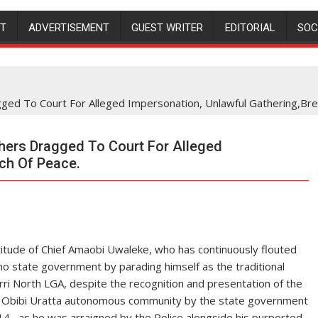
NT
ADVERTISEMENT
GUEST WRITER
EDITORIAL
SOC
d To Court For Alleged Impersonation, Unlawful Gathering,Bre
ers Dragged To Court For Alleged
ch Of Peace.
titude of Chief Amaobi Uwaleke, who has continuously flouted
o state government by parading himself as the traditional
ri North LGA, despite the recognition and presentation of the
 )of Obibi Uratta autonomous community by the state government
 , as he was arraigned by the Police alongside his purported