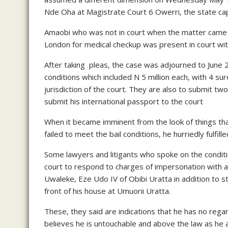
Nde Oha at Magistrate Court 6 Owerri, the state cap
Amaobi who was not in court when the matter came u
London for medical checkup was present in court wi
After taking pleas, the case was adjourned to June 
conditions which included N 5 million each, with 4 su
jurisdiction of the court. They are also to submit 
submit his international passport to the court
When it became imminent from the look of things tha
failed to meet the bail conditions, he hurriedly fulf
Some lawyers and litigants who spoke on the condit
court to respond to charges of impersonation with a 
Uwaleke, Eze Udo IV of Obibi Uratta in addition to sti
front of his house at Umuorii Uratta.
These, they said are indications that he has no rega
believes he is untouchable and above the law as he a