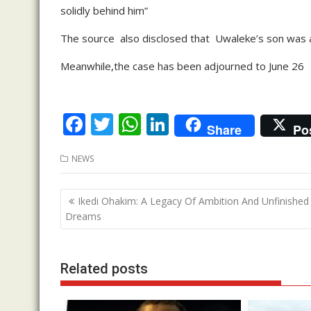
solidly behind him”
The source also disclosed that Uwaleke’s son was a
Meanwhile,the case has been adjourned to June 26
F
T
W
Li
Share
Po
ac
w
h
n
NEWS
e
itt
at
k
b
er
s
e
Post
Ikedi Ohakim: A Legacy Of Ambition And Unfinished
o
A
dI
navigation
Dreams
o
p
n
k
p
Related posts