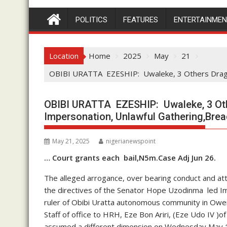
POLITICS
FEATURES
ENTERTAINME
Location
Home
2025
May
21
OBIBI URATTA EZESHIP: Uwaleke, 3 Others Dragge
OBIBI URATTA EZESHIP: Uwaleke, 3 Oth
Impersonation, Unlawful Gathering,Brea
May 21, 2025
nigerianewspoint
… Court grants each bail,N5m.Case Adj Jun 26.
The alleged arrogance, over bearing conduct and at
the directives of the Senator Hope Uzodinma led Im
ruler of Obibi Uratta autonomous community in Ower
Staff of office to HRH, Eze Bon Ariri, (Eze Udo IV
assumed a different dimension on Wednesday May 14