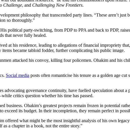
o Challenge
, and
Challenging New Frontiers
.
evelopment philosophy that transcended party lines. “These aren’t just b
ion so thoroughly.”
. His political party-switching, from PDP to PPA and back to PDP, rais
s that never fully healed.
d at his residence, leading to allegations of financial impropriety that
ems became tabloid fodder, further complicating his public image.
nmen attacked his convoy, killing four policemen. Ohakim and his chil
ics.
Social media
posts often romanticise his tenure as a golden age cut
s advocating governance continuity, have fuelled speculation about a p
ile critics question whether his time has passed.
hed business. Ohakim’s greatest projects remain frozen in potential ra
o exceed its budget. In their incompletion, they remain perfect in possib
m offered what might be the most insightful analysis of his own legacy
f as a chapter in a book, not the entire story.”