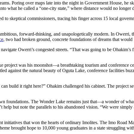
reams. Poring over maps late into the night in Government House, he s
into what he called a “one-city state,” where distance would no longer d
d to skeptical commissioners, tracing his finger across 15 local gover
ous, forward-thinking, and unapologetically modern. In Owerri, the st
ice
, two had broken ground, concrete foundations of dreams that would n
they navigate Owerri’s congested streets. “That was going to be Ohakim’s f
e project was his moonshot—a breathtaking tourism and conference cent
led against the natural beauty of Oguta Lake, conference facilities buz
can build it right here?” Ohakim challenged his cabinet. The project se
ergrown foundations. The Wonder Lake remains just that—a wonder of
help but note the parallels to his abandoned vision. “We were simply a
t initiatives that won the hearts of ordinary Imolites. The Imo Road
cheme brought hope to 10,000 young graduates in a state struggling w