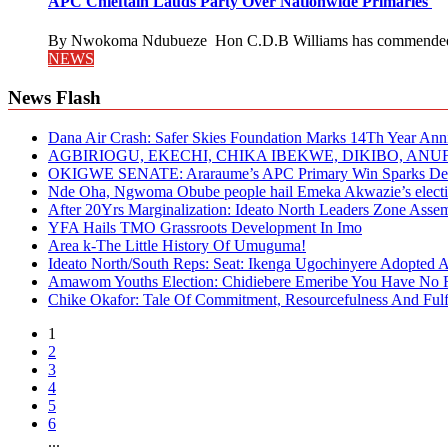
APC Chieftain Lauds Party Over Nationwide Primaries
By Nwokoma Ndubueze Hon C.D.B Williams has commended the
NEWS
News Flash
Dana Air Crash: Safer Skies Foundation Marks 14Th Year Ann
AGBIRIOGU, EKECHI, CHIKA IBEKWE, DIKIBO, A
OKIGWE SENATE: Araraume’s APC Primary Win Sparks Deb
Nde Oha, Ngwoma Obube people hail Emeka Akwazie’s elect
After 20Yrs Marginalization: Ideato North Leaders Zone Ass
YFA Hails TMO Grassroots Development In Imo
Area k-The Little History Of Umuguma!
Ideato North/South Reps: Seat: Ikenga Ugochinyere Adopted
Amawom Youths Election: Chidiebere Emeribe You Have No Ri
Chike Okafor: Tale Of Commitment, Resourcefulness And Fulfi
1
2
3
4
5
6
...