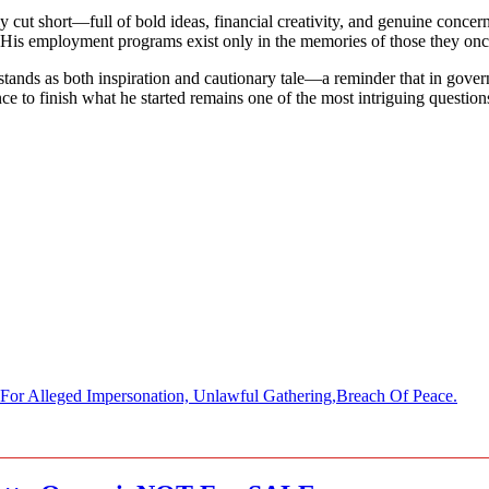
 cut short—full of bold ideas, financial creativity, and genuine concer
His employment programs exist only in the memories of those they onc
stands as both inspiration and cautionary tale—a reminder that in gover
 to finish what he started remains one of the most intriguing questions 
 Alleged Impersonation, Unlawful Gathering,Breach Of Peace.