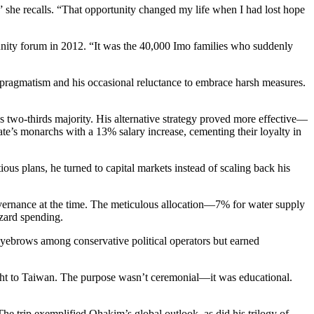
” she recalls. “That opportunity changed my life when I had lost hope
munity forum in 2012. “It was the 40,000 Imo families who suddenly
s pragmatism and his occasional reluctance to embrace harsh measures.
e’s two-thirds majority. His alternative strategy proved more effective—
ate’s monarchs with a 13% salary increase, cementing their loyalty in
us plans, he turned to capital markets instead of scaling back his
governance at the time. The meticulous allocation—7% for water supply
azard spending.
yebrows among conservative political operators but earned
ght to Taiwan. The purpose wasn’t ceremonial—it was educational.
he trip exemplified Ohakim’s global outlook, as did his trilogy of