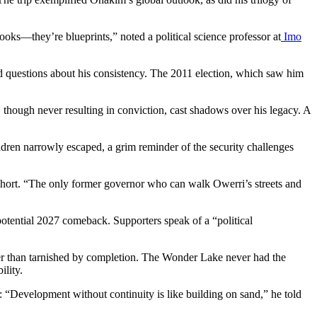
ooks—they’re blueprints,” noted a political science professor at
Imo
ed questions about his consistency. The 2011 election, which saw him
, though never resulting in conviction, cast shadows over his legacy. A
dren narrowly escaped, a grim reminder of the security challenges
 short. “The only former governor who can walk Owerri’s streets and
otential 2027 comeback. Supporters speak of a “political
ther than tarnished by completion. The Wonder Lake never had the
ility.
: “Development without continuity is like building on sand,” he told