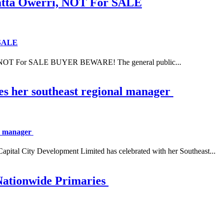
ta Owerri, NOT For SALE
 SALE
NOT For SALE BUYER BEWARE! The general public...
es her southeast regional manager
al manager
 City Development Limited has celebrated with her Southeast...
Nationwide Primaries