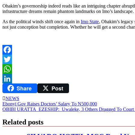
Ohakim’s governorship indeed reads like an intriguing chapter abruptly
infrastructure dreams remain phantom landmarks on Imo’s landscape. 
As the political winds shift once again in
Imo State
, Ohakim’s legacy 
not just conception but completion. Whether he will get a second chance
Facebook
Twitter
WhatsApp
Share
Post
LinkedIn
NEWS
Post
Ebonyi Gov Raises Doctors’ Salary To N500,000
OBIBI URATTA EZESHIP: Uwaleke, 3 Others Dragged To Court For
navigation
Related posts