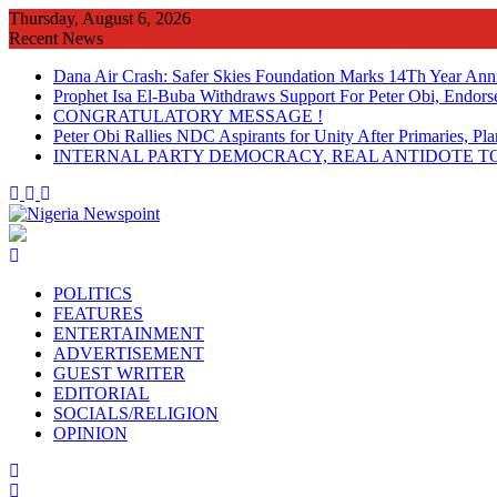
Skip
Thursday, August 6, 2026
to
Recent News
content
Dana Air Crash: Safer Skies Foundation Marks 14Th Year Ann
Prophet Isa El-Buba Withdraws Support For Peter Obi, Endorse
CONGRATULATORY MESSAGE !
Peter Obi Rallies NDC Aspirants for Unity After Primaries, 
INTERNAL PARTY DEMOCRACY, REAL ANTIDOTE TO
POLITICS
FEATURES
ENTERTAINMENT
ADVERTISEMENT
GUEST WRITER
EDITORIAL
SOCIALS/RELIGION
OPINION