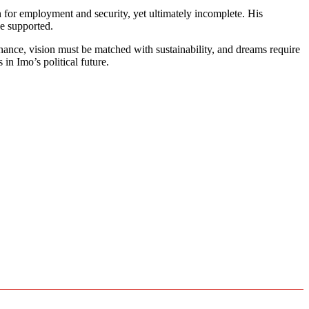
n for employment and security, yet ultimately incomplete. His
e supported.
nance, vision must be matched with sustainability, and dreams require
in Imo’s political future.