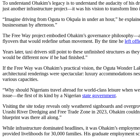
To understand Ohakim’s legacy is to understand the audacity of his d
just another infrastructure project—it was his vision to transform Imo 
“Imagine driving from Oguta to Okpala in under an hour,” he explaine
businessman by afternoon.”
The Free Way project embodied Ohakim’s governance philosophy—ambiti
flyovers that would redefine urban movement. By the time he
left off
Years later, taxi drivers still point to these unfinished structures as 
would be different now if he had finished.”
If the Free Way was Ohakim’s practical vision, the Oguta Wonder Lak
architectural renderings were spectacular: luxury accommodations nest
various capacities.
“Why should Nigerians travel abroad for world-class leisure when we 
issue—the first of its kind by a Nigerian
state government
.
Visiting the site today reveals only weathered signboards and ov
Urashi River Dredging and Free Trade Zone in 2023, Ohakim couldn’t 
blueprint was there all along.”
While infrastructure dominated headlines, it was Ohakim’s employmen
provided livelihoods for 30,000 families. His graduate employment s