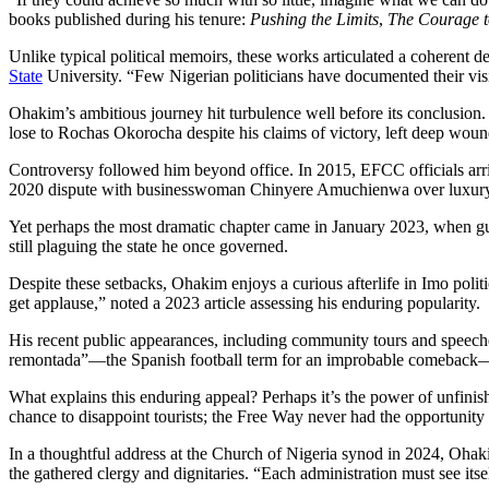
books published during his tenure:
Pushing the Limits
,
The Courage t
Unlike typical political memoirs, these works articulated a coherent d
State
University. “Few Nigerian politicians have documented their vis
Ohakim’s ambitious journey hit turbulence well before its conclusion
lose to Rochas Okorocha despite his claims of victory, left deep wound
Controversy followed him beyond office. In 2015, EFCC officials arrive
2020 dispute with businesswoman Chinyere Amuchienwa over luxury it
Yet perhaps the most dramatic chapter came in January 2023, when gu
still plaguing the state he once governed.
Despite these setbacks, Ohakim enjoys a curious afterlife in Imo polit
get applause,” noted a 2023 article assessing his enduring popularity.
His recent public appearances, including community tours and speeche
remontada”—the Spanish football term for an improbable comeback—wh
What explains this enduring appeal? Perhaps it’s the power of unfinis
chance to disappoint tourists; the Free Way never had the opportunity t
In a thoughtful address at the Church of Nigeria synod in 2024, Ohaki
the gathered clergy and dignitaries. “Each administration must see itsel