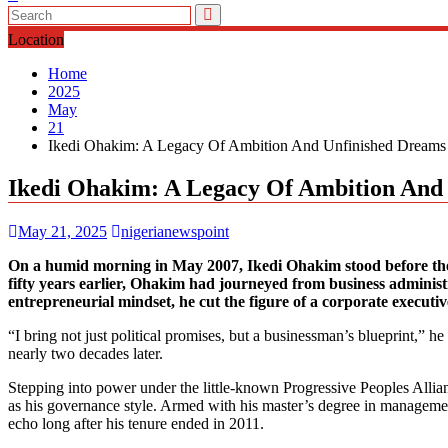
Location
Home
2025
May
21
Ikedi Ohakim: A Legacy Of Ambition And Unfinished Dreams
Ikedi Ohakim: A Legacy Of Ambition And
May 21, 2025
nigerianewspoint
On a humid morning in May 2007, Ikedi Ohakim stood before the p
fifty years earlier, Ohakim had journeyed from business administr
entrepreneurial mindset, he cut the figure of a corporate executiv
“I bring not just political promises, but a businessman’s blueprint,” h
nearly two decades later.
Stepping into power under the little-known Progressive Peoples Allia
as his governance style. Armed with his master’s degree in managemen
echo long after his tenure ended in 2011.