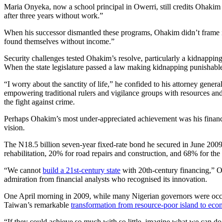
Maria Onyeka, now a school principal in Owerri, still credits Ohakim
after three years without work.”
When his successor dismantled these programs, Ohakim didn’t frame it
found themselves without income.”
Security challenges tested Ohakim’s resolve, particularly a kidnappin
When the state legislature passed a law making kidnapping punishable b
“I worry about the sanctity of life,” he confided to his attorney gener
empowering traditional rulers and vigilance groups with resources and
the fight against crime.
Perhaps Ohakim’s most under-appreciated achievement was his financial
vision.
The N18.5 billion seven-year fixed-rate bond he secured in June 2009
rehabilitation, 20% for road repairs and construction, and 68% for th
“We cannot
build a 21st-century state
with 20th-century financing,” O
admiration from financial analysts who recognised its innovation.
One April morning in 2009, while many Nigerian governors were occup
Taiwan’s remarkable
transformation from resource-poor island to ec
“If they could achieve so much with so little, imagine what we can do