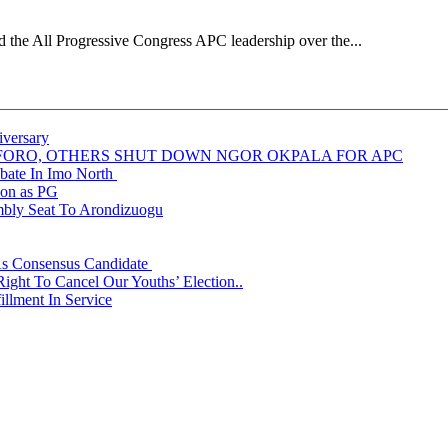
 All Progressive Congress APC leadership over the...
iversary
NUFORO, OTHERS SHUT DOWN NGOR OKPALA FOR APC
ate In Imo North
ion as PG
embly Seat To Arondizuogu
 As Consensus Candidate
ght To Cancel Our Youths’ Election..
llment In Service