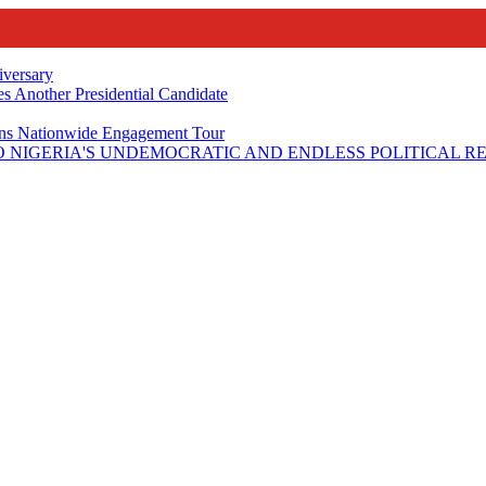
iversary
s Another Presidential Candidate
Plans Nationwide Engagement Tour
 NIGERIA'S UNDEMOCRATIC AND ENDLESS POLITICAL R