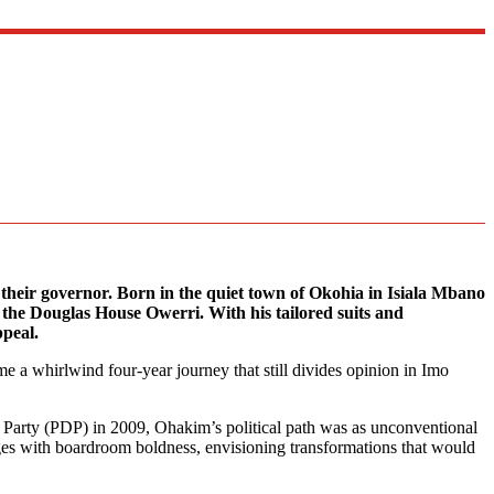
their governor. Born in the quiet town of Okohia in Isiala Mbano
t the Douglas House Owerri. With his tailored suits and
ppeal.
me a whirlwind four-year journey that still divides opinion in Imo
c Party (PDP) in 2009, Ohakim’s political path was as unconventional
ges with boardroom boldness, envisioning transformations that would