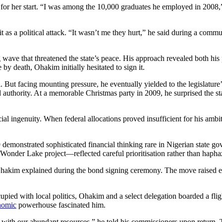
 for her start. “I was among the 10,000 graduates he employed in 2008,
 as a political attack. “It wasn’t me they hurt,” he said during a com
g wave that threatened the state’s peace. His approach revealed both hi
y death, Ohakim initially hesitated to sign it.
al. But facing mounting pressure, he eventually yielded to the legislatur
 authority. At a memorable Christmas party in 2009, he surprised the st
 ingenuity. When federal allocations proved insufficient for his ambitio
 demonstrated sophisticated financial thinking rare in Nigerian state 
e Wonder Lake project—reflected careful prioritisation rather than haph
hakim explained during the bond signing ceremony. The move raised e
ied with local politics, Ohakim and a select delegation boarded a fli
onomic
powerhouse fascinated him.
 with our abundant resources,” he told his commissioners upon return. T