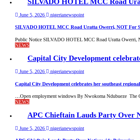
SILVADO HOTEL MCC Road Urat
June 5, 2026
nigerianewspoint
SILVADO HOTEL MCC Road Uratta Owerri, NOT For
Public Notice SILVADO HOTEL MCC Road Uratta Owerri, 
NEWS
Capital City Development celebrat
June 5, 2026
nigerianewspoint
Capital City Development celebrates her southeast region
…Open employment windows By Nwokoma Ndubueze The Capital
NEWS
APC Chieftain Lauds Party Over 
June 5, 2026
nigerianewspoint