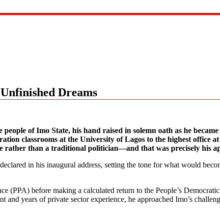
 Unfinished Dreams
eople of Imo State, his hand raised in solemn oath as he became 
ation classrooms at the University of Lagos to the highest office a
e rather than a traditional politician—and that was precisely his a
e declared in his inaugural address, setting the tone for what would beco
nce (PPA) before making a calculated return to the People’s Democrati
t and years of private sector experience, he approached Imo’s challen