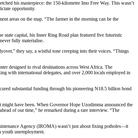
ketched his masterpiece: the 150-kilometre Imo Free Way. This wasn’t
ictate opportunity.
nment areas on the map. “The farmer in the morning can be the
ate capital, his Inner Ring Road plan featured five futuristic
ever fully materialise.
lyover,” they say, a wistful tone creeping into their voices. “Things
er designed to rival destinations across West Africa. The
zing with international delegates, and over 2,000 locals employed in
cured substantial funding through his pioneering N18.5 billion bond
 what might have been. When Governor Hope Uzodimma announced the
head of our time,” he remarked during a rare interview. “The
 Maintenance Agency (IROMA) wasn’t just about fixing potholes—it
ith youth unemployment.