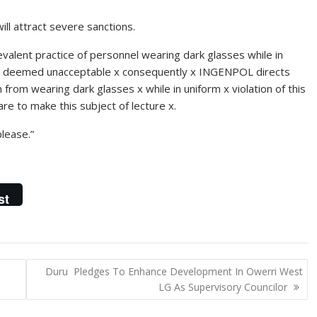
will attract severe sanctions.
alent practice of personnel wearing dark glasses while in
ce x deemed unacceptable x consequently x INGENPOL directs
n from wearing dark glasses x while in uniform x violation of this
 are to make this subject of lecture x.
please.”
st
Duru Pledges To Enhance Development In Owerri West
LG As Supervisory Councilor