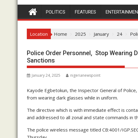
POLITICS
FEATURES
ENTERTAINME
Location
Home
2025
January
24
Pol
Police Order Personnel, Stop Wearing D
Sanctions
January 24, 2025
nigerianewspoint
Kayode Egbetokun, the Inspector General of Police, 
from wearing dark glasses while in uniform.
The directive which is with immediate effect is con
and addressed to all zonal and state commands in th
The police wireless message titled CB:4001/IGP.S
Thursday.