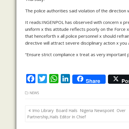
The police authorities said violation of the direction 
It reads:INGENPOL has observed with concern x prev
uniform x this attitude reflects poorly on the For
that henceforth x all police personnel x should refrai
directive will attract severe disciplinary action x you
“Ensure strict compliance x treat as very important 
F
T
W
Li
Share
Po
ac
w
h
n
NEWS
e
itt
at
k
b
er
s
e
Post
Imo Library Board Hails Nigeria Newspoint Over
o
A
dI
navigation
Partnership,Hails Editor In Chief
o
p
n