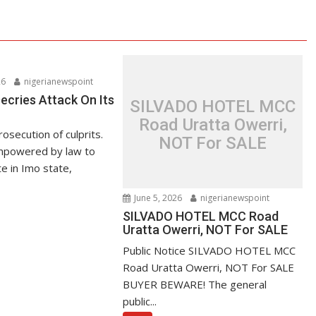
26
nigerianewspoint
ries Attack On Its
SILVADO HOTEL MCC
Road Uratta Owerri,
secution of culprits.
NOT For SALE
powered by law to
 in Imo state,
June 5, 2026
nigerianewspoint
SILVADO HOTEL MCC Road
Uratta Owerri, NOT For SALE
Public Notice SILVADO HOTEL MCC
Road Uratta Owerri, NOT For SALE
BUYER BEWARE! The general
public...