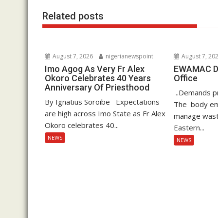
k
p
Related posts
August 7, 2026
nigerianewspoint
August 7, 20
Imo Agog As Very Fr Alex
EWAMAC Dec
Okoro Celebrates 40 Years
Office
Anniversary Of Priesthood
..Demands pro
By Ignatius Soroibe Expectations
The body em
are high across Imo State as Fr Alex
manage waste
Okoro celebrates 40...
Eastern...
NEWS
NEWS