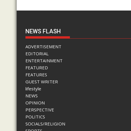
NEWS FLASH
ADVERTISEMENT
EDITORIAL
ENTERTAINMENT
FEATURED
FEATURES
GUEST WRITER
lifestyle
NEWS
OPINION
PERSPECTIVE
POLITICS
SOCIALS/RELIGION
SPORTS