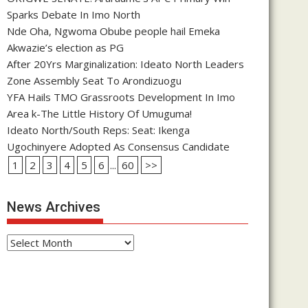
Sparks Debate In Imo North
Nde Oha, Ngwoma Obube people hail Emeka
Akwazie’s election as PG
After 20Yrs Marginalization: Ideato North Leaders
Zone Assembly Seat To Arondizuogu
YFA Hails TMO Grassroots Development In Imo
Area k-The Little History Of Umuguma!
Ideato North/South Reps: Seat: Ikenga
Ugochinyere Adopted As Consensus Candidate
1
2
3
4
5
6
...
60
>>
News Archives
News
Archives