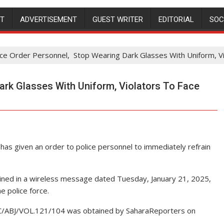
NT
ADVERTISEMENT
GUEST WRITER
EDITORIAL
SOC
ice Order Personnel, Stop Wearing Dark Glasses With Uniform, Vi
ark Glasses With Uniform, Violators To Face
has given an order to police personnel to immediately refrain
tained in a wireless message dated Tuesday, January 21, 2025,
e police force.
EC/ABJ/VOL.121/104 was obtained by SaharaReporters on