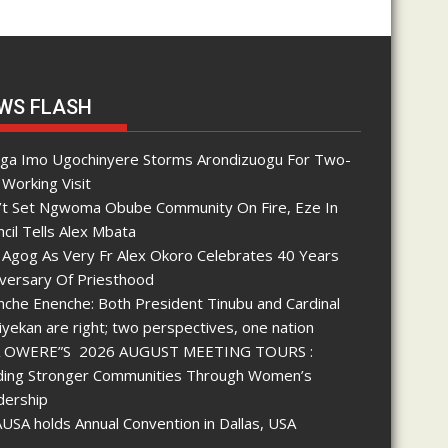
WS FLASH
nga Imo Ugochinyere Storms Arondizuogu For Two-
Working Visit
’t Set Ngwoma Obube Community On Fire, Eze In
cil Tells Alex Mbata
 Agog As Very Fr Alex Okoro Celebrates 40 Years
iversary Of Priesthood
che Enenche: Both President Tinubu and Cardinal
yekan are right; two perspectives, one nation
 OWERE”S 2026 AUGUST MEETING TOURS :
lding Stronger Communities Through Women’s
dership
SA holds Annual Convention in Dallas, USA