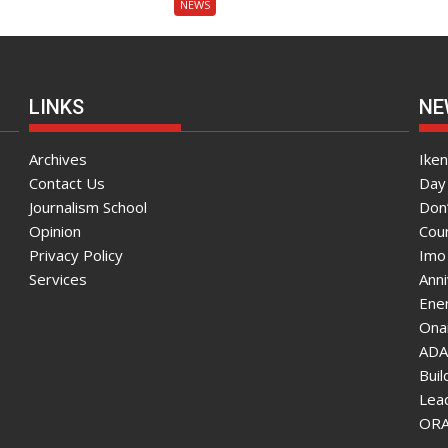
NEWS
LINKS
NE
Archives
Ike
Contact Us
Day 
Journalism School
Don
Opinion
Coun
Privacy Policy
Imo
Services
Ann
Enen
Onai
ADA
Bui
Lea
ORAU