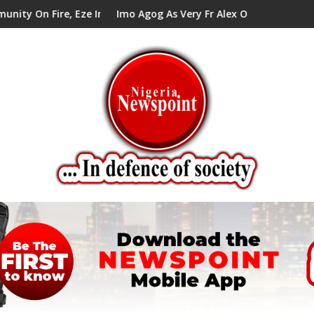
re, Eze In Council Tells Alex Mbata
Imo Agog As Very Fr Alex Okoro Celebrates 40 Yea