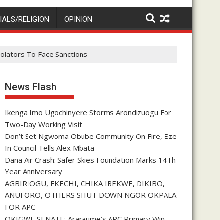
IALS/RELIGION
OPINION
olators To Face Sanctions
News Flash
Ikenga Imo Ugochinyere Storms Arondizuogu For
Two-Day Working Visit
Don’t Set Ngwoma Obube Community On Fire, Eze
In Council Tells Alex Mbata
Dana Air Crash: Safer Skies Foundation Marks 14Th
Year Anniversary
AGBIRIOGU, EKECHI, CHIKA IBEKWE, DIKIBO,
ANUFORO, OTHERS SHUT DOWN NGOR OKPALA
FOR APC
OKIGWE SENATE: Araraume’s APC Primary Win