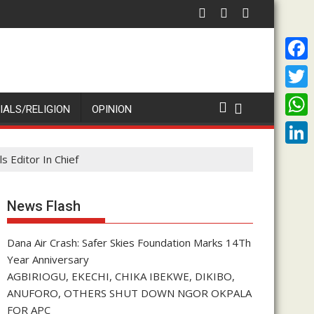
Every Imolite
Dana Air Crash: Safer Skies Foundation Marks 14Th Year Anni
Proph
F
a
T
IALS/RELIGION
OPINION
c
w
W
e
i
h
L
 Editor In Chief
b
t
a
i
o
t
t
n
News Flash
o
e
s
k
k
r
A
Dana Air Crash: Safer Skies Foundation Marks 14Th
e
Year Anniversary
p
d
AGBIRIOGU, EKECHI, CHIKA IBEKWE, DIKIBO,
p
I
ANUFORO, OTHERS SHUT DOWN NGOR OKPALA
FOR APC
n