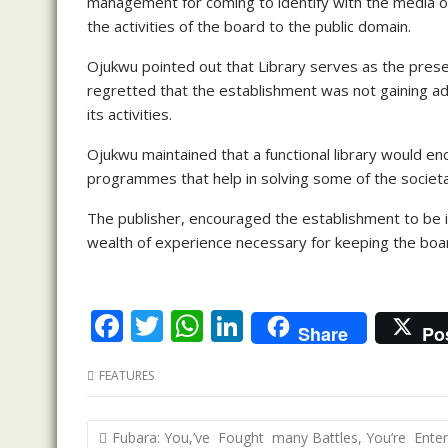
management for coming to identify with the media ou
the activities of the board to the public domain.
Ojukwu pointed out that Library serves as the prese
regretted that the establishment was not gaining a
its activities.
Ojukwu maintained that a functional library would 
programmes that help in solving some of the societa
The publisher, encouraged the establishment to be in
wealth of experience necessary for keeping the boa
F
T
W
Li
Share
Po
ac
w
h
n
FEATURES
e
itt
at
k
b
er
s
e
Post
Fubara: You,’ve Fought many Battles, You’re Enter