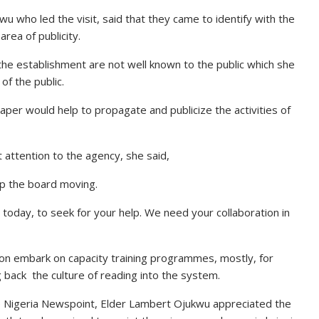
u who led the visit, said that they came to identify with the
area of publicity.
the establishment are not well known to the public which she
f the public.
er would help to propagate and publicize the activities of
ttention to the agency, she said,
p the board moving.
ce today, to seek for your help. We need your collaboration in
oon embark on capacity training programmes, mostly, for
 back the culture of reading into the system.
he Nigeria Newspoint, Elder Lambert Ojukwu appreciated the