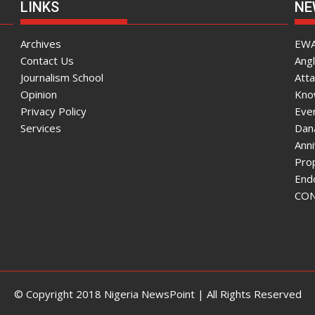
LINKS
NE
Archives
EWA
Contact Us
Angl
Journalism School
Atta
Opinion
Know
Privacy Policy
Ever
Services
Dana
Ann
Pro
End
CON
© Copyright 2018 Nigeria NewsPoint | All Rights Reserved