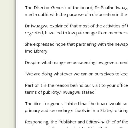
The Director General of the board, Dr Pauline Iwuagw
media outfit with the purpose of collaboration in the 
Dr Iwuagwu explained that most of the activities of 
regreted, have led to low patronage from members o
She expressed hope that partnering with the newspap
Imo Library.
Despite what many see as seeming low government a
“We are doing whatever we can on ourselves to kee
Part of it is the reason behind our visit to your offi
terms of publicity.” Iwuagwu stated.
The director general hinted that the board would s
primary and secondary schools in Imo State, to bring
Responding, the Publisher and Editor-in- Chief of t