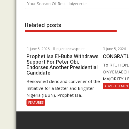
o
A
dI
navigation
Your Season Of Rest- Ibiyeomie
o
p
n
k
p
Related posts
June 5, 2026
nigerianewspoint
June 5, 2026
Prophet Isa El-Buba Withdraws
CONGRATU
Support For Peter Obi,
To RT.. HON
Endorses Another Presidential
ONYEMAECHI (
Candidate
MAJORITY LE
Renowned cleric and convener of the
ADVERTISEMEN
Initiative for a Better and Brighter
Nigeria (IBBN), Prophet Isa...
FEATURES