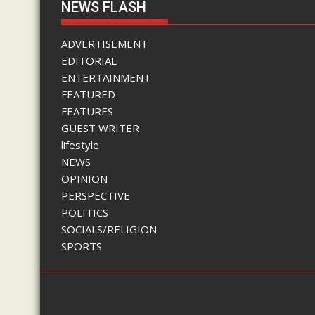
NEWS FLASH
ADVERTISEMENT
EDITORIAL
ENTERTAINMENT
FEATURED
FEATURES
GUEST WRITER
lifestyle
NEWS
OPINION
PERSPECTIVE
POLITICS
SOCIALS/RELIGION
SPORTS