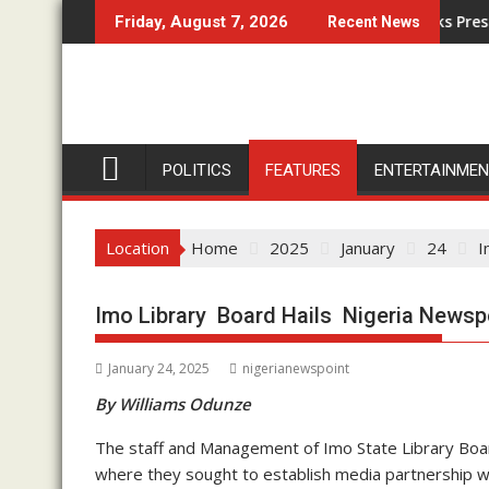
Skip
e
Anglican Archbishop Eze Knocks Presidential
Friday, August 7, 2026
Recent News
to
content
POLITICS
FEATURES
ENTERTAINME
Location
Home
2025
January
24
I
Imo Library Board Hails Nigeria Newspoi
January 24, 2025
nigerianewspoint
By Williams Odunze
The staff and Management of Imo State Library Board
where they sought to establish media partnership 