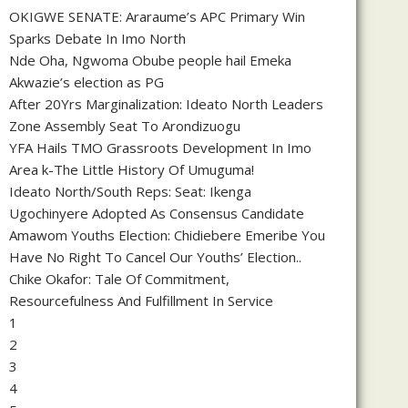
OKIGWE SENATE: Araraume’s APC Primary Win
Sparks Debate In Imo North
Nde Oha, Ngwoma Obube people hail Emeka
Akwazie’s election as PG
After 20Yrs Marginalization: Ideato North Leaders
Zone Assembly Seat To Arondizuogu
YFA Hails TMO Grassroots Development In Imo
Area k-The Little History Of Umuguma!
Ideato North/South Reps: Seat: Ikenga
Ugochinyere Adopted As Consensus Candidate
Amawom Youths Election: Chidiebere Emeribe You
Have No Right To Cancel Our Youths’ Election..
Chike Okafor: Tale Of Commitment,
Resourcefulness And Fulfillment In Service
1
2
3
4