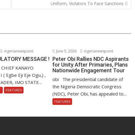
Uniform, Violators To Face Sanctions
nigerianewspoint
June 5, 2026
nigerianewspoint
LATORY MESSAGE !
Peter Obi Rallies NDC Aspirants
for Unity After Primaries, Plans
. CHIEF KANAYO
Nationwide Engagement Tour
 Egbe Eji Eje Ogu,) ,
obi The presidential candidate of
ADER, IMO STATE...
the Nigeria Democratic Congress
T
FEATURES
(NDC), Peter Obi, has appealed to...
FEATURES