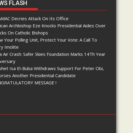
WS FLASH
MAC Decries Attack On Its Office
ican Archbishop Eze Knocks Presidential Aides Over
cks On Catholic Bishops
 Your Polling Unit, Protect Your Vote: A Call To
y Imolite
 Air Crash: Safer Skies Foundation Marks 14Th Year
iversary
phet Isa El-Buba Withdraws Support For Peter Obi,
orses Another Presidential Candidate
GRATULATORY MESSAGE !