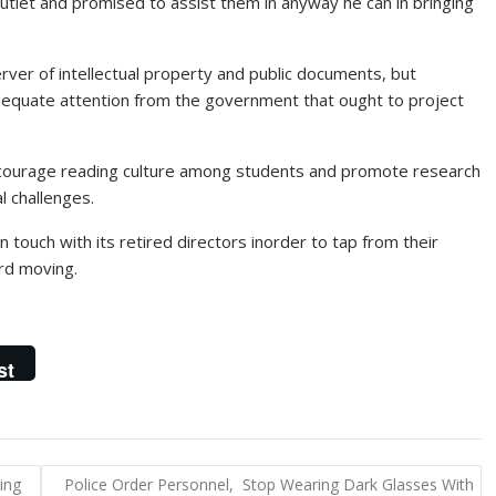
tlet and promised to assist them in anyway he can in bringing
rver of intellectual property and public documents, but
dequate attention from the government that ought to project
encourage reading culture among students and promote research
l challenges.
 touch with its retired directors inorder to tap from their
rd moving.
st
ing
Police Order Personnel, Stop Wearing Dark Glasses With