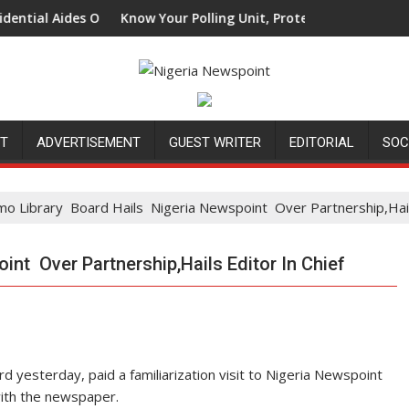
 Aides Over Attacks On Catholic Bishops
Know Your Polling Unit, Protect Your Vote: A Call To 
NT
ADVERTISEMENT
GUEST WRITER
EDITORIAL
SOC
mo Library Board Hails Nigeria Newspoint Over Partnership,Hails
nt Over Partnership,Hails Editor In Chief
 yesterday, paid a familiarization visit to Nigeria Newspoint
with the newspaper.