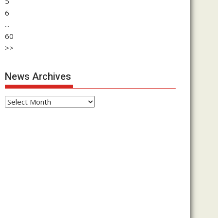
5
6
...
60
>>
News Archives
News
Archives