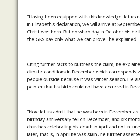
“Having been equipped with this knowledge, let us 
in Elizabeth’s declaration, we will arrive at Septem
Christ was born. But on which day in October his birt
the GKS say only what we can prove’, he explained
Citing further facts to buttress the claim, he explain
climatic conditions in December which corresponds w
people outside because it was winter season. He also
pointer that his birth could not have occurred in De
“Now let us admit that he was born in December as th
birthday anniversary fell on December, and six month
churches celebrating his death in April and not in Ju
later, that is, in April he was slain’, he further asserte