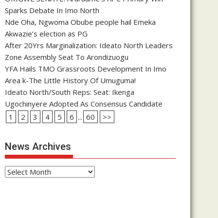
Sparks Debate In Imo North
Nde Oha, Ngwoma Obube people hail Emeka
Akwazie’s election as PG
After 20Yrs Marginalization: Ideato North Leaders
Zone Assembly Seat To Arondizuogu
YFA Hails TMO Grassroots Development In Imo
Area k-The Little History Of Umuguma!
Ideato North/South Reps: Seat: Ikenga
Ugochinyere Adopted As Consensus Candidate
1
2
3
4
5
6
...
60
>>
News Archives
News
Archives