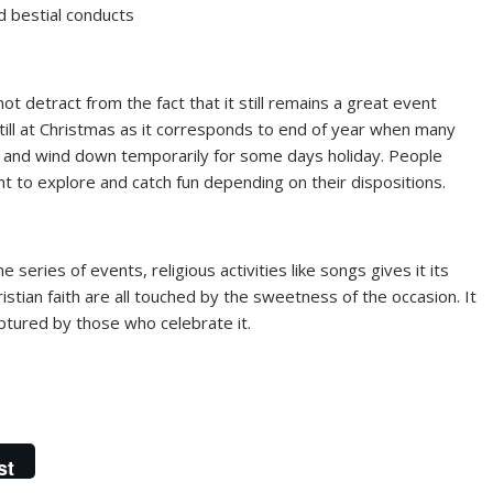
nd bestial conducts
t detract from the fact that it still remains a great event
ill at Christmas as it corresponds to end of year when many
es and wind down temporarily for some days holiday. People
t to explore and catch fun depending on their dispositions.
eries of events, religious activities like songs gives it its
tian faith are all touched by the sweetness of the occasion. It
ptured by those who celebrate it.
st