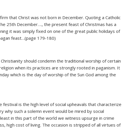
nfirm that Christ was not born in December. Quoting a Catholic
‘The 25th December…., the present feast of Christmas has a
ginning it was simply fixed on one of the great public holidays of
 a pagan feast…(page 179-180)
Christianity should condemn the traditional worship of certain
religion when its practices are strongly rooted in paganism. It
Sunday which is the day of worship of the Sun God among the
festival is the high level of social upheavals that characterize
ry why such a solemn event would be mired by social
t least in this part of the world we witness upsurge in crime
, high cost of living. The occasion is stripped of all virtues of