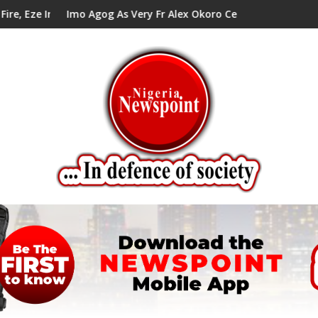
 Tells Alex Mbata
gog As Very Fr Alex Okoro Celebrates 40 Years Anniversary Of P
Enenche Enenc