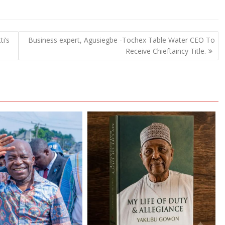
i’s
Business expert, Agusiegbe -Tochex Table Water CEO To
Receive Chieftaincy Title.