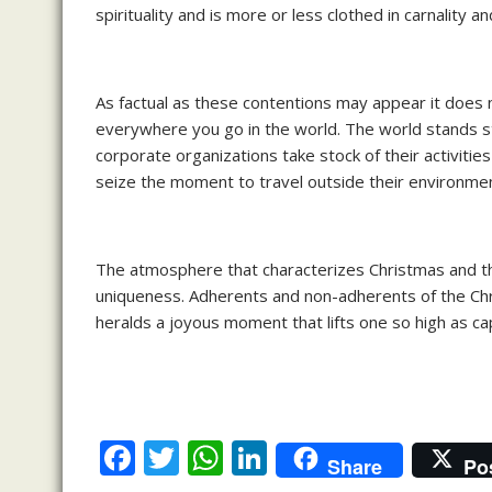
spirituality and is more or less clothed in carnality a
As factual as these contentions may appear it does no
everywhere you go in the world. The world stands st
corporate organizations take stock of their activiti
seize the moment to travel outside their environmen
The atmosphere that characterizes Christmas and the s
uniqueness. Adherents and non-adherents of the Chris
heralds a joyous moment that lifts one so high as ca
F
T
W
Li
Share
Po