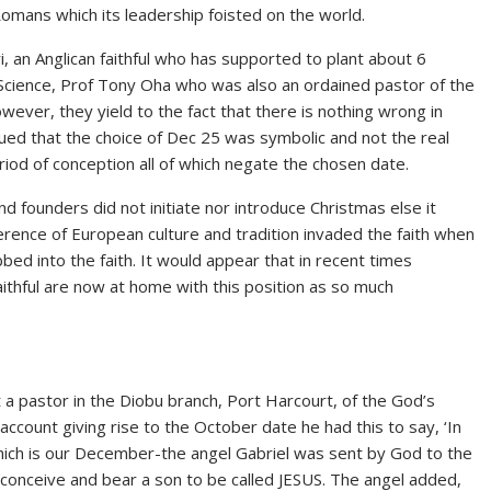
Romans which its leadership foisted on the world.
, an Anglican faithful who has supported to plant about 6
 Science, Prof Tony Oha who was also an ordained pastor of the
ver, they yield to the fact that there is nothing wrong in
ued that the choice of Dec 25 was symbolic and not the real
iod of conception all of which negate the chosen date.
nd founders did not initiate nor introduce Christmas else it
rence of European culture and tradition invaded the faith when
bed into the faith. It would appear that in recent times
aithful are now at home with this position as so much
st a pastor in the Diobu branch, Port Harcourt, of the God’s
account giving rise to the October date he had this to say, ‘In
which is our December-the angel Gabriel was sent by God to the
conceive and bear a son to be called JESUS. The angel added,