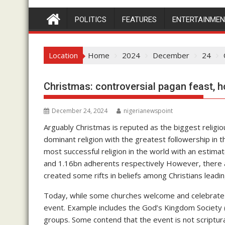
POLITICS
FEATURES
ENTERTAINME
Location
Home
2024
December
24
Christmas: controversial pagan feast, h
December 24, 2024
nigerianewspoint
Arguably Christmas is reputed as the biggest religious
dominant religion with the greatest followership in th
most successful religion in the world with an estim
and 1.16bn adherents respectively However, there 
created some rifts in beliefs among Christians leadin
Today, while some churches welcome and celebrate 
event. Example includes the God’s Kingdom Society
groups. Some contend that the event is not scriptur