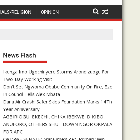
IALS/RELIGION
OPINION
News Flash
Ikenga Imo Ugochinyere Storms Arondizuogu For
Two-Day Working Visit
Don’t Set Ngwoma Obube Community On Fire, Eze
In Council Tells Alex Mbata
Dana Air Crash: Safer Skies Foundation Marks 14Th
Year Anniversary
AGBIRIOGU, EKECHI, CHIKA IBEKWE, DIKIBO,
ANUFORO, OTHERS SHUT DOWN NGOR OKPALA
FOR APC
OKIGWE SENATE: Araraume’s APC Primary Win