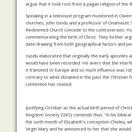
argue that it took root from a pagan religion of the 
Speaking in a television program monitored in Owerri
churches, John Isiodu and a professor of Onamastic
Redeemed Church concede to the controversies. Howe
commemorating the birth of Christ. They further arg
date drawing from both geographical factors and per
Isiodu elaborated that originally the early apostles a
would have been recorded. He avers that the interfe
it transited to Europe and so much influence was rob
contrary to what obtained in the past the Christian f
contention has ceased.
Justifying October as the actual birth period of Chri
Kingdom Society (GKS) contends thus. “In his biblical 
the sixth month of Elizabeth’s conception-Chisleu, 
Virgin Mary and he announced to her that she would 