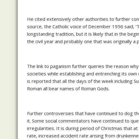
He cited extensively other authorities to further co
source, the Catholic voice of December 1956 said, 
longstanding tradition, but it is likely that in the be
the civil year and probably one that was originally
The link to paganism further queries the reason why 
societies while establishing and entrenching its own 
is reported that all the days of the week including 
Roman all bear names of Roman Gods.
Further controversies that have continued to dog the 
it. Some social commentators have continued to que
irregularities. It is during period of Christmas that a
rate, increased accident rate arising from drunkenness