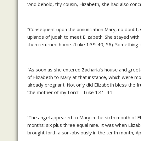
‘And behold, thy cousin, Elizabeth, she had also conc
“Consequent upon the annunciation Mary, no doubt, was
uplands of Judah to meet Elizabeth. She stayed with 
then returned home. (Luke 1:39-40, 56). Something 
“As soon as she entered Zacharia’s house and greet
of Elizabeth to Mary at that instance, which were mo
already pregnant. Not only did Elizabeth bless the f
‘the mother of my Lord’—Luke 1:41-44
‘The angel appeared to Mary in the sixth month of E
months: six plus three equal nine. It was when Eliza
brought forth a son-obviously in the tenth month, Ap