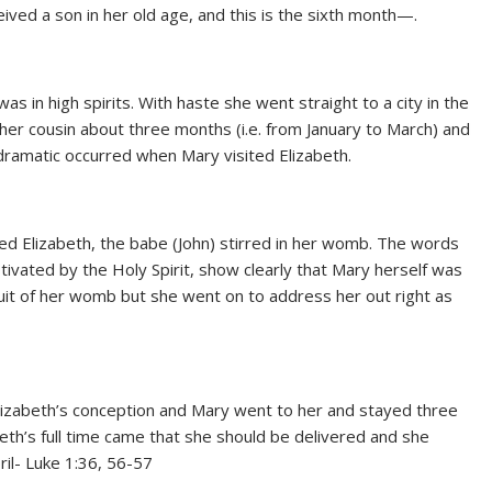
eived a son in her old age, and this is the sixth month—.
 in high spirits. With haste she went straight to a city in the
her cousin about three months (i.e. from January to March) and
dramatic occurred when Mary visited Elizabeth.
ed Elizabeth, the babe (John) stirred in her womb. The words
tivated by the Holy Spirit, show clearly that Mary herself was
ruit of her womb but she went on to address her out right as
lizabeth’s conception and Mary went to her and stayed three
beth’s full time came that she should be delivered and she
ril- Luke 1:36, 56-57