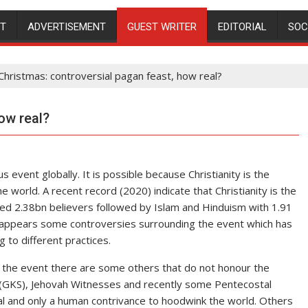
NT
ADVERTISEMENT
GUEST WRITER
EDITORIAL
SOC
Christmas: controversial pagan feast, how real?
ow real?
 event globally. It is possible because Christianity is the
e world. A recent record (2020) indicate that Christianity is the
ated 2.38bn believers followed by Islam and Hinduism with 1.91
appears some controversies surrounding the event which has
g to different practices.
the event there are some others that do not honour the
 (GKS), Jehovah Witnesses and recently some Pentecostal
al and only a human contrivance to hoodwink the world. Others