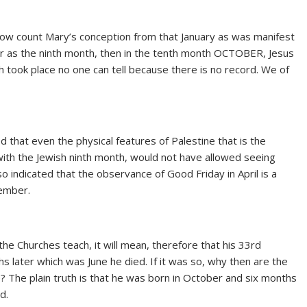
now count Mary’s conception from that January as was manifest
ber as the ninth month, then in the tenth month OCTOBER, Jesus
h took place no one can tell because there is no record. We of
ed that even the physical features of Palestine that is the
ith the Jewish ninth month, would not have allowed seeing
 indicated that the observance of Good Friday in April is a
cember.
e Churches teach, it will mean, therefore that his 33rd
s later which was June he died. If it was so, why then are the
ne? The plain truth is that he was born in October and six months
d.