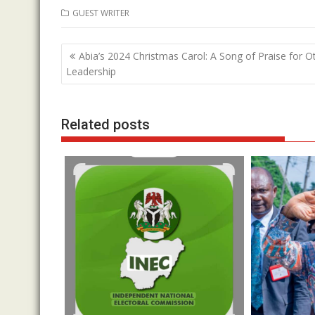
ac
w
h
n
GUEST WRITER
e
itt
at
k
b
er
s
e
Post
Abia’s 2024 Christmas Carol: A Song of Praise for Ott
o
A
dI
navigation
Leadership
o
p
n
k
p
Related posts