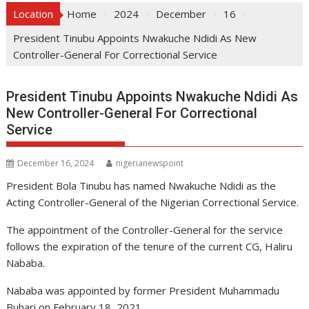
Location
Home
2024
December
16
President Tinubu Appoints Nwakuche Ndidi As New
Controller-General For Correctional Service
President Tinubu Appoints Nwakuche Ndidi As
New Controller-General For Correctional
Service
December 16, 2024
nigerianewspoint
President Bola Tinubu has named Nwakuche Ndidi as the
Acting Controller-General of the Nigerian Correctional Service.
The appointment of the Controller-General for the service
follows the expiration of the tenure of the current CG, Haliru
Nababa.
Nababa was appointed by former President Muhammadu
Buhari on February 18, 2021.