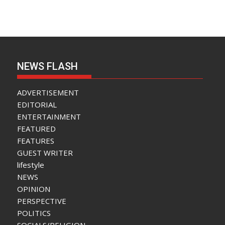
NEWS FLASH
ADVERTISEMENT
EDITORIAL
ENTERTAINMENT
FEATURED
FEATURES
GUEST WRITER
lifestyle
NEWS
OPINION
PERSPECTIVE
POLITICS