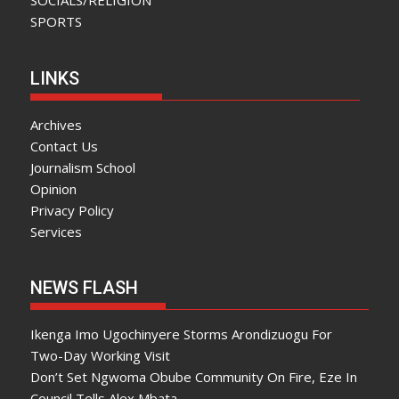
SOCIALS/RELIGION
SPORTS
LINKS
Archives
Contact Us
Journalism School
Opinion
Privacy Policy
Services
NEWS FLASH
Ikenga Imo Ugochinyere Storms Arondizuogu For
Two-Day Working Visit
Don’t Set Ngwoma Obube Community On Fire, Eze In
Council Tells Alex Mbata