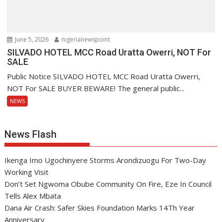
June 5, 2026
nigerianewspoint
SILVADO HOTEL MCC Road Uratta Owerri, NOT For
SALE
Public Notice SILVADO HOTEL MCC Road Uratta Owerri,
NOT For SALE BUYER BEWARE! The general public...
NEWS
News Flash
Ikenga Imo Ugochinyere Storms Arondizuogu For Two-Day
Working Visit
Don’t Set Ngwoma Obube Community On Fire, Eze In Council
Tells Alex Mbata
Dana Air Crash: Safer Skies Foundation Marks 14Th Year
Anniversary