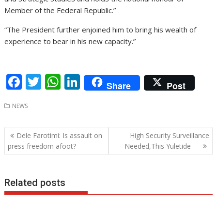
Member of the Federal Republic.”
“The President further enjoined him to bring his wealth of
experience to bear in his new capacity.”
F
T
W
Li
Share
Post
ac
w
h
n
NEWS
e
itt
at
k
b
er
s
e
Post
Dele Farotimi: Is assault on
High Security Surveillance
o
A
dI
navigation
press freedom afoot?
Needed,This Yuletide
o
p
n
k
p
Related posts