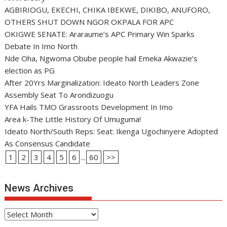
AGBIRIOGU, EKECHI, CHIKA IBEKWE, DIKIBO, ANUFORO,
OTHERS SHUT DOWN NGOR OKPALA FOR APC
OKIGWE SENATE: Araraume’s APC Primary Win Sparks
Debate In Imo North
Nde Oha, Ngwoma Obube people hail Emeka Akwazie’s
election as PG
After 20Yrs Marginalization: Ideato North Leaders Zone
Assembly Seat To Arondizuogu
YFA Hails TMO Grassroots Development In Imo
Area k-The Little History Of Umuguma!
Ideato North/South Reps: Seat: Ikenga Ugochinyere Adopted
As Consensus Candidate
1
2
3
4
5
6
...
60
>>
News Archives
News
Archives