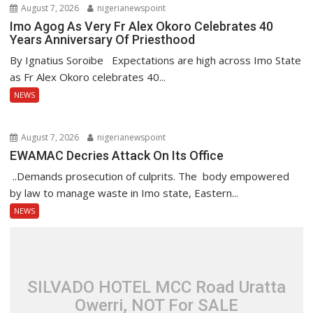
August 7, 2026
nigerianewspoint
Imo Agog As Very Fr Alex Okoro Celebrates 40
Years Anniversary Of Priesthood
By Ignatius Soroibe Expectations are high across Imo State
as Fr Alex Okoro celebrates 40...
NEWS
August 7, 2026
nigerianewspoint
EWAMAC Decries Attack On Its Office
..Demands prosecution of culprits. The body empowered
by law to manage waste in Imo state, Eastern...
NEWS
SILVADO HOTEL MCC Road Uratta
Owerri, NOT For SALE