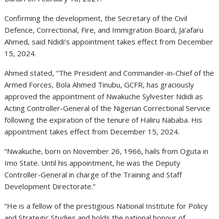
Confirming the development, the Secretary of the Civil
Defence, Correctional, Fire, and Immigration Board, Ja’afaru
Ahmed, said Ndidi’s appointment takes effect from December
15, 2024.
Ahmed stated, “The President and Commander-in-Chief of the
Armed Forces, Bola Ahmed Tinubu, GCFR, has graciously
approved the appointment of Nwakuche Sylvester Ndidi as
Acting Controller-General of the Nigerian Correctional Service
following the expiration of the tenure of Haliru Nababa. His
appointment takes effect from December 15, 2024.
“Nwakuche, born on November 26, 1966, hails from Oguta in
Imo State. Until his appointment, he was the Deputy
Controller-General in charge of the Training and Staff
Development Directorate.”
“He is a fellow of the prestigious National Institute for Policy
and Strategic Studies and holds the national honour of