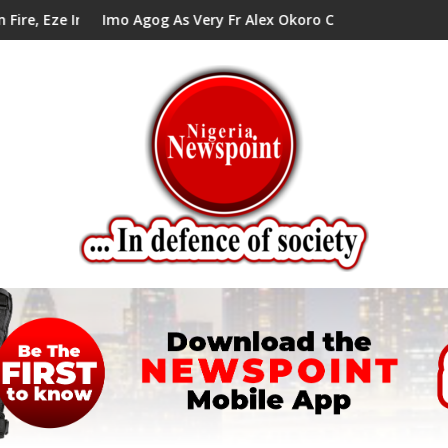
il Tells Alex Mbata
 Agog As Very Fr Alex Okoro Celebrates 40 Years Anniversary Of
Enenche Ene