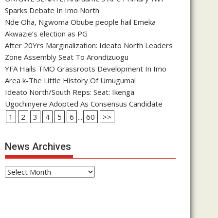
Sparks Debate In Imo North
Nde Oha, Ngwoma Obube people hail Emeka
Akwazie’s election as PG
After 20Yrs Marginalization: Ideato North Leaders
Zone Assembly Seat To Arondizuogu
YFA Hails TMO Grassroots Development In Imo
Area k-The Little History Of Umuguma!
Ideato North/South Reps: Seat: Ikenga
Ugochinyere Adopted As Consensus Candidate
1
2
3
4
5
6
...
60
>>
News Archives
News
Archives