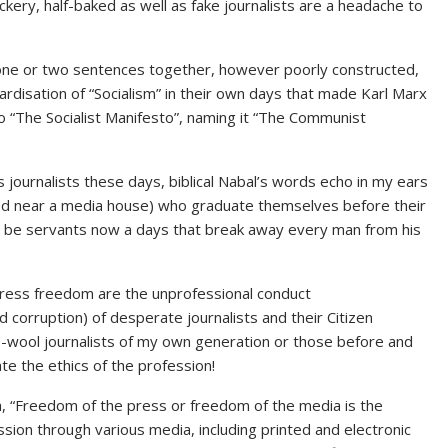
ckery, half-baked as well as fake journalists are a headache to
one or two sentences together, however poorly constructed,
tardisation of “Socialism” in their own days that made Karl Marx
to “The Socialist Manifesto”, naming it “The Communist
ournalists these days, biblical Nabal’s words echo in my ears
ed near a media house) who graduate themselves before their
e be servants now a days that break away every man from his
 press freedom are the unprofessional conduct
d corruption) of desperate journalists and their Citizen
e-wool journalists of my own generation or those before and
ate the ethics of the profession!
, “Freedom of the press or freedom of the media is the
sion through various media, including printed and electronic