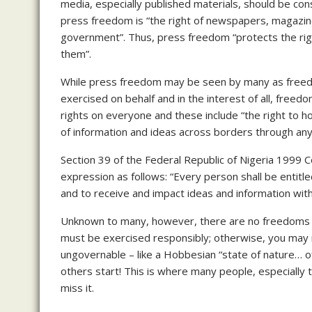
media, especially published materials, should be cons
press freedom is “the right of newspapers, magazine
government”. Thus, press freedom “protects the rig
them”.
While press freedom may be seen by many as freedo
exercised on behalf and in the interest of all, fre
rights on everyone and these include “the right to h
of information and ideas across borders through any
Section 39 of the Federal Republic of Nigeria 1999
expression as follows: “Every person shall be entitl
and to receive and impact ideas and information with
Unknown to many, however, there are no freedoms or 
must be exercised responsibly; otherwise, you may r
ungovernable – like a Hobbesian “state of nature… of 
others start! This is where many people, especially 
miss it.