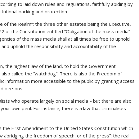
ccording to laid down rules and regulations, faithfully abiding by
itutional backing and protection.
tate of the Realm”; the three other estates being the Executive,
 22 of the Constitution entitled “Obligation of the mass media”
gencies of the mass media shall at all times be free to uphold
and uphold the responsibility and accountability of the
n, the highest law of the land, to hold the Government
 also called the “watchdog”. There is also the Freedom of
ic information more accessible to the public by granting access
ed persons.
alists who operate largely on social media – but there are also
ur own peril. For instance, there is a law that criminalises
as the First Amendment to the United States Constitution which
w abridging the freedom of speech, or of the press”; the real