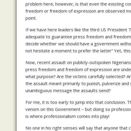
problem here, however, is that even the existing co
freedom or freedom of expression are observed more 
point.
If we have here leaders like the third US President
adequate to guarantee press freedom and freedom of
decide whether we should have a government witho
not hesitate a moment to prefer the latter” Yet, th
Now, recent assault on publicly-outspoken Nigerians
press freedom and freedom of expression are under 
what purpose? Are the victims carefully selected? 
the assault meant primarily to punish, pulverize and 
unambiguous message the assaults send?
For me, it is too early to jump into that conclusion.
venom on this Government – but doing so professiona
is where professionalism comes into play!
No one in his right senses will say that anyone that