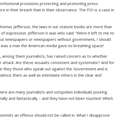
nstitutional provisions protecting and promoting press
in their breach than in their observance. The FOI is a case in
 Thomas Jefferson, the laws in our statute books are more than
 expression. Jefferson it was who said: “Were it left to me to
ut newspapers or newspapers without government, I should
is was a man the American media gave no breathing space!
, among them journalists, has raised concern as to whether
attack. Are these assaults consistent and systematic? And for
Are they those who speak out against the Government and is
silence them as well as intimidate others in the clear and
 There are many journalists and outspoken individuals pouring
lly and fantastically – and they have not been touched. Which
 commits an offence should not be called in. What I disapprove