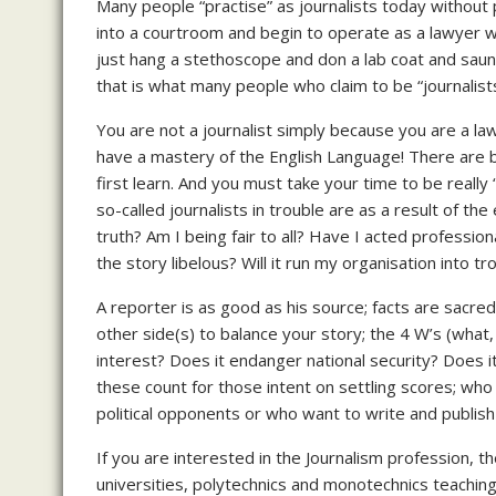
Many people “practise” as journalists today without
into a courtroom and begin to operate as a lawyer wit
just hang a stethoscope and don a lab coat and saunt
that is what many people who claim to be “journalist
You are not a journalist simply because you are a law
have a mastery of the English Language! There are ba
first learn. And you must take your time to be reall
so-called journalists in trouble are as a result of the
truth? Am I being fair to all? Have I acted professio
the story libelous? Will it run my organisation into tr
A reporter is as good as his source; facts are sacred,
other side(s) to balance your story; the 4 W’s (what,
interest? Does it endanger national security? Does it
these count for those intent on settling scores; wh
political opponents or who want to write and publi
If you are interested in the Journalism profession, t
universities, polytechnics and monotechnics teachin