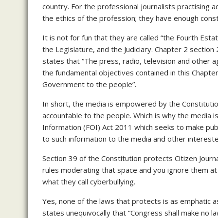
country. For the professional journalists practising a
the ethics of the profession; they have enough const
It is not for fun that they are called “the Fourth Es
the Legislature, and the Judiciary. Chapter 2 section
states that “The press, radio, television and other a
the fundamental objectives contained in this Chapter 
Government to the people”.
In short, the media is empowered by the Constitutio
accountable to the people. Which is why the media is
Information (FOI) Act 2011 which seeks to make publ
to such information to the media and other interest
Section 39 of the Constitution protects Citizen Journ
rules moderating that space and you ignore them at yo
what they call cyberbullying.
Yes, none of the laws that protects is as emphatic 
states unequivocally that “Congress shall make no la