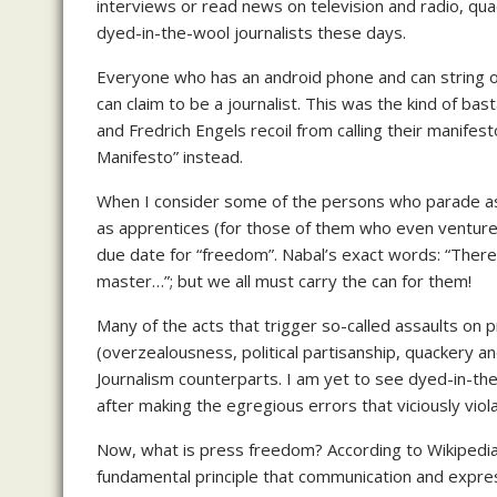
interviews or read news on television and radio, qua
dyed-in-the-wool journalists these days.
Everyone who has an android phone and can string 
can claim to be a journalist. This was the kind of bas
and Fredrich Engels recoil from calling their manifes
Manifesto” instead.
When I consider some of the persons who parade as j
as apprentices (for those of them who even ventur
due date for “freedom”. Nabal’s exact words: “Ther
master…”; but we all must carry the can for them!
Many of the acts that trigger so-called assaults on
(overzealousness, political partisanship, quackery an
Journalism counterparts. I am yet to see dyed-in-th
after making the egregious errors that viciously viol
Now, what is press freedom? According to Wikipedia
fundamental principle that communication and expres