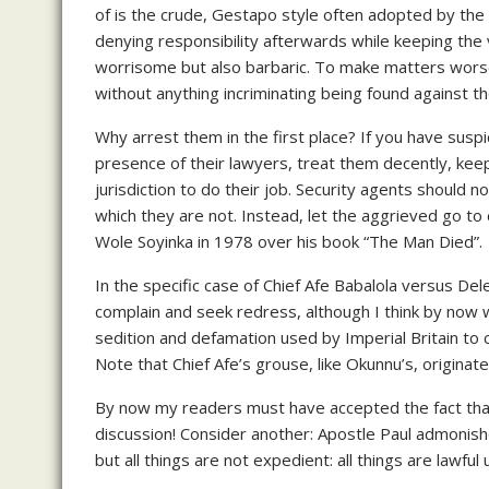
of is the crude, Gestapo style often adopted by the s
denying responsibility afterwards while keeping the 
worrisome but also barbaric. To make matters worse 
without anything incriminating being found against t
Why arrest them in the first place? If you have suspi
presence of their lawyers, treat them decently, keep
jurisdiction to do their job. Security agents should n
which they are not. Instead, let the aggrieved go t
Wole Soyinka in 1978 over his book “The Man Died”.
In the specific case of Chief Afe Babalola versus Dele
complain and seek redress, although I think by now 
sedition and defamation used by Imperial Britain to 
Note that Chief Afe’s grouse, like Okunnu’s, originate
By now my readers must have accepted the fact that 
discussion! Consider another: Apostle Paul admonishes
but all things are not expedient: all things are lawfu