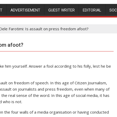
NT
ADVERTISEMENT
GUEST WRITER
EDITORIAL
SOC
Dele Farotimi: Is assault on press freedom afoot?
dom afoot?
ike him yourself. Answer a fool according to his folly, lest he be
ault on freedom of speech. In this age of Citizen Journalism,
n assault on journalists and press freedom, even when many of
the real sense of the word. In this age of social media, it has
d who is not.
en the four walls of a media organisation or having conducted