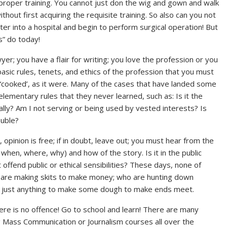
 proper training. You cannot just don the wig and gown and walk
hout first acquiring the requisite training. So also can you not
er into a hospital and begin to perform surgical operation! But
s” do today!
yer; you have a flair for writing; you love the profession or you
sic rules, tenets, and ethics of the profession that you must
y “cooked’, as it were. Many of the cases that have landed some
 elementary rules that they never learned, such as: Is it the
nally? Am I not serving or being used by vested interests? Is
ouble?
 opinion is free; if in doubt, leave out; you must hear from the
 when, where, why) and how of the story. Is it in the public
 offend public or ethical sensibilities? These days, none of
o are making skits to make money; who are hunting down
sh just anything to make some dough to make ends meet.
here is no offence! Go to school and learn! There are many
g Mass Communication or Journalism courses all over the