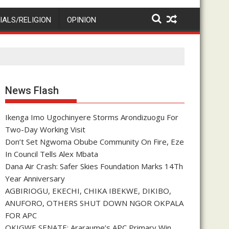
IALS/RELIGION
OPINION
News Flash
Ikenga Imo Ugochinyere Storms Arondizuogu For
Two-Day Working Visit
Don’t Set Ngwoma Obube Community On Fire, Eze
In Council Tells Alex Mbata
Dana Air Crash: Safer Skies Foundation Marks 14Th
Year Anniversary
AGBIRIOGU, EKECHI, CHIKA IBEKWE, DIKIBO,
ANUFORO, OTHERS SHUT DOWN NGOR OKPALA
FOR APC
OKIGWE SENATE: Araraume’s APC Primary Win