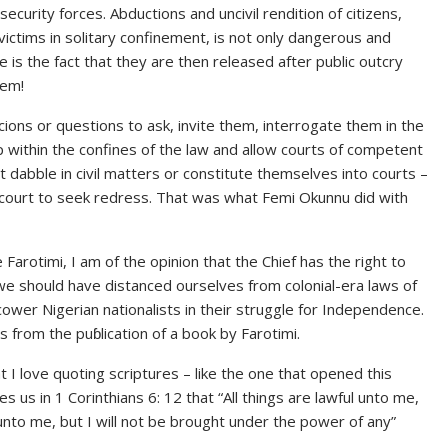
ecurity forces. Abductions and uncivil rendition of citizens,
victims in solitary confinement, is not only dangerous and
is the fact that they are then released after public outcry
hem!
cions or questions to ask, invite them, interrogate them in the
 within the confines of the law and allow courts of competent
ot dabble in civil matters or constitute themselves into courts –
o court to seek redress. That was what Femi Okunnu did with
 Farotimi, I am of the opinion that the Chief has the right to
we should have distanced ourselves from colonial-era laws of
cower Nigerian nationalists in their struggle for Independence.
s from the puɓlication of a book by Farotimi.
I love quoting scriptures – like the one that opened this
 us in 1 Corinthians 6: 12 that “All things are lawful unto me,
l unto me, but I will not be brought under the power of any”