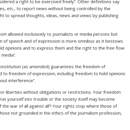
idered a right to be exercised freely”. Other definitions say
s, etc., to report news without being controlled by the
ht to spread thoughts, ideas, news and views by publishing
m allowed exclusively to journalists or media persons but
edom of speech and of expression is more omnibus as it bestows
old opinions and to express them and the right to the free flow
 media”.
 Constitution (as amended) guarantees the freedom of
ed to freedom of expression, including freedom to hold opinions
out interference”.
liberties without obligations or restrictions. Your freedom
un yourself into trouble or the society itself may become
the war of all against all”! Your rights stop where those of
those not grounded in the ethics of the journalism profession,