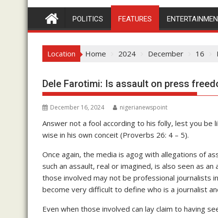
POLITICS
FEATURES
ENTERTAINME
Location
Home
2024
December
16
Dele Farotimi: Is assault on press free
December 16, 2024
nigerianewspoint
Answer not a fool according to his folly, lest you be l
wise in his own conceit (Proverbs 26: 4 – 5).
Once again, the media is agog with allegations of ass
such an assault, real or imagined, is also seen as a
those involved may not be professional journalists in 
become very difficult to define who is a journalist an
Even when those involved can lay claim to having se