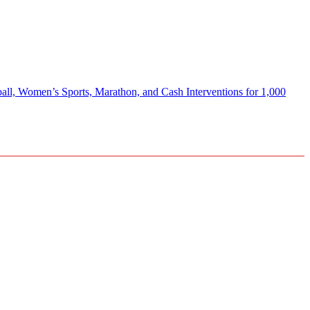
Women’s Sports, Marathon, and Cash Interventions for 1,000