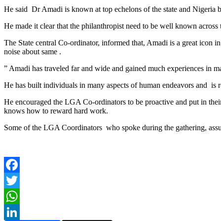
He said Dr Amadi is known at top echelons of the state and Nigeria b
He made it clear that the philanthropist need to be well known across t
The State central Co-ordinator, informed that, Amadi is a great icon
noise about same .
” Amadi has traveled far and wide and gained much experiences in ma
He has built individuals in many aspects of human endeavors and is 
He encouraged the LGA Co-ordinators to be proactive and put in their 
knows how to reward hard work.
Some of the LGA Coordinators who spoke during the gathering, assure
Facebook
Twitter
WhatsApp