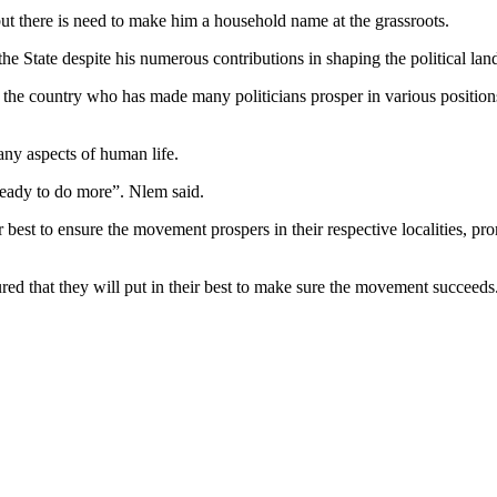
ut there is need to make him a household name at the grassroots.
he State despite his numerous contributions in shaping the political land
 in the country who has made many politicians prosper in various posi
ny aspects of human life.
ready to do more”. Nlem said.
best to ensure the movement prospers in their respective localities, pr
d that they will put in their best to make sure the movement succeeds