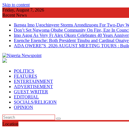
Skip to content
Friday, August 7, 2026
Recent News
Ikenga Imo Ugochinyere Storms Arondizuogu For Two-Day Wo
Don’t Set Ngwoma Obube Community On Fire, Eze In Council
Imo Agog As Very Fr Alex Okoro Celebrates 40 Years Anniver
Enenche Enenche: Both President Tinubu and Cardinal Onaiyeka
ADA OWERE''S 2026 AUGUST MEETING TOURS : Building 
POLITICS
FEATURES
ENTERTAINMENT
ADVERTISEMENT
GUEST WRITER
EDITORIAL
SOCIALS/RELIGION
OPINION
Location