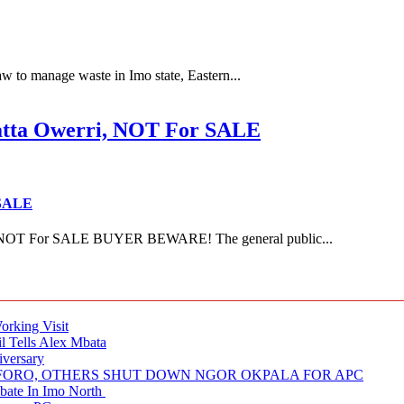
 to manage waste in Imo state, Eastern...
ta Owerri, NOT For SALE
 SALE
NOT For SALE BUYER BEWARE! The general public...
rking Visit
 Tells Alex Mbata
iversary
NUFORO, OTHERS SHUT DOWN NGOR OKPALA FOR APC
ate In Imo North