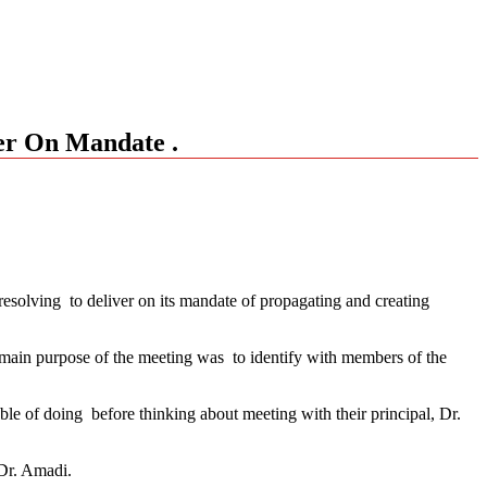
r On Mandate .
solving to deliver on its mandate of propagating and creating
e main purpose of the meeting was to identify with members of the
ble of doing before thinking about meeting with their principal, Dr.
 Dr. Amadi.