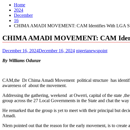
Home
2024
December
16
CHIMA AMADI MOVEMENT: CAM Identifies With LGA Struct
CHIMA AMADI MOVEMENT: CAM Identifie
December 16, 2024
December 16, 2024
nigerianewspoint
By Williams Odunze
CAM,the Dr Chima Amadi Movement political structure has identified
awareness of about the movement.
Addressing the gathering, weekend at Owerri, capital of the state ,t
group across the 27 Local Governments in the State and chat the way
He remarked that the group is yet to meet with their principal but de
Amadi.
Nlem pointed out that the reason for the early movement, is to create