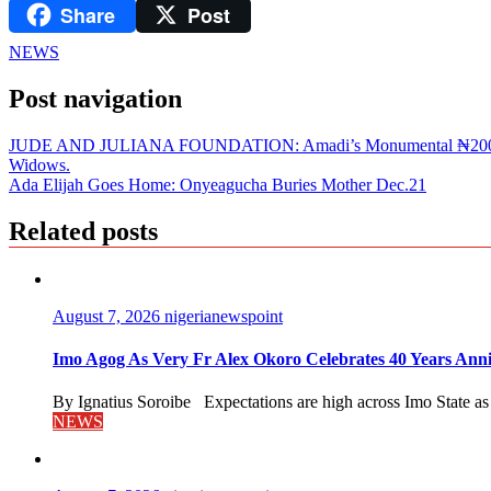
Share
Post
LinkedIn
NEWS
Post navigation
JUDE AND JULIANA FOUNDATION: Amadi’s Monumental ₦200m Yuletid
Widows.
Ada Elijah Goes Home: Onyeagucha Buries Mother Dec.21
Related posts
August 7, 2026
nigerianewspoint
Imo Agog As Very Fr Alex Okoro Celebrates 40 Years Anni
By Ignatius Soroibe Expectations are high across Imo State as 
NEWS