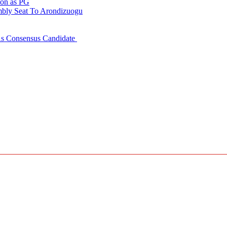
ion as PG
embly Seat To Arondizuogu
 As Consensus Candidate