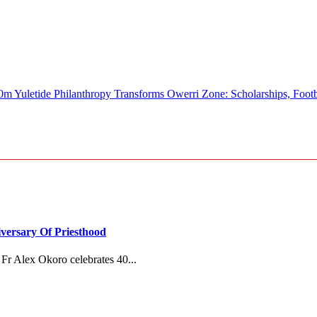
e Philanthropy Transforms Owerri Zone: Scholarships, Football, 
versary Of Priesthood
Fr Alex Okoro celebrates 40...