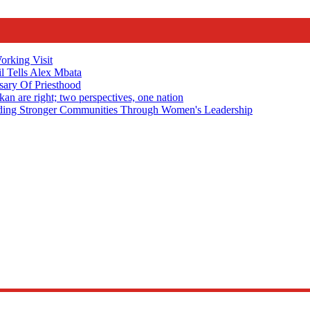
rking Visit
 Tells Alex Mbata
sary Of Priesthood
n are right; two perspectives, one nation
Stronger Communities Through Women's Leadership