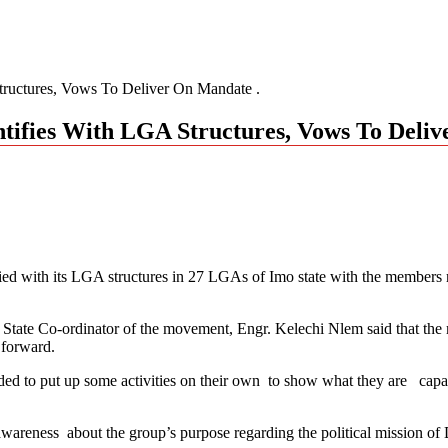
ures, Vows To Deliver On Mandate .
s With LGA Structures, Vows To Delive
 with its LGA structures in 27 LGAs of Imo state with the members re
he State Co-ordinator of the movement, Engr. Kelechi Nlem said that th
 forward.
cided to put up some activities on their own to show what they are capa
 awareness about the group’s purpose regarding the political mission of