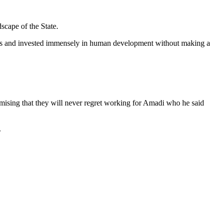
scape of the State.
tions and invested immensely in human development without making a
omising that they will never regret working for Amadi who he said
.