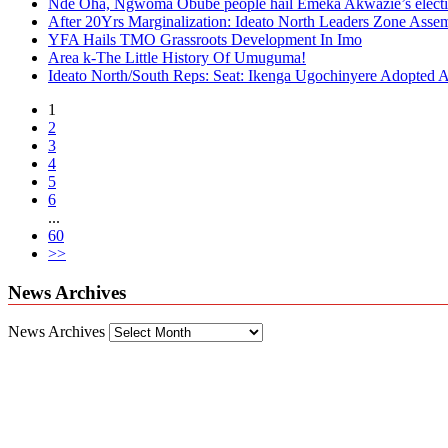
Nde Oha, Ngwoma Obube people hail Emeka Akwazie’s elect
After 20Yrs Marginalization: Ideato North Leaders Zone Ass
YFA Hails TMO Grassroots Development In Imo
Area k-The Little History Of Umuguma!
Ideato North/South Reps: Seat: Ikenga Ugochinyere Adopted
1
2
3
4
5
6
...
60
>>
News Archives
News Archives