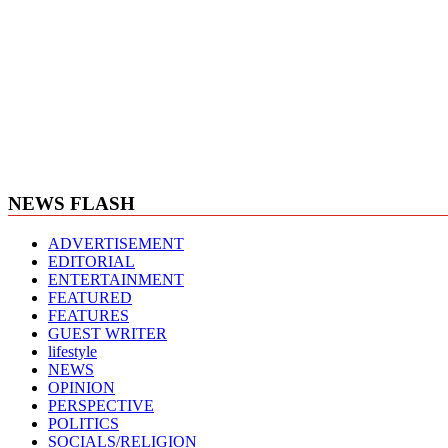
NEWS FLASH
ADVERTISEMENT
EDITORIAL
ENTERTAINMENT
FEATURED
FEATURES
GUEST WRITER
lifestyle
NEWS
OPINION
PERSPECTIVE
POLITICS
SOCIALS/RELIGION