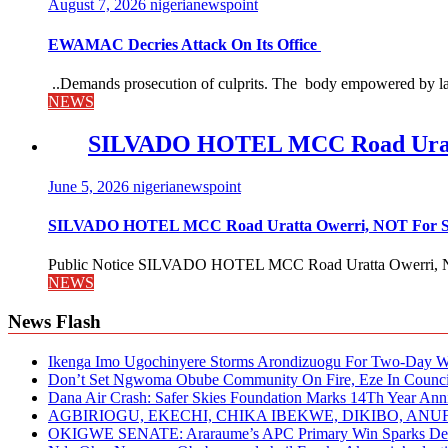
August 7, 2026
nigerianewspoint
EWAMAC Decries Attack On Its Office
..Demands prosecution of culprits. The body empowered by law
NEWS
SILVADO HOTEL MCC Road Urat
June 5, 2026
nigerianewspoint
SILVADO HOTEL MCC Road Uratta Owerri, NOT For
Public Notice SILVADO HOTEL MCC Road Uratta Owerri, 
NEWS
News Flash
Ikenga Imo Ugochinyere Storms Arondizuogu For Two-Day Wo
Don’t Set Ngwoma Obube Community On Fire, Eze In Council
Dana Air Crash: Safer Skies Foundation Marks 14Th Year Ann
AGBIRIOGU, EKECHI, CHIKA IBEKWE, DIKIBO, A
OKIGWE SENATE: Araraume’s APC Primary Win Sparks Deb