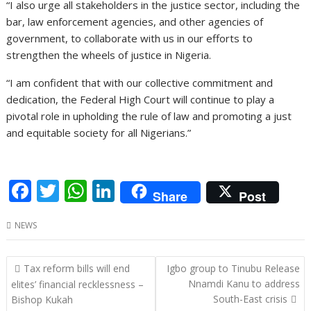
“I also urge all stakeholders in the justice sector, including the
bar, law enforcement agencies, and other agencies of
government, to collaborate with us in our efforts to
strengthen the wheels of justice in Nigeria.
“I am confident that with our collective commitment and
dedication, the Federal High Court will continue to play a
pivotal role in upholding the rule of law and promoting a just
and equitable society for all Nigerians.”
F
T
W
Li
Share
Post
ac
w
h
n
NEWS
e
itt
at
k
b
er
s
e
Post
Tax reform bills will end
Igbo group to Tinubu Release
o
A
dI
navigation
Nnamdi Kanu to address
elites’ financial recklessness –
o
p
n
South-East crisis
Bishop Kukah