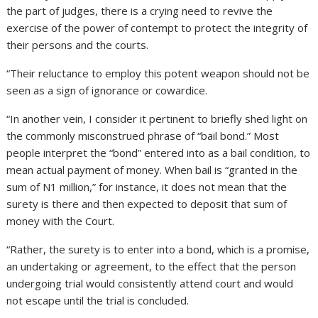
the part of judges, there is a crying need to revive the
exercise of the power of contempt to protect the integrity of
their persons and the courts.
“Their reluctance to employ this potent weapon should not be
seen as a sign of ignorance or cowardice.
“In another vein, I consider it pertinent to briefly shed light on
the commonly misconstrued phrase of “bail bond.” Most
people interpret the “bond” entered into as a bail condition, to
mean actual payment of money. When bail is “granted in the
sum of N1 million,” for instance, it does not mean that the
surety is there and then expected to deposit that sum of
money with the Court.
“Rather, the surety is to enter into a bond, which is a promise,
an undertaking or agreement, to the effect that the person
undergoing trial would consistently attend court and would
not escape until the trial is concluded.