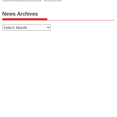
News Archives
News
Archives