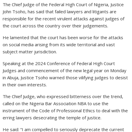
The Chief Judge of the Federal High Court of Nigeria, Justice
John Tsoho, has said that failed lawyers and litigants are
responsible for the recent virulent attacks against judges of
the court across the country over their judgements.
He lamented that the court has been worse for the attacks
on social media arising from its wide territorial and vast
subject matter jurisdiction.
Speaking at the 2024 Conference of Federal High Court
Judges and commencement of the new legal year on Monday
in Abuja, Justice Tsoho warned those vilifying judges to desist
in their own interests.
The Chief Judge, who expressed bitterness over the trend,
called on the Nigeria Bar Association NBA to use the
instrument of the Code of Professional Ethics to deal with the
erring lawyers desecrating the temple of justice.
He said: “I am compelled to seriously deprecate the current