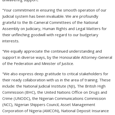
“Your commitment in ensuring the smooth operation of our
Judicial system has been invaluable. We are profoundly
grateful to the Bi-Cameral Committees of the National
Assembly on Judiciary, Human Rights and Legal Matters for
their unflinching goodwill with regard to our budgetary
interests.
“We equally appreciate the continued understanding and
support in diverse ways, by the Honourable Attorney-General
of the Federation and Minister of Justice.
“We also express deep gratitude to critical stakeholders for
their ready collaboration with us in the area of training. These
include: the National Judicial Institute (NJI), The British High
Commission (BHC), the United Nations Office on Drugs and
Crime (UNODC), the Nigerian Communications Commission
(NCC), Nigerian Shippers Council, Asset Management
Corporation of Nigeria (AMCON), National Deposit Insurance