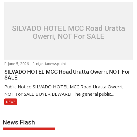
SILVADO HOTEL MCC Road Uratta
Owerri, NOT For SALE
June 5, 2026
nigerianewspoint
SILVADO HOTEL MCC Road Uratta Owerri, NOT For
SALE
Public Notice SILVADO HOTEL MCC Road Uratta Owerri,
NOT For SALE BUYER BEWARE! The general public...
NEWS
News Flash