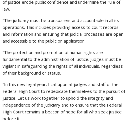
of justice erode public confidence and undermine the rule of
law.
“The judiciary must be transparent and accountable in all its
operations. This includes providing access to court records
and information and ensuring that judicial processes are open
and accessible to the public on application.
“The protection and promotion of human rights are
fundamental to the administration of justice. Judges must be
vigilant in safeguarding the rights of all individuals, regardless
of their background or status.
“In this new legal year, I call upon all judges and staff of the
Federal High Court to rededicate themselves to the pursuit of
justice. Let us work together to uphold the integrity and
independence of the judiciary and to ensure that the Federal
High Court remains a beacon of hope for all who seek justice
before it.