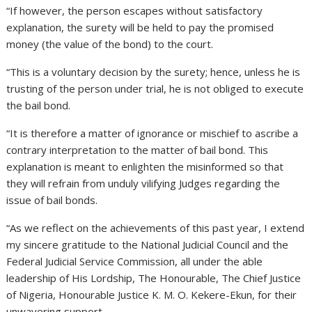
“If however, the person escapes without satisfactory
explanation, the surety will be held to pay the promised
money (the value of the bond) to the court.
“This is a voluntary decision by the surety; hence, unless he is
trusting of the person under trial, he is not obliged to execute
the bail bond.
“It is therefore a matter of ignorance or mischief to ascribe a
contrary interpretation to the matter of bail bond. This
explanation is meant to enlighten the misinformed so that
they will refrain from unduly vilifying Judges regarding the
issue of bail bonds.
“As we reflect on the achievements of this past year, I extend
my sincere gratitude to the National Judicial Council and the
Federal Judicial Service Commission, all under the able
leadership of His Lordship, The Honourable, The Chief Justice
of Nigeria, Honourable Justice K. M. O. Kekere-Ekun, for their
unwavering support.