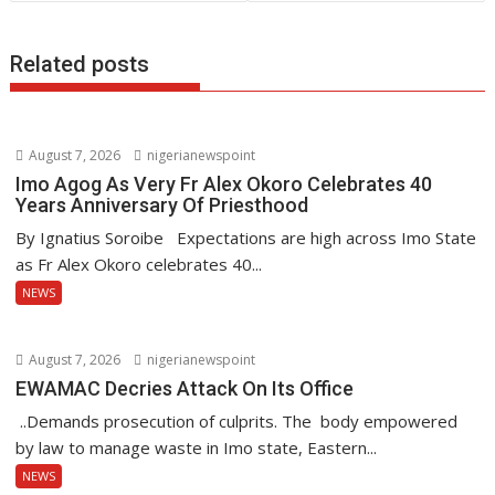
k
p
Related posts
August 7, 2026
nigerianewspoint
Imo Agog As Very Fr Alex Okoro Celebrates 40
Years Anniversary Of Priesthood
By Ignatius Soroibe Expectations are high across Imo State
as Fr Alex Okoro celebrates 40...
NEWS
August 7, 2026
nigerianewspoint
EWAMAC Decries Attack On Its Office
..Demands prosecution of culprits. The body empowered
by law to manage waste in Imo state, Eastern...
NEWS