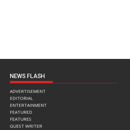
NEWS FLASH
ADVERTISEMENT
EDITORIAL
ENTERTAINMENT
FEATURED
FEATURES
GUEST WRITER