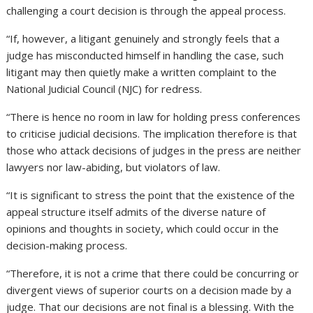
challenging a court decision is through the appeal process.
“If, however, a litigant genuinely and strongly feels that a
judge has misconducted himself in handling the case, such
litigant may then quietly make a written complaint to the
National Judicial Council (NJC) for redress.
“There is hence no room in law for holding press conferences
to criticise judicial decisions. The implication therefore is that
those who attack decisions of judges in the press are neither
lawyers nor law-abiding, but violators of law.
“It is significant to stress the point that the existence of the
appeal structure itself admits of the diverse nature of
opinions and thoughts in society, which could occur in the
decision-making process.
“Therefore, it is not a crime that there could be concurring or
divergent views of superior courts on a decision made by a
judge. That our decisions are not final is a blessing. With the