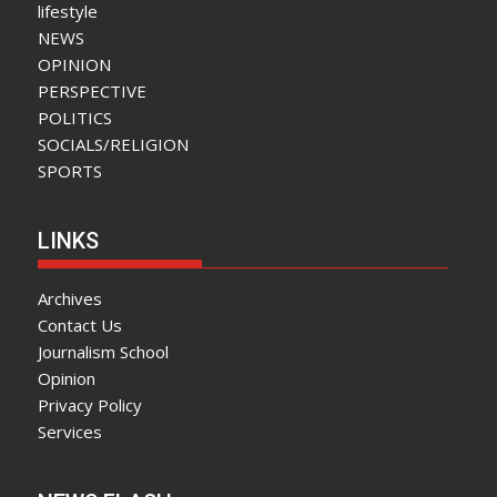
lifestyle
NEWS
OPINION
PERSPECTIVE
POLITICS
SOCIALS/RELIGION
SPORTS
LINKS
Archives
Contact Us
Journalism School
Opinion
Privacy Policy
Services