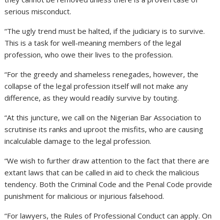
serious misconduct.
“The ugly trend must be halted, if the judiciary is to survive.
This is a task for well-meaning members of the legal
profession, who owe their lives to the profession.
“For the greedy and shameless renegades, however, the
collapse of the legal profession itself will not make any
difference, as they would readily survive by touting.
“At this juncture, we call on the Nigerian Bar Association to
scrutinise its ranks and uproot the misfits, who are causing
incalculable damage to the legal profession.
“We wish to further draw attention to the fact that there are
extant laws that can be called in aid to check the malicious
tendency. Both the Criminal Code and the Penal Code provide
punishment for malicious or injurious falsehood.
“For lawyers, the Rules of Professional Conduct can apply. On