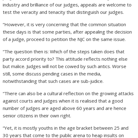
industry and brilliance of our judges, appeals are welcome to
test the veracity and tenacity that distinguish our judges.
“However, it is very concerning that the common situation
these days is that some parties, after appealing the decision
of a judge, proceed to petition the NJC on the same issue.
“The question then is: Which of the steps taken does that
party accord priority to? This attitude reflects nothing else
but malice. Judges will not be cowed by such antics. Worse
still, some discuss pending cases in the media,
notwithstanding that such cases are sub-judice.
“There can also be a cultural reflection on the growing attacks
against courts and judges when it is realised that a good
number of judges are aged above 60 years and are hence
senior citizens in their own right.
“Yet, it is mostly youths in the age bracket between 25 and
30 years that come to the public arena to heap insults on