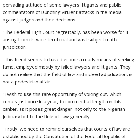
pervading attitude of some lawyers, litigants and public
commentators of launching virulent attacks in the media
against judges and their decisions.
“The Federal High Court regrettably, has been worse for it,
arising from its wide territorial and vast subject matter
jurisdiction.
“This trend seems to have become a ready means of seeking
fame, employed mostly by failed lawyers and litigants. They
do not realise that the field of law and indeed adjudication, is
not a pedestrian affair.
“I wish to use this rare opportunity of voicing out, which
comes just once in a year, to comment at length on this
canker, as it poses great danger, not only to the Nigerian
Judiciary but to the Rule of Law generally.
“Firstly, we need to remind ourselves that courts of law are
established by the Constitution of the Federal Republic of