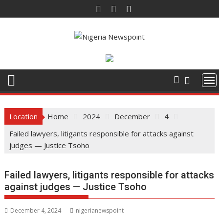
Skip
to
content
Location
Home
2024
December
4
Failed lawyers, litigants responsible for attacks against
judges — Justice Tsoho
Failed lawyers, litigants responsible for attacks
against judges — Justice Tsoho
December 4, 2024
nigerianewspoint