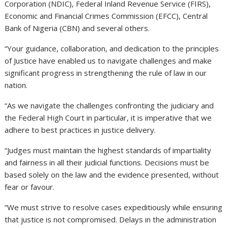
Corporation (NDIC), Federal Inland Revenue Service (FIRS),
Economic and Financial Crimes Commission (EFCC), Central
Bank of Nigeria (CBN) and several others.
“Your guidance, collaboration, and dedication to the principles
of Justice have enabled us to navigate challenges and make
significant progress in strengthening the rule of law in our
nation.
“As we navigate the challenges confronting the judiciary and
the Federal High Court in particular, it is imperative that we
adhere to best practices in justice delivery.
“Judges must maintain the highest standards of impartiality
and fairness in all their judicial functions. Decisions must be
based solely on the law and the evidence presented, without
fear or favour.
“We must strive to resolve cases expeditiously while ensuring
that justice is not compromised. Delays in the administration