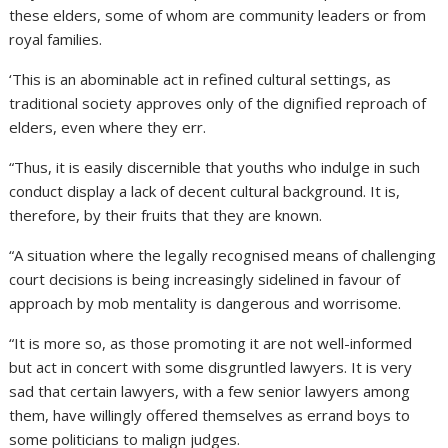
these elders, some of whom are community leaders or from
royal families.
‘This is an abominable act in refined cultural settings, as
traditional society approves only of the dignified reproach of
elders, even where they err.
“Thus, it is easily discernible that youths who indulge in such
conduct display a lack of decent cultural background. It is,
therefore, by their fruits that they are known.
“A situation where the legally recognised means of challenging
court decisions is being increasingly sidelined in favour of
approach by mob mentality is dangerous and worrisome.
“It is more so, as those promoting it are not well-informed
but act in concert with some disgruntled lawyers. It is very
sad that certain lawyers, with a few senior lawyers among
them, have willingly offered themselves as errand boys to
some politicians to malign judges.