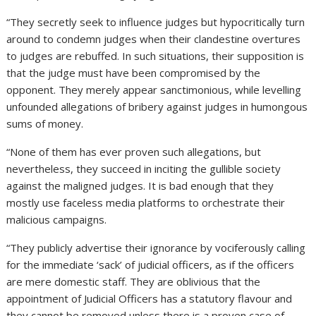
“They secretly seek to influence judges but hypocritically turn
around to condemn judges when their clandestine overtures
to judges are rebuffed. In such situations, their supposition is
that the judge must have been compromised by the
opponent. They merely appear sanctimonious, while levelling
unfounded allegations of bribery against judges in humongous
sums of money.
“None of them has ever proven such allegations, but
nevertheless, they succeed in inciting the gullible society
against the maligned judges. It is bad enough that they
mostly use faceless media platforms to orchestrate their
malicious campaigns.
“They publicly advertise their ignorance by vociferously calling
for the immediate ‘sack’ of judicial officers, as if the officers
are mere domestic staff. They are oblivious that the
appointment of Judicial Officers has a statutory flavour and
they cannot be removed unless there is a proven case of