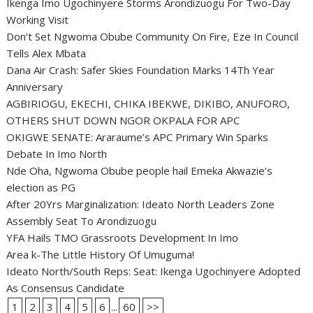
Ikenga Imo Ugochinyere Storms Arondizuogu For Two-Day
Working Visit
Don’t Set Ngwoma Obube Community On Fire, Eze In Council
Tells Alex Mbata
Dana Air Crash: Safer Skies Foundation Marks 14Th Year
Anniversary
AGBIRIOGU, EKECHI, CHIKA IBEKWE, DIKIBO, ANUFORO,
OTHERS SHUT DOWN NGOR OKPALA FOR APC
OKIGWE SENATE: Araraume’s APC Primary Win Sparks
Debate In Imo North
Nde Oha, Ngwoma Obube people hail Emeka Akwazie’s
election as PG
After 20Yrs Marginalization: Ideato North Leaders Zone
Assembly Seat To Arondizuogu
YFA Hails TMO Grassroots Development In Imo
Area k-The Little History Of Umuguma!
Ideato North/South Reps: Seat: Ikenga Ugochinyere Adopted
As Consensus Candidate
1
2
3
4
5
6
...
60
>>