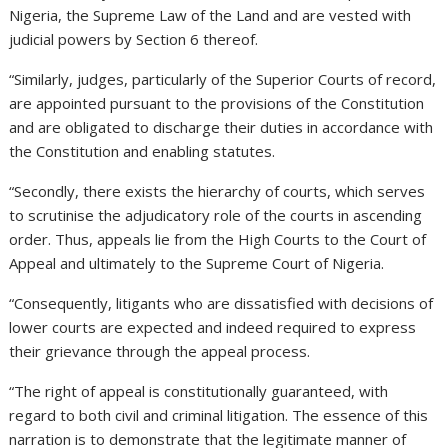
Nigeria, the Supreme Law of the Land and are vested with
judicial powers by Section 6 thereof.
“Similarly, judges, particularly of the Superior Courts of record,
are appointed pursuant to the provisions of the Constitution
and are obligated to discharge their duties in accordance with
the Constitution and enabling statutes.
“Secondly, there exists the hierarchy of courts, which serves
to scrutinise the adjudicatory role of the courts in ascending
order. Thus, appeals lie from the High Courts to the Court of
Appeal and ultimately to the Supreme Court of Nigeria.
“Consequently, litigants who are dissatisfied with decisions of
lower courts are expected and indeed required to express
their grievance through the appeal process.
“The right of appeal is constitutionally guaranteed, with
regard to both civil and criminal litigation. The essence of this
narration is to demonstrate that the legitimate manner of