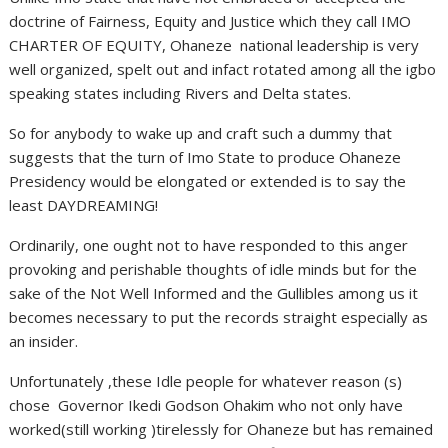
doctrine of Fairness, Equity and Justice which they call IMO
CHARTER OF EQUITY, Ohaneze national leadership is very
well organized, spelt out and infact rotated among all the igbo
speaking states including Rivers and Delta states.
So for anybody to wake up and craft such a dummy that
suggests that the turn of Imo State to produce Ohaneze
Presidency would be elongated or extended is to say the
least DAYDREAMING!
Ordinarily, one ought not to have responded to this anger
provoking and perishable thoughts of idle minds but for the
sake of the Not Well Informed and the Gullibles among us it
becomes necessary to put the records straight especially as
an insider.
Unfortunately ,these Idle people for whatever reason (s)
chose Governor Ikedi Godson Ohakim who not only have
worked(still working )tirelessly for Ohaneze but has remained