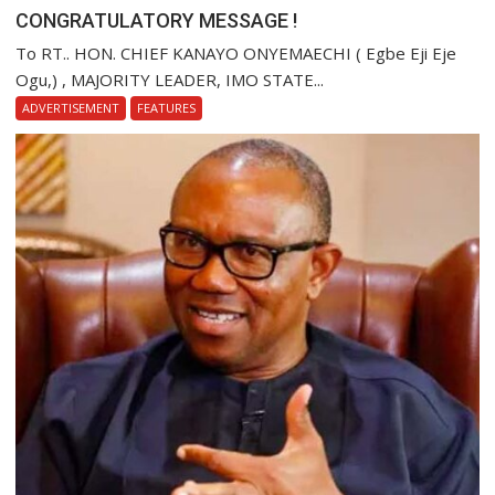
CONGRATULATORY MESSAGE !
To RT.. HON. CHIEF KANAYO ONYEMAECHI ( Egbe Eji Eje
Ogu,) , MAJORITY LEADER, IMO STATE...
ADVERTISEMENT
FEATURES