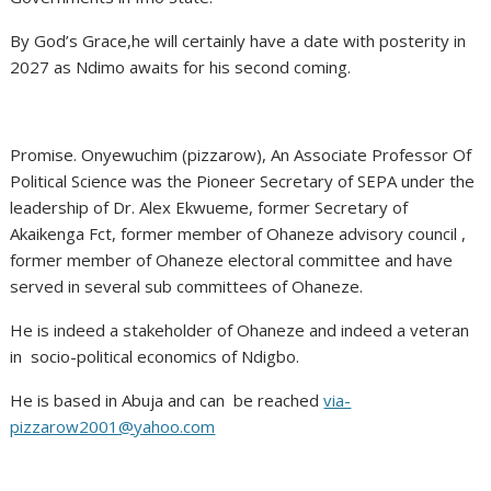
By God’s Grace,he will certainly have a date with posterity in
2027 as Ndimo awaits for his second coming.
Promise. Onyewuchim (pizzarow), An Associate Professor Of
Political Science was the Pioneer Secretary of SEPA under the
leadership of Dr. Alex Ekwueme, former Secretary of
Akaikenga Fct, former member of Ohaneze advisory council ,
former member of Ohaneze electoral committee and have
served in several sub committees of Ohaneze.
He is indeed a stakeholder of Ohaneze and indeed a veteran
in socio-political economics of Ndigbo.
He is based in Abuja and can be reached
via-
pizzarow2001@yahoo.com