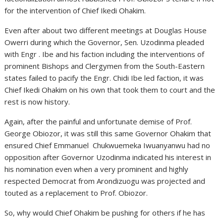
for the intervention of Chief Ikedi Ohakim.
Even after about two different meetings at Douglas House
Owerri during which the Governor, Sen. Uzodinma pleaded
with Engr . Ibe and his faction including the interventions of
prominent Bishops and Clergymen from the South-Eastern
states failed to pacify the Engr. Chidi Ibe led faction, it was
Chief Ikedi Ohakim on his own that took them to court and the
rest is now history.
Again, after the painful and unfortunate demise of Prof.
George Obiozor, it was still this same Governor Ohakim that
ensured Chief Emmanuel Chukwuemeka Iwuanyanwu had no
opposition after Governor Uzodinma indicated his interest in
his nomination even when a very prominent and highly
respected Democrat from Arondizuogu was projected and
touted as a replacement to Prof. Obiozor.
So, why would Chief Ohakim be pushing for others if he has