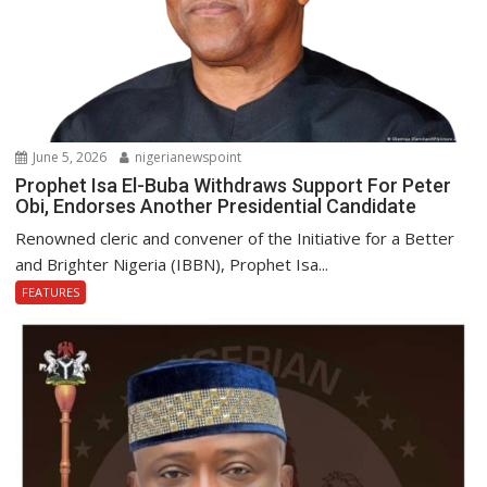
June 5, 2026
nigerianewspoint
Prophet Isa El-Buba Withdraws Support For Peter
Obi, Endorses Another Presidential Candidate
Renowned cleric and convener of the Initiative for a Better
and Brighter Nigeria (IBBN), Prophet Isa...
FEATURES