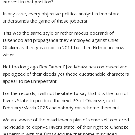
interest in that position?
In any case, every objective political analyst in Imo state
understands the game of these jobbers!
This was the same style or rather modus operandi of
falsehood and propaganda they employed against Chief
Ohakim as then governor in 2011 but then Ndimo are now
wiser.
Not too long ago Rev.Father EJike Mbaka has confessed and
apologized of their deeds yet these questionable characters
appear to be unrepentant.
For the records, i will not hesitate to say that it is the turn of
Rivers State to produce the next PG of Ohaneze, next
February/March 2025 and nobody can scheme them out !
We are aware of the mischievous plan of some self centered
individuals to deprive Rivers state of their right to Ohaneze
leadership with the flimsy excuse that some misguided