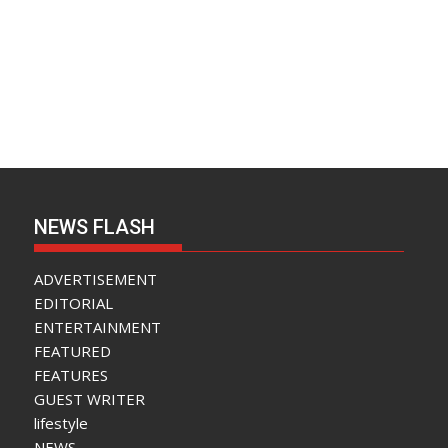
NEWS FLASH
ADVERTISEMENT
EDITORIAL
ENTERTAINMENT
FEATURED
FEATURES
GUEST WRITER
lifestyle
NEWS