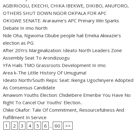
AGBIRIOGU, EKECHI, CHIKA IBEKWE, DIKIBO, ANUFORO,
OTHERS SHUT DOWN NGOR OKPALA FOR APC
OKIGWE SENATE: Araraume’s APC Primary Win Sparks
Debate In Imo North
Nde Oha, Ngwoma Obube people hail Emeka Akwazie’s
election as PG
After 20Yrs Marginalization: Ideato North Leaders Zone
Assembly Seat To Arondizuogu
YFA Hails TMO Grassroots Development In Imo
Area k-The Little History Of Umuguma!
Ideato North/South Reps: Seat: Ikenga Ugochinyere Adopted
As Consensus Candidate
Amawom Youths Election: Chidiebere Emeribe You Have No
Right To Cancel Our Youths’ Election..
Chike Okafor: Tale Of Commitment, Resourcefulness And
Fulfillment In Service
1
2
3
4
5
6
...
60
>>