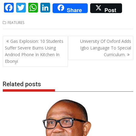
F
T
W
Li
Share
Post
ac
w
h
n
FEATURES
e
itt
at
k
b
er
s
e
Post
Gas Explosion: 10 Students
University Of Oxford Adds
o
A
dI
navigation
Suffer Severe Burns Using
Igbo Language To Special
o
p
n
Andriod Phone In Kitchen In
Curriculum.
Ebonyi
k
p
Related posts