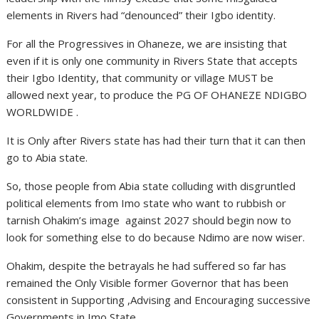
elements in Rivers had “denounced” their Igbo identity.
For all the Progressives in Ohaneze, we are insisting that
even if it is only one community in Rivers State that accepts
their Igbo Identity, that community or village MUST be
allowed next year, to produce the PG OF OHANEZE NDIGBO
WORLDWIDE .
It is Only after Rivers state has had their turn that it can then
go to Abia state.
So, those people from Abia state colluding with disgruntled
political elements from Imo state who want to rubbish or
tarnish Ohakim’s image against 2027 should begin now to
look for something else to do because Ndimo are now wiser.
Ohakim, despite the betrayals he had suffered so far has
remained the Only Visible former Governor that has been
consistent in Supporting ,Advising and Encouraging successive
Governments in Imo State.