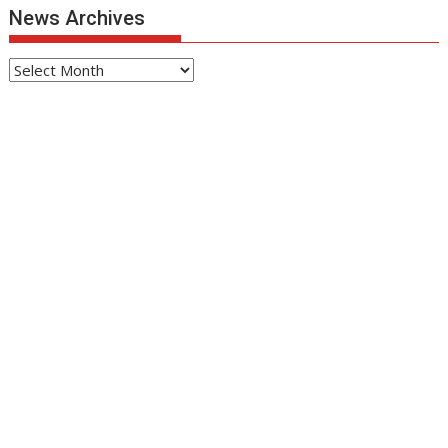
News Archives
News
Archives