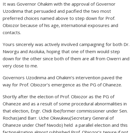
It was Governor Ohakim with the approval of Governor
Uzodinma that persuaded and pacified the two most
preferred choices named above to step down for Prof.
Obiozor because of his age, international exposures and
contacts.
Yours sincerely was actively involved campaigning for both Dr.
Nworgu and Asoluka, hoping that one of them would step
down for the other since both of them are all from Owerri and
very close to me.
Governors Uzodinma and Ohakim’s intervention paved the
way for Prof. Obiozor’s emergence as the PG of Ohaneze.
Shortly after the election of Prof. Obiozor as the PG of
Ohaneze and as a result of some procedural abnormalities in
that election, Engr. Chidi Ibe(former commissioner under Sen.
Rochas)and Barr. Uche Okwukwu(Secretary General of
Ohaneze under Chief Nwodo) held a parallel election and this
factionalization almost rubbished Prof. Obiozor’s tenure if not