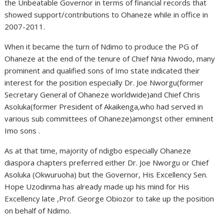
the Unbeatable Governor in terms of financial records that
showed support/contributions to Ohaneze while in office in
2007-2011.
When it became the turn of Ndimo to produce the PG of
Ohaneze at the end of the tenure of Chief Nnia Nwodo, many
prominent and qualified sons of Imo state indicated their
interest for the position especially Dr. Joe Nworgu(former
Secretary General of Ohaneze worldwide)and Chief Chris
Asoluka(former President of Akaikenga,who had served in
various sub committees of Ohaneze)amongst other eminent
Imo sons .
As at that time, majority of ndigbo especially Ohaneze
diaspora chapters preferred either Dr. Joe Nworgu or Chief
Asoluka (Okwuruoha) but the Governor, His Excellency Sen.
Hope Uzodinma has already made up his mind for His
Excellency late ,Prof. George Obiozor to take up the position
on behalf of Ndimo.