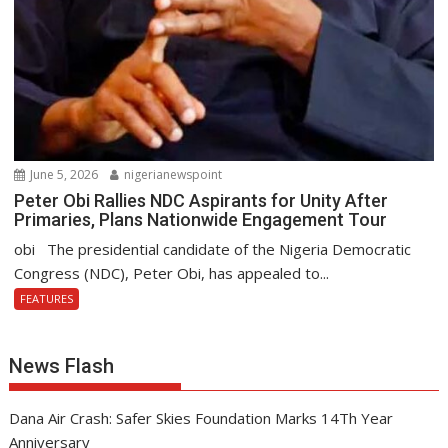
June 5, 2026
nigerianewspoint
Peter Obi Rallies NDC Aspirants for Unity After
Primaries, Plans Nationwide Engagement Tour
obi The presidential candidate of the Nigeria Democratic
Congress (NDC), Peter Obi, has appealed to...
FEATURES
News Flash
Dana Air Crash: Safer Skies Foundation Marks 14Th Year
Anniversary