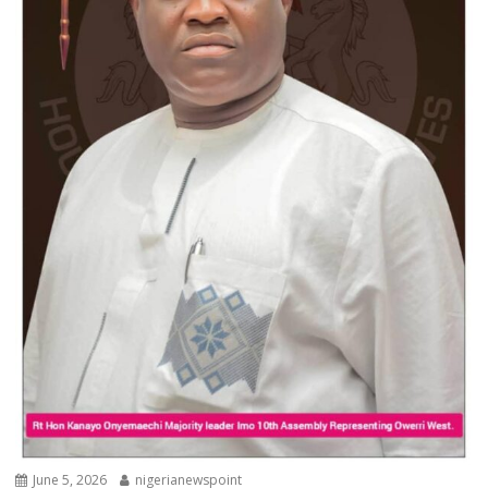
June 5, 2026
nigerianewspoint