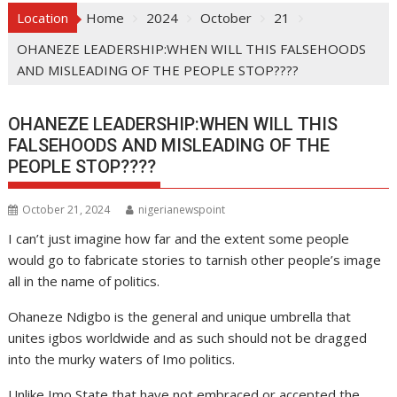
Location
Home
2024
October
21
OHANEZE LEADERSHIP:WHEN WILL THIS FALSEHOODS
AND MISLEADING OF THE PEOPLE STOP????
OHANEZE LEADERSHIP:WHEN WILL THIS
FALSEHOODS AND MISLEADING OF THE
PEOPLE STOP????
October 21, 2024
nigerianewspoint
I can’t just imagine how far and the extent some people
would go to fabricate stories to tarnish other people’s image
all in the name of politics.
Ohaneze Ndigbo is the general and unique umbrella that
unites igbos worldwide and as such should not be dragged
into the murky waters of Imo politics.
Unlike Imo State that have not embraced or accepted the