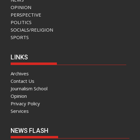
OPINION
PERSPECTIVE
POLITICS
SOCIALS/RELIGION
SPORTS
LINKS
Archives
Contact Us
Journalism School
Opinion
Privacy Policy
Services
NEWS FLASH