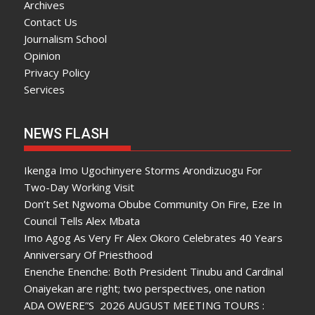
Archives
Contact Us
Journalism School
Opinion
Privacy Policy
Services
NEWS FLASH
Ikenga Imo Ugochinyere Storms Arondizuogu For
Two-Day Working Visit
Don’t Set Ngwoma Obube Community On Fire, Eze In
Council Tells Alex Mbata
Imo Agog As Very Fr Alex Okoro Celebrates 40 Years
Anniversary Of Priesthood
Enenche Enenche: Both President Tinubu and Cardinal
Onaiyekan are right; two perspectives, one nation
ADA OWERE”S 2026 AUGUST MEETING TOURS :