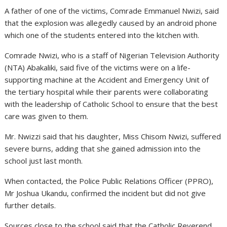
A father of one of the victims, Comrade Emmanuel Nwizi, said
that the explosion was allegedly caused by an android phone
which one of the students entered into the kitchen with.
Comrade Nwizi, who is a staff of Nigerian Television Authority
(NTA) Abakaliki, said five of the victims were on a life-
supporting machine at the Accident and Emergency Unit of
the tertiary hospital while their parents were collaborating
with the leadership of Catholic School to ensure that the best
care was given to them.
Mr. Nwizzi said that his daughter, Miss Chisom Nwizi, suffered
severe burns, adding that she gained admission into the
school just last month.
When contacted, the Police Public Relations Officer (PPRO),
Mr Joshua Ukandu, confirmed the incident but did not give
further details.
Sources close to the school said that the Catholic Reverend