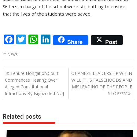
Sisters in charge of the school were still battling to ensure
that the lives of the students were saved.
F
T
W
Li
Share
Post
ac
w
h
n
NEWS
e
itt
at
k
b
er
s
e
Post
Tenure Elongation:Court
OHANEZE LEADERSHIP:WHEN
o
A
dI
navigation
Commences Hearing Over
WILL THIS FALSEHOODS AND
o
p
n
Alleged Constitutional
MISLEADING OF THE PEOPLE
Infractions By Isiguzo-led NUJ
STOP????
k
p
Related posts