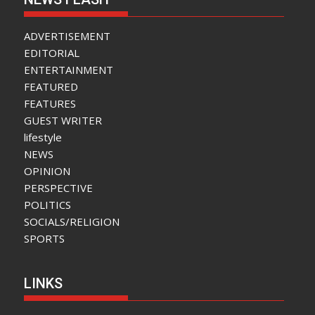
ADVERTISEMENT
EDITORIAL
ENTERTAINMENT
FEATURED
FEATURES
GUEST WRITER
lifestyle
NEWS
OPINION
PERSPECTIVE
POLITICS
SOCIALS/RELIGION
SPORTS
LINKS