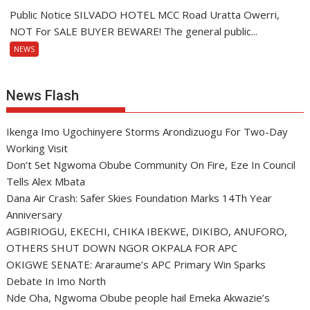
Public Notice SILVADO HOTEL MCC Road Uratta Owerri,
NOT For SALE BUYER BEWARE! The general public...
NEWS
News Flash
Ikenga Imo Ugochinyere Storms Arondizuogu For Two-Day
Working Visit
Don’t Set Ngwoma Obube Community On Fire, Eze In Council
Tells Alex Mbata
Dana Air Crash: Safer Skies Foundation Marks 14Th Year
Anniversary
AGBIRIOGU, EKECHI, CHIKA IBEKWE, DIKIBO, ANUFORO,
OTHERS SHUT DOWN NGOR OKPALA FOR APC
OKIGWE SENATE: Araraume’s APC Primary Win Sparks
Debate In Imo North
Nde Oha, Ngwoma Obube people hail Emeka Akwazie’s