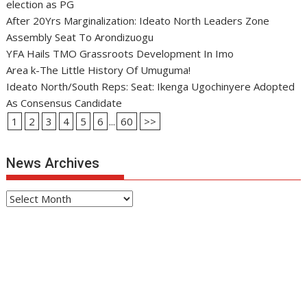
election as PG
After 20Yrs Marginalization: Ideato North Leaders Zone
Assembly Seat To Arondizuogu
YFA Hails TMO Grassroots Development In Imo
Area k-The Little History Of Umuguma!
Ideato North/South Reps: Seat: Ikenga Ugochinyere Adopted
As Consensus Candidate
1
2
3
4
5
6
...
60
>>
News Archives
News
Archives