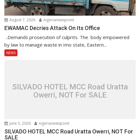
August 7, 2026
nigerianewspoint
EWAMAC Decries Attack On Its Office
..Demands prosecution of culprits. The body empowered
by law to manage waste in Imo state, Eastern...
NEWS
SILVADO HOTEL MCC Road Uratta
Owerri, NOT For SALE
June 5, 2026
nigerianewspoint
SILVADO HOTEL MCC Road Uratta Owerri, NOT For
SALE