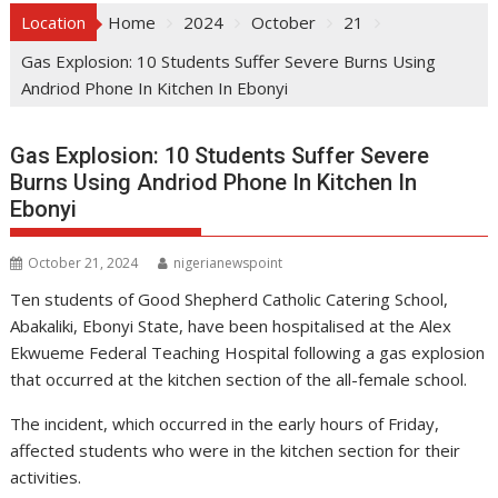
Location
Home
2024
October
21
Gas Explosion: 10 Students Suffer Severe Burns Using
Andriod Phone In Kitchen In Ebonyi
Gas Explosion: 10 Students Suffer Severe
Burns Using Andriod Phone In Kitchen In
Ebonyi
October 21, 2024
nigerianewspoint
Ten students of Good Shepherd Catholic Catering School,
Abakaliki, Ebonyi State, have been hospitalised at the Alex
Ekwueme Federal Teaching Hospital following a gas explosion
that occurred at the kitchen section of the all-female school.
The incident, which occurred in the early hours of Friday,
affected students who were in the kitchen section for their
activities.