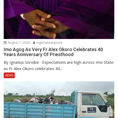
August 7, 2026
nigerianewspoint
Imo Agog As Very Fr Alex Okoro Celebrates 40
Years Anniversary Of Priesthood
By Ignatius Soroibe Expectations are high across Imo State
as Fr Alex Okoro celebrates 40...
NEWS