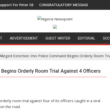
For Peter Obi, Endorses Another Presidential Candidate
CONGRATULATORY MESSAGE !
NT
ADVERTISEMENT
GUEST WRITER
EDITORIAL
SOC
Alleged Extortion: Imo Police Command Begins Orderly Room Tria
Begins Orderly Room Trial Against 4 Officers
y room trial against four of its officers caught in a viral
on the road.