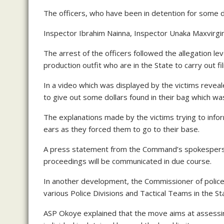
The officers, who have been in detention for some
Inspector Ibrahim Nainna, Inspector Unaka Maxvirgin,
The arrest of the officers followed the allegation l
production outfit who are in the State to carry out f
In a video which was displayed by the victims revea
to give out some dollars found in their bag which was
The explanations made by the victims trying to inform
ears as they forced them to go to their base.
A press statement from the Command’s spokesperso
proceedings will be communicated in due course.
In another development, the Commissioner of polic
various Police Divisions and Tactical Teams in the St
ASP Okoye explained that the move aims at assessin