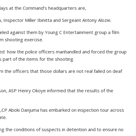
 days at the Command’s headquarters are,
 Inspector Miller Ibinitta and Sergeant Antony Alozie.
eveled against them by Young C Entertainment group a film
ilm shooting exercise.
led how the police officers manhandled and forced the group
 part of the items for the shooting.
 the officers that those dollars are not real failed on deaf
n, ASP Henry Okoye informed that the results of the
e,CP Aboki Danjuma has embarked on inspection tour across
ate.
g the conditions of suspects in detention and to ensure no