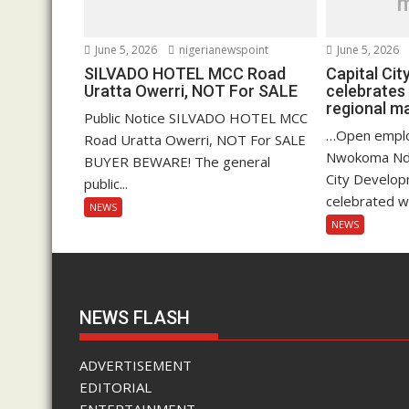
June 5, 2026
nigerianewspoint
June 5, 2026
SILVADO HOTEL MCC Road
Capital Ci
Uratta Owerri, NOT For SALE
celebrates
regional 
Public Notice SILVADO HOTEL MCC
…Open empl
Road Uratta Owerri, NOT For SALE
Nwokoma Ndu
BUYER BEWARE! The general
City Develop
public...
celebrated wi
NEWS
NEWS
NEWS FLASH
ADVERTISEMENT
EDITORIAL