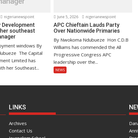
manager
nigerianewspoint
June 5, 2026
nigerianewspoint
ty Development
APC Chieftain Lauds Party
 her southeast
Over Nationwide Primaries
manager
By Nwokoma Ndubueze Hon C.D.B
oyment windows By
Williams has commended the All
bueze The Capital
Progressive Congress APC
ment Limited has
leadership over the...
th her Southeast...
NEWS
LINKS
NE
Archives
Dana
Contact Us
Ann