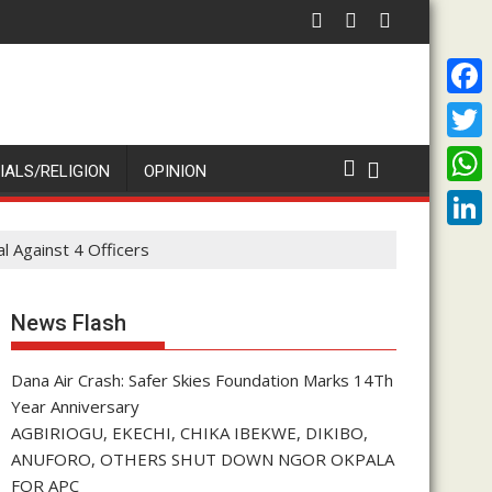
Peter Obi Rallies NDC Aspirants for Unity After Primari
I
F
a
T
IALS/RELIGION
OPINION
c
w
W
e
i
h
L
l Against 4 Officers
b
t
a
i
o
t
t
n
News Flash
o
e
s
k
k
r
A
Dana Air Crash: Safer Skies Foundation Marks 14Th
e
Year Anniversary
p
d
AGBIRIOGU, EKECHI, CHIKA IBEKWE, DIKIBO,
p
I
ANUFORO, OTHERS SHUT DOWN NGOR OKPALA
FOR APC
n