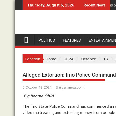
Skip
undation Marks 14Th Year Anniversary
Prophet Isa El-Buba Withdraws Support 
Thursday, August 6, 2026
Recent News
to
content
POLITICS
FEATURES
ENTERTAINME
Location
Home
2024
October
18
Alleged Extortion: Imo Police Command 
October 18, 2024
nigerianewspoint
By: Ijeoma Ohiri
The Imo State Police Command has commenced an orderl
video maltreating and extorting money from people 