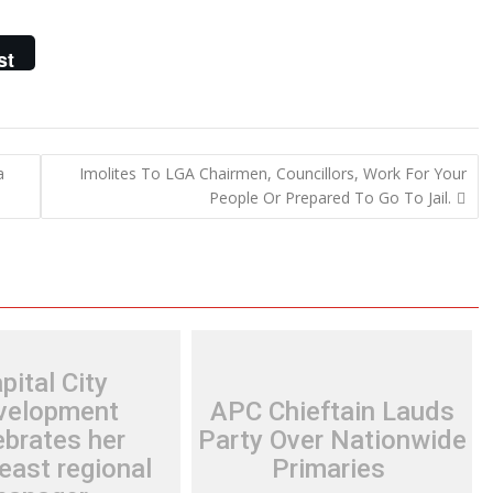
st
a
Imolites To LGA Chairmen, Councillors, Work For Your
People Or Prepared To Go To Jail.
pital City
velopment
APC Chieftain Lauds
ebrates her
Party Over Nationwide
east regional
Primaries