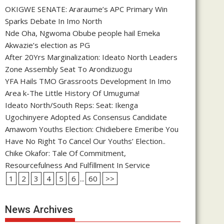
OKIGWE SENATE: Araraume’s APC Primary Win
Sparks Debate In Imo North
Nde Oha, Ngwoma Obube people hail Emeka
Akwazie’s election as PG
After 20Yrs Marginalization: Ideato North Leaders
Zone Assembly Seat To Arondizuogu
YFA Hails TMO Grassroots Development In Imo
Area k-The Little History Of Umuguma!
Ideato North/South Reps: Seat: Ikenga
Ugochinyere Adopted As Consensus Candidate
Amawom Youths Election: Chidiebere Emeribe You
Have No Right To Cancel Our Youths’ Election..
Chike Okafor: Tale Of Commitment,
Resourcefulness And Fulfillment In Service
1
2
3
4
5
6
...
60
>>
News Archives