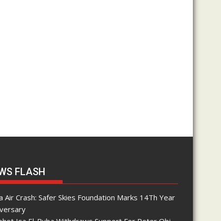
WS FLASH
 Air Crash: Safer Skies Foundation Marks 14Th Year
iversary