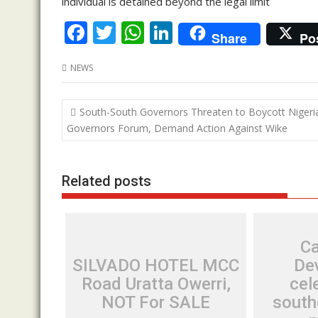
individual is detained beyond the legal limit
F
T
W
Li
Share
Po
ac
w
h
n
NEWS
e
itt
at
k
b
er
s
e
Post
South-South Governors Threaten to Boycott Nigeri
o
A
dI
navigation
Governors Forum, Demand Action Against Wike
o
p
n
k
p
Related posts
Ca
SILVADO HOTEL MCC
De
Road Uratta Owerri,
cel
NOT For SALE
south