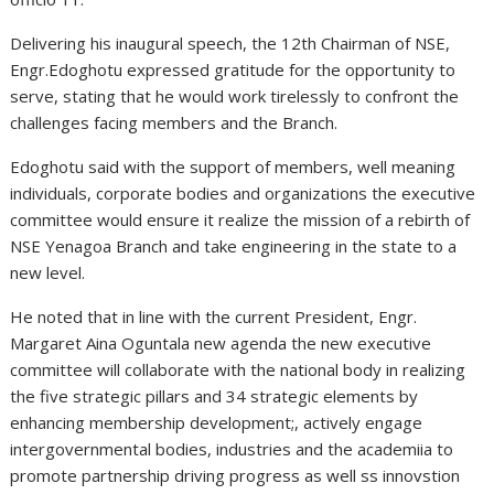
Delivering his inaugural speech, the 12th Chairman of NSE,
Engr.Edoghotu expressed gratitude for the opportunity to
serve, stating that he would work tirelessly to confront the
challenges facing members and the Branch.
Edoghotu said with the support of members, well meaning
individuals, corporate bodies and organizations the executive
committee would ensure it realize the mission of a rebirth of
NSE Yenagoa Branch and take engineering in the state to a
new level.
He noted that in line with the current President, Engr.
Margaret Aina Oguntala new agenda the new executive
committee will collaborate with the national body in realizing
the five strategic pillars and 34 strategic elements by
enhancing membership development;, actively engage
intergovernmental bodies, industries and the academiia to
promote partnership driving progress as well ss innovstion