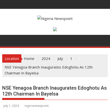
S
k
i
p
t
o
c
o
n
t
Location
Home
2024
July
1
e
NSE Yenagoa Branch Inaugurates Edoghotu As 12th
n
Chairman In Bayelsa
t
NSE Yenagoa Branch Inaugurates Edoghotu As
12th Chairman In Bayelsa
July 1, 2024
nigerianewspoint