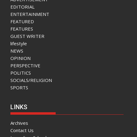
EDITORIAL
ENTERTAINMENT
FEATURED
FEATURES
GUEST WRITER
lifestyle
NEWS
OPINION
PERSPECTIVE
POLITICS
SOCIALS/RELIGION
SPORTS
LINKS
Archives
Contact Us