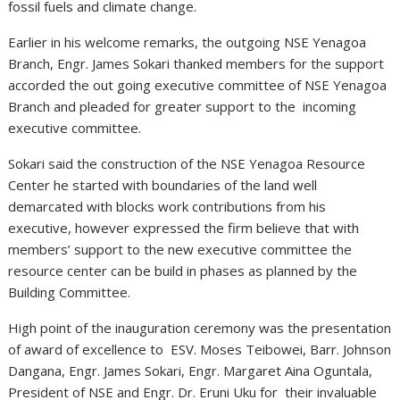
fossil fuels and climate change.
Earlier in his welcome remarks, the outgoing NSE Yenagoa
Branch, Engr. James Sokari thanked members for the support
accorded the out going executive committee of NSE Yenagoa
Branch and pleaded for greater support to the incoming
executive committee.
Sokari said the construction of the NSE Yenagoa Resource
Center he started with boundaries of the land well
demarcated with blocks work contributions from his
executive, however expressed the firm believe that with
members’ support to the new executive committee the
resource center can be build in phases as planned by the
Building Committee.
High point of the inauguration ceremony was the presentation
of award of excellence to ESV. Moses Teibowei, Barr. Johnson
Dangana, Engr. James Sokari, Engr. Margaret Aina Oguntala,
President of NSE and Engr. Dr. Eruni Uku for their invaluable