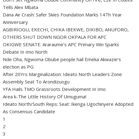
Tells Alex Mbata
Dana Air Crash: Safer Skies Foundation Marks 14Th Year
Anniversary
AGBIRIOGU, EKECHI, CHIKA IBEKWE, DIKIBO, ANUFORO,
OTHERS SHUT DOWN NGOR OKPALA FOR APC
OKIGWE SENATE: Araraume’s APC Primary Win Sparks
Debate In Imo North
Nde Oha, Ngwoma Obube people hail Emeka Akwazie’s
election as PG
After 20Yrs Marginalization: Ideato North Leaders Zone
Assembly Seat To Arondizuogu
YFA Hails TMO Grassroots Development In Imo
Area k-The Little History Of Umuguma!
Ideato North/South Reps: Seat: Ikenga Ugochinyere Adopted
As Consensus Candidate
1
2
3