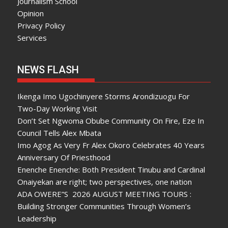
Journalism School
Opinion
Privacy Policy
Services
NEWS FLASH
Ikenga Imo Ugochinyere Storms Arondizuogu For
Two-Day Working Visit
Don’t Set Ngwoma Obube Community On Fire, Eze In
Council Tells Alex Mbata
Imo Agog As Very Fr Alex Okoro Celebrates 40 Years
Anniversary Of Priesthood
Enenche Enenche: Both President Tinubu and Cardinal
Onaiyekan are right; two perspectives, one nation
ADA OWERE”S 2026 AUGUST MEETING TOURS :
Building Stronger Communities Through Women’s
Leadership