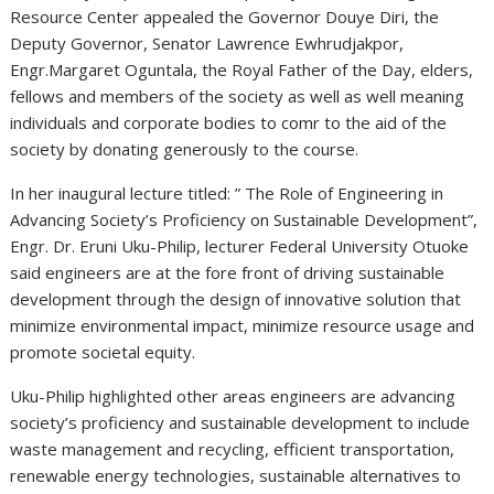
Resource Center appealed the Governor Douye Diri, the
Deputy Governor, Senator Lawrence Ewhrudjakpor,
Engr.Margaret Oguntala, the Royal Father of the Day, elders,
fellows and members of the society as well as well meaning
individuals and corporate bodies to comr to the aid of the
society by donating generously to the course.
In her inaugural lecture titled: ” The Role of Engineering in
Advancing Society’s Proficiency on Sustainable Development”,
Engr. Dr. Eruni Uku-Philip, lecturer Federal University Otuoke
said engineers are at the fore front of driving sustainable
development through the design of innovative solution that
minimize environmental impact, minimize resource usage and
promote societal equity.
Uku-Philip highlighted other areas engineers are advancing
society’s proficiency and sustainable development to include
waste management and recycling, efficient transportation,
renewable energy technologies, sustainable alternatives to