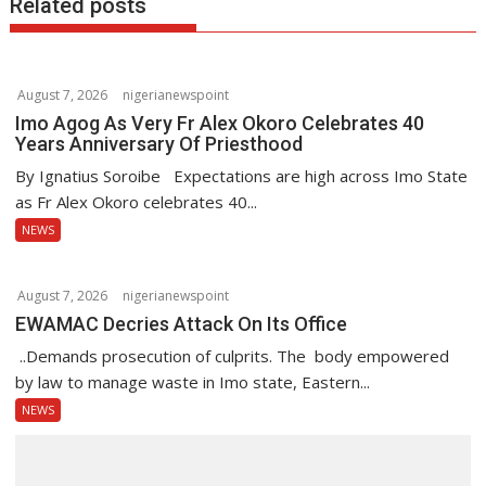
Related posts
v
i
g
August 7, 2026
nigerianewspoint
a
Imo Agog As Very Fr Alex Okoro Celebrates 40
t
Years Anniversary Of Priesthood
i
By Ignatius Soroibe Expectations are high across Imo State
o
as Fr Alex Okoro celebrates 40...
n
NEWS
August 7, 2026
nigerianewspoint
EWAMAC Decries Attack On Its Office
..Demands prosecution of culprits. The body empowered
by law to manage waste in Imo state, Eastern...
NEWS