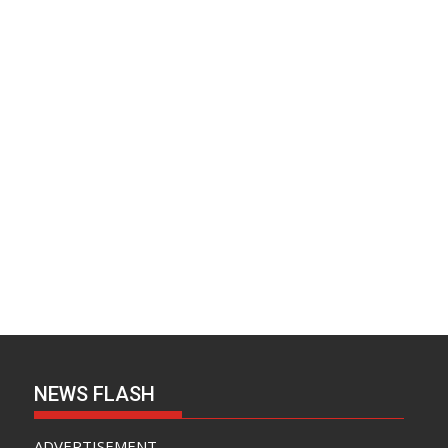
v
e
s
NEWS FLASH
ADVERTISEMENT