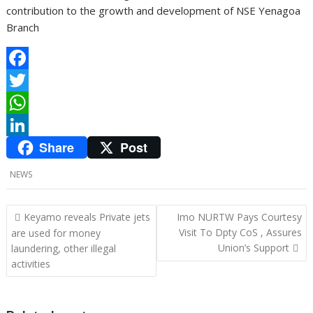
contribution to the growth and development of NSE Yenagoa
Branch
F
a
T
c
w
W
Share
Post
e
i
h
L
b
t
a
i
NEWS
o
t
t
n
o
e
s
k
P
Keyamo reveals Private jets
Imo NURTW Pays Courtesy
o
Visit To Dpty CoS , Assures
are used for money
k
r
A
e
Union’s Support
laundering, other illegal
s
p
d
activities
t
p
I
n
n
a