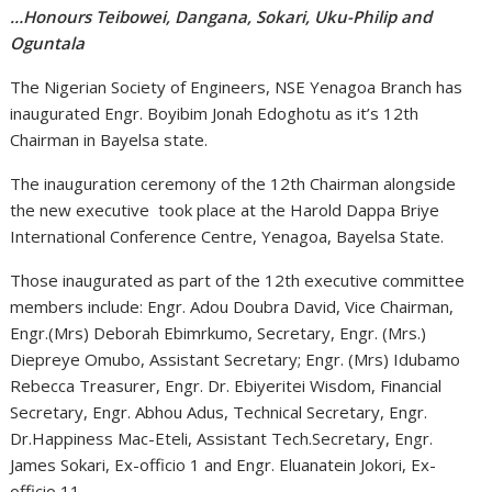
…Honours Teibowei, Dangana, Sokari, Uku-Philip and
Oguntala
The Nigerian Society of Engineers, NSE Yenagoa Branch has
inaugurated Engr. Boyibim Jonah Edoghotu as it’s 12th
Chairman in Bayelsa state.
The inauguration ceremony of the 12th Chairman alongside
the new executive took place at the Harold Dappa Briye
International Conference Centre, Yenagoa, Bayelsa State.
Those inaugurated as part of the 12th executive committee
members include: Engr. Adou Doubra David, Vice Chairman,
Engr.(Mrs) Deborah Ebimrkumo, Secretary, Engr. (Mrs.)
Diepreye Omubo, Assistant Secretary; Engr. (Mrs) Idubamo
Rebecca Treasurer, Engr. Dr. Ebiyeritei Wisdom, Financial
Secretary, Engr. Abhou Adus, Technical Secretary, Engr.
Dr.Happiness Mac-Eteli, Assistant Tech.Secretary, Engr.
James Sokari, Ex-officio 1 and Engr. Eluanatein Jokori, Ex-
officio 11.