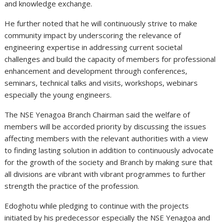
and knowledge exchange.
He further noted that he will continuously strive to make
community impact by underscoring the relevance of
engineering expertise in addressing current societal
challenges and build the capacity of members for professional
enhancement and development through conferences,
seminars, technical talks and visits, workshops, webinars
especially the young engineers.
The NSE Yenagoa Branch Chairman said the welfare of
members will be accorded priority by discussing the issues
affecting members with the relevant authorities with a view
to finding lasting solution in addition to continuously advocate
for the growth of the society and Branch by making sure that
all divisions are vibrant with vibrant programmes to further
strength the practice of the profession.
Edoghotu while pledging to continue with the projects
initiated by his predecessor especially the NSE Yenagoa and