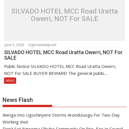
SILVADO HOTEL MCC Road Uratta
Owerri, NOT For SALE
June 5, 2026
nigerianewspoint
SILVADO HOTEL MCC Road Uratta Owerri, NOT For
SALE
Public Notice SILVADO HOTEL MCC Road Uratta Owerri,
NOT For SALE BUYER BEWARE! The general public...
NEWS
News Flash
Ikenga Imo Ugochinyere Storms Arondizuogu For Two-Day
Working Visit
Don’t Set Ngwoma Obube Community On Fire, Eze In Council