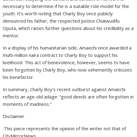
necessary to determine if he is a suitable role model for the
youth. It’s worth noting that Charly Boy once publicly
denounced his father, the respected Justice Chukwudifu
Oputa, which raises further questions about his credibility as a
mentor.
In a display of his humanitarian side, Amaechi once awarded a
multi-million naira contract to Charly Boy to support his
livelihood. This act of benevolence, however, seems to have
been forgotten by Charly Boy, who now vehemently criticizes
his benefactor.
In summary, Charly Boy’s recent outburst against Amaechi
reflects an age-old adage: “good deeds are often forgotten in
moments of madness.”
Disclaimer
:This piece represents the opinion of the writer not that of
CityMirrorNews