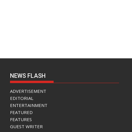
NEWS FLASH
ADVERTISEMENT
EDITORIAL
ENTERTAINMENT
FEATURED
FEATURES
GUEST WRITER