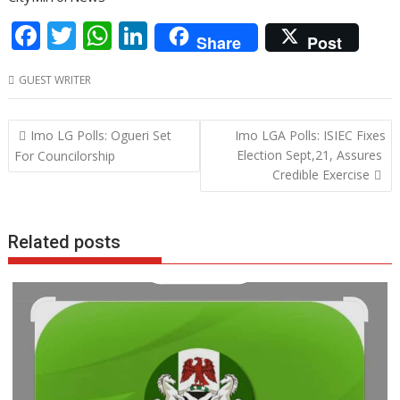
F
T
W
Li
Share
Post
ac
w
h
n
GUEST WRITER
e
itt
at
k
b
er
s
e
Post
Imo LG Polls: Ogueri Set
Imo LGA Polls: ISIEC Fixes
o
A
dI
navigation
Election Sept,21, Assures
For Councilorship
o
p
n
Credible Exercise
k
p
Related posts