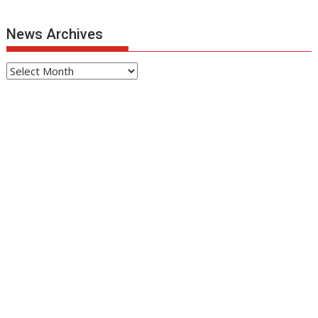
News Archives
News
Archives