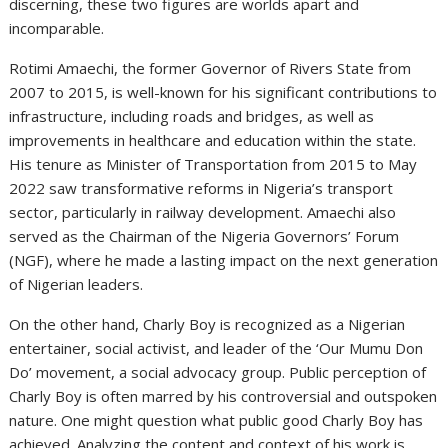
discerning, these two figures are worlds apart and
incomparable.
Rotimi Amaechi, the former Governor of Rivers State from
2007 to 2015, is well-known for his significant contributions to
infrastructure, including roads and bridges, as well as
improvements in healthcare and education within the state.
His tenure as Minister of Transportation from 2015 to May
2022 saw transformative reforms in Nigeria’s transport
sector, particularly in railway development. Amaechi also
served as the Chairman of the Nigeria Governors’ Forum
(NGF), where he made a lasting impact on the next generation
of Nigerian leaders.
On the other hand, Charly Boy is recognized as a Nigerian
entertainer, social activist, and leader of the ‘Our Mumu Don
Do’ movement, a social advocacy group. Public perception of
Charly Boy is often marred by his controversial and outspoken
nature. One might question what public good Charly Boy has
achieved. Analyzing the content and context of his work is