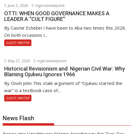
June 5, 2026
nigerianewspoint
OTTI: WHEN GOOD GOVERNANCE MAKES A
LEADER A “CULT FIGURE”
By Casmir Echebiri I have been to Aba two times this 2026.
On both occasions I...
GUEST WRITER
May 27, 2026
nigerianewspoint
Historical Revisionism and Nigerian Civil War: Why
Blaming Ojukwu Ignores 1966
By Onoh John This stale argument of “Ojukwu started the
war” is a textbook case of...
GUEST WRITER
News Flash
Ikenga Imo Ugochinyere Storms Arondizuogu For Two-Day