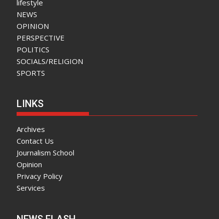
lifestyle
NEWS
OPINION
PERSPECTIVE
POLITICS
SOCIALS/RELIGION
SPORTS
LINKS
Archives
Contact Us
Journalism School
Opinion
Privacy Policy
Services
NEWS FLASH