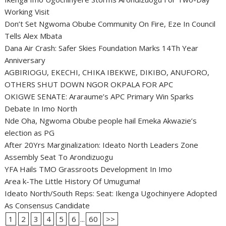
Working Visit
Don’t Set Ngwoma Obube Community On Fire, Eze In Council
Tells Alex Mbata
Dana Air Crash: Safer Skies Foundation Marks 14Th Year
Anniversary
AGBIRIOGU, EKECHI, CHIKA IBEKWE, DIKIBO, ANUFORO,
OTHERS SHUT DOWN NGOR OKPALA FOR APC
OKIGWE SENATE: Araraume’s APC Primary Win Sparks
Debate In Imo North
Nde Oha, Ngwoma Obube people hail Emeka Akwazie’s
election as PG
After 20Yrs Marginalization: Ideato North Leaders Zone
Assembly Seat To Arondizuogu
YFA Hails TMO Grassroots Development In Imo
Area k-The Little History Of Umuguma!
Ideato North/South Reps: Seat: Ikenga Ugochinyere Adopted
As Consensus Candidate
1
2
3
4
5
6
...
60
>>