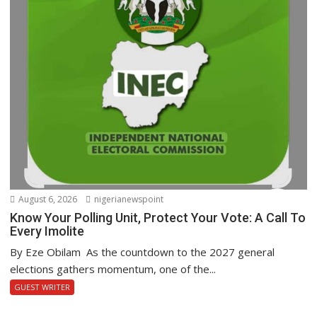
August 6, 2026
nigerianewspoint
Know Your Polling Unit, Protect Your Vote: A Call To
Every Imolite
By Eze Obilam As the countdown to the 2027 general
elections gathers momentum, one of the...
GUEST WRITER