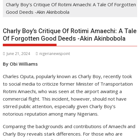
Charly Boy’s Critique Of Rotimi Amaechi: A Tale Of Forgotten
Good Deeds -Akin Akinbobola
Charly Boy’s Critique Of Rotimi Amaechi: A Tale
Of Forgotten Good Deeds -Akin Akinbobola
June 21, 2024
nigerianewspoint
By Obi Williams
Charles Oputa, popularly known as Charly Boy, recently took
to social media to criticize former Minister of Transportation
Rotimi Amaechi, who was seen at the airport awaiting a
commercial flight. This incident, however, should not have
stirred public attention, especially given Charly Boy’s
notorious reputation among many Nigerians.
Comparing the backgrounds and contributions of Amaechi and
Charly Boy reveals stark differences. For those who are