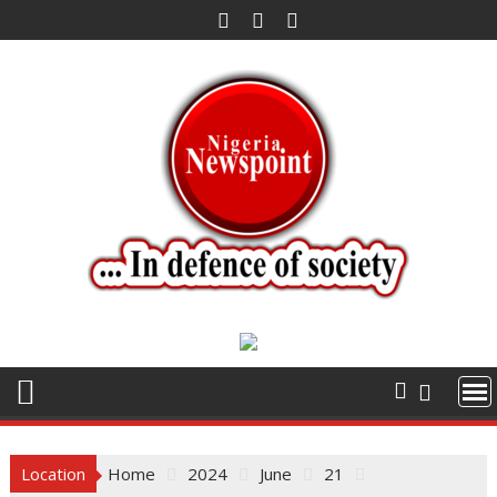
Skip
to
content
Location
Home
2024
June
21