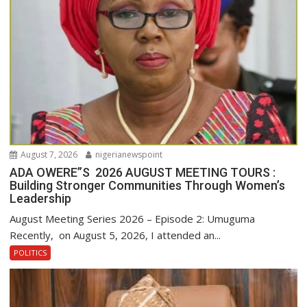
August 7, 2026
nigerianewspoint
ADA OWERE”S 2026 AUGUST MEETING TOURS :
Building Stronger Communities Through Women’s
Leadership
August Meeting Series 2026 – Episode 2: Umuguma
Recently, on August 5, 2026, I attended an...
POLITICS