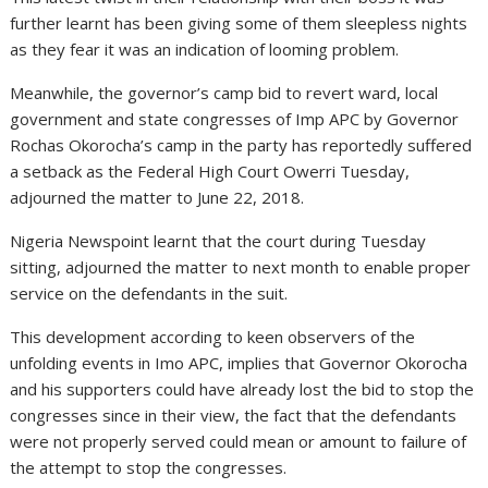
further learnt has been giving some of them sleepless nights
as they fear it was an indication of looming problem.
Meanwhile, the governor’s camp bid to revert ward, local
government and state congresses of Imp APC by Governor
Rochas Okorocha’s camp in the party has reportedly suffered
a setback as the Federal High Court Owerri Tuesday,
adjourned the matter to June 22, 2018.
Nigeria Newspoint learnt that the court during Tuesday
sitting, adjourned the matter to next month to enable proper
service on the defendants in the suit.
This development according to keen observers of the
unfolding events in Imo APC, implies that Governor Okorocha
and his supporters could have already lost the bid to stop the
congresses since in their view, the fact that the defendants
were not properly served could mean or amount to failure of
the attempt to stop the congresses.