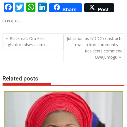
F
T
W
Li
Share
Post
ac
w
h
n
POLITICS
e
itt
at
k
b
er
s
e
Post
Blackmail: Oru East
Jubilation as NDDC constructs
o
A
dI
navigation
legislator raises alarm
road in Imo community …
o
p
n
Residents commend
Uwajumogu
k
p
Related posts