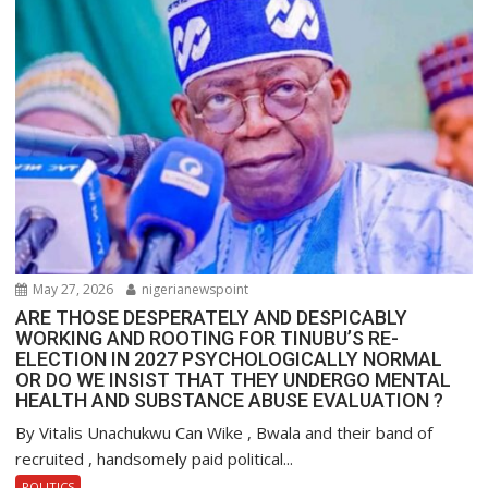
May 27, 2026
nigerianewspoint
ARE THOSE DESPERATELY AND DESPICABLY
WORKING AND ROOTING FOR TINUBU’S RE-
ELECTION IN 2027 PSYCHOLOGICALLY NORMAL
OR DO WE INSIST THAT THEY UNDERGO MENTAL
HEALTH AND SUBSTANCE ABUSE EVALUATION ?
By Vitalis Unachukwu Can Wike , Bwala and their band of
recruited , handsomely paid political...
POLITICS