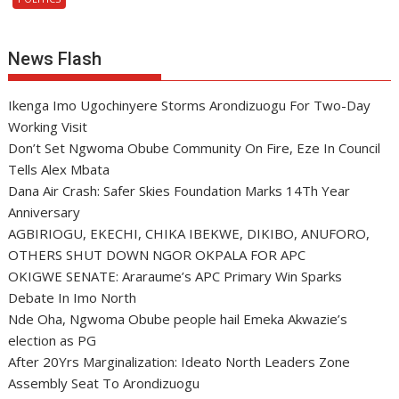
News Flash
Ikenga Imo Ugochinyere Storms Arondizuogu For Two-Day
Working Visit
Don’t Set Ngwoma Obube Community On Fire, Eze In Council
Tells Alex Mbata
Dana Air Crash: Safer Skies Foundation Marks 14Th Year
Anniversary
AGBIRIOGU, EKECHI, CHIKA IBEKWE, DIKIBO, ANUFORO,
OTHERS SHUT DOWN NGOR OKPALA FOR APC
OKIGWE SENATE: Araraume’s APC Primary Win Sparks
Debate In Imo North
Nde Oha, Ngwoma Obube people hail Emeka Akwazie’s
election as PG
After 20Yrs Marginalization: Ideato North Leaders Zone
Assembly Seat To Arondizuogu