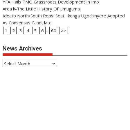
YFA Hails TMO Grassroots Development In Imo
Area k-The Little History Of Umuguma!
Ideato North/South Reps: Seat: Ikenga Ugochinyere Adopted
As Consensus Candidate
1
2
3
4
5
6
...
60
>>
News Archives
News
Archives