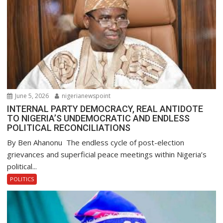
June 5, 2026
nigerianewspoint
INTERNAL PARTY DEMOCRACY, REAL ANTIDOTE
TO NIGERIA’S UNDEMOCRATIC AND ENDLESS
POLITICAL RECONCILIATIONS
By Ben Ahanonu The endless cycle of post-election
grievances and superficial peace meetings within Nigeria’s
political...
POLITICS