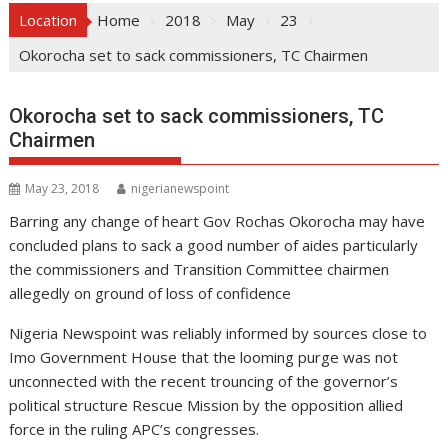
Location
Home
2018
May
23
Okorocha set to sack commissioners, TC Chairmen
Okorocha set to sack commissioners, TC
Chairmen
May 23, 2018
nigerianewspoint
Barring any change of heart Gov Rochas Okorocha may have
concluded plans to sack a good number of aides particularly
the commissioners and Transition Committee chairmen
allegedly on ground of loss of confidence
Nigeria Newspoint was reliably informed by sources close to
Imo Government House that the looming purge was not
unconnected with the recent trouncing of the governor’s
political structure Rescue Mission by the opposition allied
force in the ruling APC’s congresses.