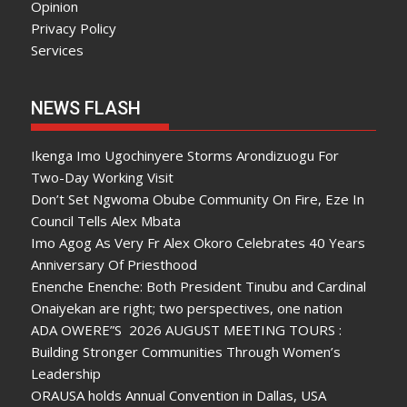
Opinion
Privacy Policy
Services
NEWS FLASH
Ikenga Imo Ugochinyere Storms Arondizuogu For
Two-Day Working Visit
Don’t Set Ngwoma Obube Community On Fire, Eze In
Council Tells Alex Mbata
Imo Agog As Very Fr Alex Okoro Celebrates 40 Years
Anniversary Of Priesthood
Enenche Enenche: Both President Tinubu and Cardinal
Onaiyekan are right; two perspectives, one nation
ADA OWERE”S 2026 AUGUST MEETING TOURS :
Building Stronger Communities Through Women’s
Leadership
ORAUSA holds Annual Convention in Dallas, USA