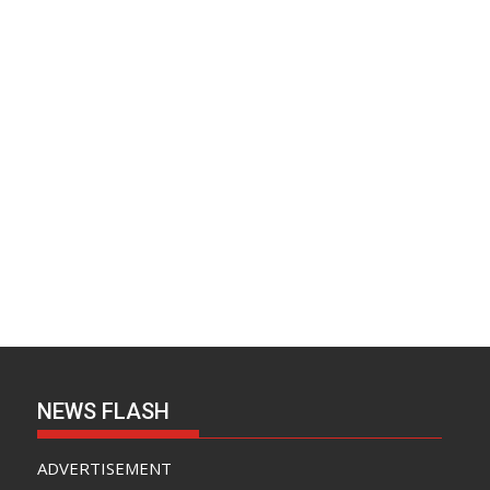
NEWS FLASH
ADVERTISEMENT