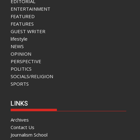
EDITORIAL
ENTERTAINMENT
FEATURED
FEATURES
GUEST WRITER
lifestyle
NEWS
OPINION
PERSPECTIVE
POLITICS
SOCIALS/RELIGION
SPORTS
LINKS
Archives
Contact Us
Journalism School