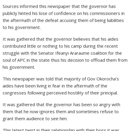
Sources informed this newspaper that the governor has
publicly hinted his lose of confidence on his commissioners in
the aftermath of the defeat accusing them of being liabilities
to his government.
It was gathered that the governor believes that his aides
contributed little or nothing to his camp during the recent
struggle with the Senator Ifeanyi Araraume coalition for the
soul of APC in the state thus his decision to offload them from
his government.
This newspaper was told that majority of Gov Okorocha’s
aides have been living in fear in the aftermath of the
congresses following perceived hostility of their principal.
It was gathered that the governor has been so angry with
them that he now ignores them and sometimes refuse to
grant them audience to see him.
This latest twist in their relationship with their boss it was