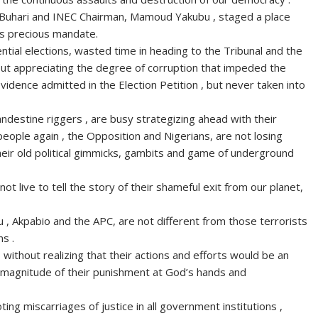
, Buhari and INEC Chairman, Mamoud Yakubu , staged a place
e’s precious mandate.
tial elections, wasted time in heading to the Tribunal and the
hout appreciating the degree of corruption that impeded the
evidence admitted in the Election Petition , but never taken into
andestine riggers , are busy strategizing ahead with their
people again , the Opposition and Nigerians, are not losing
heir old political gimmicks, gambits and game of underground
t live to tell the story of their shameful exit from our planet,
bu , Akpabio and the APC, are not different from those terrorists
s .
 without realizing that their actions and efforts would be an
he magnitude of their punishment at God’s hands and
ting miscarriages of justice in all government institutions ,