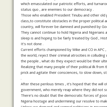
which emasculated our patriotic efforts, and turnaro
status quo , are enemies to our democracy .
Those who enabled President Tinubu and other old po
class,to constitute obstacles in the proper politic
country, will forever be damned and punished by God
They cannot continue to hold Nigeria and Nigerians at
sleep is and hoping to be fairly treated by God , Hi
It’s not done .
Current efforts championed by Wike and CO in APC , 
the world, reject their criminal atrocities in colludin
the people , what do they expect would be their ul
Realizing that many people of their political ilk from
prick and agitate their consciences, to slow down, s
.
After these perilous times , it’s hoped that the will of
government, who merely reap where they did not s
There’s no doubt that the democratic forces of good 
Nigeria hostage and undermining our resolve to mak
Unless we demand and compel politicians in governm