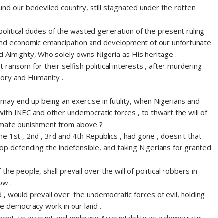
und our bedeviled country, still stagnated under the rotten
litical dudes of the wasted generation of the present ruling
al and economic emancipation and development of our unfortunate
 Almighty, Who solely owns Nigeria as His heritage .
 ransom for their selfish political interests , after murdering
story and Humanity .
may end up being an exercise in futility, when Nigerians and
g with INEC and other undemocratic forces , to thwart the will of
timate punishment from above ?
 the 1st , 2nd , 3rd and 4th Republics , had gone , doesn’t that
top defending the indefensible, and taking Nigerians for granted
 the people, shall prevail over the will of political robbers in
ow .
, would prevail over the undemocratic forces of evil, holding
e democracy work in our land .
ent, to account and embrace Accountability as a democratic