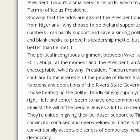
President Tinubu’s dismal service records, which to
Term in office as President .
Knowing that the odds are against the President due
from Nigerians , why choose to be diehard supporte
numbers , can hardly support and save a sinking poli
and blank checks to prove his leadership mettle, but 
better than he met it .
The political incongruous alignment between Wike , a 
FCT , Abuja , at the moment and the President, an AP
unacceptable, which’s why, President Tinubu remaine
contrary to the interests of the people of Rivers Sta
functions and operations of the Rivers State Govern
Those heating up the polity , blindly singing,”upon 
right , left and center, seem to have one common obje
against the will of the people, leaves a lot to conte
They’re united in giving their bulldozer support to 
convinced, confused and overwhelmed in matters of 
conventionally acceptable tenets of democracy, which 
democracy .