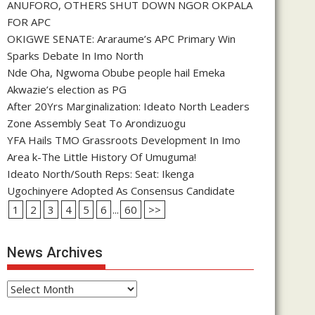
ANUFORO, OTHERS SHUT DOWN NGOR OKPALA
FOR APC
OKIGWE SENATE: Araraume’s APC Primary Win
Sparks Debate In Imo North
Nde Oha, Ngwoma Obube people hail Emeka
Akwazie’s election as PG
After 20Yrs Marginalization: Ideato North Leaders
Zone Assembly Seat To Arondizuogu
YFA Hails TMO Grassroots Development In Imo
Area k-The Little History Of Umuguma!
Ideato North/South Reps: Seat: Ikenga
Ugochinyere Adopted As Consensus Candidate
1
2
3
4
5
6
...
60
>>
News Archives
News
Archives