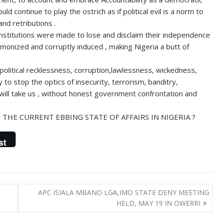
ld continue to play the ostrich as if political evil is a norm to
nd retributions .
institutions were made to lose and disclaim their independence
demonized and corruptly induced , making Nigeria a butt of
political recklessness, corruption,lawlessness, wickedness,
y to stop the optics of insecurity, terrorism, banditry,
, will take us , without honest government confrontation and
THE CURRENT EBBING STATE OF AFFAIRS IN NIGERIA ?
st
APC ISIALA MBANO LGA,IMO STATE DENY MEETING
HELD, MAY 19 IN OWERRI