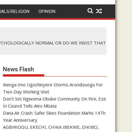
IALS/RELIGION
OPINION
SYCHOLOGICALLY NORMAL OR DO WE INSIST THAT
News Flash
Ikenga Imo Ugochinyere Storms Arondizuogu For
Two-Day Working Visit
Don’t Set Ngwoma Obube Community On Fire, Eze
In Council Tells Alex Mbata
Dana Air Crash: Safer Skies Foundation Marks 14Th
Year Anniversary
AGBIRIOGU, EKECHI, CHIKA IBEKWE, DIKIBO,