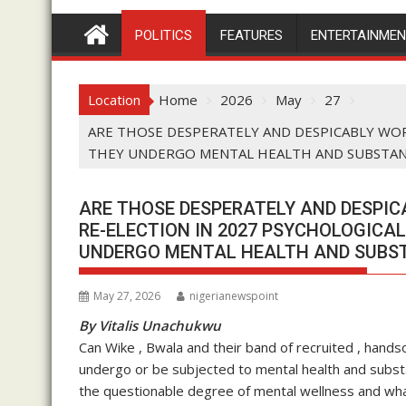
POLITICS
FEATURES
ENTERTAINME
Location
Home
2026
May
27
ARE THOSE DESPERATELY AND DESPICABLY WOR
THEY UNDERGO MENTAL HEALTH AND SUBSTANC
ARE THOSE DESPERATELY AND DESPIC
RE-ELECTION IN 2027 PSYCHOLOGICA
UNDERGO MENTAL HEALTH AND SUBST
May 27, 2026
nigerianewspoint
By Vitalis Unachukwu
Can Wike , Bwala and their band of recruited , hands
undergo or be subjected to mental health and substa
the questionable degree of mental wellness and wha