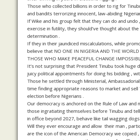
Those who collected billions in order to rig for Tinu
and bandits terrorizing innocent, law-abiding Nigerian
If Wike and his group felt that they can do and undo ,
exercise in futility, they should’ve thought about t
determination .
If they in their jaundiced miscalculations, while promo
believe that NO ONE IN NIGERIA AND THE WORL
THOSE WHO MAKE PEACEFUL CHANGE IMPOSSIBLE
It’s not surprising that President Tinubu took huge de
juicy political appointments for doing his bidding , 
Those he settled through Ministerial, Ambassadorial
time finding appropriate reasons to market and sell T
election before Nigerians .
Our democracy is anchored on the Rule of Law and not
those ingratiating themselves before Tinubu and telli
in office beyond 2027, behave like tail wagging dogs 
Will they ever encourage and allow their man , parti
are the icon of the American Democracy we copied , 