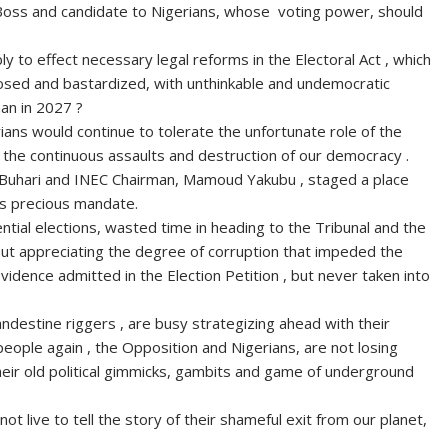
Boss and candidate to Nigerians, whose voting power, should
y to effect necessary legal reforms in the Electoral Act , which
posed and bastardized, with unthinkable and undemocratic
man in 2027 ?
gerians would continue to tolerate the unfortunate role of the
n the continuous assaults and destruction of our democracy .
, Buhari and INEC Chairman, Mamoud Yakubu , staged a place
e’s precious mandate.
tial elections, wasted time in heading to the Tribunal and the
hout appreciating the degree of corruption that impeded the
evidence admitted in the Election Petition , but never taken into
andestine riggers , are busy strategizing ahead with their
people again , the Opposition and Nigerians, are not losing
heir old political gimmicks, gambits and game of underground
t live to tell the story of their shameful exit from our planet,