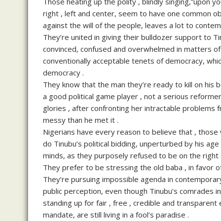
Those heating up the polity , blindly singing,”upon 
right , left and center, seem to have one common obje
against the will of the people, leaves a lot to conte
They’re united in giving their bulldozer support to 
convinced, confused and overwhelmed in matters of 
conventionally acceptable tenets of democracy, which 
democracy .
They know that the man they’re ready to kill on his be
a good political game player , not a serious reformer
glories , after confronting her intractable problems
messy than he met it .
Nigerians have every reason to believe that , those
do Tinubu’s political bidding, unperturbed by his age ,
minds, as they purposely refused to be on the right s
They prefer to be stressing the old baba , in favor o
They’re pursuing impossible agenda in contemporary t
public perception, even though Tinubu’s comrades in c
standing up for fair , free , credible and transparen
mandate, are still living in a fool’s paradise .