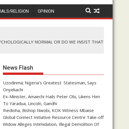
IALS/RELIGION
OPINION
SYCHOLOGICALLY NORMAL OR DO WE INSIST THAT
News Flash
Uzodinma; Nigeria’s Greatest Statesman, Says
Onyekachi
Ex-Minister, Amaechi Hails Peter Obi, Likens Him
To Yaradua, Lincoln, Gandhi
Ihedioha, Bishop Nwobi, KOK Witness Mbaise
Global Connect Initiative Resource Centre Take-off
Widow Alleges Intimidation, Illegal Demolition Of