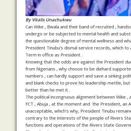
By Vitalis Unachukwu
Can Wike , Bwala and their band of recruited , hands
undergo or be subjected to mental health and substa
the questionable degree of mental wellness and wha
President Tinubu’s dismal service records, which to
Term in office as President .
Knowing that the odds are against the President due
from Nigerians , why choose to be diehard supporte
numbers , can hardly support and save a sinking poli
and blank checks to prove his leadership mettle, but 
better than he met it .
The political incongruous alignment between Wike , a 
FCT , Abuja , at the moment and the President, an AP
unacceptable, which’s why, President Tinubu remaine
contrary to the interests of the people of Rivers Sta
functions and operations of the Rivers State Govern