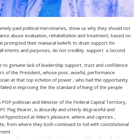
omely paid political mercenaries, show us why they should not
nce abuse evaluation, rehabilitation and treatment, based on
t prompted their maniacal beliefs to drum support for
 all intents and purposes, do not credibly support a Second
 to genuine lack of leadership support, trust and confidence
rs of the President, whose poor, woeful, performance
tician at that top echelon of power , who had the opportunity
failed in improving the the standard of living of the people
PDP politician and Minister of the Federal Capital Territory,
C Flag Bearer, is absurdly and utterly disgraceful and
d hypnotized at Wike’s pleasure, whims and caprices ,
te, from where they both continued to toil with constitutional
ment .