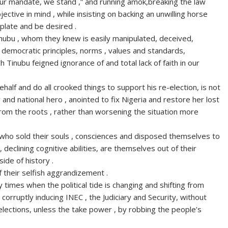
your mandate, we stand ,” and running amok,breaking the law
ctive in mind , while insisting on backing an unwilling horse
mplate and be desired .
Tinubu , whom they knew is easily manipulated, deceived,
democratic principles, norms , values and standards,
Tinubu feigned ignorance of and total lack of faith in our
half and do all crooked things to support his re-election, is not
 and national hero , anointed to fix Nigeria and restore her lost
 from the roots , rather than worsening the situation more
 who sold their souls , consciences and disposed themselves to
 declining cognitive abilities, are themselves out of their
ide of history .
f their selfish aggrandizement .
imes when the political tide is changing and shifting from
orruptly inducing INEC , the Judiciary and Security, without
t elections, unless the take power , by robbing the people’s