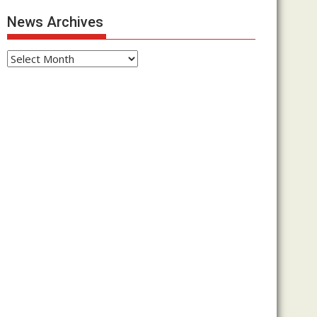
News Archives
News
Archives