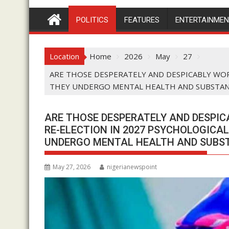
POLITICS
FEATURES
ENTERTAINME
Location
Home
2026
May
27
ARE THOSE DESPERATELY AND DESPICABLY WOR
THEY UNDERGO MENTAL HEALTH AND SUBSTANC
ARE THOSE DESPERATELY AND DESPIC
RE-ELECTION IN 2027 PSYCHOLOGICA
UNDERGO MENTAL HEALTH AND SUBST
May 27, 2026
nigerianewspoint