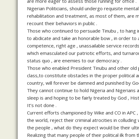
are more eager to assess those running for office .
Nigerian Politicians, should undergo requisite menta
rehabilitation and treatment, as most of them, are m
recount their behaviors in public .
Those who continued to persuade Tinubu , to hang in
to abdicate and take an honorable bow , in order to al
competence, right age , unassailable service record
which emasculated our patriotic efforts, and turnaro
status quo , are enemies to our democracy .
Those who enabled President Tinubu and other old po
class,to constitute obstacles in the proper politic
country, will forever be damned and punished by God
They cannot continue to hold Nigeria and Nigerians at
sleep is and hoping to be fairly treated by God , Hi
It’s not done .
Current efforts championed by Wike and CO in APC , 
the world, reject their criminal atrocities in colludin
the people , what do they expect would be their ul
Realizing that many people of their political ilk from