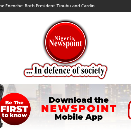
ent Tinubu and Cardinal Onaiyekan are right; two perspectives,
ADA OWERE''S 2026 AUGUST MEETING T