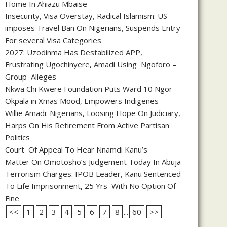
Home In Ahiazu Mbaise
Insecurity, Visa Overstay, Radical Islamism: US
imposes Travel Ban On Nigerians, Suspends Entry
For several Visa Categories
2027: Uzodinma Has Destabilized APP,
Frustrating Ugochinyere, Amadi Using Ngoforo –
Group Alleges
Nkwa Chi Kwere Foundation Puts Ward 10 Ngor
Okpala in Xmas Mood, Empowers Indigenes
Willie Amadi: Nigerians, Loosing Hope On Judiciary,
Harps On His Retirement From Active Partisan
Politics
Court Of Appeal To Hear Nnamdi Kanu’s
Matter On Omotosho’s Judgement Today In Abuja
Terrorism Charges: IPOB Leader, Kanu Sentenced
To Life Imprisonment, 25 Yrs With No Option Of
Fine
<<
1
2
3
4
5
6
7
8
...
60
>>