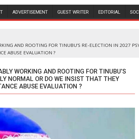
NT
ADVERTISEMENT
GUEST WRITER
EDITORIAL
SOC
KING AND ROOTING FOR TINUBU’S RE-ELECTION IN 2027 P
E ABUSE EVALUATION ?
ABLY WORKING AND ROOTING FOR TINUBU’S
LLY NORMAL OR DO WE INSIST THAT THEY
ANCE ABUSE EVALUATION ?