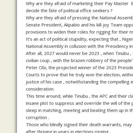
Why are they afraid of marketing their Pay Master 
decide the fate of political office seekers ?
Why are they afraid of pressing the National Assembl
Senate President, Akpabio and his kill-joy Team op
provisions to widen their roles for rigging for their 
It’s an act of political stupidity, expecting that , Ni
National Assembly in collusion with the Presidency i
After all, 2027 would never be 2023 , when Tinubu 
civilian coup , with the brazen robbery of the peopl
Peter Obi, the projected winner of the 2023 Presiden
Courts to prove that he truly won the election, wit
justice of his case , notwithstanding the compelling 
consideration.
This time around, while Tinubu , the APC and their cl
insane plot to suppress and override the will of the 
sleep in matching, meeting and beating them up in t
corruption .
Those who blindly signed their death warrants, may no
after thriving in years in elections rigging .