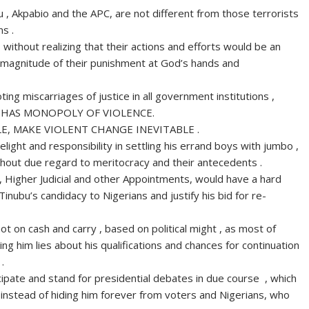
bu , Akpabio and the APC, are not different from those terrorists
s .
 without realizing that their actions and efforts would be an
he magnitude of their punishment at God’s hands and
ting miscarriages of justice in all government institutions ,
D HAS MONOPOLY OF VIOLENCE.
, MAKE VIOLENT CHANGE INEVITABLE .
light and responsibility in settling his errand boys with jumbo ,
without due regard to meritocracy and their antecedents .
, Higher Judicial and other Appointments, would have a hard
inubu’s candidacy to Nigerians and justify his bid for re-
 on cash and carry , based on political might , as most of
ng him lies about his qualifications and chances for continuation
.
cipate and stand for presidential debates in due course , which
instead of hiding him forever from voters and Nigerians, who