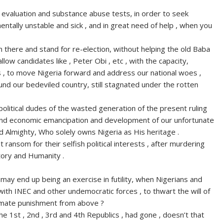
l evaluation and substance abuse tests, in order to seek
entally unstable and sick , and in great need of help , when you
 there and stand for re-election, without helping the old Baba
low candidates like , Peter Obi , etc , with the capacity,
s , to move Nigeria forward and address our national woes ,
und our bedeviled country, still stagnated under the rotten
litical dudes of the wasted generation of the present ruling
al and economic emancipation and development of our unfortunate
 Almighty, Who solely owns Nigeria as His heritage .
 ransom for their selfish political interests , after murdering
story and Humanity .
may end up being an exercise in futility, when Nigerians and
g with INEC and other undemocratic forces , to thwart the will of
timate punishment from above ?
 the 1st , 2nd , 3rd and 4th Republics , had gone , doesn’t that