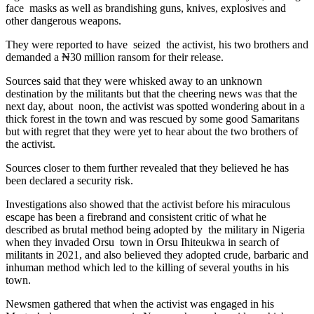
face masks as well as brandishing guns, knives, explosives and
other dangerous weapons.
They were reported to have seized the activist, his two brothers and
demanded a ₦30 million ransom for their release.
Sources said that they were whisked away to an unknown
destination by the militants but that the cheering news was that the
next day, about noon, the activist was spotted wondering about in a
thick forest in the town and was rescued by some good Samaritans
but with regret that they were yet to hear about the two brothers of
the activist.
Sources closer to them further revealed that they believed he has
been declared a security risk.
Investigations also showed that the activist before his miraculous
escape has been a firebrand and consistent critic of what he
described as brutal method being adopted by the military in Nigeria
when they invaded Orsu town in Orsu Ihiteukwa in search of
militants in 2021, and also believed they adopted crude, barbaric and
inhuman method which led to the killing of several youths in his
town.
Newsmen gathered that when the activist was engaged in his