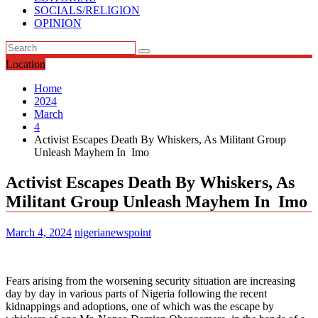
SOCIALS/RELIGION
OPINION
Location
Home
2024
March
4
Activist Escapes Death By Whiskers, As Militant Group
Unleash Mayhem In Imo
Activist Escapes Death By Whiskers, As
Militant Group Unleash Mayhem In Imo
March 4, 2024
nigerianewspoint
Fears arising from the worsening security situation are increasing
day by day in various parts of Nigeria following the recent
kidnappings and adoptions, one of which was the escape by