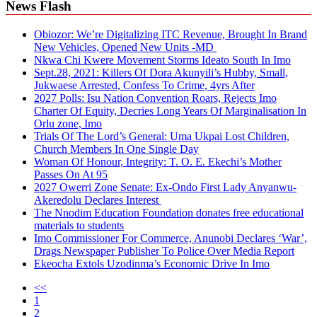
News Flash
Obiozor: We’re Digitalizing ITC Revenue, Brought In Brand
New Vehicles, Opened New Units -MD
Nkwa Chi Kwere Movement Storms Ideato South In Imo
Sept.28, 2021: Killers Of Dora Akunyili’s Hubby, Small,
Jukwaese Arrested, Confess To Crime, 4yrs After
2027 Polls: Isu Nation Convention Roars, Rejects Imo
Charter Of Equity, Decries Long Years Of Marginalisation In
Orlu zone, Imo
Trials Of The Lord’s General: Uma Ukpai Lost Children,
Church Members In One Single Day
Woman Of Honour, Integrity: T. O. E. Ekechi’s Mother
Passes On At 95
2027 Owerri Zone Senate: Ex-Ondo First Lady Anyanwu-
Akeredolu Declares Interest
The Nnodim Education Foundation donates free educational
materials to students
Imo Commissioner For Commerce, Anunobi Declares ‘War’,
Drags Newspaper Publisher To Police Over Media Report
Ekeocha Extols Uzodinma’s Economic Drive In Imo
<<
1
2