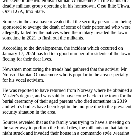
whiskers of one Mr. Nonso Damian Ohanaemere in the hands of a
deadly militant group operating in his hometown, Orsu Ihite Ukwa,
Orsu LGA, Imo State.
Sources in the area have revealed that the security persons are being
sponsored to avenge the death of some of their personnel who were
allegedly killed by the natives when the military invaded the town
sometime in 2021 to flush out the militants.
According to the developments, the incident which occurred on
January 17, 2024 has led to a good number of residents of the town
fleeing for their dear lives.
Newsmen monitoring the trends had gathered that the activist, Mr
Nonso Damian Ohanaemere who is popular in the area especially
for his vocal activism.
He was reported to have returned from Norway where he obtained a
Master’s degree, and was said to have come back to the town for the
burial ceremony of their aged parents who died sometime in 2019
and who’s bodies have been kept in the morgue due to the prevalent
security situation in the area.
Sources revealed that as the family was trying to have a meeting on
the safer way to perform the burial rites, the militants on that fateful
night struck and invaded their house in a commando style ,wearing