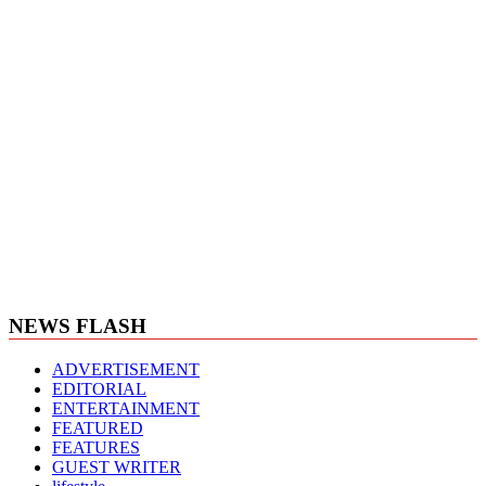
NEWS FLASH
ADVERTISEMENT
EDITORIAL
ENTERTAINMENT
FEATURED
FEATURES
GUEST WRITER