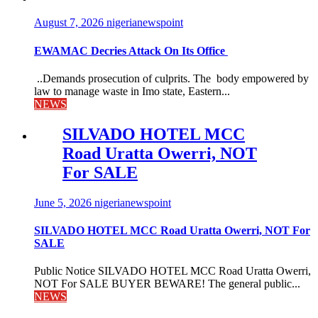
August 7, 2026
nigerianewspoint
EWAMAC Decries Attack On Its Office
..Demands prosecution of culprits. The body empowered by
law to manage waste in Imo state, Eastern...
NEWS
SILVADO HOTEL MCC
Road Uratta Owerri, NOT
For SALE
June 5, 2026
nigerianewspoint
SILVADO HOTEL MCC Road Uratta Owerri, NOT For
SALE
Public Notice SILVADO HOTEL MCC Road Uratta Owerri,
NOT For SALE BUYER BEWARE! The general public...
NEWS