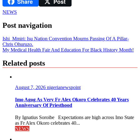
Share
Post
LinkedIn
NEWS
Post navigation
Ishi Mmiri: Isu Nation Convention Mourns Passing Of A Pillar-
Chris Ohuruzo.
My Medical Health Fair And Education For Black History Month!
Related posts
August 7, 2026
nigerianewspoint
Imo Agog As Very Fr Alex Okoro Celebrates 40 Years
Anniversary Of Priesthood
By Ignatius Soroibe Expectations are high across Imo State
as Fr Alex Okoro celebrates 40...
NEWS