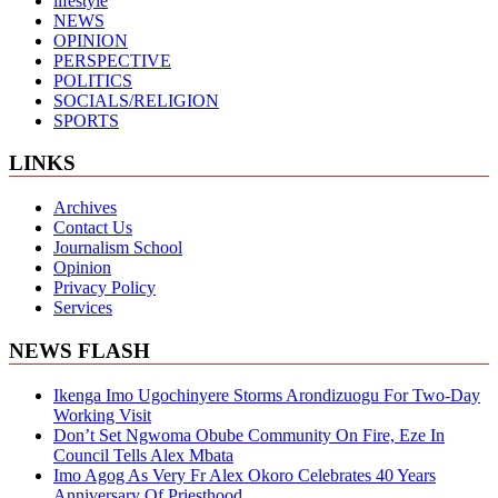
lifestyle
NEWS
OPINION
PERSPECTIVE
POLITICS
SOCIALS/RELIGION
SPORTS
LINKS
Archives
Contact Us
Journalism School
Opinion
Privacy Policy
Services
NEWS FLASH
Ikenga Imo Ugochinyere Storms Arondizuogu For Two-Day
Working Visit
Don’t Set Ngwoma Obube Community On Fire, Eze In
Council Tells Alex Mbata
Imo Agog As Very Fr Alex Okoro Celebrates 40 Years
Anniversary Of Priesthood