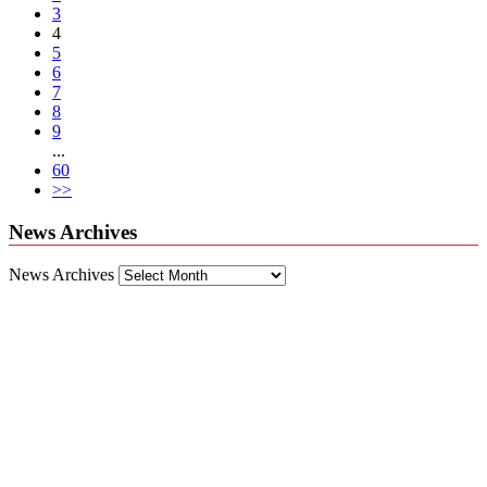
3
4
5
6
7
8
9
...
60
>>
News Archives
News Archives