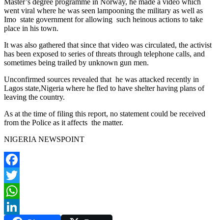
Master’s degree programme in Norway, he made a video which
went viral where he was seen lampooning the military as well as
Imo state government for allowing such heinous actions to take
place in his town.
It was also gathered that since that video was circulated, the activist
has been exposed to series of threats through telephone calls, and
sometimes being trailed by unknown gun men.
Unconfirmed sources revealed that he was attacked recently in
Lagos state,Nigeria where he fled to have shelter having plans of
leaving the country.
As at the time of filing this report, no statement could be received
from the Police as it affects the matter.
NIGERIA NEWSPOINT
Facebook
Twitter
WhatsApp