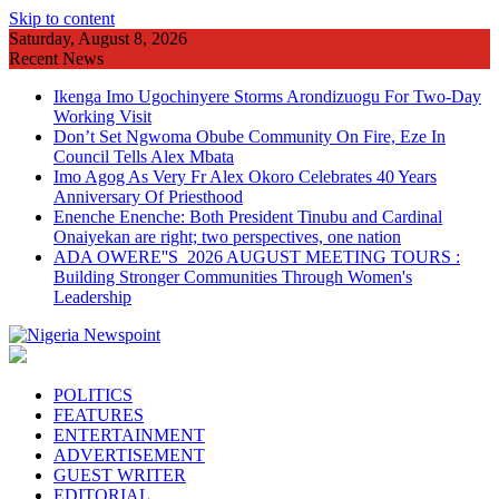
Skip to content
Saturday, August 8, 2026
Recent News
Ikenga Imo Ugochinyere Storms Arondizuogu For Two-Day
Working Visit
Don’t Set Ngwoma Obube Community On Fire, Eze In
Council Tells Alex Mbata
Imo Agog As Very Fr Alex Okoro Celebrates 40 Years
Anniversary Of Priesthood
Enenche Enenche: Both President Tinubu and Cardinal
Onaiyekan are right; two perspectives, one nation
ADA OWERE''S 2026 AUGUST MEETING TOURS :
Building Stronger Communities Through Women's
Leadership
POLITICS
FEATURES
ENTERTAINMENT
ADVERTISEMENT
GUEST WRITER
EDITORIAL