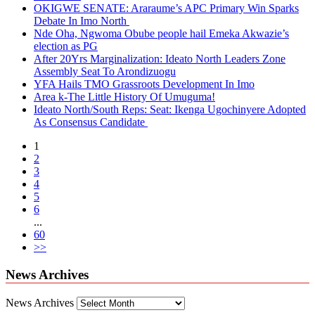
OKIGWE SENATE: Araraume’s APC Primary Win Sparks
Debate In Imo North
Nde Oha, Ngwoma Obube people hail Emeka Akwazie’s
election as PG
After 20Yrs Marginalization: Ideato North Leaders Zone
Assembly Seat To Arondizuogu
YFA Hails TMO Grassroots Development In Imo
Area k-The Little History Of Umuguma!
Ideato North/South Reps: Seat: Ikenga Ugochinyere Adopted
As Consensus Candidate
1
2
3
4
5
6
...
60
>>
News Archives
News Archives