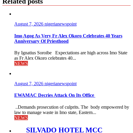
Related posts
August 7, 2026
nigerianewspoint
Imo Agog As Very Fr Alex Okoro Celebrates 40 Years
Anniversary Of Priesthood
By Ignatius Soroibe Expectations are high across Imo State
as Fr Alex Okoro celebrates 40...
NEWS
August 7, 2026
nigerianewspoint
EWAMAC Decries Attack On Its Office
..Demands prosecution of culprits. The body empowered by
law to manage waste in Imo state, Eastern...
NEWS
SILVADO HOTEL MCC