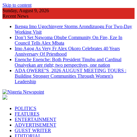
Skip to content
Sunday, August 9, 2026
Recent News
Ikenga Imo Ugochinyere Storms Arondizuogu For Two-Day
Working Visit
Don’t Set Ngwoma Obube Community On Fire, Eze In
Council Tells Alex Mbata
Imo Agog As Very Fr Alex Okoro Celebrates 40 Years
Anniversary Of Priesthood
Enenche Enenche: Both President Tinubu and Cardinal
Onaiyekan are right; two perspectives, one nation
ADA OWERE''S 2026 AUGUST MEETING TOURS :
Building Stronger Communities Through Women's
Leadership
POLITICS
FEATURES
ENTERTAINMENT
ADVERTISEMENT
GUEST WRITER
EDITORIAL