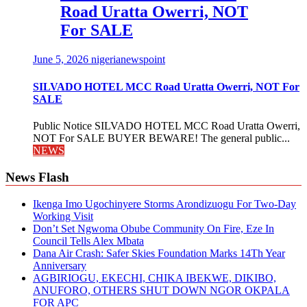
Road Uratta Owerri, NOT
For SALE
June 5, 2026
nigerianewspoint
SILVADO HOTEL MCC Road Uratta Owerri, NOT For
SALE
Public Notice SILVADO HOTEL MCC Road Uratta Owerri,
NOT For SALE BUYER BEWARE! The general public...
NEWS
News Flash
Ikenga Imo Ugochinyere Storms Arondizuogu For Two-Day
Working Visit
Don’t Set Ngwoma Obube Community On Fire, Eze In
Council Tells Alex Mbata
Dana Air Crash: Safer Skies Foundation Marks 14Th Year
Anniversary
AGBIRIOGU, EKECHI, CHIKA IBEKWE, DIKIBO,
ANUFORO, OTHERS SHUT DOWN NGOR OKPALA
FOR APC