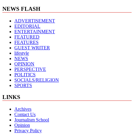
NEWS FLASH
ADVERTISEMENT
EDITORIAL
ENTERTAINMENT
FEATURED
FEATURES
GUEST WRITER
lifestyle
NEWS
OPINION
PERSPECTIVE
POLITICS
SOCIALS/RELIGION
SPORTS
LINKS
Archives
Contact Us
Journalism School
Opinion
Privacy Policy