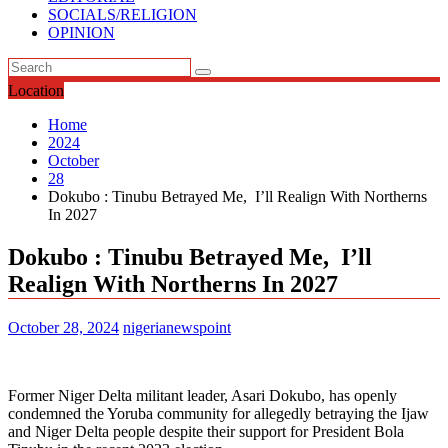
SOCIALS/RELIGION
OPINION
Location
Home
2024
October
28
Dokubo : Tinubu Betrayed Me, I’ll Realign With Northerns
In 2027
Dokubo : Tinubu Betrayed Me, I’ll
Realign With Northerns In 2027
October 28, 2024
nigerianewspoint
Former Niger Delta militant leader, Asari Dokubo, has openly
condemned the Yoruba community for allegedly betraying the Ijaw
and Niger Delta people despite their support for President Bola