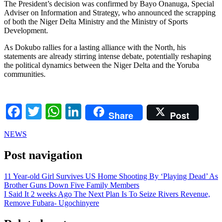
The President’s decision was confirmed by Bayo Onanuga, Special
Adviser on Information and Strategy, who announced the scrapping
of both the Niger Delta Ministry and the Ministry of Sports
Development.
As Dokubo rallies for a lasting alliance with the North, his
statements are already stirring intense debate, potentially reshaping
the political dynamics between the Niger Delta and the Yoruba
communities.
Facebook
Twitter
WhatsApp
LinkedIn
Share
Post
NEWS
Post navigation
11 Year-old Girl Survives US Home Shooting By ‘Playing Dead’ As
Brother Guns Down Five Family Members
I Said It 2 weeks Ago The Next Plan Is To Seize Rivers Revenue,
Remove Fubara- Ugochinyere