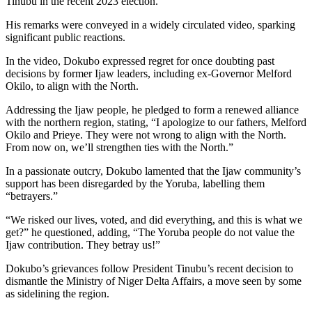
Tinubu in the recent 2023 election.
His remarks were conveyed in a widely circulated video, sparking
significant public reactions.
In the video, Dokubo expressed regret for once doubting past
decisions by former Ijaw leaders, including ex-Governor Melford
Okilo, to align with the North.
Addressing the Ijaw people, he pledged to form a renewed alliance
with the northern region, stating, “I apologize to our fathers, Melford
Okilo and Prieye. They were not wrong to align with the North.
From now on, we’ll strengthen ties with the North.”
In a passionate outcry, Dokubo lamented that the Ijaw community’s
support has been disregarded by the Yoruba, labelling them
“betrayers.”
“We risked our lives, voted, and did everything, and this is what we
get?” he questioned, adding, “The Yoruba people do not value the
Ijaw contribution. They betray us!”
Dokubo’s grievances follow President Tinubu’s recent decision to
dismantle the Ministry of Niger Delta Affairs, a move seen by some
as sidelining the region.