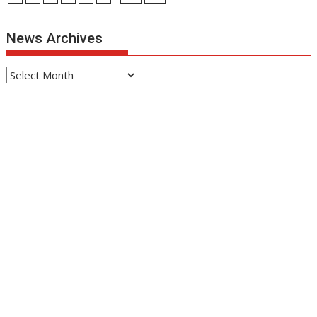
News Archives
News
Archives