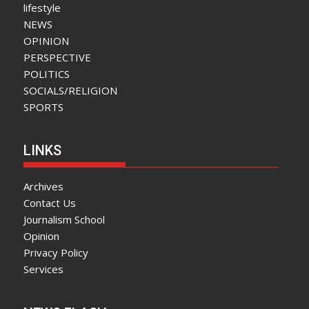
lifestyle
NEWS
OPINION
PERSPECTIVE
POLITICS
SOCIALS/RELIGION
SPORTS
LINKS
Archives
Contact Us
Journalism School
Opinion
Privacy Policy
Services