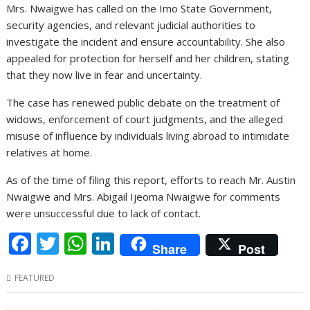
Mrs. Nwaigwe has called on the Imo State Government,
security agencies, and relevant judicial authorities to
investigate the incident and ensure accountability. She also
appealed for protection for herself and her children, stating
that they now live in fear and uncertainty.
The case has renewed public debate on the treatment of
widows, enforcement of court judgments, and the alleged
misuse of influence by individuals living abroad to intimidate
relatives at home.
As of the time of filing this report, efforts to reach Mr. Austin
Nwaigwe and Mrs. Abigail Ijeoma Nwaigwe for comments
were unsuccessful due to lack of contact.
F
T
W
Li
Share
Post
ac
w
h
n
FEATURED
e
itt
at
k
b
er
s
e