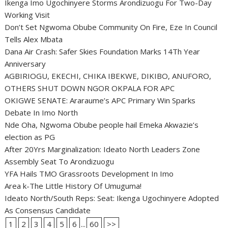
Ikenga Imo Ugochinyere Storms Arondizuogu For Two-Day
Working Visit
Don’t Set Ngwoma Obube Community On Fire, Eze In Council
Tells Alex Mbata
Dana Air Crash: Safer Skies Foundation Marks 14Th Year
Anniversary
AGBIRIOGU, EKECHI, CHIKA IBEKWE, DIKIBO, ANUFORO,
OTHERS SHUT DOWN NGOR OKPALA FOR APC
OKIGWE SENATE: Araraume’s APC Primary Win Sparks
Debate In Imo North
Nde Oha, Ngwoma Obube people hail Emeka Akwazie’s
election as PG
After 20Yrs Marginalization: Ideato North Leaders Zone
Assembly Seat To Arondizuogu
YFA Hails TMO Grassroots Development In Imo
Area k-The Little History Of Umuguma!
Ideato North/South Reps: Seat: Ikenga Ugochinyere Adopted
As Consensus Candidate
1
2
3
4
5
6
...
60
>>