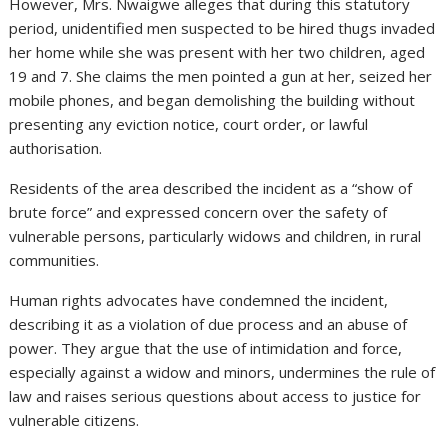
However, Mrs. Nwaigwe alleges that during this statutory
period, unidentified men suspected to be hired thugs invaded
her home while she was present with her two children, aged
19 and 7. She claims the men pointed a gun at her, seized her
mobile phones, and began demolishing the building without
presenting any eviction notice, court order, or lawful
authorisation.
Residents of the area described the incident as a “show of
brute force” and expressed concern over the safety of
vulnerable persons, particularly widows and children, in rural
communities.
Human rights advocates have condemned the incident,
describing it as a violation of due process and an abuse of
power. They argue that the use of intimidation and force,
especially against a widow and minors, undermines the rule of
law and raises serious questions about access to justice for
vulnerable citizens.