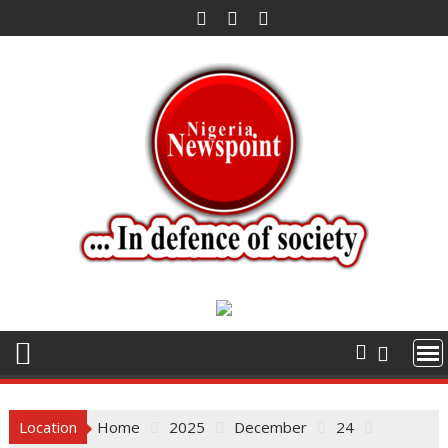
Skip
to
content
Location
Home
2025
December
24