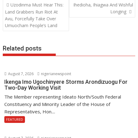
Post
Uzodinma Must Hear This:
Ihedioha, Ihiagwa And Wishful
o
A
dI
navigation
Longing
Land Grabbers Run Riot At
o
p
n
Avu, Forcefully Take Over
Umuocham People’s Land
k
p
Related posts
August 7, 2026
nigerianewspoint
Ikenga Imo Ugochinyere Storms Arondizuogu For
Two-Day Working Visit
The Member representing Ideato North/South Federal
Constituency and Minority Leader of the House of
Representatives, Hon....
FEATURED