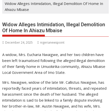
Widow Alleges Intimidation, Illegal Demolition Of Home In
Ahiazu Mbaise
Widow Alleges Intimidation, Illegal Demolition
Of Home In Ahiazu Mbaise
December 24, 2025
nigerianewspoint
A widow, Mrs. Eucharia Nwaigwe, and her two children have
been left traumatised following the alleged illegal demolition
of their family home in Umuokirika community, Ahiazu Mbaise
Local Government Area of Imo State.
Mrs. Nwaigwe, widow of the late Mr. Callistus Nwaigwe, has
reportedly faced years of intimidation, threats, and repeated
harassment since the death of her husband. The alleged
intimidation is said to be linked to a family dispute involving
her brother-in-law, Mr. Austin Nwaigwe, and his wife, Mrs.