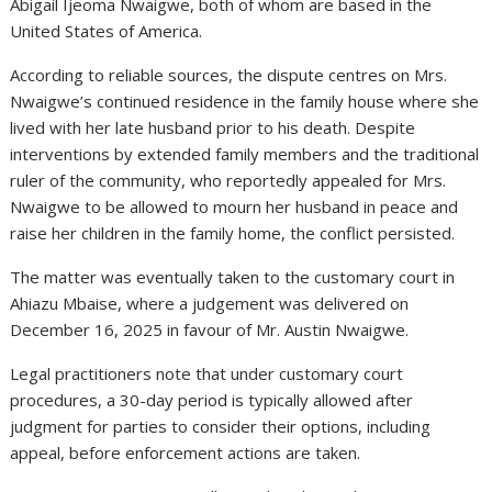
Abigail Ijeoma Nwaigwe, both of whom are based in the
United States of America.
According to reliable sources, the dispute centres on Mrs.
Nwaigwe’s continued residence in the family house where she
lived with her late husband prior to his death. Despite
interventions by extended family members and the traditional
ruler of the community, who reportedly appealed for Mrs.
Nwaigwe to be allowed to mourn her husband in peace and
raise her children in the family home, the conflict persisted.
The matter was eventually taken to the customary court in
Ahiazu Mbaise, where a judgement was delivered on
December 16, 2025 in favour of Mr. Austin Nwaigwe.
Legal practitioners note that under customary court
procedures, a 30-day period is typically allowed after
judgment for parties to consider their options, including
appeal, before enforcement actions are taken.