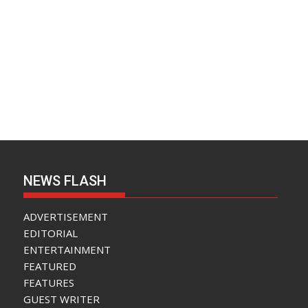
NEWS FLASH
ADVERTISEMENT
EDITORIAL
ENTERTAINMENT
FEATURED
FEATURES
GUEST WRITER