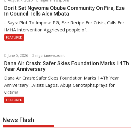
August 7, 2026
nigerianewspoint
Don’t Set Ngwoma Obube Community On Fire, Eze
In Council Tells Alex Mbata
…Says: Plot To Impose PG, Eze Recipe For Crisis, Calls For
IMHA Intervention Aggrieved people of...
FEATURED
June 5, 2026
nigerianewspoint
Dana Air Crash: Safer Skies Foundation Marks 14Th
Year Anniversary
Dana Air Crash: Safer Skies Foundation Marks 14Th Year
Anniversary …Visits Lagos, Abuja Cenotaphs,prays for
victims
FEATURED
News Flash