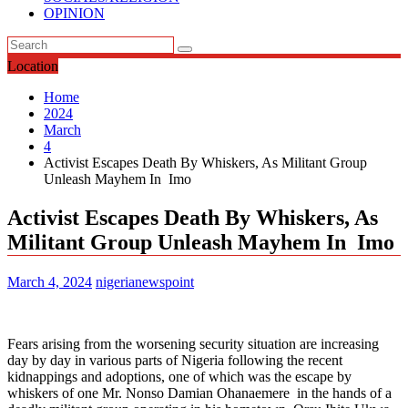
OPINION
Location
Home
2024
March
4
Activist Escapes Death By Whiskers, As Militant Group
Unleash Mayhem In Imo
Activist Escapes Death By Whiskers, As
Militant Group Unleash Mayhem In Imo
March 4, 2024
nigerianewspoint
Fears arising from the worsening security situation are increasing
day by day in various parts of Nigeria following the recent
kidnappings and adoptions, one of which was the escape by
whiskers of one Mr. Nonso Damian Ohanaemere in the hands of a