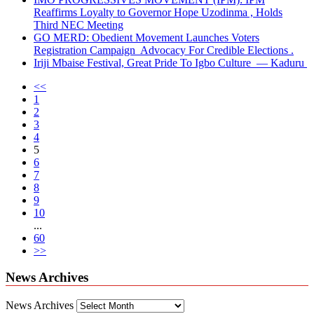
Reaffirms Loyalty to Governor Hope Uzodinma , Holds
Third NEC Meeting
GO MERD: Obedient Movement Launches Voters
Registration Campaign Advocacy For Credible Elections .
Iriji Mbaise Festival, Great Pride To Igbo Culture — Kaduru
<<
1
2
3
4
5
6
7
8
9
10
...
60
>>
News Archives
News Archives