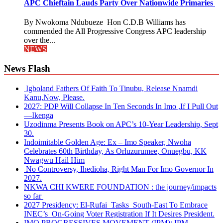
APC Chieftain Lauds Party Over Nationwide Primaries
By Nwokoma Ndubueze Hon C.D.B Williams has
commended the All Progressive Congress APC leadership
over the...
NEWS
News Flash
Igboland Fathers Of Faith To Tinubu, Release Nnamdi
Kanu,Now, Please.
2027: PDP Will Collapse In Ten Seconds In Imo ,If I Pull Out
—Ikenga
Uzodinma Presents Book on APC’s 10-Year Leadership, Sept
30.
Indoimitable Golden Age: Ex – Imo Speaker, Nwoha
Celebrates 60th Birthday, As Orluzurumee, Onuegbu, KK
Nwagwu Hail Him
No Controversy, Ihedioha, Right Man For Imo Governor In
2027.
NKWA CHI KWERE FOUNDATION : the journey/impacts
so far
2027 Presidency: El-Rufai Tasks South-East To Embrace
INEC’s On-Going Voter Registration If It Desires President.
IMO PROGRESSIVES MOVEMENT (IPM): IPM