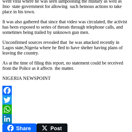
went viral where he was seen lampooning the military as well as
Imo state government for allowing such heinous actions to take
place in his town.
It was also gathered that since that video was circulated, the activist
has been exposed to series of threats through telephone calls, and
sometimes being trailed by unknown gun men.
Unconfirmed sources revealed that he was attacked recently in
Lagos state,Nigeria where he fled to have shelter having plans of
leaving the country.
As at the time of filing this report, no statement could be received
from the Police as it affects the matter.
NIGERIA NEWSPOINT
Facebook
Twitter
WhatsApp
Share
Post
LinkedIn