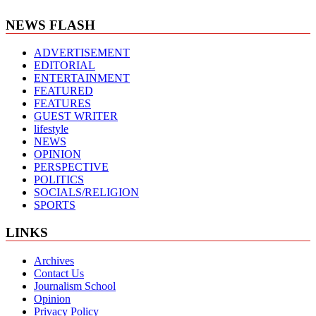
NEWS FLASH
ADVERTISEMENT
EDITORIAL
ENTERTAINMENT
FEATURED
FEATURES
GUEST WRITER
lifestyle
NEWS
OPINION
PERSPECTIVE
POLITICS
SOCIALS/RELIGION
SPORTS
LINKS
Archives
Contact Us
Journalism School
Opinion
Privacy Policy