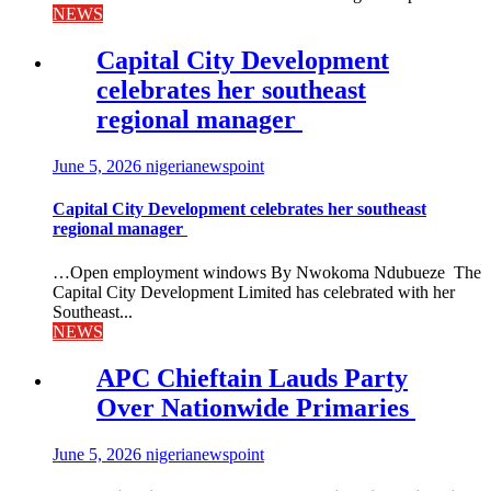
NEWS
Capital City Development
celebrates her southeast
regional manager
June 5, 2026
nigerianewspoint
Capital City Development celebrates her southeast
regional manager
…Open employment windows By Nwokoma Ndubueze The
Capital City Development Limited has celebrated with her
Southeast...
NEWS
APC Chieftain Lauds Party
Over Nationwide Primaries
June 5, 2026
nigerianewspoint