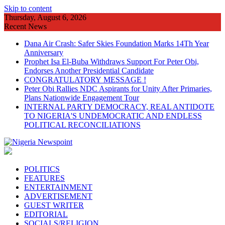
Skip to content
Thursday, August 6, 2026
Recent News
Dana Air Crash: Safer Skies Foundation Marks 14Th Year
Anniversary
Prophet Isa El-Buba Withdraws Support For Peter Obi,
Endorses Another Presidential Candidate
CONGRATULATORY MESSAGE !
Peter Obi Rallies NDC Aspirants for Unity After Primaries,
Plans Nationwide Engagement Tour
INTERNAL PARTY DEMOCRACY, REAL ANTIDOTE
TO NIGERIA'S UNDEMOCRATIC AND ENDLESS
POLITICAL RECONCILIATIONS
POLITICS
FEATURES
ENTERTAINMENT
ADVERTISEMENT
GUEST WRITER
EDITORIAL
SOCIALS/RELIGION