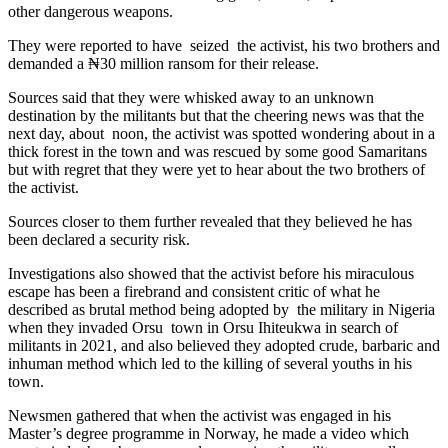
other dangerous weapons.
They were reported to have seized the activist, his two brothers and
demanded a ₦30 million ransom for their release.
Sources said that they were whisked away to an unknown
destination by the militants but that the cheering news was that the
next day, about noon, the activist was spotted wondering about in a
thick forest in the town and was rescued by some good Samaritans
but with regret that they were yet to hear about the two brothers of
the activist.
Sources closer to them further revealed that they believed he has
been declared a security risk.
Investigations also showed that the activist before his miraculous
escape has been a firebrand and consistent critic of what he
described as brutal method being adopted by the military in Nigeria
when they invaded Orsu town in Orsu Ihiteukwa in search of
militants in 2021, and also believed they adopted crude, barbaric and
inhuman method which led to the killing of several youths in his
town.
Newsmen gathered that when the activist was engaged in his
Master’s degree programme in Norway, he made a video which