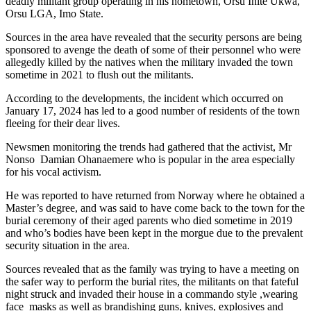
deadly militant group operating in his hometown, Orsu Ihite Ukwa,
Orsu LGA, Imo State.
Sources in the area have revealed that the security persons are being
sponsored to avenge the death of some of their personnel who were
allegedly killed by the natives when the military invaded the town
sometime in 2021 to flush out the militants.
According to the developments, the incident which occurred on
January 17, 2024 has led to a good number of residents of the town
fleeing for their dear lives.
Newsmen monitoring the trends had gathered that the activist, Mr
Nonso Damian Ohanaemere who is popular in the area especially
for his vocal activism.
He was reported to have returned from Norway where he obtained a
Master’s degree, and was said to have come back to the town for the
burial ceremony of their aged parents who died sometime in 2019
and who’s bodies have been kept in the morgue due to the prevalent
security situation in the area.
Sources revealed that as the family was trying to have a meeting on
the safer way to perform the burial rites, the militants on that fateful
night struck and invaded their house in a commando style ,wearing
face masks as well as brandishing guns, knives, explosives and