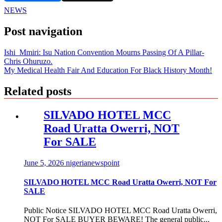
NEWS
Post navigation
Ishi Mmiri: Isu Nation Convention Mourns Passing Of A Pillar-
Chris Ohuruzo.
My Medical Health Fair And Education For Black History Month!
Related posts
SILVADO HOTEL MCC
Road Uratta Owerri, NOT
For SALE
June 5, 2026
nigerianewspoint
SILVADO HOTEL MCC Road Uratta Owerri, NOT For
SALE
Public Notice SILVADO HOTEL MCC Road Uratta Owerri,
NOT For SALE BUYER BEWARE! The general public...