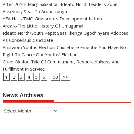
After 20Yrs Marginalization: Ideato North Leaders Zone
Assembly Seat To Arondizuogu
YFA Hails TMO Grassroots Development In Imo
Area k-The Little History Of Umuguma!
Ideato North/South Reps: Seat: Ikenga Ugochinyere Adopted
As Consensus Candidate
Amawom Youths Election: Chidiebere Emeribe You Have No
Right To Cancel Our Youths’ Election..
Chike Okafor: Tale Of Commitment, Resourcefulness And
Fulfillment In Service
1
2
3
4
5
6
...
60
>>
News Archives
News
Archives