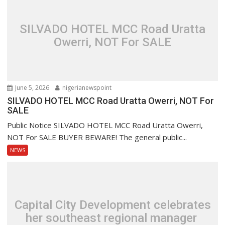
SILVADO HOTEL MCC Road Uratta
Owerri, NOT For SALE
June 5, 2026
nigerianewspoint
SILVADO HOTEL MCC Road Uratta Owerri, NOT For
SALE
Public Notice SILVADO HOTEL MCC Road Uratta Owerri,
NOT For SALE BUYER BEWARE! The general public...
NEWS
Capital City Development celebrates
her southeast regional manager