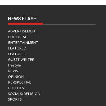
NEWS FLASH
ADVERTISEMENT
EDITORIAL
ENTERTAINMENT
FEATURED
FEATURES
GUEST WRITER
lifestyle
NEWS
OPINION
PERSPECTIVE
POLITICS
SOCIALS/RELIGION
SPORTS