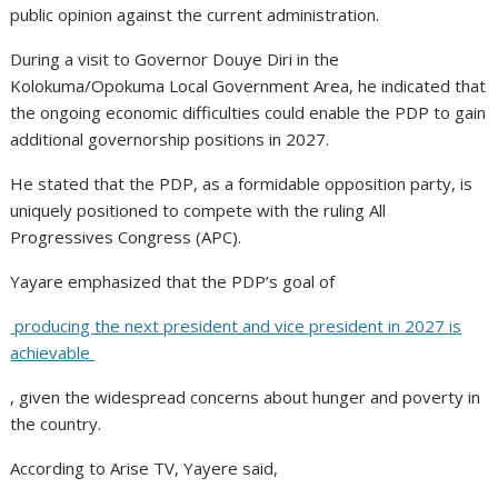
public opinion against the current administration.
During a visit to Governor Douye Diri in the
Kolokuma/Opokuma Local Government Area, he indicated that
the ongoing economic difficulties could enable the PDP to gain
additional governorship positions in 2027.
He stated that the PDP, as a formidable opposition party, is
uniquely positioned to compete with the ruling All
Progressives Congress (APC).
Yayare emphasized that the PDP’s goal of
producing the next president and vice president in 2027 is
achievable
, given the widespread concerns about hunger and poverty in
the country.
According to Arise TV, Yayere said,