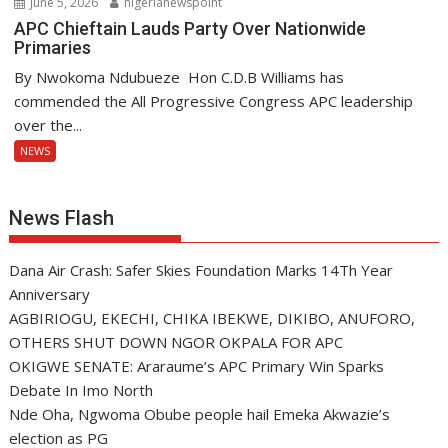
June 5, 2026
nigerianewspoint
APC Chieftain Lauds Party Over Nationwide
Primaries
By Nwokoma Ndubueze Hon C.D.B Williams has
commended the All Progressive Congress APC leadership
over the...
NEWS
News Flash
Dana Air Crash: Safer Skies Foundation Marks 14Th Year
Anniversary
AGBIRIOGU, EKECHI, CHIKA IBEKWE, DIKIBO, ANUFORO,
OTHERS SHUT DOWN NGOR OKPALA FOR APC
OKIGWE SENATE: Araraume’s APC Primary Win Sparks
Debate In Imo North
Nde Oha, Ngwoma Obube people hail Emeka Akwazie’s
election as PG