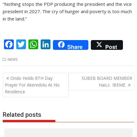
“Nothing stops the PDP producing the president and the vice
president in 2027. The cry of hunger and poverty is too much
in the land.”
F
T
W
Li
Share
Post
ac
w
h
n
NEWS
e
itt
at
k
b
er
s
e
Post
Ondo Holds 8TH Day
SUBEB BOARD MEMBER
o
A
dI
navigation
Prayer For Akeredolu At His
HaiLs IBEME
o
p
n
Residence
k
p
Related posts