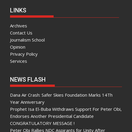
LINKS
Archives
Contact Us
Journalism School
Opinion
Privacy Policy
Services
NEWS FLASH
Dana Air Crash: Safer Skies Foundation Marks 14Th
Year Anniversary
Prophet Isa El-Buba Withdraws Support For Peter Obi,
Endorses Another Presidential Candidate
CONGRATULATORY MESSAGE !
Peter Obi Rallies NDC Aspirants for Unity After