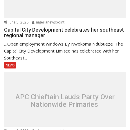
June 5, 2026
nigerianewspoint
Capital City Development celebrates her southeast
regional manager
…Open employment windows By Nwokoma Ndubueze The
Capital City Development Limited has celebrated with her
Southeast...
NEWS
APC Chieftain Lauds Party Over
Nationwide Primaries