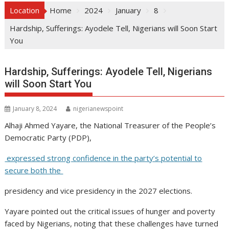
Location
Home
2024
January
8
Hardship, Sufferings: Ayodele Tell, Nigerians will Soon Start
You
Hardship, Sufferings: Ayodele Tell, Nigerians
will Soon Start You
January 8, 2024
nigerianewspoint
Alhaji Ahmed Yayare, the National Treasurer of the People’s
Democratic Party (PDP),
expressed strong confidence in the party’s potential to
secure both the
presidency and vice presidency in the 2027 elections.
Yayare pointed out the critical issues of hunger and poverty
faced by Nigerians, noting that these challenges have turned