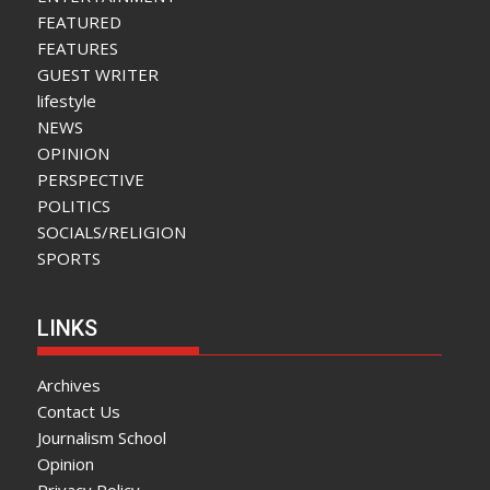
FEATURED
FEATURES
GUEST WRITER
lifestyle
NEWS
OPINION
PERSPECTIVE
POLITICS
SOCIALS/RELIGION
SPORTS
LINKS
Archives
Contact Us
Journalism School
Opinion
Privacy Policy