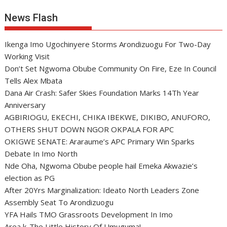
News Flash
Ikenga Imo Ugochinyere Storms Arondizuogu For Two-Day
Working Visit
Don’t Set Ngwoma Obube Community On Fire, Eze In Council
Tells Alex Mbata
Dana Air Crash: Safer Skies Foundation Marks 14Th Year
Anniversary
AGBIRIOGU, EKECHI, CHIKA IBEKWE, DIKIBO, ANUFORO,
OTHERS SHUT DOWN NGOR OKPALA FOR APC
OKIGWE SENATE: Araraume’s APC Primary Win Sparks
Debate In Imo North
Nde Oha, Ngwoma Obube people hail Emeka Akwazie’s
election as PG
After 20Yrs Marginalization: Ideato North Leaders Zone
Assembly Seat To Arondizuogu
YFA Hails TMO Grassroots Development In Imo
Area k-The Little History Of Umuguma!