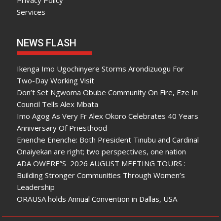
Services
NEWS FLASH
Ikenga Imo Ugochinyere Storms Arondizuogu For
Two-Day Working Visit
Don’t Set Ngwoma Obube Community On Fire, Eze In
Council Tells Alex Mbata
Imo Agog As Very Fr Alex Okoro Celebrates 40 Years
Anniversary Of Priesthood
Enenche Enenche: Both President Tinubu and Cardinal
Onaiyekan are right; two perspectives, one nation
ADA OWERE”S 2026 AUGUST MEETING TOURS :
Building Stronger Communities Through Women’s
Leadership
ORAUSA holds Annual Convention in Dallas, USA