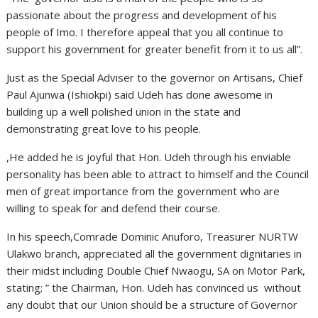
passionate about the progress and development of his
people of Imo. I therefore appeal that you all continue to
support his government for greater benefit from it to us all”.
Just as the Special Adviser to the governor on Artisans, Chief
Paul Ajunwa (Ishiokpi) said Udeh has done awesome in
building up a well polished union in the state and
demonstrating great love to his people.
,He added he is joyful that Hon. Udeh through his enviable
personality has been able to attract to himself and the Council
men of great importance from the government who are
willing to speak for and defend their course.
In his speech,Comrade Dominic Anuforo, Treasurer NURTW
Ulakwo branch, appreciated all the government dignitaries in
their midst including Double Chief Nwaogu, SA on Motor Park,
stating; ” the Chairman, Hon. Udeh has convinced us without
any doubt that our Union should be a structure of Governor