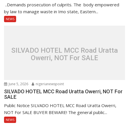
..Demands prosecution of culprits. The body empowered
by law to manage waste in Imo state, Eastern...
NEWS
SILVADO HOTEL MCC Road Uratta
Owerri, NOT For SALE
June 5, 2026
nigerianewspoint
SILVADO HOTEL MCC Road Uratta Owerri, NOT For
SALE
Public Notice SILVADO HOTEL MCC Road Uratta Owerri,
NOT For SALE BUYER BEWARE! The general public...
NEWS