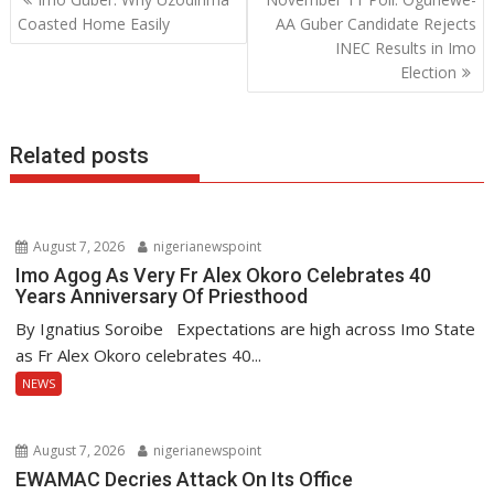
o
A
dI
navigation
Coasted Home Easily
AA Guber Candidate Rejects
o
p
n
INEC Results in Imo
Election
k
p
Related posts
August 7, 2026
nigerianewspoint
Imo Agog As Very Fr Alex Okoro Celebrates 40
Years Anniversary Of Priesthood
By Ignatius Soroibe Expectations are high across Imo State
as Fr Alex Okoro celebrates 40...
NEWS
August 7, 2026
nigerianewspoint
EWAMAC Decries Attack On Its Office