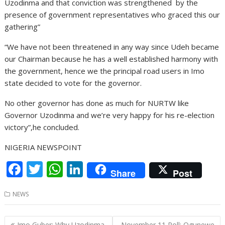
Uzodinma and that conviction was strengthened by the
presence of government representatives who graced this our
gathering”
“We have not been threatened in any way since Udeh became
our Chairman because he has a well established harmony with
the government, hence we the principal road users in Imo
state decided to vote for the governor.
No other governor has done as much for NURTW like
Governor Uzodinma and we’re very happy for his re-election
victory”,he concluded.
NIGERIA NEWSPOINT
F
T
W
Li
Share
Post
ac
w
h
n
NEWS
e
itt
at
k
b
er
s
e
Post
Imo Guber: Why Uzodinma
November 11 Poll: Ogunewe-