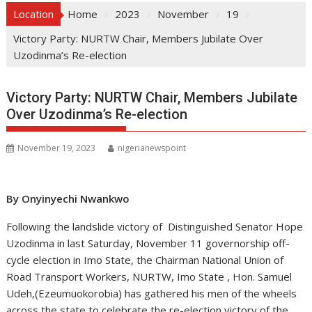
Location
Home
2023
November
19
Victory Party: NURTW Chair, Members Jubilate Over
Uzodinma’s Re-election
Victory Party: NURTW Chair, Members Jubilate
Over Uzodinma’s Re-election
November 19, 2023
nigerianewspoint
By Onyinyechi Nwankwo
Following the landslide victory of Distinguished Senator Hope
Uzodinma in last Saturday, November 11 governorship off-
cycle election in Imo State, the Chairman National Union of
Road Transport Workers, NURTW, Imo State , Hon. Samuel
Udeh,(Ezeumuokorobia) has gathered his men of the wheels
across the state to celebrate the re-election victory of the