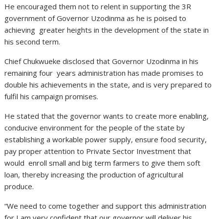
He encouraged them not to relent in supporting the 3R
government of Governor Uzodinma as he is poised to
achieving greater heights in the development of the state in
his second term.
Chief Chukwueke disclosed that Governor Uzodinma in his
remaining four years administration has made promises to
double his achievements in the state, and is very prepared to
fulfil his campaign promises.
He stated that the governor wants to create more enabling,
conducive environment for the people of the state by
establishing a workable power supply, ensure food security,
pay proper attention to Private Sector Investment that
would enroll small and big term farmers to give them soft
loan, thereby increasing the production of agricultural
produce.
“We need to come together and support this administration
for I am very confident that our governor will deliver his