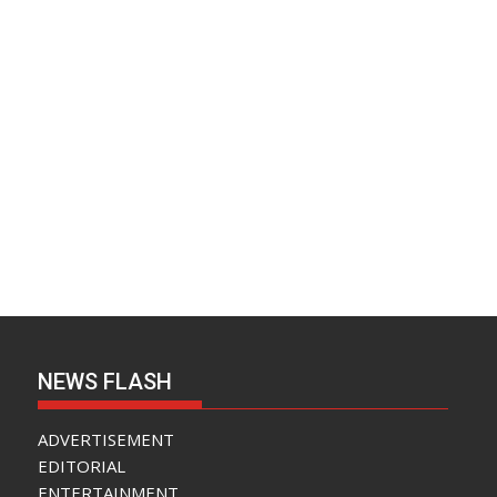
NEWS FLASH
ADVERTISEMENT
EDITORIAL
ENTERTAINMENT