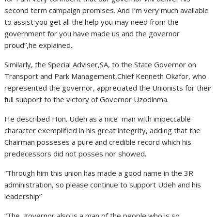
second term campaign promises. And I’m very much available
to assist you get all the help you may need from the
government for you have made us and the governor
proud”,he explained.
Similarly, the Special Adviser,SA, to the State Governor on
Transport and Park Management,Chief Kenneth Okafor, who
represented the governor, appreciated the Unionists for their
full support to the victory of Governor Uzodinma.
He described Hon. Udeh as a nice man with impeccable
character exemplified in his great integrity, adding that the
Chairman posseses a pure and credible record which his
predecessors did not posses nor showed.
“Through him this union has made a good name in the 3R
administration, so please continue to support Udeh and his
leadership”
“The governor also is a man of the people who is so