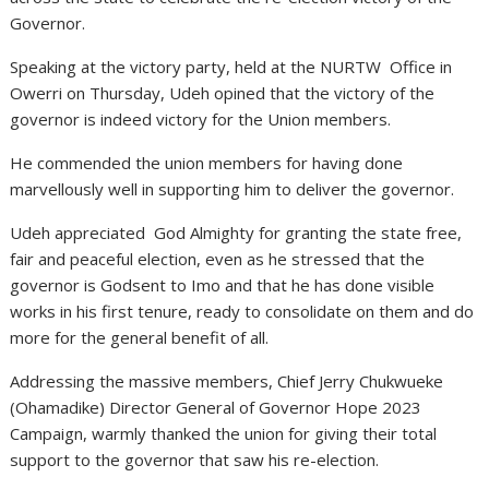
Governor.
Speaking at the victory party, held at the NURTW Office in
Owerri on Thursday, Udeh opined that the victory of the
governor is indeed victory for the Union members.
He commended the union members for having done
marvellously well in supporting him to deliver the governor.
Udeh appreciated God Almighty for granting the state free,
fair and peaceful election, even as he stressed that the
governor is Godsent to Imo and that he has done visible
works in his first tenure, ready to consolidate on them and do
more for the general benefit of all.
Addressing the massive members, Chief Jerry Chukwueke
(Ohamadike) Director General of Governor Hope 2023
Campaign, warmly thanked the union for giving their total
support to the governor that saw his re-election.