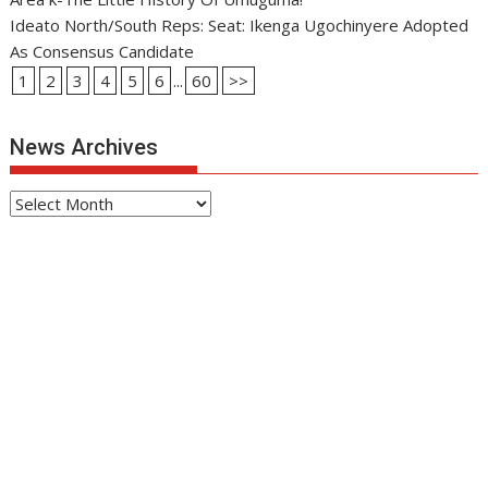
Ideato North/South Reps: Seat: Ikenga Ugochinyere Adopted
As Consensus Candidate
1
2
3
4
5
6
...
60
>>
News Archives
News
Archives