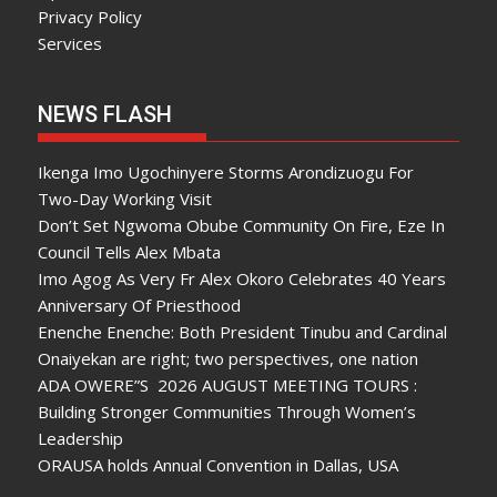
Privacy Policy
Services
NEWS FLASH
Ikenga Imo Ugochinyere Storms Arondizuogu For
Two-Day Working Visit
Don’t Set Ngwoma Obube Community On Fire, Eze In
Council Tells Alex Mbata
Imo Agog As Very Fr Alex Okoro Celebrates 40 Years
Anniversary Of Priesthood
Enenche Enenche: Both President Tinubu and Cardinal
Onaiyekan are right; two perspectives, one nation
ADA OWERE”S 2026 AUGUST MEETING TOURS :
Building Stronger Communities Through Women’s
Leadership
ORAUSA holds Annual Convention in Dallas, USA