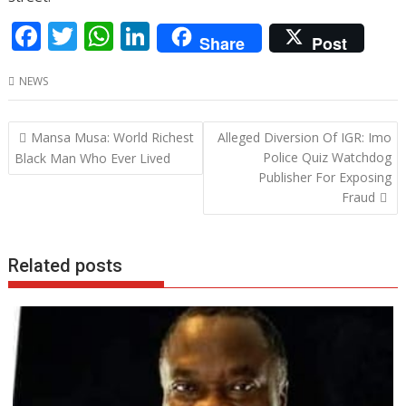
F
T
W
Li
Share
Post
ac
w
h
n
NEWS
e
itt
at
k
b
er
s
e
Post
Mansa Musa: World Richest
Alleged Diversion Of IGR: Imo
o
A
dI
navigation
Police Quiz Watchdog
Black Man Who Ever Lived
o
p
n
Publisher For Exposing
Fraud
k
p
Related posts