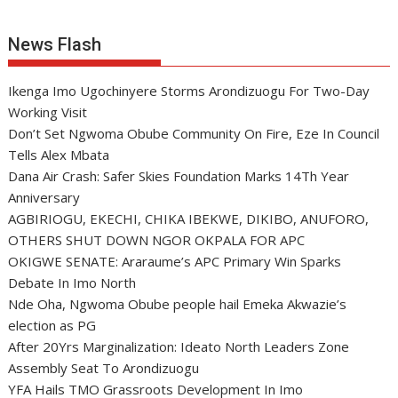
News Flash
Ikenga Imo Ugochinyere Storms Arondizuogu For Two-Day
Working Visit
Don’t Set Ngwoma Obube Community On Fire, Eze In Council
Tells Alex Mbata
Dana Air Crash: Safer Skies Foundation Marks 14Th Year
Anniversary
AGBIRIOGU, EKECHI, CHIKA IBEKWE, DIKIBO, ANUFORO,
OTHERS SHUT DOWN NGOR OKPALA FOR APC
OKIGWE SENATE: Araraume’s APC Primary Win Sparks
Debate In Imo North
Nde Oha, Ngwoma Obube people hail Emeka Akwazie’s
election as PG
After 20Yrs Marginalization: Ideato North Leaders Zone
Assembly Seat To Arondizuogu
YFA Hails TMO Grassroots Development In Imo