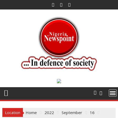
Skip
to
content
Location
Home
2022
September
16