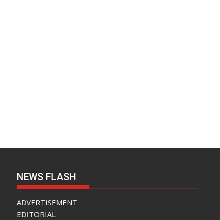
NEWS FLASH
ADVERTISEMENT
EDITORIAL