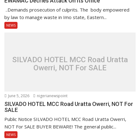
EWAMAC Decries Attack On Its Office
..Demands prosecution of culprits. The body empowered
by law to manage waste in Imo state, Eastern...
NEWS
SILVADO HOTEL MCC Road Uratta
Owerri, NOT For SALE
June 5, 2026
nigerianewspoint
SILVADO HOTEL MCC Road Uratta Owerri, NOT For
SALE
Public Notice SILVADO HOTEL MCC Road Uratta Owerri,
NOT For SALE BUYER BEWARE! The general public...
NEWS