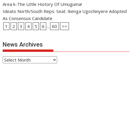
Area k-The Little History Of Umuguma!
Ideato North/South Reps: Seat: Ikenga Ugochinyere Adopted
As Consensus Candidate
1
2
3
4
5
6
...
60
>>
News Archives
News
Archives