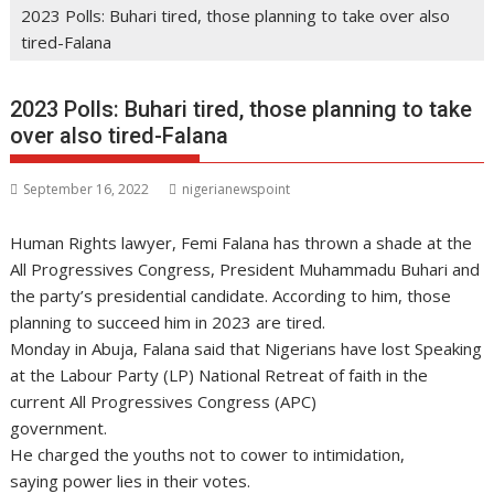
2023 Polls: Buhari tired, those planning to take over also
tired-Falana
2023 Polls: Buhari tired, those planning to take
over also tired-Falana
September 16, 2022
nigerianewspoint
Human Rights lawyer, Femi Falana has thrown a shade at the
All Progressives Congress, President Muhammadu Buhari and
the party’s presidential candidate. According to him, those
planning to succeed him in 2023 are tired.
Monday in Abuja, Falana said that Nigerians have lost Speaking
at the Labour Party (LP) National Retreat of faith in the
current All Progressives Congress (APC)
government.
He charged the youths not to cower to intimidation,
saying power lies in their votes.