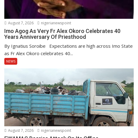
August 7, 2026
nigerianewspoint
Imo Agog As Very Fr Alex Okoro Celebrates 40
Years Anniversary Of Priesthood
By Ignatius Soroibe Expectations are high across Imo State
as Fr Alex Okoro celebrates 40...
NEWS
August 7, 2026
nigerianewspoint