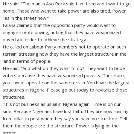
He said, “The man in Aso Rock said I am tired and I want to go
home. Those who want to take power are also tired. Power
lies in the street now.”
Falana claimed that the opposition party would want to
engage in vote buying, noting that they have weaponized
poverty in order to achieve the strategy.
He called on Labour Party members not to operate on such
terrain, stressing how they have the largest structure in the
land in terms of people.
He said, “And what do they want to do? They want to bribe
voters because they have weaponized poverty. Therefore,
you cannot operate on the same terrain. You have the largest
structures in Nigeria. Please go out today to revitalize those
structures.
“It is not business as usual in Nigeria again. Time is on our
side. Because Nigerians have lost faith. They are now running
from pillar to post when they say you have no structure. Tell
them the people are the structure. Power is lying on the
street.”