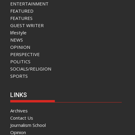
ENTERTAINMENT
FEATURED
FEATURES
GUEST WRITER
lifestyle
NEWS
OPINION
PERSPECTIVE
POLITICS
SOCIALS/RELIGION
SPORTS
LINKS
Archives
Contact Us
Journalism School
Opinion