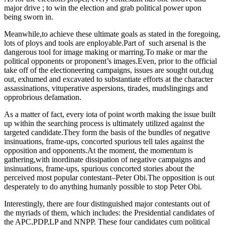
major drive ; to win the election and grab political power upon
being sworn in.
Meanwhile,to achieve these ultimate goals as stated in the foregoing,
lots of ploys and tools are enployable.Part of such arsenal is the
dangerous tool for image making or marring.To make or mar the
political opponents or proponent’s images.Even, prior to the official
take off of the electioneering campaigns, issues are sought out,dug
out, exhumed and excavated to substantiate efforts at the character
assassinations, vituperative aspersions, tirades, mudslingings and
opprobrious defamation.
As a matter of fact, every iota of point worth making the issue built
up within the searching process is ultimately utilized against the
targeted candidate.They form the basis of the bundles of negative
insinuations, frame-ups, concorted spurious tell tales against the
opposition and opponents.At the moment, the momentum is
gathering,with inordinate dissipation of negative campaigns and
insinuations, frame-ups, spurious concorted stories about the
perceived most popular contestant–Peter Obi.The opposition is out
desperately to do anything humanly possible to stop Peter Obi.
Interestingly, there are four distinguished major contestants out of
the myriads of them, which includes: the Presidential candidates of
the APC,PDP,LP and NNPP. These four candidates cum political