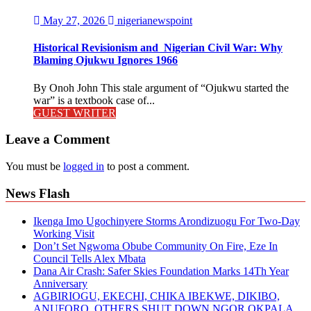
May 27, 2026
nigerianewspoint
Historical Revisionism and Nigerian Civil War: Why
Blaming Ojukwu Ignores 1966
By Onoh John This stale argument of “Ojukwu started the
war” is a textbook case of...
GUEST WRITER
Leave a Comment
You must be
logged in
to post a comment.
News Flash
Ikenga Imo Ugochinyere Storms Arondizuogu For Two-Day
Working Visit
Don’t Set Ngwoma Obube Community On Fire, Eze In
Council Tells Alex Mbata
Dana Air Crash: Safer Skies Foundation Marks 14Th Year
Anniversary
AGBIRIOGU, EKECHI, CHIKA IBEKWE, DIKIBO,
ANUFORO, OTHERS SHUT DOWN NGOR OKPALA