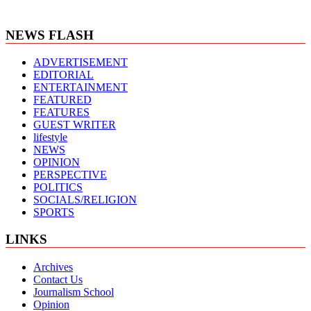
NEWS FLASH
ADVERTISEMENT
EDITORIAL
ENTERTAINMENT
FEATURED
FEATURES
GUEST WRITER
lifestyle
NEWS
OPINION
PERSPECTIVE
POLITICS
SOCIALS/RELIGION
SPORTS
LINKS
Archives
Contact Us
Journalism School
Opinion