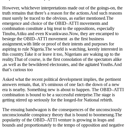
However, whichever interpretations made out of the goings-on, the
truth remains that there’s a reason for the actions.And such reasons
must surely be traced to the obvious, as earlier mentioned.The
emergence and choice of the OBID–ATTI movements and
combination constitute a big treat to the oppositions, especially
Tinubu,Atiku and even Kwankwaso.Now, they are encamped to
besiege the OBID–ATTI movement as the first business
assignment,with little or proof of their intents and purposes for
aspiring to rule Nigeria.The world is watching, keenly interested in
this country.Take it or leave it too, Nigerians are waking up to the
reality.That of course, is the first consolation of the spectators alike
,as well as the bewildered electorates, and the agitated Youths.And
that’s curious too
Asked what the recent political development implies, the pertinent
answers remain, that, it’s ominous of one fact–the down of a new
era is nearby. Something new is about to happen. The OBID–ATTI
combination is bound to be a successful enterprise.The stage is
getting stirred up seriously for the longed-for National rebirth.
The ensuing bandwagon is the consequences of the unconsciously
unconscionable conspiracy theory that is bound to boomerang.The
popularity of the OBID–ATTI venture is growing in leaps and
bounds and proportionately to the tempo of opposition and negative