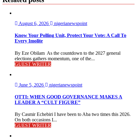
August 6, 2026
nigerianewspoint
Know Your Polling Unit, Protect Your Vote: A Call To
Every Imolite
By Eze Obilam As the countdown to the 2027 general
elections gathers momentum, one of the...
GUEST WRITER
June 5, 2026
nigerianewspoint
OTTI: WHEN GOOD GOVERNANCE MAKES A
LEADER A “CULT FIGURE”
By Casmir Echebiri I have been to Aba two times this 2026.
On both occasions I...
GUEST WRITER