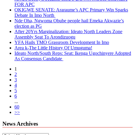
FOR APC
OKIGWE SENATE: Araraume’s APC Primary Win Sparks
Debate In Imo North
Nde Oha, Ngwoma Obube people hail Emeka Akwazie’s
election as PG
After 20Yrs Marginalization: Ideato North Leaders Zone
Assembly Seat To Arondizuogu
YFA Hails TMO Grassroots Development In Imo
Area k-The Little History Of Umuguma!
Ideato North/South Reps: Seat: Ikenga Ugochinyere Adopted
As Consensus Candidate
1
2
3
4
5
6
...
60
>>
News Archives