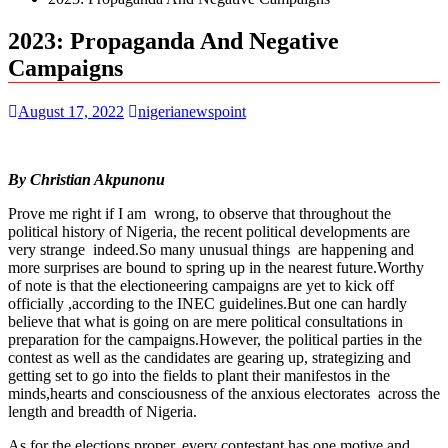
2023: Propaganda And Negative
Campaigns
August 17, 2022
nigerianewspoint
By Christian Akpunonu
Prove me right if I am wrong, to observe that throughout the
political history of Nigeria, the recent political developments are
very strange indeed.So many unusual things are happening and
more surprises are bound to spring up in the nearest future.Worthy
of note is that the electioneering campaigns are yet to kick off
officially ,according to the INEC guidelines.But one can hardly
believe that what is going on are mere political consultations in
preparation for the campaigns.However, the political parties in the
contest as well as the candidates are gearing up, strategizing and
getting set to go into the fields to plant their manifestos in the
minds,hearts and consciousness of the anxious electorates across the
length and breadth of Nigeria.
As for the elections proper, every contestant has one motive and