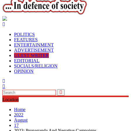
POLITICS
FEATURES
ENTERTAINMENT
ADVERTISEMENT
GUEST WRITER
EDITORIAL
SOCIALS/RELIGION
OPINION
Location
Home
2022
August
17
2023: Propaganda And Negative Campaigns