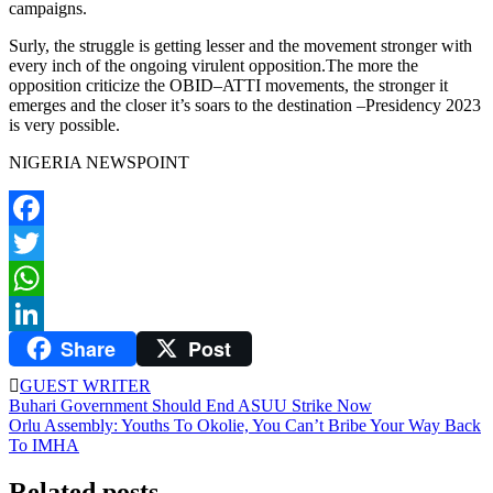
campaigns.
Surly, the struggle is getting lesser and the movement stronger with
every inch of the ongoing virulent opposition.The more the
opposition criticize the OBID–ATTI movements, the stronger it
emerges and the closer it’s soars to the destination –Presidency 2023
is very possible.
NIGERIA NEWSPOINT
Facebook
Twitter
WhatsApp
Share
Post
LinkedIn
GUEST WRITER
Post
Buhari Government Should End ASUU Strike Now
Orlu Assembly: Youths To Okolie, You Can’t Bribe Your Way Back
navigation
To IMHA
Related posts