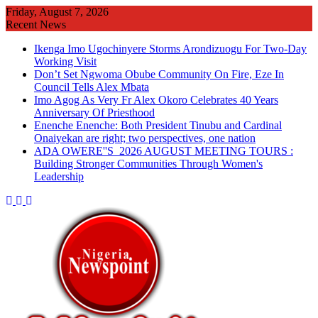
Skip
Friday, August 7, 2026
to
Recent News
content
Ikenga Imo Ugochinyere Storms Arondizuogu For Two-Day
Working Visit
Don’t Set Ngwoma Obube Community On Fire, Eze In
Council Tells Alex Mbata
Imo Agog As Very Fr Alex Okoro Celebrates 40 Years
Anniversary Of Priesthood
Enenche Enenche: Both President Tinubu and Cardinal
Onaiyekan are right; two perspectives, one nation
ADA OWERE''S 2026 AUGUST MEETING TOURS :
Building Stronger Communities Through Women's
Leadership