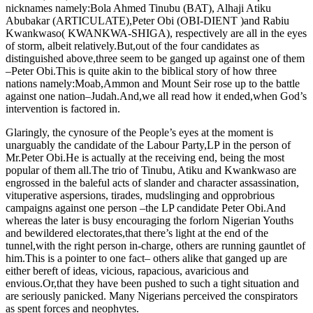
nicknames namely:Bola Ahmed Tinubu (BAT), Alhaji Atiku
Abubakar (ARTICULATE),Peter Obi (OBI-DIENT )and Rabiu
Kwankwaso( KWANKWA-SHIGA), respectively are all in the eyes
of storm, albeit relatively.But,out of the four candidates as
distinguished above,three seem to be ganged up against one of them
–Peter Obi.This is quite akin to the biblical story of how three
nations namely:Moab,Ammon and Mount Seir rose up to the battle
against one nation–Judah.And,we all read how it ended,when God’s
intervention is factored in.
Glaringly, the cynosure of the People’s eyes at the moment is
unarguably the candidate of the Labour Party,LP in the person of
Mr.Peter Obi.He is actually at the receiving end, being the most
popular of them all.The trio of Tinubu, Atiku and Kwankwaso are
engrossed in the baleful acts of slander and character assassination,
vituperative aspersions, tirades, mudslinging and opprobrious
campaigns against one person –the LP candidate Peter Obi.And
whereas the later is busy encouraging the forlorn Nigerian Youths
and bewildered electorates,that there’s light at the end of the
tunnel,with the right person in-charge, others are running gauntlet of
him.This is a pointer to one fact– others alike that ganged up are
either bereft of ideas, vicious, rapacious, avaricious and
envious.Or,that they have been pushed to such a tight situation and
are seriously panicked. Many Nigerians perceived the conspirators
as spent forces and neophytes.