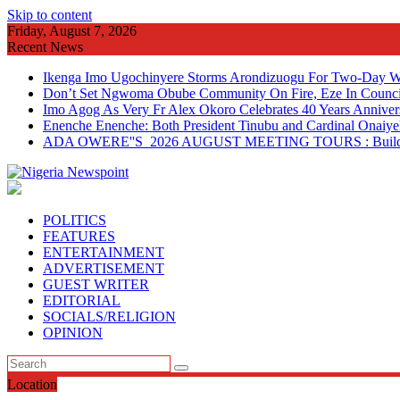
Skip to content
Friday, August 7, 2026
Recent News
Ikenga Imo Ugochinyere Storms Arondizuogu For Two-Day Wo
Don’t Set Ngwoma Obube Community On Fire, Eze In Council
Imo Agog As Very Fr Alex Okoro Celebrates 40 Years Anniver
Enenche Enenche: Both President Tinubu and Cardinal Onaiyeka
ADA OWERE''S 2026 AUGUST MEETING TOURS : Building 
POLITICS
FEATURES
ENTERTAINMENT
ADVERTISEMENT
GUEST WRITER
EDITORIAL
SOCIALS/RELIGION
OPINION
Location