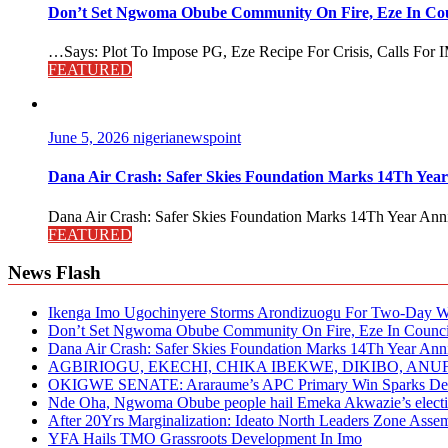
Don’t Set Ngwoma Obube Community On Fire, Eze In Coun
…Says: Plot To Impose PG, Eze Recipe For Crisis, Calls For I
FEATURED
June 5, 2026
nigerianewspoint
Dana Air Crash: Safer Skies Foundation Marks 14Th Year
Dana Air Crash: Safer Skies Foundation Marks 14Th Year Anni
FEATURED
News Flash
Ikenga Imo Ugochinyere Storms Arondizuogu For Two-Day Wo
Don’t Set Ngwoma Obube Community On Fire, Eze In Council
Dana Air Crash: Safer Skies Foundation Marks 14Th Year Ann
AGBIRIOGU, EKECHI, CHIKA IBEKWE, DIKIBO, A
OKIGWE SENATE: Araraume’s APC Primary Win Sparks Deb
Nde Oha, Ngwoma Obube people hail Emeka Akwazie’s elect
After 20Yrs Marginalization: Ideato North Leaders Zone Ass
YFA Hails TMO Grassroots Development In Imo