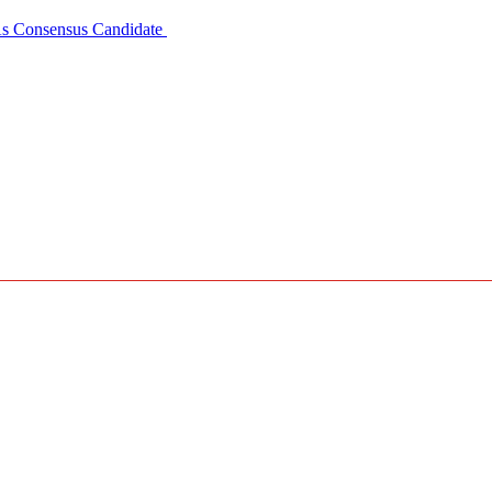
 As Consensus Candidate