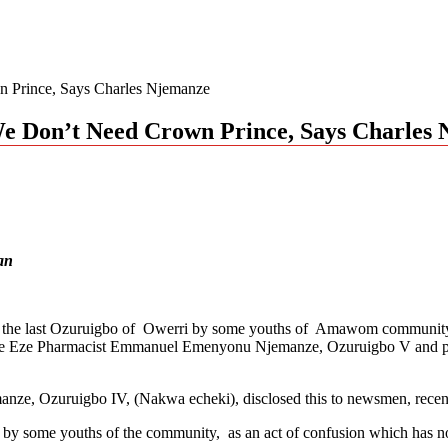
 Prince, Says Charles Njemanze
e Don’t Need Crown Prince, Says Charles
an
cceed the last Ozuruigbo of Owerri by some youths of Amawom commu
eed late Eze Pharmacist Emmanuel Emenyonu Njemanze, Ozuruigbo V and 
nze, Ozuruigbo IV, (Nakwa echeki), disclosed this to newsmen, recent
e by some youths of the community, as an act of confusion which has no