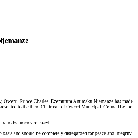
 Njemanze
nity, Owerri, Prince Charles Ezemurum Anumaku Njemanze has made
presented to the then Chairman of Owerri Municipal Council by the
ly in documents released.
 basis and should be completely disregarded for peace and integrity