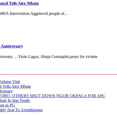
cil Tells Alex Mbata
MHA Intervention Aggrieved people of...
 Anniversary
versary …Visits Lagos, Abuja Cenotaphs,prays for victims
rking Visit
 Tells Alex Mbata
iversary
NUFORO, OTHERS SHUT DOWN NGOR OKPALA FOR APC
ate In Imo North
ion as PG
embly Seat To Arondizuogu