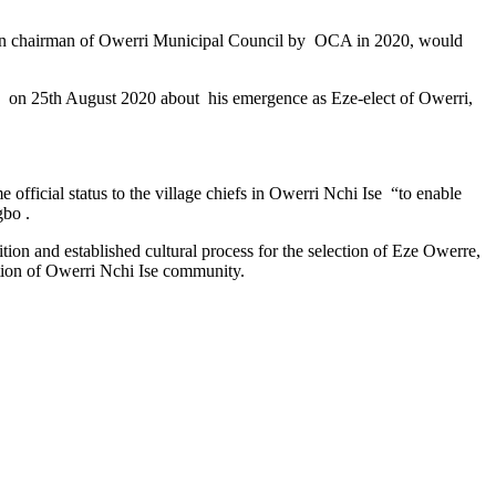
 then chairman of Owerri Municipal Council by OCA in 2020, would
 on 25th August 2020 about his emergence as Eze-elect of Owerri,
official status to the village chiefs in Owerri Nchi Ise “to enable
gbo .
on and established cultural process for the selection of Eze Owerre,
ition of Owerri Nchi Ise community.