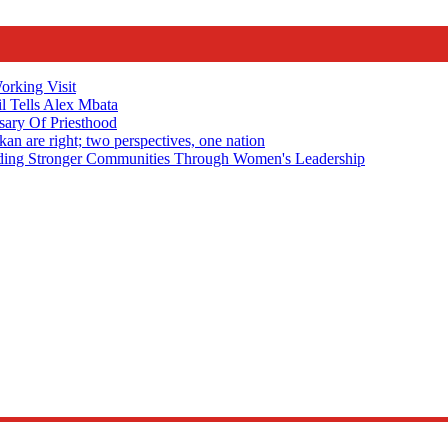
rking Visit
 Tells Alex Mbata
sary Of Priesthood
n are right; two perspectives, one nation
Stronger Communities Through Women's Leadership