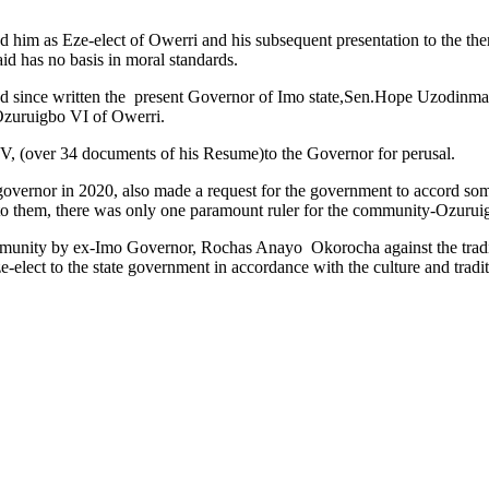
d him as Eze-elect of Owerri and his subsequent presentation to the
id has no basis in moral standards.
ad since written the present Governor of Imo state,Sen.Hope Uzodinma
 Ozuruigbo VI of Owerri.
CV, (over 34 documents of his Resume)to the Governor for perusal.
overnor in 2020, also made a request for the government to accord some 
to them, there was only one paramount ruler for the community-Ozurui
mmunity by ex-Imo Governor, Rochas Anayo Okorocha against the traditi
-elect to the state government in accordance with the culture and trad