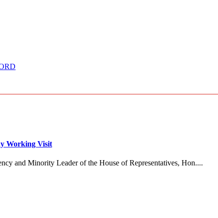
CCORD
y Working Visit
ncy and Minority Leader of the House of Representatives, Hon....