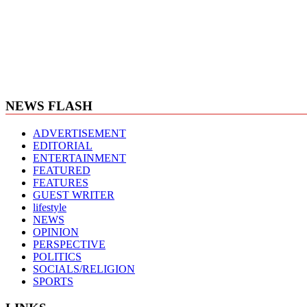
NEWS FLASH
ADVERTISEMENT
EDITORIAL
ENTERTAINMENT
FEATURED
FEATURES
GUEST WRITER
lifestyle
NEWS
OPINION
PERSPECTIVE
POLITICS
SOCIALS/RELIGION
SPORTS