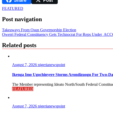
FEATURED
Post navigation
Takeaways From Osun Governorship Election
Owerri Federal Constituency Gets Technocrat For Reps Under A
Related posts
August 7, 2026
nigerianewspoint
Ikenga Imo Ugochinyere Storms Arondizuogu For Two-Da
The Member representing Ideato North/South Federal Constitue
FEATURED
August 7, 2026
nigerianewspoint