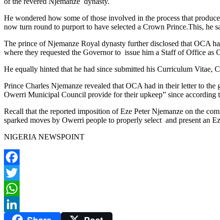
of the revered Njemanze dynasty.
He wondered how some of those involved in the process that produce
now turn round to purport to have selected a Crown Prince.This, he sa
The prince of Njemanze Royal dynasty further disclosed that OCA h
where they requested the Governor to issue him a Staff of Office as
He equally hinted that he had since submitted his Curriculum Vitae, 
Prince Charles Njemanze revealed that OCA had in their letter to the g
Owerri Municipal Council provide for their upkeep” since according 
Recall that the reported imposition of Eze Peter Njemanze on the co
sparked moves by Owerri people to properly select and present an Eze
NIGERIA NEWSPOINT
Facebook
Twitter
WhatsApp
Share
Post
LinkedIn