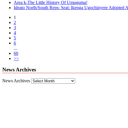
Area k-The Little History Of Umuguma!
Ideato North/South Reps: Seat: Ikenga Ugochinyere Adopted
1
2
3
4
5
6
...
60
>>
News Archives
News Archives