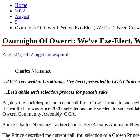
Home
2022
August
5
Ozuruigbo Of Owerri: We’ve Eze-Elect, We Don’t Need Crown
Ozuruigbo Of Owerri: We’ve Eze-Elect, W
August 5, 2022
nigerianewspoint
Charles Njemanze
…OCA has written Uzodinma, I’ve been presented to LGA Chairm
…Let’s abide with selection process for peace’s sake
Against the backdrop of the recent call for a Crown Prince to su
it clear that he was since 2020, selected as the Eze-elect to succ
Owerri Community Assembly, OCA.
Prince Charles Njemanze, a direct son of Eze Alexius Anumaku Njema
The Prince described the current call for selection of a Crown Princ