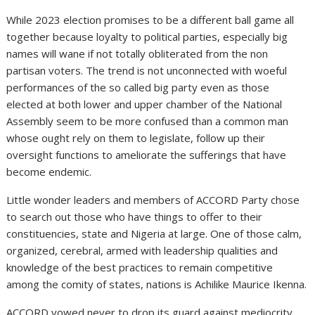
While 2023 election promises to be a different ball game all
together because loyalty to political parties, especially big
names will wane if not totally obliterated from the non
partisan voters. The trend is not unconnected with woeful
performances of the so called big party even as those
elected at both lower and upper chamber of the National
Assembly seem to be more confused than a common man
whose ought rely on them to legislate, follow up their
oversight functions to ameliorate the sufferings that have
become endemic.
Little wonder leaders and members of ACCORD Party chose
to search out those who have things to offer to their
constituencies, state and Nigeria at large. One of those calm,
organized, cerebral, armed with leadership qualities and
knowledge of the best practices to remain competitive
among the comity of states, nations is Achilike Maurice Ikenna.
ACCORD vowed never to drop its guard against mediocrity