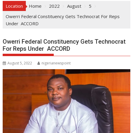
Location
Home
2022
August
5
Owerri Federal Constituency Gets Technocrat For Reps
Under ACCORD
Owerri Federal Constituency Gets Technocrat
For Reps Under ACCORD
August 5, 2022
nigerianewspoint