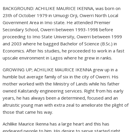
BACKGROUND: ACHILIKE MAURICE IKENNA, was born on
23th of October 1979 in Umuogi Orji, Owerri North Local
Government Area in Imo state. He attended Premier
Secondary School, Owerri between 1993-1998 before
proceeding to Imo State University, Owerri between 1999
and 2003 where he bagged Bachelor of Science (B.Sc.) in
Economics. After his studies, he proceeded to work in a fast
upscale environment in Lagos where he grew in ranks.
GROWING UP; ACHILIKE MAURICE IKENNA grew up in a
humble but average family of six in the city of Owerri. His
mother worked with the Ministry of Lands while his father
owned Kalistandy engineering services. Right from his early
years, he has always been a determined, focused and an
altruistic young man with extra zeal to ameliorate the plight of
those that came his way.
Achilike Maurice Ikenna has a large heart and this has
endeared people to him. His desire to serve started right