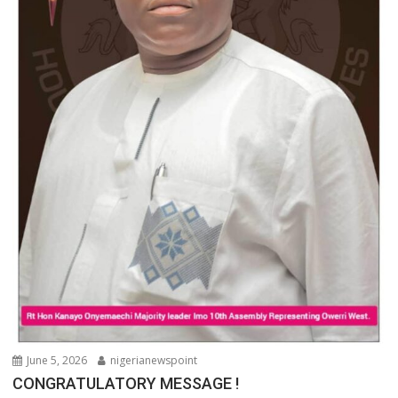
June 5, 2026
nigerianewspoint
CONGRATULATORY MESSAGE !