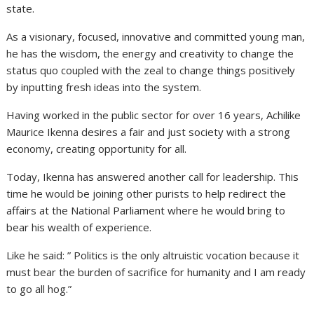
state.
As a visionary, focused, innovative and committed young man,
he has the wisdom, the energy and creativity to change the
status quo coupled with the zeal to change things positively
by inputting fresh ideas into the system.
Having worked in the public sector for over 16 years, Achilike
Maurice Ikenna desires a fair and just society with a strong
economy, creating opportunity for all.
Today, Ikenna has answered another call for leadership. This
time he would be joining other purists to help redirect the
affairs at the National Parliament where he would bring to
bear his wealth of experience.
Like he said: ” Politics is the only altruistic vocation because it
must bear the burden of sacrifice for humanity and I am ready
to go all hog.”