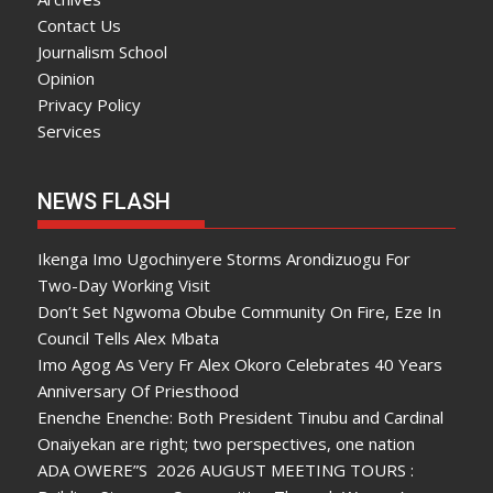
Contact Us
Journalism School
Opinion
Privacy Policy
Services
NEWS FLASH
Ikenga Imo Ugochinyere Storms Arondizuogu For
Two-Day Working Visit
Don’t Set Ngwoma Obube Community On Fire, Eze In
Council Tells Alex Mbata
Imo Agog As Very Fr Alex Okoro Celebrates 40 Years
Anniversary Of Priesthood
Enenche Enenche: Both President Tinubu and Cardinal
Onaiyekan are right; two perspectives, one nation
ADA OWERE”S 2026 AUGUST MEETING TOURS :