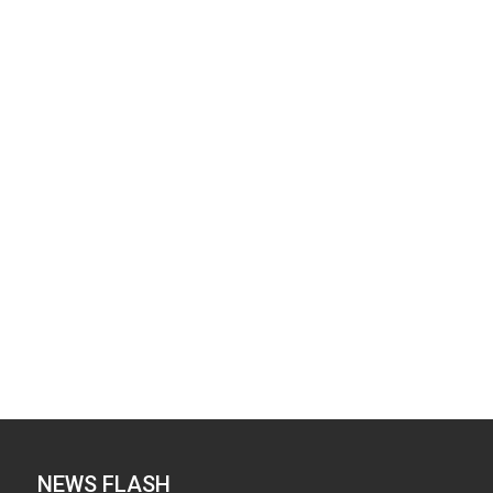
NEWS FLASH