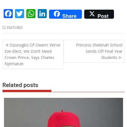
F
T
W
Li
Share
Post
ac
w
h
n
FEATURES
e
itt
at
k
b
er
s
e
Post
Ozuruigbo Of Owerri: We’ve
Princess Shekinah School
o
A
dI
navigation
Eze-Elect, We Don’t Need
Sends Off Final Year
o
p
n
Crown Prince, Says Charles
Students
Njemanze
k
p
Related posts