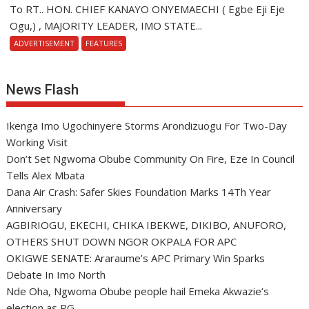
To RT.. HON. CHIEF KANAYO ONYEMAECHI ( Egbe Eji Eje
Ogu,) , MAJORITY LEADER, IMO STATE...
ADVERTISEMENT
FEATURES
News Flash
Ikenga Imo Ugochinyere Storms Arondizuogu For Two-Day
Working Visit
Don’t Set Ngwoma Obube Community On Fire, Eze In Council
Tells Alex Mbata
Dana Air Crash: Safer Skies Foundation Marks 14Th Year
Anniversary
AGBIRIOGU, EKECHI, CHIKA IBEKWE, DIKIBO, ANUFORO,
OTHERS SHUT DOWN NGOR OKPALA FOR APC
OKIGWE SENATE: Araraume’s APC Primary Win Sparks
Debate In Imo North
Nde Oha, Ngwoma Obube people hail Emeka Akwazie’s
election as PG