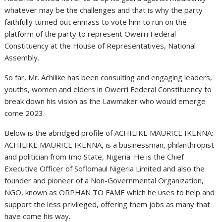
whatever may be the challenges and that is why the party
faithfully turned out enmass to vote him to run on the
platform of the party to represent Owerri Federal
Constituency at the House of Representatives, National
Assembly.
So far, Mr. Achilike has been consulting and engaging leaders,
youths, women and elders in Owerri Federal Constituency to
break down his vision as the Lawmaker who would emerge
come 2023.
Below is the abridged profile of ACHILIKE MAURICE IKENNA:
ACHILIKE MAURICE IKENNA, is a businessman, philanthropist
and politician from Imo State, Nigeria. He is the Chief
Executive Officer of Soflomaul Nigeria Limited and also the
founder and pioneer of a Non-Governmental Organization,
NGO, known as ORPHAN TO FAME which he uses to help and
support the less privileged, offering them jobs as many that
have come his way.