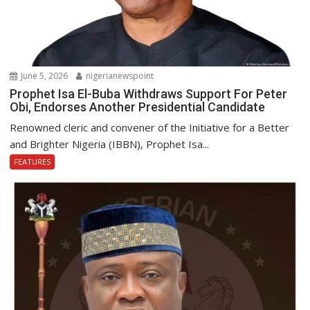
June 5, 2026
nigerianewspoint
Prophet Isa El-Buba Withdraws Support For Peter
Obi, Endorses Another Presidential Candidate
Renowned cleric and convener of the Initiative for a Better
and Brighter Nigeria (IBBN), Prophet Isa...
FEATURES