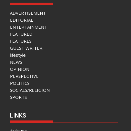
ADVERTISEMENT
EDITORIAL
ENTERTAINMENT
FEATURED
FEATURES
GUEST WRITER
lifestyle
NEWS
OPINION
PERSPECTIVE
POLITICS
SOCIALS/RELIGION
SPORTS
LINKS
Archives