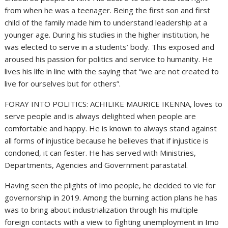
from when he was a teenager. Being the first son and first
child of the family made him to understand leadership at a
younger age. During his studies in the higher institution, he
was elected to serve in a students’ body. This exposed and
aroused his passion for politics and service to humanity. He
lives his life in line with the saying that “we are not created to
live for ourselves but for others”.
FORAY INTO POLITICS: ACHILIKE MAURICE IKENNA, loves to
serve people and is always delighted when people are
comfortable and happy. He is known to always stand against
all forms of injustice because he believes that if injustice is
condoned, it can fester. He has served with Ministries,
Departments, Agencies and Government parastatal.
Having seen the plights of Imo people, he decided to vie for
governorship in 2019. Among the burning action plans he has
was to bring about industrialization through his multiple
foreign contacts with a view to fighting unemployment in Imo