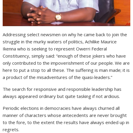
Addressing select newsmen on why he came back to join the
struggle in the murky waters of politics, Achilike Maurice
Ikenna who is seeking to represent Owerri Federal
Constituency, simply said: “enough of these jokers who have
only contributed to the impoverishment of our people. We are
here to put a stop to all these. The suffering is man made; it is
a product of the misadventures of the quasi-leaders.”
The search for responsive and responsible leadership has
always appeared ordinary but quite tasking if not ardious.
Periodic elections in democracies have always churned all
manner of characters whose antecedents are never brought
to the fore, to the extent the results have always ended up in
regrets.