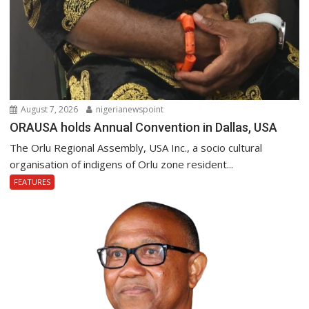
August 7, 2026
nigerianewspoint
ORAUSA holds Annual Convention in Dallas, USA
The Orlu Regional Assembly, USA Inc., a socio cultural
organisation of indigens of Orlu zone resident...
FEATURES