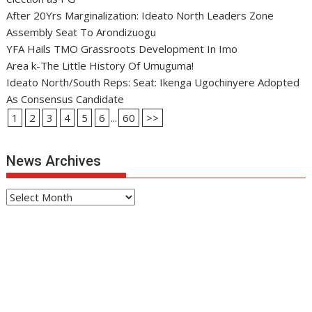
After 20Yrs Marginalization: Ideato North Leaders Zone
Assembly Seat To Arondizuogu
YFA Hails TMO Grassroots Development In Imo
Area k-The Little History Of Umuguma!
Ideato North/South Reps: Seat: Ikenga Ugochinyere Adopted
As Consensus Candidate
1
2
3
4
5
6
...
60
>>
News Archives
News
Archives