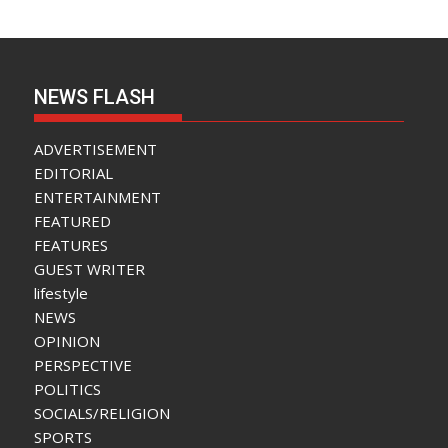
NEWS FLASH
ADVERTISEMENT
EDITORIAL
ENTERTAINMENT
FEATURED
FEATURES
GUEST WRITER
lifestyle
NEWS
OPINION
PERSPECTIVE
POLITICS
SOCIALS/RELIGION
SPORTS