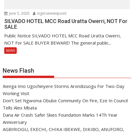
June 5, 2026
nigerianewspoint
SILVADO HOTEL MCC Road Uratta Owerri, NOT For
SALE
Public Notice SILVADO HOTEL MCC Road Uratta Owerri,
NOT For SALE BUYER BEWARE! The general public...
NEWS
News Flash
Ikenga Imo Ugochinyere Storms Arondizuogu For Two-Day
Working Visit
Don’t Set Ngwoma Obube Community On Fire, Eze In Council
Tells Alex Mbata
Dana Air Crash: Safer Skies Foundation Marks 14Th Year
Anniversary
AGBIRIOGU, EKECHI, CHIKA IBEKWE, DIKIBO, ANUFORO,