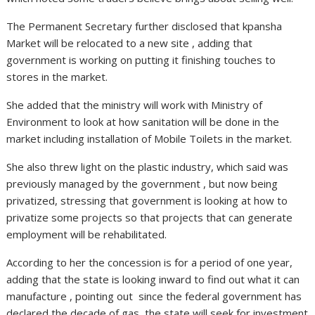
The Permanent Secretary further disclosed that kpansha
Market will be relocated to a new site , adding that
government is working on putting it finishing touches to
stores in the market.
She added that the ministry will work with Ministry of
Environment to look at how sanitation will be done in the
market including installation of Mobile Toilets in the market.
She also threw light on the plastic industry, which said was
previously managed by the government , but now being
privatized, stressing that government is looking at how to
privatize some projects so that projects that can generate
employment will be rehabilitated.
According to her the concession is for a period of one year,
adding that the state is looking inward to find out what it can
manufacture , pointing out since the federal government has
declared the decade of gas, the state will seek for investment