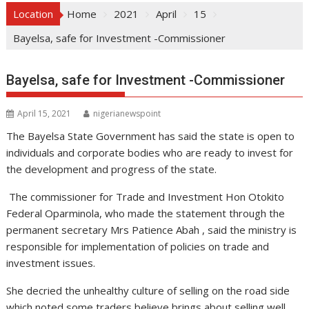
Location
Home
2021
April
15
Bayelsa, safe for Investment -Commissioner
Bayelsa, safe for Investment -Commissioner
April 15, 2021
nigerianewspoint
The Bayelsa State Government has said the state is open to
individuals and corporate bodies who are ready to invest for
the development and progress of the state.
The commissioner for Trade and Investment Hon Otokito
Federal Oparminola, who made the statement through the
permanent secretary Mrs Patience Abah , said the ministry is
responsible for implementation of policies on trade and
investment issues.
She decried the unhealthy culture of selling on the road side
which noted some traders believe brings about selling well.