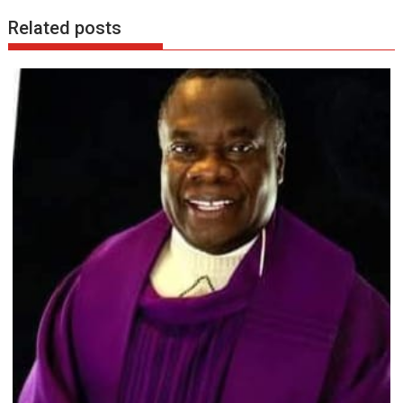
Related posts