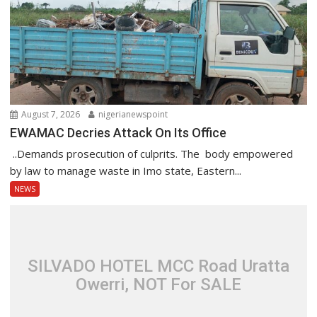
August 7, 2026
nigerianewspoint
EWAMAC Decries Attack On Its Office
..Demands prosecution of culprits. The body empowered
by law to manage waste in Imo state, Eastern...
NEWS
SILVADO HOTEL MCC Road Uratta
Owerri, NOT For SALE