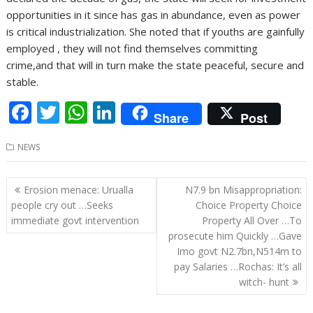
opportunities in it since has gas in abundance, even as power
is critical industrialization. She noted that if youths are gainfully
employed , they will not find themselves committing
crime,and that will in turn make the state peaceful, secure and
stable.
F
T
W
Li
Share
Post
ac
w
h
n
NEWS
e
itt
at
k
b
er
s
e
Post
Erosion menace: Urualla
N7.9 bn Misappropriation:
o
A
dI
navigation
people cry out …Seeks
Choice Property Choice
o
p
n
immediate govt intervention
Property All Over …To
prosecute him Quickly …Gave
k
p
Imo govt N2.7bn,N514m to
pay Salaries …Rochas: It’s all
witch- hunt