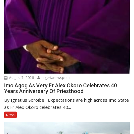
August 7, 2026
nigerianewspoint
Imo Agog As Very Fr Alex Okoro Celebrates 40
Years Anniversary Of Priesthood
By Ignatius Soroibe Expectations are high across Imo State
as Fr Alex Okoro celebrates 40...
NEWS