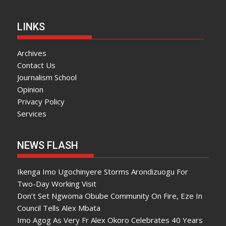
LINKS
Archives
Contact Us
Journalism School
Opinion
Privacy Policy
Services
NEWS FLASH
Ikenga Imo Ugochinyere Storms Arondizuogu For
Two-Day Working Visit
Don’t Set Ngwoma Obube Community On Fire, Eze In
Council Tells Alex Mbata
Imo Agog As Very Fr Alex Okoro Celebrates 40 Years