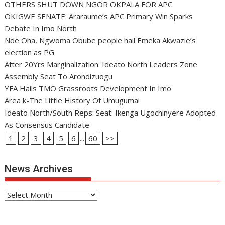
OTHERS SHUT DOWN NGOR OKPALA FOR APC
OKIGWE SENATE: Araraume’s APC Primary Win Sparks
Debate In Imo North
Nde Oha, Ngwoma Obube people hail Emeka Akwazie’s
election as PG
After 20Yrs Marginalization: Ideato North Leaders Zone
Assembly Seat To Arondizuogu
YFA Hails TMO Grassroots Development In Imo
Area k-The Little History Of Umuguma!
Ideato North/South Reps: Seat: Ikenga Ugochinyere Adopted
As Consensus Candidate
1
2
3
4
5
6
...
60
>>
News Archives
News
Archives