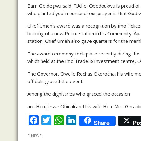
Barr. Obidegwu said, “Uche, Obodoukwu is proud 
who planted you in our land, our prayer is that God w
Chief Umeh’s award was a recognition by Imo Police C
building of a new Police station in his Community. Ap
station, Chief Umeh also gave quarters for the membe
The award ceremony took place recently during th
which held at the Imo Trade & Investment centre, O
The Governor, Owelle Rochas Okorocha, his wife m
officials graced the event.
Among the dignitaries who graced the occasion
are Hon. Jesse Obinali and his wife Hon. Mrs. Gerald
F
T
W
Li
Share
Po
ac
w
h
n
NEWS
e
itt
at
k