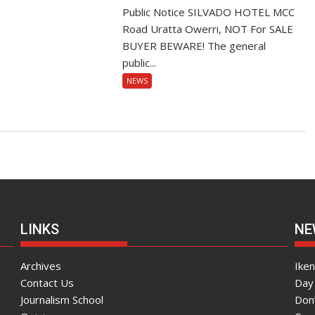
Public Notice SILVADO HOTEL MCC
Road Uratta Owerri, NOT For SALE
BUYER BEWARE! The general
public...
NEWS
LINKS
NE
Archives
Ike
Contact Us
Day 
Journalism School
Don