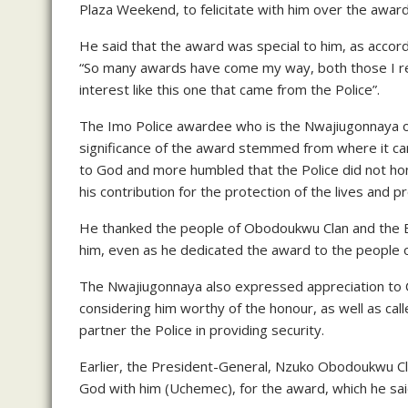
Plaza Weekend, to felicitate with him over the award
He said that the award was special to him, as accord
“So many awards have come my way, both those I re
interest like this one that came from the Police”.
The Imo Police awardee who is the Nwajiugonnaya 
significance of the award stemmed from where it ca
to God and more humbled that the Police did not hon
his contribution for the protection of the lives and
He thanked the people of Obodoukwu Clan and the Ba
him, even as he dedicated the award to the people
The Nwajiugonnaya also expressed appreciation to 
considering him worthy of the honour, as well as call
partner the Police in providing security.
Earlier, the President-General, Nzuko Obodoukwu C
God with him (Uchemec), for the award, which he sa