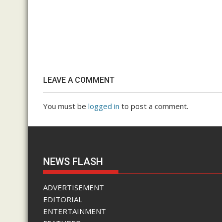
LEAVE A COMMENT
You must be
logged in
to post a comment.
NEWS FLASH
ADVERTISEMENT
EDITORIAL
ENTERTAINMENT