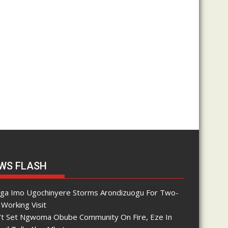
WS FLASH
nga Imo Ugochinyere Storms Arondizuogu For Two-
Working Visit
’t Set Ngwoma Obube Community On Fire, Eze In