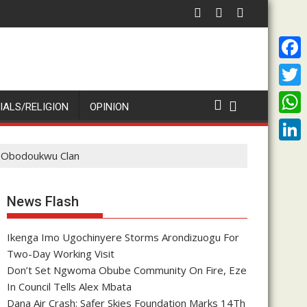
nniversary Of Priesthood
Enenche Enenche: Both President Tinubu and Cardinal Onaiyek
ADA O
F
a
T
IALS/RELIGION
OPINION
c
w
W
e
i
h
L
to Obodoukwu Clan
b
t
a
i
o
t
t
n
News Flash
o
e
s
k
k
r
A
Ikenga Imo Ugochinyere Storms Arondizuogu For
e
Two-Day Working Visit
p
d
Don’t Set Ngwoma Obube Community On Fire, Eze
p
I
In Council Tells Alex Mbata
Dana Air Crash: Safer Skies Foundation Marks 14Th
n