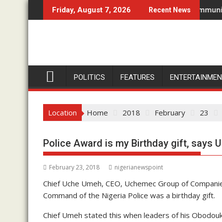
Skip
ndizuogu For Two-Day Working Visit
Don’t Set Ngwoma Obube Community On Fire, 
Friday, August 7, 2026
Recent News
to
content
POLITICS
FEATURES
ENTERTAINME
Location
Home
2018
February
23
Police Award is my Birthday gift, says
February 23, 2018
nigerianewspoint
Chief Uche Umeh, CEO, Uchemec Group of Companies
Command of the Nigeria Police was a birthday gift.
Chief Umeh stated this when leaders of his Obodou