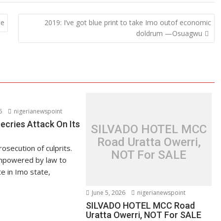
be
2019: I’ve got blue print to take Imo outof economic
doldrum —Osuagwu
6
nigerianewspoint
ries Attack On Its
SILVADO HOTEL MCC
Road Uratta Owerri,
secution of culprits.
NOT For SALE
powered by law to
 in Imo state,
June 5, 2026
nigerianewspoint
SILVADO HOTEL MCC Road
Uratta Owerri, NOT For SALE