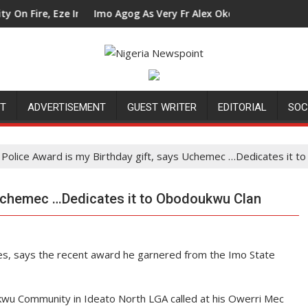
Eze In Council Tells Alex Mbata
Imo Agog As Very Fr Alex Okoro Celebrates 40 Years A
NT
ADVERTISEMENT
GUEST WRITER
EDITORIAL
SOC
Police Award is my Birthday gift, says Uchemec …Dedicates it 
 Uchemec …Dedicates it to Obodoukwu Clan
, says the recent award he garnered from the Imo State
kwu Community in Ideato North LGA called at his Owerri Mec