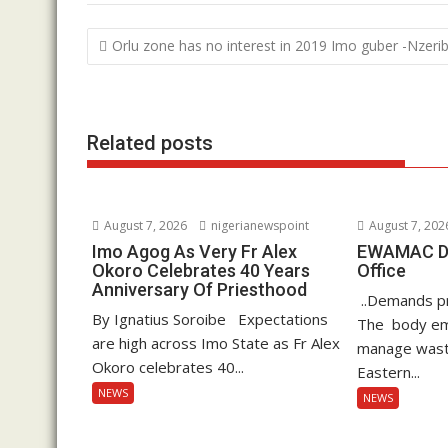
b
er
s
e
Post
Orlu zone has no interest in 2019 Imo guber -Nzeri
o
A
dI
navigation
o
p
n
k
p
Related posts
August 7, 2026
nigerianewspoint
August 7, 202
Imo Agog As Very Fr Alex
EWAMAC Dec
Okoro Celebrates 40 Years
Office
Anniversary Of Priesthood
..Demands pro
By Ignatius Soroibe Expectations
The body em
are high across Imo State as Fr Alex
manage waste
Okoro celebrates 40...
Eastern...
NEWS
NEWS