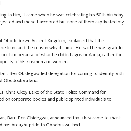
.
ing to him, it came when he was celebrating his 50th birthday.
jected and those I accepted but none of them captivated my
of Obododukwu Ancient Kingdom, explained that the
me from and the reason why it came. He said he was grateful
our him because of what he did in Lagos or Abuja, rather for
 property of his kinsmen and women.
rr. Ben Obidegwu-led delegation for coming to identity with
 of Obodoukwu land.
CP Chris Okey Ezike of the State Police Command for
ed on corporate bodies and public spirited individuals to
lan, Barr. Ben Obidegwu, announced that they came to thank
id has brought pride to Obodoukwu land.