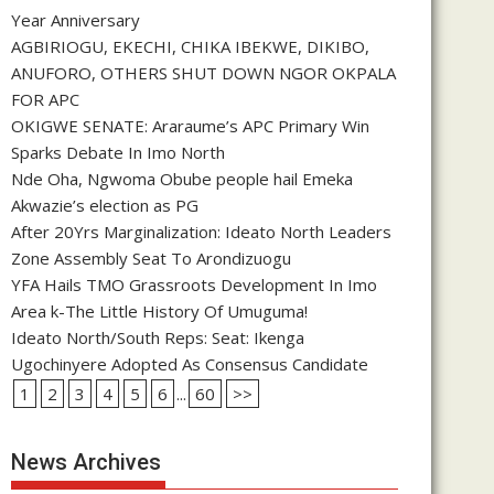
Year Anniversary
AGBIRIOGU, EKECHI, CHIKA IBEKWE, DIKIBO,
ANUFORO, OTHERS SHUT DOWN NGOR OKPALA
FOR APC
OKIGWE SENATE: Araraume’s APC Primary Win
Sparks Debate In Imo North
Nde Oha, Ngwoma Obube people hail Emeka
Akwazie’s election as PG
After 20Yrs Marginalization: Ideato North Leaders
Zone Assembly Seat To Arondizuogu
YFA Hails TMO Grassroots Development In Imo
Area k-The Little History Of Umuguma!
Ideato North/South Reps: Seat: Ikenga
Ugochinyere Adopted As Consensus Candidate
1
2
3
4
5
6
...
60
>>
News Archives