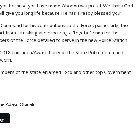
of you because you have made Obodoukwu proud. We thank God
ill give you long life because He has already blessed you”.
ommand for his contributions to the Force, particularly, the
art from furnishing and procuring a Toyota Sienna for the
rs of the Force detailed to serve in the new Police Station.
e 2018 Luncheon/Award Party of the State Police Command
werri.
embers of the state enlarged Exco and other top Government
ine Adaku Obinali
st