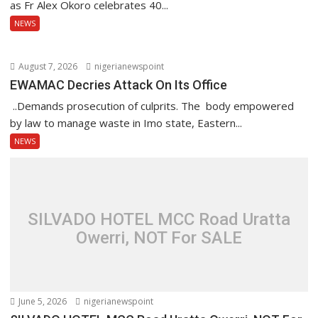
as Fr Alex Okoro celebrates 40...
NEWS
August 7, 2026
nigerianewspoint
EWAMAC Decries Attack On Its Office
..Demands prosecution of culprits. The body empowered
by law to manage waste in Imo state, Eastern...
NEWS
SILVADO HOTEL MCC Road Uratta
Owerri, NOT For SALE
June 5, 2026
nigerianewspoint