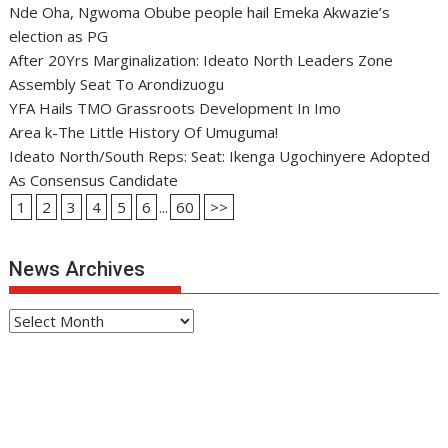
Nde Oha, Ngwoma Obube people hail Emeka Akwazie’s
election as PG
After 20Yrs Marginalization: Ideato North Leaders Zone
Assembly Seat To Arondizuogu
YFA Hails TMO Grassroots Development In Imo
Area k-The Little History Of Umuguma!
Ideato North/South Reps: Seat: Ikenga Ugochinyere Adopted
As Consensus Candidate
1
2
3
4
5
6
...
60
>>
News Archives
News
Archives