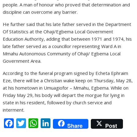
people. A man of honour who proved that determination and
discipline can overcome any barrier.
He further said that his late father served in the Department
Of Statistics at the Ohaji/Egbema Local Government
Education Authority, adding that between 1971 and 1974, his
late father served as a councillor representing Ward A in
Mmahu Autonomous Community of Ohaji/ Egbema Local
Government Area.
According to the funeral program signed by Echeta Ephraim
Eze, there will be a Christian wake keep on Thursday, May 28,
at his hometown in Umuagiofor – Mmahu, Egbema. While on
Friday May 29, his body will depart the morgue for lying in
state in his resident, followed by church service and
interment.
F
T
W
Li
Share
Post
ac
w
h
n