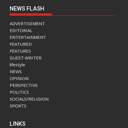
NEWS FLASH
ADVERTISEMENT
EDITORIAL
ENTERTAINMENT
FEATURED
FEATURES
GUEST WRITER
lifestyle
NEWS
OPINION
PERSPECTIVE
POLITICS
SOCIALS/RELIGION
SPORTS
LINKS