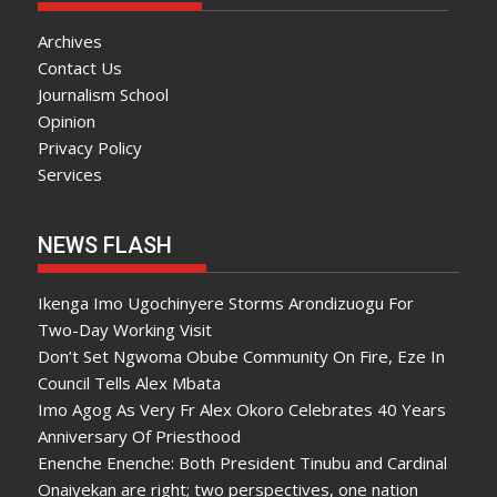
Archives
Contact Us
Journalism School
Opinion
Privacy Policy
Services
NEWS FLASH
Ikenga Imo Ugochinyere Storms Arondizuogu For
Two-Day Working Visit
Don’t Set Ngwoma Obube Community On Fire, Eze In
Council Tells Alex Mbata
Imo Agog As Very Fr Alex Okoro Celebrates 40 Years
Anniversary Of Priesthood
Enenche Enenche: Both President Tinubu and Cardinal
Onaiyekan are right; two perspectives, one nation