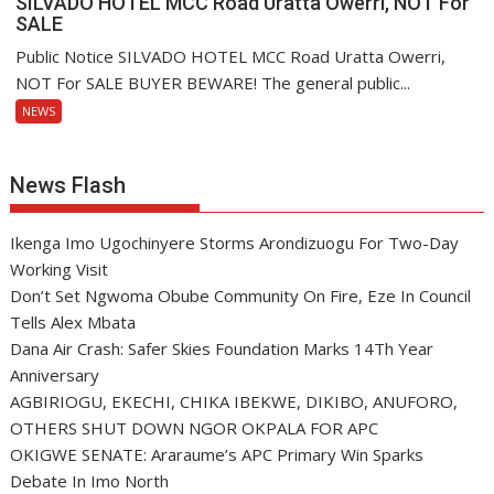
SILVADO HOTEL MCC Road Uratta Owerri, NOT For
SALE
Public Notice SILVADO HOTEL MCC Road Uratta Owerri,
NOT For SALE BUYER BEWARE! The general public...
NEWS
News Flash
Ikenga Imo Ugochinyere Storms Arondizuogu For Two-Day
Working Visit
Don’t Set Ngwoma Obube Community On Fire, Eze In Council
Tells Alex Mbata
Dana Air Crash: Safer Skies Foundation Marks 14Th Year
Anniversary
AGBIRIOGU, EKECHI, CHIKA IBEKWE, DIKIBO, ANUFORO,
OTHERS SHUT DOWN NGOR OKPALA FOR APC
OKIGWE SENATE: Araraume’s APC Primary Win Sparks
Debate In Imo North