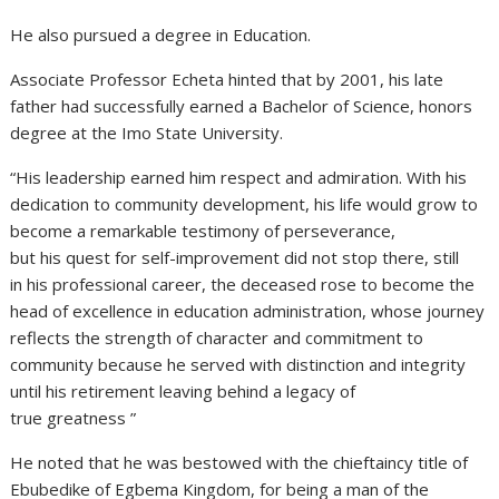
He also pursued a degree in Education.
Associate Professor Echeta hinted that by 2001, his late
father had successfully earned a Bachelor of Science, honors
degree at the Imo State University.
“His leadership earned him respect and admiration. With his
dedication to community development, his life would grow to
become a remarkable testimony of perseverance,
but his quest for self-improvement did not stop there, still
in his professional career, the deceased rose to become the
head of excellence in education administration, whose journey
reflects the strength of character and commitment to
community because he served with distinction and integrity
until his retirement leaving behind a legacy of
true greatness ”
He noted that he was bestowed with the chieftaincy title of
Ebubedike of Egbema Kingdom, for being a man of the