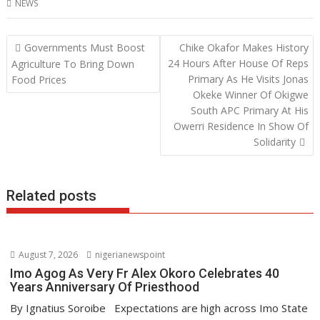
NEWS
e
itt
at
k
b
er
s
e
Post
Governments Must Boost
Chike Okafor Makes History
o
A
dI
navigation
24 Hours After House Of Reps
Agriculture To Bring Down
o
p
n
Primary As He Visits Jonas
Food Prices
Okeke Winner Of Okigwe
k
p
South APC Primary At His
Owerri Residence In Show Of
Solidarity
Related posts
August 7, 2026
nigerianewspoint
Imo Agog As Very Fr Alex Okoro Celebrates 40
Years Anniversary Of Priesthood
By Ignatius Soroibe Expectations are high across Imo State