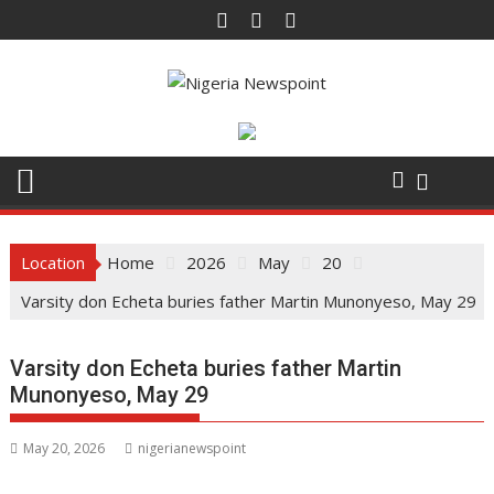
Skip
to
content
Location
Home
2026
May
20
Varsity don Echeta buries father Martin Munonyeso, May 29
Varsity don Echeta buries father Martin
Munonyeso, May 29
May 20, 2026
nigerianewspoint