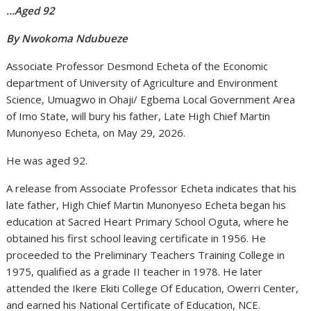
…Aged 92
By Nwokoma Ndubueze
Associate Professor Desmond Echeta of the Economic
department of University of Agriculture and Environment
Science, Umuagwo in Ohaji/ Egbema Local Government Area
of Imo State, will bury his father, Late High Chief Martin
Munonyeso Echeta, on May 29, 2026.
He was aged 92.
A release from Associate Professor Echeta indicates that his
late father, High Chief Martin Munonyeso Echeta began his
education at Sacred Heart Primary School Oguta, where he
obtained his first school leaving certificate in 1956. He
proceeded to the Preliminary Teachers Training College in
1975, qualified as a grade II teacher in 1978. He later
attended the Ikere Ekiti College Of Education, Owerri Center,
and earned his National Certificate of Education, NCE.