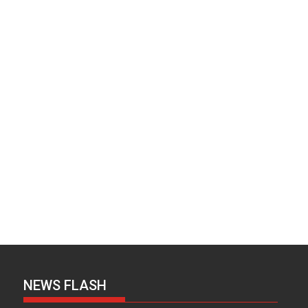
NEWS FLASH