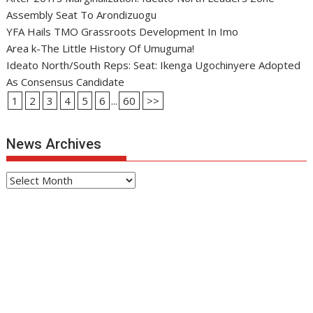
Assembly Seat To Arondizuogu
YFA Hails TMO Grassroots Development In Imo
Area k-The Little History Of Umuguma!
Ideato North/South Reps: Seat: Ikenga Ugochinyere Adopted
As Consensus Candidate
1
2
3
4
5
6
...
60
>>
News Archives
News
Archives