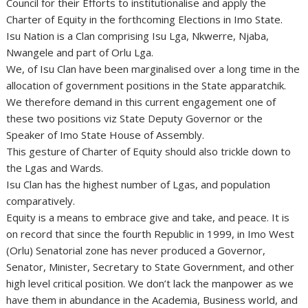
Council for their Efforts to institutionalise and apply the
Charter of Equity in the forthcoming Elections in Imo State.
Isu Nation is a Clan comprising Isu Lga, Nkwerre, Njaba,
Nwangele and part of Orlu Lga.
We, of Isu Clan have been marginalised over a long time in the
allocation of government positions in the State apparatchik.
We therefore demand in this current engagement one of
these two positions viz State Deputy Governor or the
Speaker of Imo State House of Assembly.
This gesture of Charter of Equity should also trickle down to
the Lgas and Wards.
Isu Clan has the highest number of Lgas, and population
comparatively.
Equity is a means to embrace give and take, and peace. It is
on record that since the fourth Republic in 1999, in Imo West
(Orlu) Senatorial zone has never produced a Governor,
Senator, Minister, Secretary to State Government, and other
high level critical position. We don’t lack the manpower as we
have them in abundance in the Academia, Business world, and