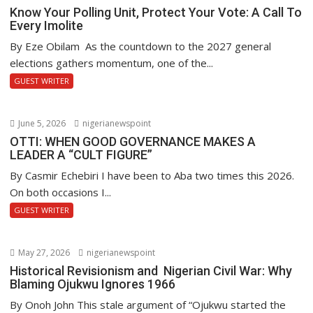
Know Your Polling Unit, Protect Your Vote: A Call To
Every Imolite
By Eze Obilam As the countdown to the 2027 general
elections gathers momentum, one of the...
GUEST WRITER
June 5, 2026
nigerianewspoint
OTTI: WHEN GOOD GOVERNANCE MAKES A
LEADER A “CULT FIGURE”
By Casmir Echebiri I have been to Aba two times this 2026.
On both occasions I...
GUEST WRITER
May 27, 2026
nigerianewspoint
Historical Revisionism and Nigerian Civil War: Why
Blaming Ojukwu Ignores 1966
By Onoh John This stale argument of “Ojukwu started the