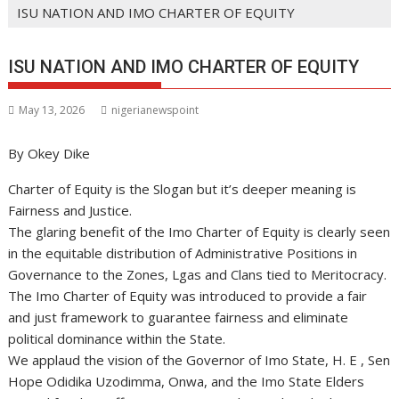
ISU NATION AND IMO CHARTER OF EQUITY
ISU NATION AND IMO CHARTER OF EQUITY
May 13, 2026
nigerianewspoint
By Okey Dike
Charter of Equity is the Slogan but it’s deeper meaning is
Fairness and Justice.
The glaring benefit of the Imo Charter of Equity is clearly seen
in the equitable distribution of Administrative Positions in
Governance to the Zones, Lgas and Clans tied to Meritocracy.
The Imo Charter of Equity was introduced to provide a fair
and just framework to guarantee fairness and eliminate
political dominance within the State.
We applaud the vision of the Governor of Imo State, H. E , Sen
Hope Odidika Uzodimma, Onwa, and the Imo State Elders