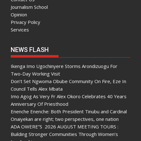
Journalism School
Opinion
Privacy Policy
Services
NEWS FLASH
Ikenga Imo Ugochinyere Storms Arondizuogu For
Two-Day Working Visit
Don’t Set Ngwoma Obube Community On Fire, Eze In
Council Tells Alex Mbata
Imo Agog As Very Fr Alex Okoro Celebrates 40 Years
Anniversary Of Priesthood
Enenche Enenche: Both President Tinubu and Cardinal
Onaiyekan are right; two perspectives, one nation
ADA OWERE”S 2026 AUGUST MEETING TOURS :
Building Stronger Communities Through Women’s