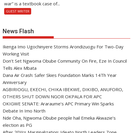
war” is a textbook case of...
GUEST WRITER
News Flash
Ikenga Imo Ugochinyere Storms Arondizuogu For Two-Day
Working Visit
Don’t Set Ngwoma Obube Community On Fire, Eze In Council
Tells Alex Mbata
Dana Air Crash: Safer Skies Foundation Marks 14Th Year
Anniversary
AGBIRIOGU, EKECHI, CHIKA IBEKWE, DIKIBO, ANUFORO,
OTHERS SHUT DOWN NGOR OKPALA FOR APC
OKIGWE SENATE: Araraume’s APC Primary Win Sparks
Debate In Imo North
Nde Oha, Ngwoma Obube people hail Emeka Akwazie’s
election as PG
After 20Yrs Marginalization: Ideato North Leaders Zone