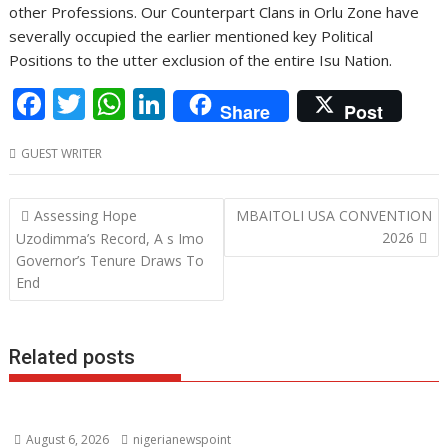
other Professions. Our Counterpart Clans in Orlu Zone have
severally occupied the earlier mentioned key Political
Positions to the utter exclusion of the entire Isu Nation.
F
T
W
Li
Share
Post
ac
w
h
n
GUEST WRITER
e
itt
at
k
b
er
s
e
Post
Assessing Hope
MBAITOLI USA CONVENTION
o
A
dI
navigation
2026
Uzodimma’s Record, A s Imo
o
p
n
Governor’s Tenure Draws To
End
k
p
Related posts
August 6, 2026
nigerianewspoint