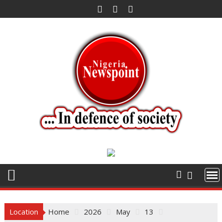
Skip
to
content
Location
Home
2026
May
13