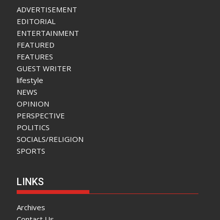
ADVERTISEMENT
EDITORIAL
ENTERTAINMENT
FEATURED
FEATURES
GUEST WRITER
lifestyle
NEWS
OPINION
PERSPECTIVE
POLITICS
SOCIALS/RELIGION
SPORTS
LINKS
Archives
Contact Us