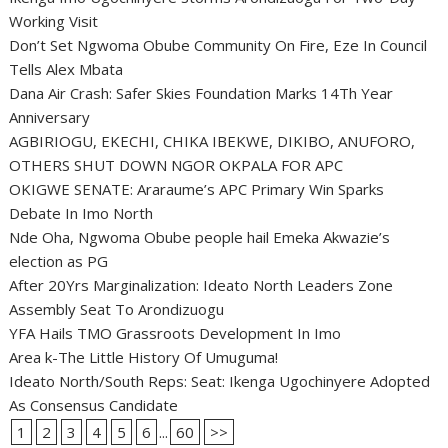
Working Visit
Don’t Set Ngwoma Obube Community On Fire, Eze In Council
Tells Alex Mbata
Dana Air Crash: Safer Skies Foundation Marks 14Th Year
Anniversary
AGBIRIOGU, EKECHI, CHIKA IBEKWE, DIKIBO, ANUFORO,
OTHERS SHUT DOWN NGOR OKPALA FOR APC
OKIGWE SENATE: Araraume’s APC Primary Win Sparks
Debate In Imo North
Nde Oha, Ngwoma Obube people hail Emeka Akwazie’s
election as PG
After 20Yrs Marginalization: Ideato North Leaders Zone
Assembly Seat To Arondizuogu
YFA Hails TMO Grassroots Development In Imo
Area k-The Little History Of Umuguma!
Ideato North/South Reps: Seat: Ikenga Ugochinyere Adopted
As Consensus Candidate
1
2
3
4
5
6
...
60
>>