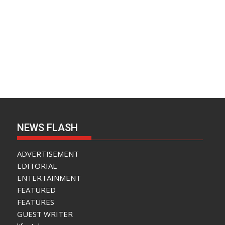
NEWS FLASH
ADVERTISEMENT
EDITORIAL
ENTERTAINMENT
FEATURED
FEATURES
GUEST WRITER