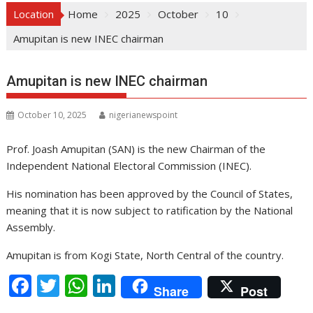
Location
Home
2025
October
10
Amupitan is new INEC chairman
Amupitan is new INEC chairman
October 10, 2025
nigerianewspoint
Prof. Joash Amupitan (SAN) is the new Chairman of the
Independent National Electoral Commission (INEC).
His nomination has been approved by the Council of States,
meaning that it is now subject to ratification by the National
Assembly.
Amupitan is from Kogi State, North Central of the country.
F
T
W
Li
Share
Post
ac
w
h
n