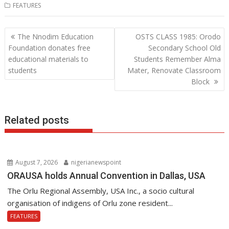
FEATURES
e
itt
at
k
b
er
s
e
Post
The Nnodim Education
OSTS CLASS 1985: Orodo
o
A
dI
navigation
Foundation donates free
Secondary School Old
o
p
n
educational materials to
Students Remember Alma
students
Mater, Renovate Classroom
k
p
Block
Related posts
August 7, 2026
nigerianewspoint
ORAUSA holds Annual Convention in Dallas, USA
The Orlu Regional Assembly, USA Inc., a socio cultural
organisation of indigens of Orlu zone resident...
FEATURES