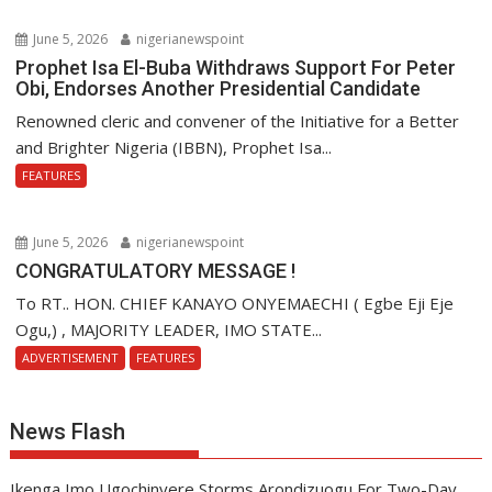
June 5, 2026
nigerianewspoint
Prophet Isa El-Buba Withdraws Support For Peter
Obi, Endorses Another Presidential Candidate
Renowned cleric and convener of the Initiative for a Better
and Brighter Nigeria (IBBN), Prophet Isa...
FEATURES
June 5, 2026
nigerianewspoint
CONGRATULATORY MESSAGE !
To RT.. HON. CHIEF KANAYO ONYEMAECHI ( Egbe Eji Eje
Ogu,) , MAJORITY LEADER, IMO STATE...
ADVERTISEMENT
FEATURES
News Flash
Ikenga Imo Ugochinyere Storms Arondizuogu For Two-Day