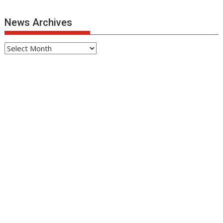
News Archives
News
Archives