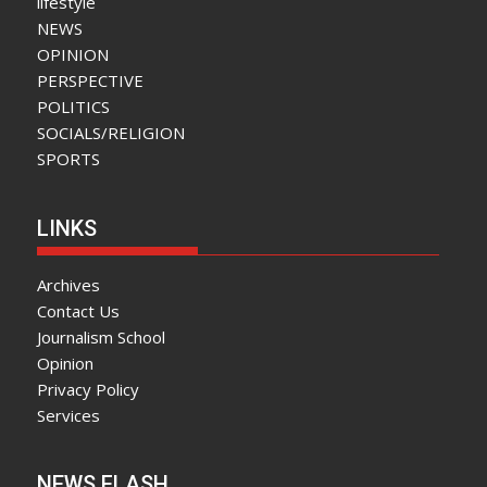
lifestyle
NEWS
OPINION
PERSPECTIVE
POLITICS
SOCIALS/RELIGION
SPORTS
LINKS
Archives
Contact Us
Journalism School
Opinion
Privacy Policy
Services
NEWS FLASH