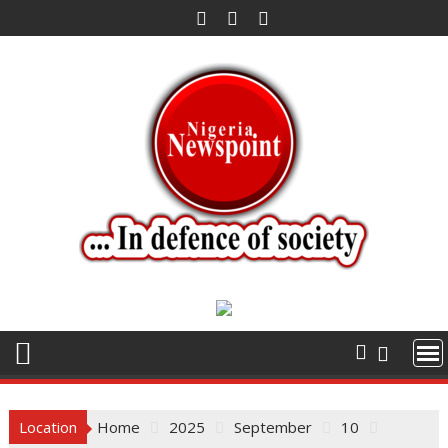
Skip
to
content
Location
Home
2025
September
10