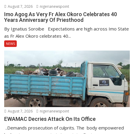
August 7, 2026
nigerianewspoint
Imo Agog As Very Fr Alex Okoro Celebrates 40
Years Anniversary Of Priesthood
By Ignatius Soroibe Expectations are high across Imo State
as Fr Alex Okoro celebrates 40...
NEWS
August 7, 2026
nigerianewspoint
EWAMAC Decries Attack On Its Office
..Demands prosecution of culprits. The body empowered