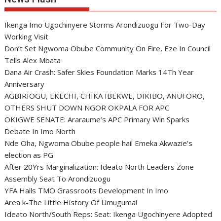
Ikenga Imo Ugochinyere Storms Arondizuogu For Two-Day
Working Visit
Don’t Set Ngwoma Obube Community On Fire, Eze In Council
Tells Alex Mbata
Dana Air Crash: Safer Skies Foundation Marks 14Th Year
Anniversary
AGBIRIOGU, EKECHI, CHIKA IBEKWE, DIKIBO, ANUFORO,
OTHERS SHUT DOWN NGOR OKPALA FOR APC
OKIGWE SENATE: Araraume’s APC Primary Win Sparks
Debate In Imo North
Nde Oha, Ngwoma Obube people hail Emeka Akwazie’s
election as PG
After 20Yrs Marginalization: Ideato North Leaders Zone
Assembly Seat To Arondizuogu
YFA Hails TMO Grassroots Development In Imo
Area k-The Little History Of Umuguma!
Ideato North/South Reps: Seat: Ikenga Ugochinyere Adopted