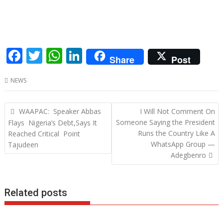
F
T
W
Li
Share
Post
ac
w
h
n
NEWS
e
itt
at
k
b
er
s
e
Post
WAAPAC: Speaker Abbas
I Will Not Comment On
o
A
dI
navigation
Someone Saying the President
Flays Nigeria’s Debt,Says It
o
p
n
Runs the Country Like A
Reached Critical Point
WhatsApp Group —
Tajudeen
k
p
Adegbenro
Related posts