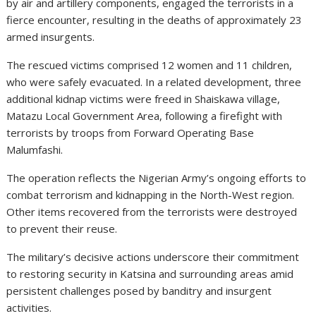
by air and artillery components, engaged the terrorists in a
fierce encounter, resulting in the deaths of approximately 23
armed insurgents.
The rescued victims comprised 12 women and 11 children,
who were safely evacuated. In a related development, three
additional kidnap victims were freed in Shaiskawa village,
Matazu Local Government Area, following a firefight with
terrorists by troops from Forward Operating Base
Malumfashi.
The operation reflects the Nigerian Army’s ongoing efforts to
combat terrorism and kidnapping in the North-West region.
Other items recovered from the terrorists were destroyed
to prevent their reuse.
The military’s decisive actions underscore their commitment
to restoring security in Katsina and surrounding areas amid
persistent challenges posed by banditry and insurgent
activities.