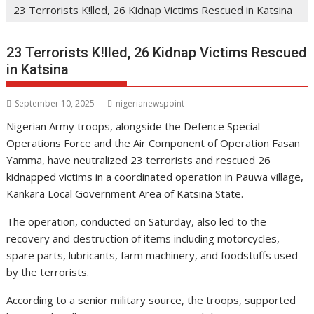
23 Terrorists K!lled, 26 Kidnap Victims Rescued in Katsina
23 Terrorists K!lled, 26 Kidnap Victims Rescued
in Katsina
September 10, 2025
nigerianewspoint
Nigerian Army troops, alongside the Defence Special
Operations Force and the Air Component of Operation Fasan
Yamma, have neutralized 23 terrorists and rescued 26
kidnapped victims in a coordinated operation in Pauwa village,
Kankara Local Government Area of Katsina State.
The operation, conducted on Saturday, also led to the
recovery and destruction of items including motorcycles,
spare parts, lubricants, farm machinery, and foodstuffs used
by the terrorists.
According to a senior military source, the troops, supported