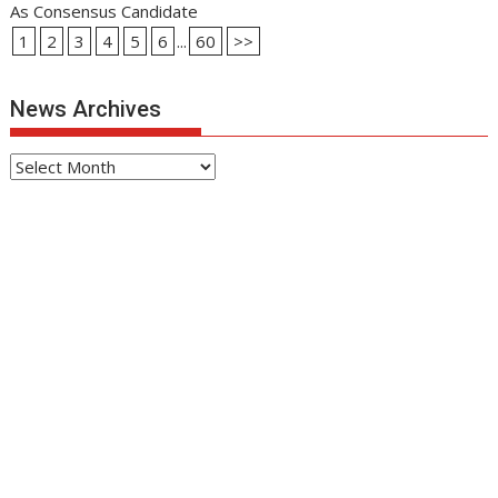
As Consensus Candidate
1
2
3
4
5
6
...
60
>>
News Archives
News
Archives