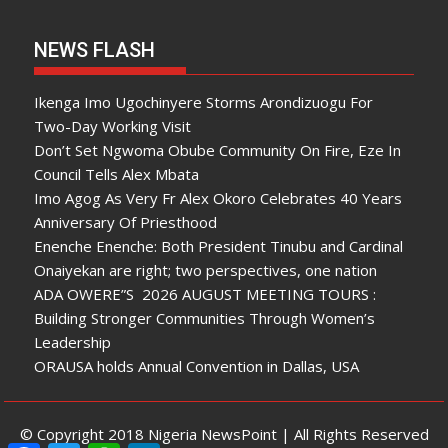
NEWS FLASH
Ikenga Imo Ugochinyere Storms Arondizuogu For
Two-Day Working Visit
Don’t Set Ngwoma Obube Community On Fire, Eze In
Council Tells Alex Mbata
Imo Agog As Very Fr Alex Okoro Celebrates 40 Years
Anniversary Of Priesthood
Enenche Enenche: Both President Tinubu and Cardinal
Onaiyekan are right; two perspectives, one nation
ADA OWERE”S 2026 AUGUST MEETING TOURS :
Building Stronger Communities Through Women’s
Leadership
ORAUSA holds Annual Convention in Dallas, USA
© Copyright 2018 Nigeria NewsPoint | All Rights Reserved