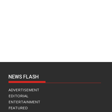
NEWS FLASH
ADVERTISEMENT
EDITORIAL
ENTERTAINMENT
FEATURED