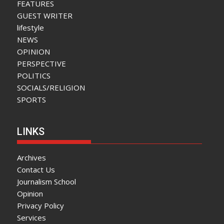
FEATURES
GUEST WRITER
lifestyle
NEWS
OPINION
PERSPECTIVE
POLITICS
SOCIALS/RELIGION
SPORTS
LINKS
Archives
Contact Us
Journalism School
Opinion
Privacy Policy
Services