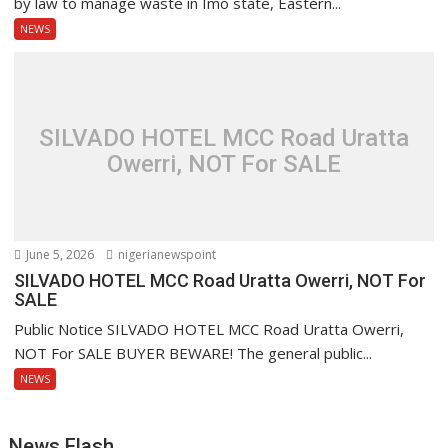
by law to manage waste in Imo state, Eastern...
NEWS
SILVADO HOTEL MCC Road Uratta
Owerri, NOT For SALE
June 5, 2026
nigerianewspoint
SILVADO HOTEL MCC Road Uratta Owerri, NOT For
SALE
Public Notice SILVADO HOTEL MCC Road Uratta Owerri,
NOT For SALE BUYER BEWARE! The general public...
NEWS
News Flash