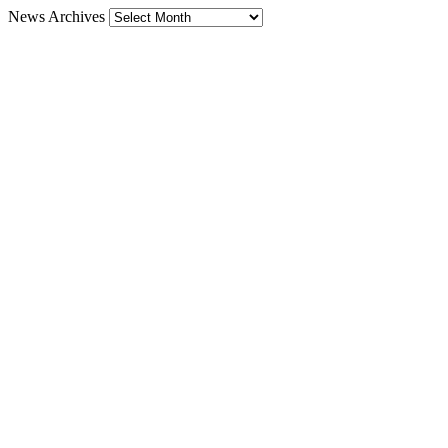
News Archives