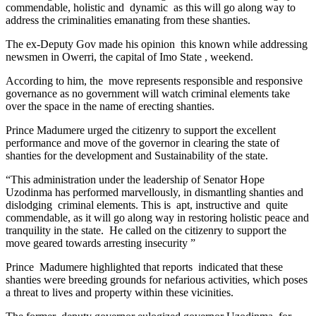
commendable, holistic and dynamic as this will go along way to
address the criminalities emanating from these shanties.
The ex-Deputy Gov made his opinion this known while addressing
newsmen in Owerri, the capital of Imo State , weekend.
According to him, the move represents responsible and responsive
governance as no government will watch criminal elements take
over the space in the name of erecting shanties.
Prince Madumere urged the citizenry to support the excellent
performance and move of the governor in clearing the state of
shanties for the development and Sustainability of the state.
“This administration under the leadership of Senator Hope
Uzodinma has performed marvellously, in dismantling shanties and
dislodging criminal elements. This is apt, instructive and quite
commendable, as it will go along way in restoring holistic peace and
tranquility in the state. He called on the citizenry to support the
move geared towards arresting insecurity ”
Prince Madumere highlighted that reports indicated that these
shanties were breeding grounds for nefarious activities, which poses
a threat to lives and property within these vicinities.