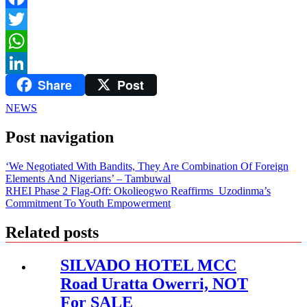
Facebook
Twitter
WhatsApp
Share
Post
LinkedIn
NEWS
Post navigation
‘We Negotiated With Bandits, They Are Combination Of Foreign
Elements And Nigerians’ – Tambuwal
RHEI Phase 2 Flag-Off: Okolieogwo Reaffirms Uzodinma’s
Commitment To Youth Empowerment
Related posts
SILVADO HOTEL MCC
Road Uratta Owerri, NOT
For SALE