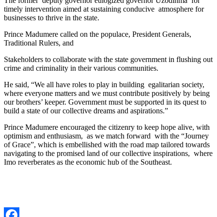
The former deputy governor eulogized governor Uzodinma for
timely intervention aimed at sustaining conducive atmosphere for
businesses to thrive in the state.
Prince Madumere called on the populace, President Generals,
Traditional Rulers, and
Stakeholders to collaborate with the state government in flushing out
crime and criminality in their various communities.
He said, “We all have roles to play in building egalitarian society,
where everyone matters and we must contribute positively by being
our brothers’ keeper. Government must be supported in its quest to
build a state of our collective dreams and aspirations.”
Prince Madumere encouraged the citizenry to keep hope alive, with
optimism and enthusiasm, as we match forward with the “Journey
of Grace”, which is embellished with the road map tailored towards
navigating to the promised land of our collective inspirations, where
Imo reverberates as the economic hub of the Southeast.