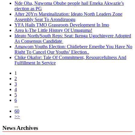
Nde Oha, Ngwoma Obube people hail Emeka Akwazie’s
election as PG
After 20Yrs Marginalization: Ideato North Leaders Zone
Assembly Seat To Arondizuogu
YFA Hails TMO Grassroots Development In Imo
Area k-The Little History Of Umuguma!
Ideato North/South Reps: Seat: Ikenga Ugochinyere Adopted
As Consensus Candidate
Amawom Youths Election: Chidiebere Emeribe You Have No
Right To Cancel Our Youths’ Election..
Chike Okafor: Tale Of Commitment, Resourcefulness And
Fulfillment In Service
1
2
3
4
5
6
...
60
>>
News Archives