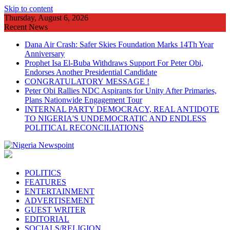
Skip to content
Thursday, August 6, 2026
Recent News
Dana Air Crash: Safer Skies Foundation Marks 14Th Year
Anniversary
Prophet Isa El-Buba Withdraws Support For Peter Obi,
Endorses Another Presidential Candidate
CONGRATULATORY MESSAGE !
Peter Obi Rallies NDC Aspirants for Unity After Primaries,
Plans Nationwide Engagement Tour
INTERNAL PARTY DEMOCRACY, REAL ANTIDOTE
TO NIGERIA'S UNDEMOCRATIC AND ENDLESS
POLITICAL RECONCILIATIONS
POLITICS
FEATURES
ENTERTAINMENT
ADVERTISEMENT
GUEST WRITER
EDITORIAL
SOCIALS/RELIGION