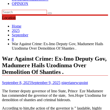
OPINION
Location
Home
2025
September
8
War Against Crime: Ex-Imo Deputy Gov, Madumere Hails
Uzodinma Over Demolition Of Shanties .
War Against Crime: Ex-Imo Deputy Gov,
Madumere Hails Uzodinma Over
Demolition Of Shanties .
September 8, 2025
September 9, 2025
nigerianewspoint
The former deputy governor of Imo State, Prince Eze Madumere
has commended the governor of the state, Sen.Hope Uzodinma for
demolition of shanties and criminal hideouts.
According to him,the action of the governor is ” laudable, highly