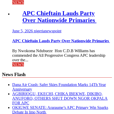
NEWS
APC Chieftain Lauds Party
Over Nationwide Primaries
June 5, 2026
nigerianewspoint
APC Chieftain Lauds Party Over Nationwide Primaries
By Nwokoma Ndubueze Hon C.D.B Williams has
commended the All Progressive Congress APC leadership
over the...
NEWS
News Flash
Dana Air Crash: Safer Skies Foundation Marks 14Th Year
Anniversary
AGBIRIOGU, EKECHI, CHIKA IBEKWE, DIKIBO,
ANUFORO, OTHERS SHUT DOWN NGOR OKPALA
FOR APC
OKIGWE SENATE: Araraume’s APC Primary Win Sparks
Debate In Imo North