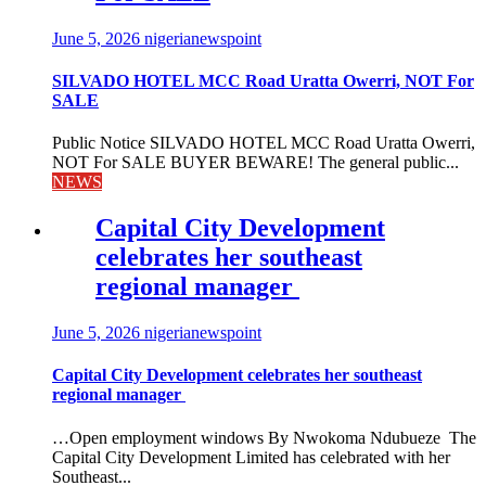
June 5, 2026
nigerianewspoint
SILVADO HOTEL MCC Road Uratta Owerri, NOT For
SALE
Public Notice SILVADO HOTEL MCC Road Uratta Owerri,
NOT For SALE BUYER BEWARE! The general public...
NEWS
Capital City Development
celebrates her southeast
regional manager
June 5, 2026
nigerianewspoint
Capital City Development celebrates her southeast
regional manager
…Open employment windows By Nwokoma Ndubueze The
Capital City Development Limited has celebrated with her
Southeast...