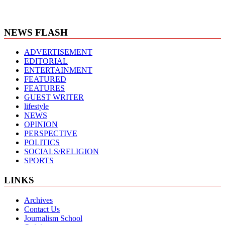
NEWS FLASH
ADVERTISEMENT
EDITORIAL
ENTERTAINMENT
FEATURED
FEATURES
GUEST WRITER
lifestyle
NEWS
OPINION
PERSPECTIVE
POLITICS
SOCIALS/RELIGION
SPORTS
LINKS
Archives
Contact Us
Journalism School